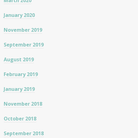
March 2020
January 2020
November 2019
September 2019
August 2019
February 2019
January 2019
November 2018
October 2018
September 2018