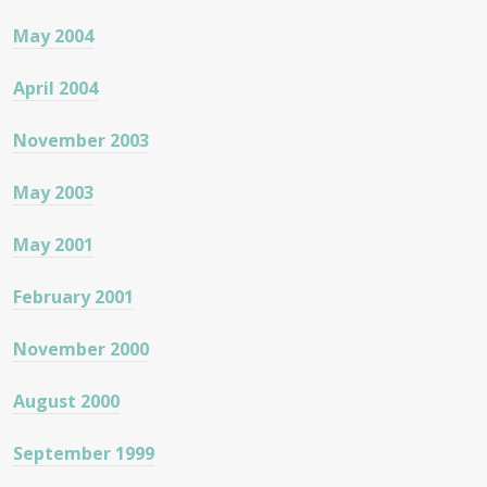
May 2004
April 2004
November 2003
May 2003
May 2001
February 2001
November 2000
August 2000
September 1999