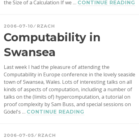
the Size of a Calculation If we …
CONTINUE READING
A
C
5
2006-07-10
RZACH
Y
Computability in
Swansea
Last week I had the pleasure of attending the
Computability in Europe conference in the lovely seaside
town of Swansea, Wales. Lots of interesting talks on all
kinds of aspects of computation, including a number of
talks on the (limits of) hypercomputation, a tutorial on
proof complexity by Sam Buss, and special sessions on
Gödel's …
COMPUTABILITY
CONTINUE READING
IN
SWANSEA
2006-07-05
RZACH