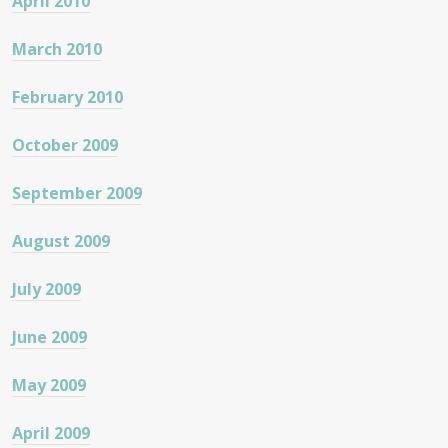
April 2010
March 2010
February 2010
October 2009
September 2009
August 2009
July 2009
June 2009
May 2009
April 2009