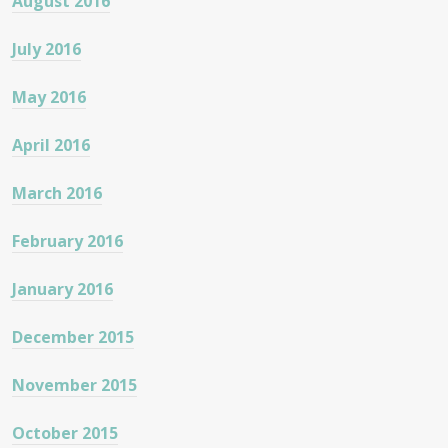
August 2016
July 2016
May 2016
April 2016
March 2016
February 2016
January 2016
December 2015
November 2015
October 2015