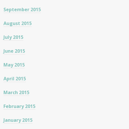
September 2015
August 2015
July 2015
June 2015
May 2015
April 2015
March 2015
February 2015
January 2015