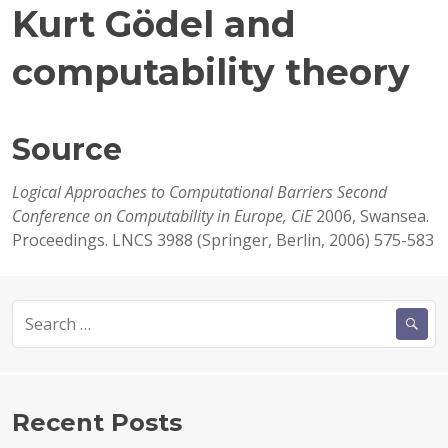
Kurt Gödel and
computability theory
Source
Logical Approaches to Computational Barriers Second
Conference on Computability in Europe, CiE
2006, Swansea.
Proceedings. LNCS 3988 (Springer, Berlin, 2006) 575-583
Search
for:
Recent Posts