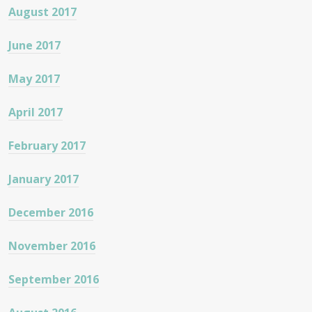
August 2017
June 2017
May 2017
April 2017
February 2017
January 2017
December 2016
November 2016
September 2016