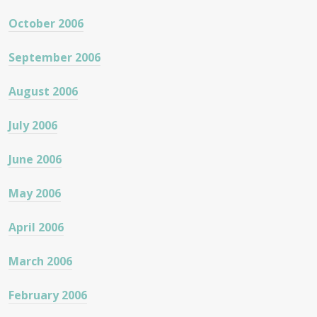
October 2006
September 2006
August 2006
July 2006
June 2006
May 2006
April 2006
March 2006
February 2006