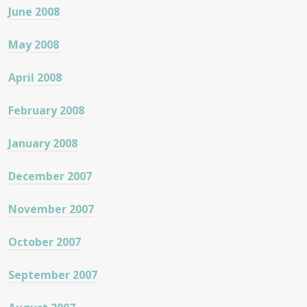
June 2008
May 2008
April 2008
February 2008
January 2008
December 2007
November 2007
October 2007
September 2007