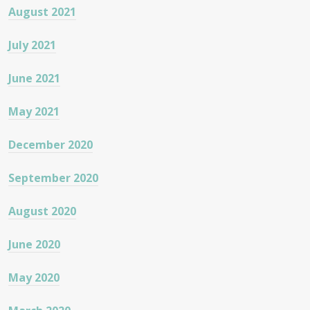
August 2021
July 2021
June 2021
May 2021
December 2020
September 2020
August 2020
June 2020
May 2020