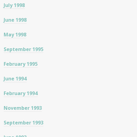
July 1998
June 1998
May 1998
September 1995
February 1995
June 1994
February 1994
November 1993
September 1993