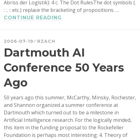
Abriss der Logistik): 4 c. The Dot RulesThe dot symbols (.
: :. :: etc.) replace the bracketing of propositions. …
DOTS
CONTINUE READING
AS
BRACKETS
IN
2006-07-19
RZACH
FORMULAS
Dartmouth AI
Conference 50 Years
Ago
50 years ago this summer, McCarthy, Minsky, Rochester,
and Shannon organized a summer conference at
Dartmouth which turned out to be a milestone in
Artificial Intelligence research. For the logically minded,
this item in the funding proposal to the Rockefeller
Foundation is perhaps most interesting: 4. Theory of