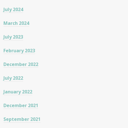
July 2024
March 2024
July 2023
February 2023
December 2022
July 2022
January 2022
December 2021
September 2021