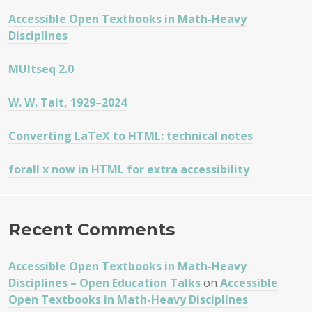
Accessible Open Textbooks in Math-Heavy
Disciplines
MUltseq 2.0
W. W. Tait, 1929–2024
Converting LaTeX to HTML: technical notes
forall x now in HTML for extra accessibility
Recent Comments
Accessible Open Textbooks in Math-Heavy
Disciplines – Open Education Talks
on
Accessible
Open Textbooks in Math-Heavy Disciplines