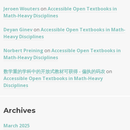
Jeroen Wouters
on
Accessible Open Textbooks in
Math-Heavy Disciplines
Deyan Ginev
on
Accessible Open Textbooks in Math-
Heavy Disciplines
Norbert Preining
on
Accessible Open Textbooks in
Math-Heavy Disciplines
数学重的学科中的开放式教材可获得 - 偏执的码农
on
Accessible Open Textbooks in Math-Heavy
Disciplines
Archives
March 2025