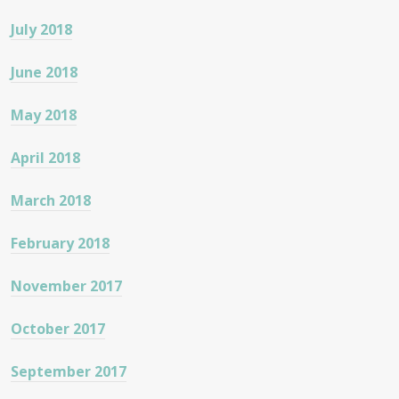
July 2018
June 2018
May 2018
April 2018
March 2018
February 2018
November 2017
October 2017
September 2017