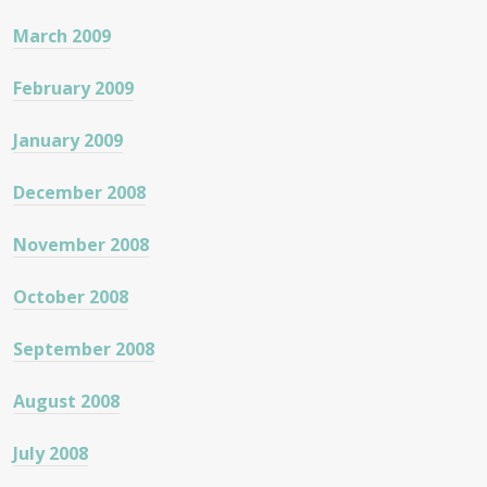
March 2009
February 2009
January 2009
December 2008
November 2008
October 2008
September 2008
August 2008
July 2008