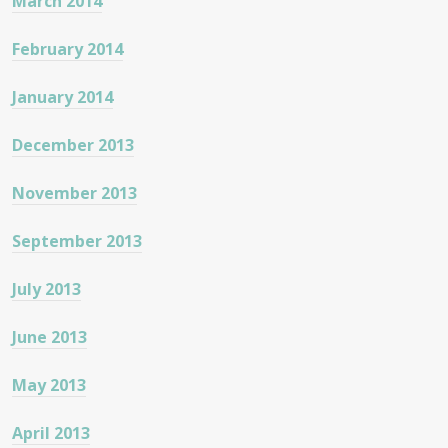
March 2014
February 2014
January 2014
December 2013
November 2013
September 2013
July 2013
June 2013
May 2013
April 2013