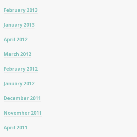
February 2013
January 2013
April 2012
March 2012
February 2012
January 2012
December 2011
November 2011
April 2011