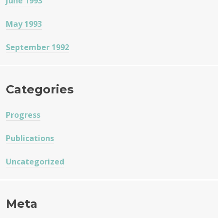
June 1993
May 1993
September 1992
Categories
Progress
Publications
Uncategorized
Meta