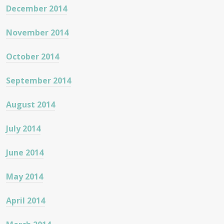
December 2014
November 2014
October 2014
September 2014
August 2014
July 2014
June 2014
May 2014
April 2014