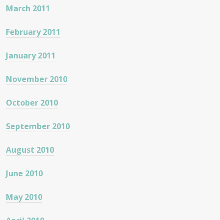
March 2011
February 2011
January 2011
November 2010
October 2010
September 2010
August 2010
June 2010
May 2010