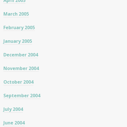
April 2005
March 2005
February 2005
January 2005
December 2004
November 2004
October 2004
September 2004
July 2004
June 2004