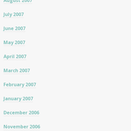
August 2007
July 2007
June 2007
May 2007
April 2007
March 2007
February 2007
January 2007
December 2006
November 2006