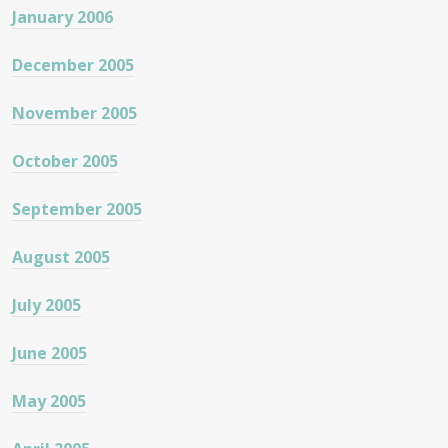
January 2006
December 2005
November 2005
October 2005
September 2005
August 2005
July 2005
June 2005
May 2005