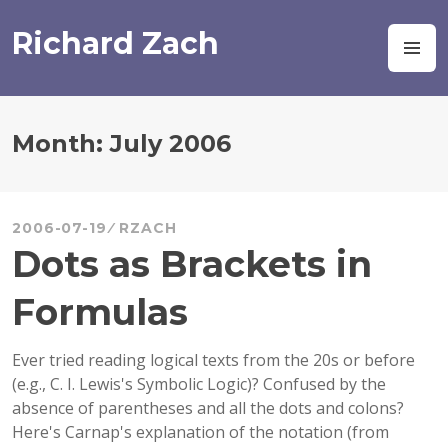
Skip
to
Richard Zach
M
content
Month:
July 2006
2006-07-19
RZACH
Dots as Brackets in
Formulas
Ever tried reading logical texts from the 20s or before
(e.g., C. I. Lewis's Symbolic Logic)? Confused by the
absence of parentheses and all the dots and colons?
Here's Carnap's explanation of the notation (from