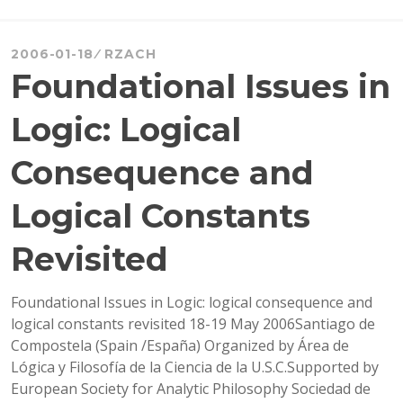
FUNDING
TO
ATTEND
2006-01-18
RZACH
CIE
Foundational Issues in
Logic: Logical
Consequence and
Logical Constants
Revisited
Foundational Issues in Logic: logical consequence and
logical constants revisited 18-19 May 2006Santiago de
Compostela (Spain /España) Organized by Área de
Lógica y Filosofía de la Ciencia de la U.S.C.Supported by
European Society for Analytic Philosophy Sociedad de