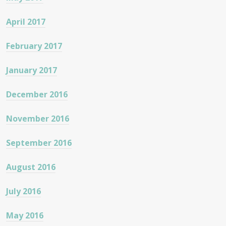
April 2017
February 2017
January 2017
December 2016
November 2016
September 2016
August 2016
July 2016
May 2016