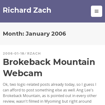
Skip
to
Richard Zach
M
content
Month:
January 2006
2006-01-18
RZACH
Brokeback Mountain
Webcam
Ok, two logic-related posts already today, so I guess I
can afford to post something else as well. Ang Lee's
Brokeback Mountain, as is pointed out in every other
review, wasn't filmed in Wyoming but right around