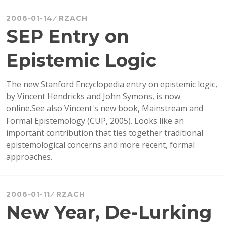
RABBIT
HOLE!
2006-01-14
RZACH
SEP Entry on
Epistemic Logic
The new Stanford Encyclopedia entry on epistemic logic,
by Vincent Hendricks and John Symons, is now
online.See also Vincent's new book, Mainstream and
Formal Epistemology (CUP, 2005). Looks like an
important contribution that ties together traditional
epistemological concerns and more recent, formal
approaches.
2006-01-11
RZACH
New Year, De-Lurking