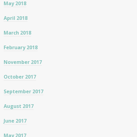
May 2018
April 2018
March 2018
February 2018
November 2017
October 2017
September 2017
August 2017
June 2017
May 2017