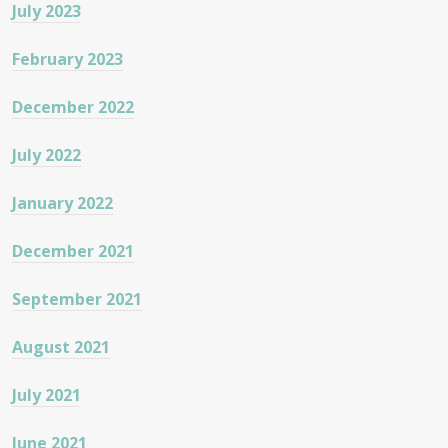
July 2023
February 2023
December 2022
July 2022
January 2022
December 2021
September 2021
August 2021
July 2021
June 2021