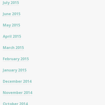
July 2015
June 2015
May 2015
April 2015
March 2015
February 2015
January 2015
December 2014
November 2014
October 2014