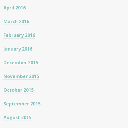
April 2016
March 2016
February 2016
January 2016
December 2015
November 2015
October 2015
September 2015
August 2015