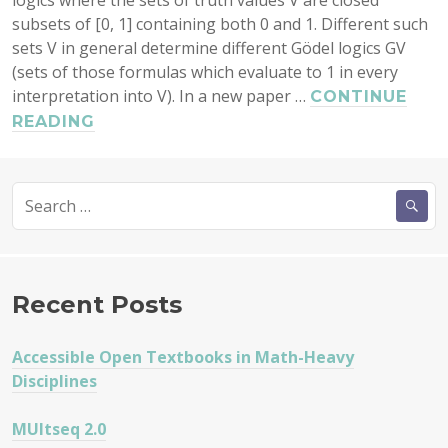
logics where the sets of truth values V are closed
subsets of [0, 1] containing both 0 and 1. Different such
sets V in general determine different Gödel logics GV
(sets of those formulas which evaluate to 1 in every
interpretation into V). In a new paper …
CONTINUE
FIRST-
READING
ORDER
GÖDEL
Search
LOGICS
for:
Recent Posts
Accessible Open Textbooks in Math-Heavy
Disciplines
MUltseq 2.0