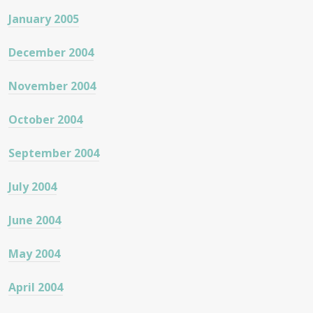
January 2005
December 2004
November 2004
October 2004
September 2004
July 2004
June 2004
May 2004
April 2004