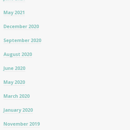
May 2021
December 2020
September 2020
August 2020
June 2020
May 2020
March 2020
January 2020
November 2019