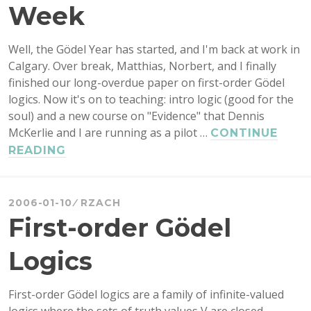
Week
Well, the Gödel Year has started, and I'm back at work in
Calgary. Over break, Matthias, Norbert, and I finally
finished our long-overdue paper on first-order Gödel
logics. Now it's on to teaching: intro logic (good for the
soul) and a new course on "Evidence" that Dennis
McKerlie and I are running as a pilot …
CONTINUE
NEW
READING
YEAR,
DE-
LURKING
2006-01-10
RZACH
WEEK
First-order Gödel
Logics
First-order Gödel logics are a family of infinite-valued