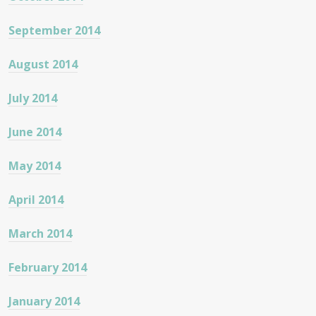
September 2014
August 2014
July 2014
June 2014
May 2014
April 2014
March 2014
February 2014
January 2014