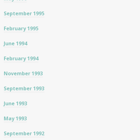
September 1995
February 1995
June 1994
February 1994
November 1993
September 1993
June 1993
May 1993
September 1992