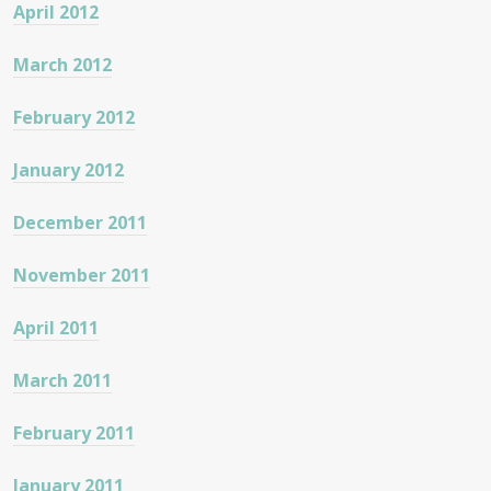
April 2012
March 2012
February 2012
January 2012
December 2011
November 2011
April 2011
March 2011
February 2011
January 2011