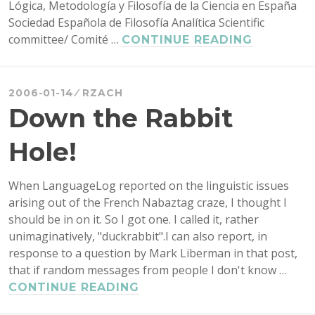
Lógica, Metodología y Filosofía de la Ciencia en España
Sociedad Española de Filosofía Analítica Scientific
committee/ Comité …
FOUNDAT
CONTINUE READING
ISSUES
IN
LOGIC:
2006-01-14
RZACH
LOGICAL
Down the Rabbit
CONSEQU
AND
Hole!
LOGICAL
CONSTA
When LanguageLog reported on the linguistic issues
REVISITE
arising out of the French Nabaztag craze, I thought I
should be in on it. So I got one. I called it, rather
unimaginatively, "duckrabbit".I can also report, in
response to a question by Mark Liberman in that post,
that if random messages from people I don't know …
DOWN
CONTINUE READING
THE