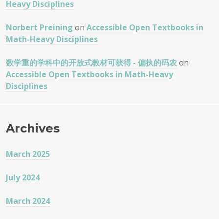
Heavy Disciplines
Norbert Preining
on
Accessible Open Textbooks in
Math-Heavy Disciplines
数学重的学科中的开放式教材可获得 - 偏执的码农
on
Accessible Open Textbooks in Math-Heavy
Disciplines
Archives
March 2025
July 2024
March 2024