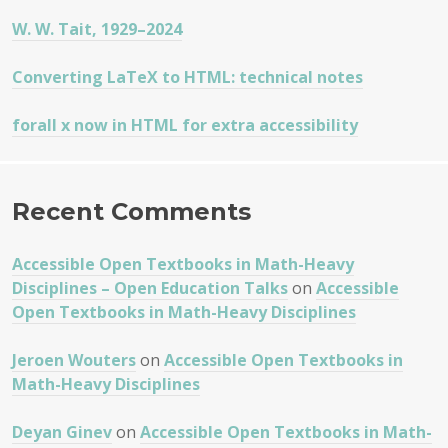
W. W. Tait, 1929–2024
Converting LaTeX to HTML: technical notes
forall x now in HTML for extra accessibility
Recent Comments
Accessible Open Textbooks in Math-Heavy
Disciplines – Open Education Talks
on
Accessible
Open Textbooks in Math-Heavy Disciplines
Jeroen Wouters
on
Accessible Open Textbooks in
Math-Heavy Disciplines
Deyan Ginev
on
Accessible Open Textbooks in Math-