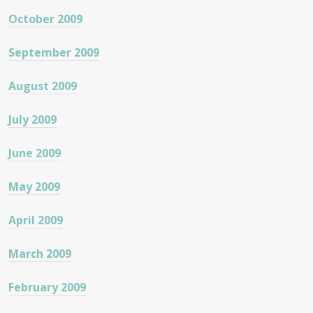
October 2009
September 2009
August 2009
July 2009
June 2009
May 2009
April 2009
March 2009
February 2009