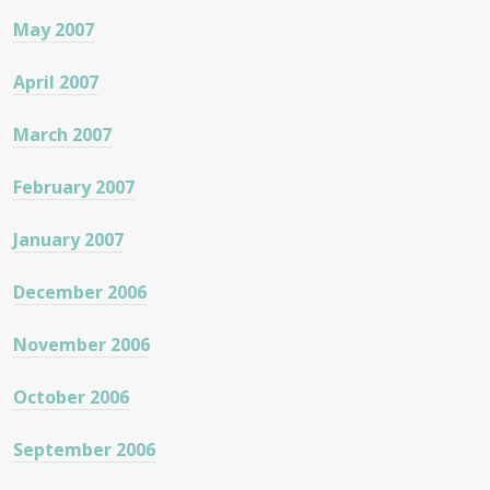
May 2007
April 2007
March 2007
February 2007
January 2007
December 2006
November 2006
October 2006
September 2006