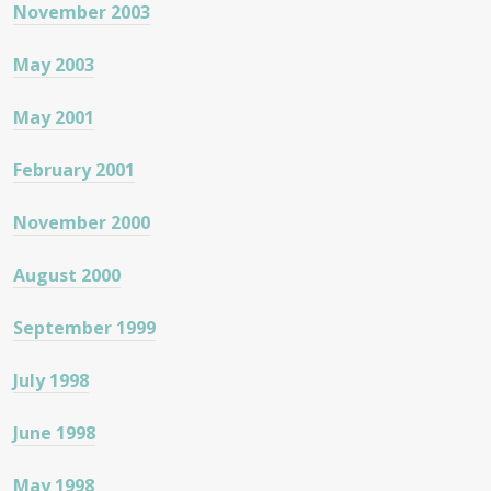
November 2003
May 2003
May 2001
February 2001
November 2000
August 2000
September 1999
July 1998
June 1998
May 1998