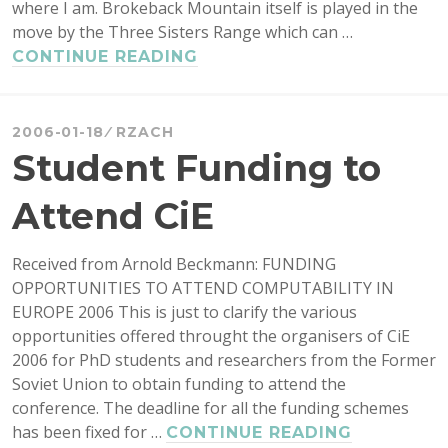
where I am. Brokeback Mountain itself is played in the
move by the Three Sisters Range which can …
BROKEBACK
CONTINUE READING
MOUNTAIN
WEBCAM
2006-01-18
RZACH
Student Funding to
Attend CiE
Received from Arnold Beckmann: FUNDING
OPPORTUNITIES TO ATTEND COMPUTABILITY IN
EUROPE 2006 This is just to clarify the various
opportunities offered throught the organisers of CiE
2006 for PhD students and researchers from the Former
Soviet Union to obtain funding to attend the
conference. The deadline for all the funding schemes
has been fixed for …
STUDENT
CONTINUE READING