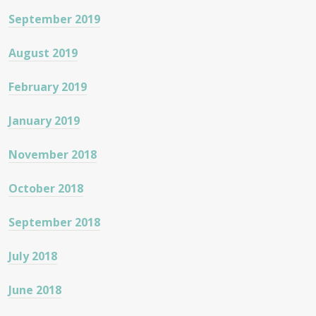
September 2019
August 2019
February 2019
January 2019
November 2018
October 2018
September 2018
July 2018
June 2018