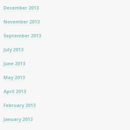
December 2013
November 2013
September 2013
July 2013
June 2013
May 2013
April 2013
February 2013
January 2013