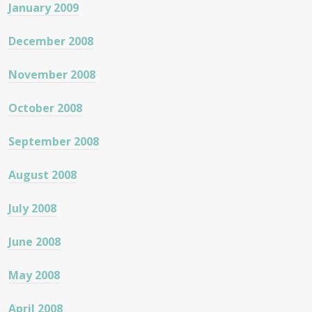
January 2009
December 2008
November 2008
October 2008
September 2008
August 2008
July 2008
June 2008
May 2008
April 2008