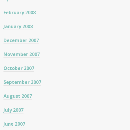
February 2008
January 2008
December 2007
November 2007
October 2007
September 2007
August 2007
July 2007
June 2007