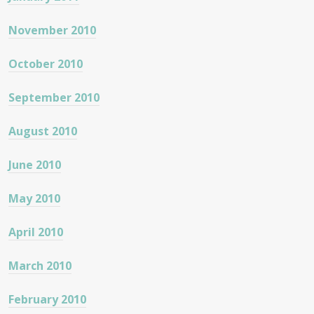
November 2010
October 2010
September 2010
August 2010
June 2010
May 2010
April 2010
March 2010
February 2010