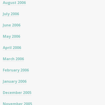
August 2006
July 2006
June 2006
May 2006
April 2006
March 2006
February 2006
January 2006
December 2005
November 2005