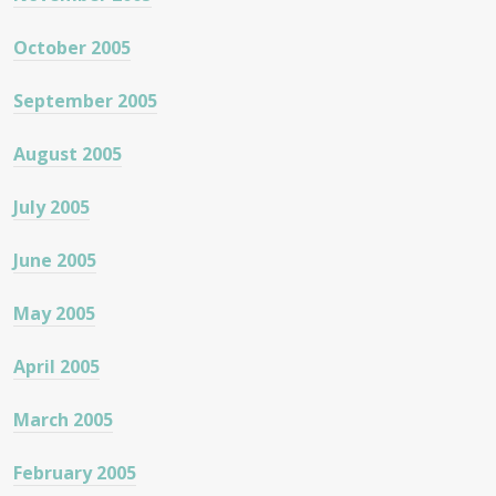
October 2005
September 2005
August 2005
July 2005
June 2005
May 2005
April 2005
March 2005
February 2005