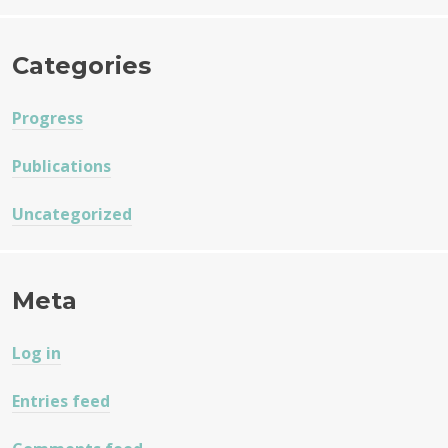
Categories
Progress
Publications
Uncategorized
Meta
Log in
Entries feed