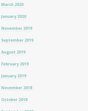
March 2020
January 2020
November 2019
September 2019
August 2019
February 2019
January 2019
November 2018
October 2018