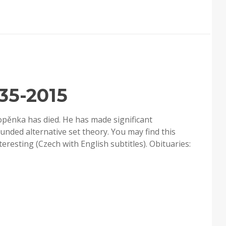
35-2015
opěnka has died. He has made significant
ounded alternative set theory. You may find this
esting (Czech with English subtitles). Obituaries: