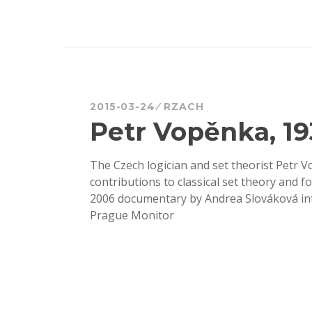
2015-03-24
RZACH
Petr Vopěnka, 19
The Czech logician and set theorist Petr V
contributions to classical set theory and f
2006 documentary by Andrea Slováková inter
Prague Monitor