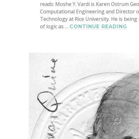
reads: Moshe Y. Vardi is Karen Ostrum Geo
Computational Engineering and Director o
Technology at Rice University. He is bein
of logic as …
MO
CONTINUE READING
VAR
ELE
FE
OF
SIA