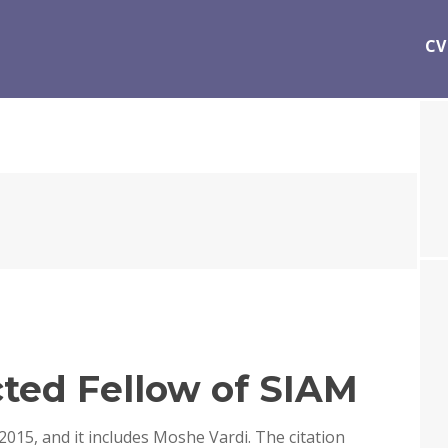
CV
ted Fellow of SIAM
 2015, and it includes Moshe Vardi. The citation