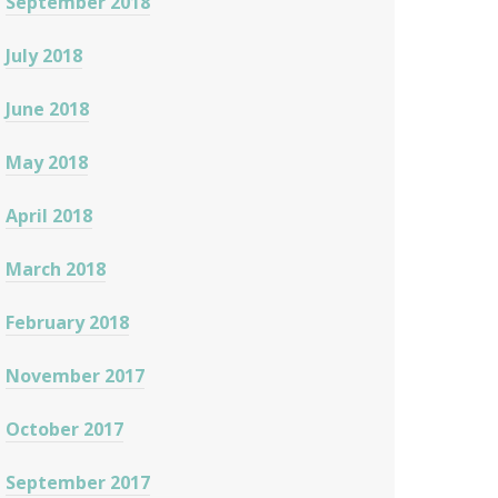
September 2018
July 2018
June 2018
May 2018
April 2018
March 2018
February 2018
November 2017
October 2017
September 2017