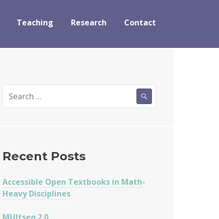
Teaching
Research
Contact
Search
for:
Recent Posts
Accessible Open Textbooks in Math-
Heavy Disciplines
MUltseq 2.0