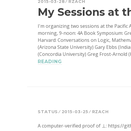
2015-03-28
RZACH
My Sessions at th
I'm organizing two sessions at the Pacific 
morning, 9-noon: 4A Book Symposium: Greg
Harvard: Conversations on Logic, Mathemat
(Arizona State University) Gary Ebbs (Ind
(Concordia University) Greg Frost-Arnold 
MY
READING
SESSIONS
AT
THE
PACIFIC
STATUS
2015-03-25
RZACH
A computer-verified proof of ⊥: https://gi