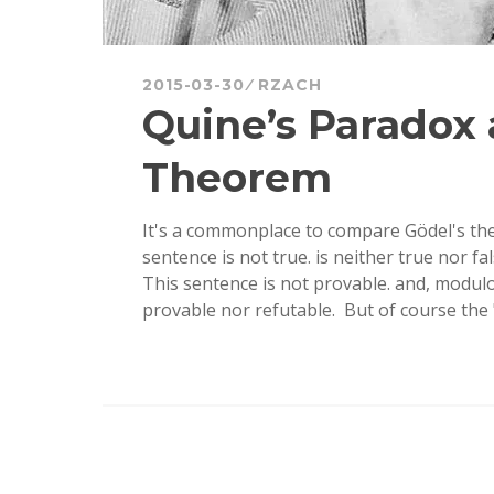
2015-03-30
RZACH
Quine’s Paradox 
Theorem
It's a commonplace to compare Gödel's the
sentence is not true. is neither true nor fa
This sentence is not provable. and, modulo
provable nor refutable. But of course th