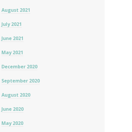
August 2021
July 2021
June 2021
May 2021
December 2020
September 2020
August 2020
June 2020
May 2020