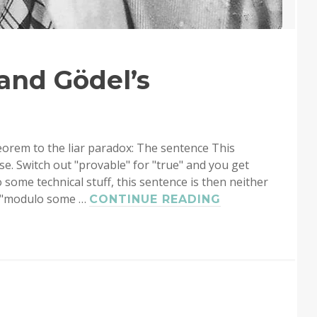
and Gödel’s
orem to the liar paradox: The sentence This
lse. Switch out "provable" for "true" and you get
 some technical stuff, this sentence is then neither
e "modulo some …
QUINE’S
CONTINUE READING
PARADOX
AND
GÖDEL’S
THEOREM