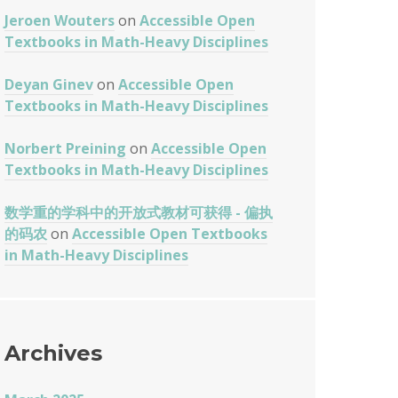
Jeroen Wouters
on
Accessible Open
Textbooks in Math-Heavy Disciplines
Deyan Ginev
on
Accessible Open
Textbooks in Math-Heavy Disciplines
Norbert Preining
on
Accessible Open
Textbooks in Math-Heavy Disciplines
数学重的学科中的开放式教材可获得 - 偏执
的码农
on
Accessible Open Textbooks
in Math-Heavy Disciplines
Archives