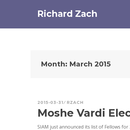
Skip
to
Richard Zach
content
Month:
March 2015
2015-03-31
RZACH
Moshe Vardi Elec
SIAM just announced its list of Fellows for