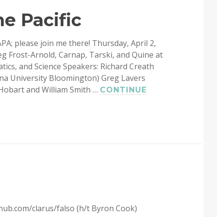
e Pacific
APA; please join me there! Thursday, April 2,
 Frost-Arnold, Carnap, Tarski, and Quine at
ics, and Science Speakers: Richard Creath
iana University Bloomington) Greg Lavers
(Hobart and William Smith …
CONTINUE
thub.com/clarus/falso (h/t Byron Cook)