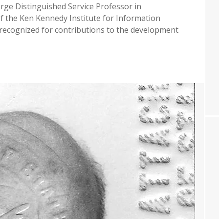
rge Distinguished Service Professor in
f the Ken Kennedy Institute for Information
g recognized for contributions to the development
SHE
DI
CTED
LLOW
M