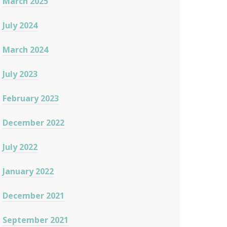
March 2025
July 2024
March 2024
July 2023
February 2023
December 2022
July 2022
January 2022
December 2021
September 2021