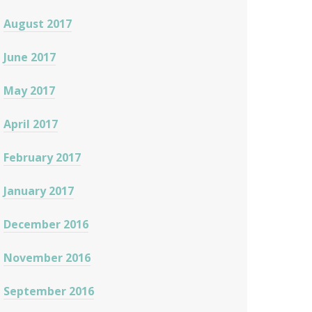
August 2017
June 2017
May 2017
April 2017
February 2017
January 2017
December 2016
November 2016
September 2016