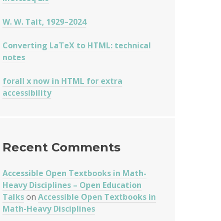
W. W. Tait, 1929–2024
Converting LaTeX to HTML: technical
notes
forall x now in HTML for extra
accessibility
Recent Comments
Accessible Open Textbooks in Math-
Heavy Disciplines – Open Education
Talks
on
Accessible Open Textbooks in
Math-Heavy Disciplines