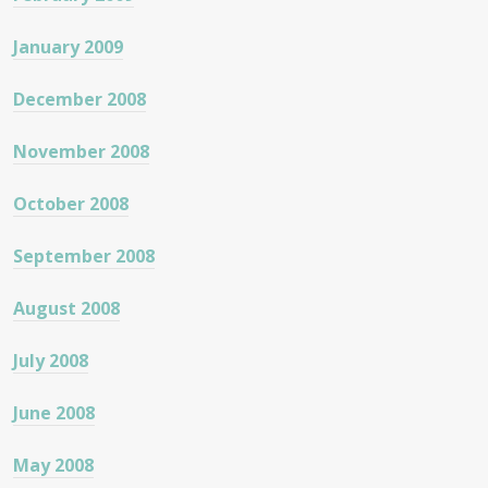
January 2009
December 2008
November 2008
October 2008
September 2008
August 2008
July 2008
June 2008
May 2008