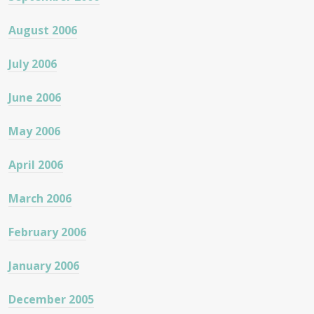
August 2006
July 2006
June 2006
May 2006
April 2006
March 2006
February 2006
January 2006
December 2005