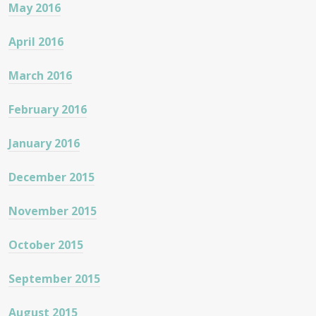
May 2016
April 2016
March 2016
February 2016
January 2016
December 2015
November 2015
October 2015
September 2015
August 2015