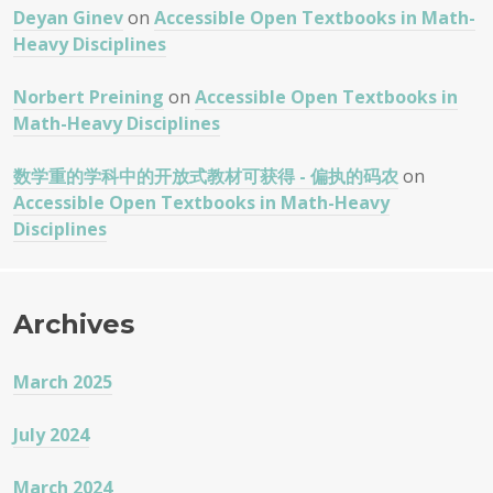
Deyan Ginev
on
Accessible Open Textbooks in Math-
Heavy Disciplines
Norbert Preining
on
Accessible Open Textbooks in
Math-Heavy Disciplines
数学重的学科中的开放式教材可获得 - 偏执的码农
on
Accessible Open Textbooks in Math-Heavy
Disciplines
Archives
March 2025
July 2024
March 2024