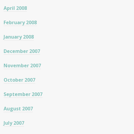
April 2008
February 2008
January 2008
December 2007
November 2007
October 2007
September 2007
August 2007
July 2007