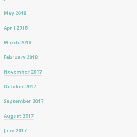
May 2018
April 2018
March 2018
February 2018
November 2017
October 2017
September 2017
August 2017
June 2017