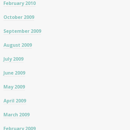
February 2010
October 2009
September 2009
August 2009
July 2009
June 2009
May 2009
April 2009
March 2009
February 2009