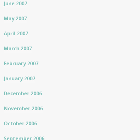
June 2007
May 2007
April 2007
March 2007
February 2007
January 2007
December 2006
November 2006
October 2006
September 2006