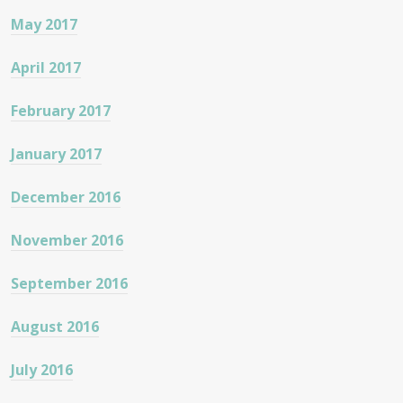
May 2017
April 2017
February 2017
January 2017
December 2016
November 2016
September 2016
August 2016
July 2016