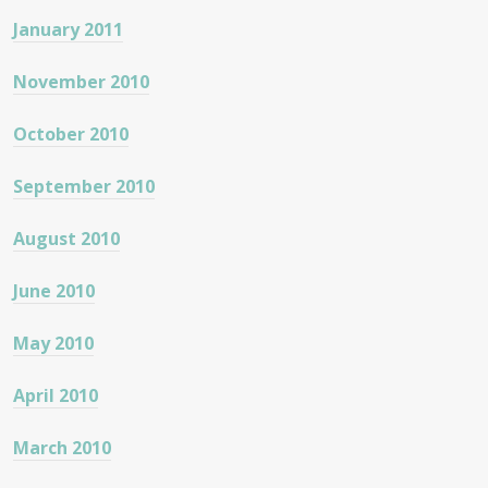
January 2011
November 2010
October 2010
September 2010
August 2010
June 2010
May 2010
April 2010
March 2010