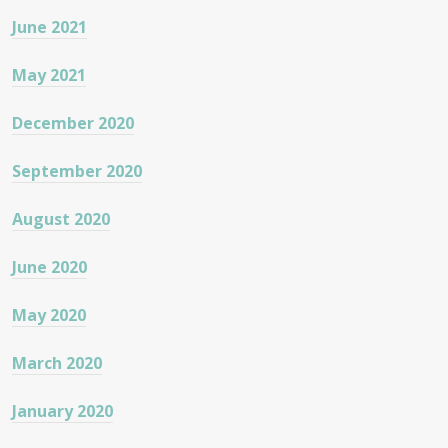
June 2021
May 2021
December 2020
September 2020
August 2020
June 2020
May 2020
March 2020
January 2020