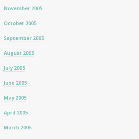
November 2005
October 2005
September 2005
August 2005
July 2005
June 2005
May 2005
April 2005
March 2005