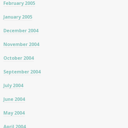
February 2005
January 2005
December 2004
November 2004
October 2004
September 2004
July 2004
June 2004
May 2004
April 2004