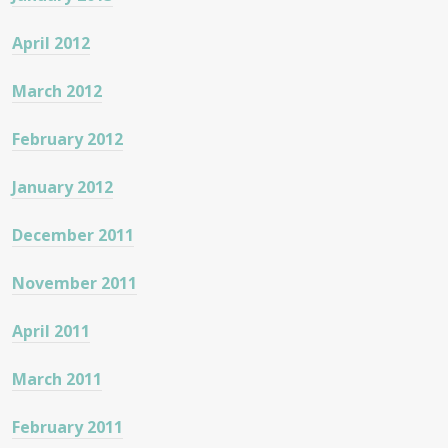
April 2012
March 2012
February 2012
January 2012
December 2011
November 2011
April 2011
March 2011
February 2011