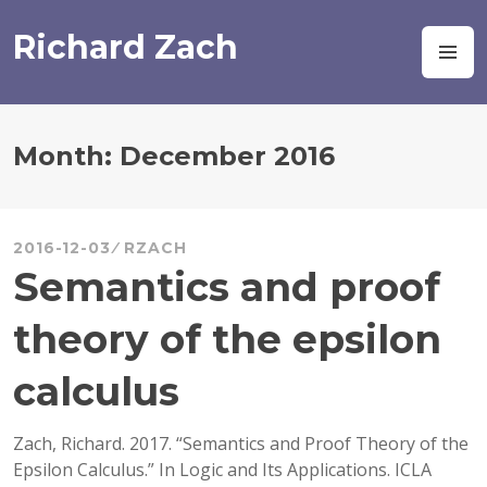
Skip
to
Richard Zach
M
content
Month:
December 2016
2016-12-03
RZACH
Semantics and proof
theory of the epsilon
calculus
Zach, Richard. 2017. “Semantics and Proof Theory of the
Epsilon Calculus.” In Logic and Its Applications. ICLA