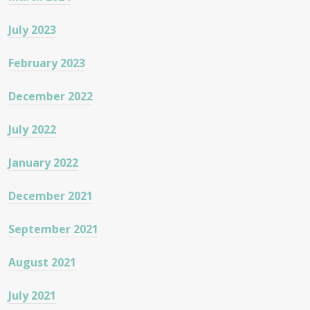
July 2023
February 2023
December 2022
July 2022
January 2022
December 2021
September 2021
August 2021
July 2021