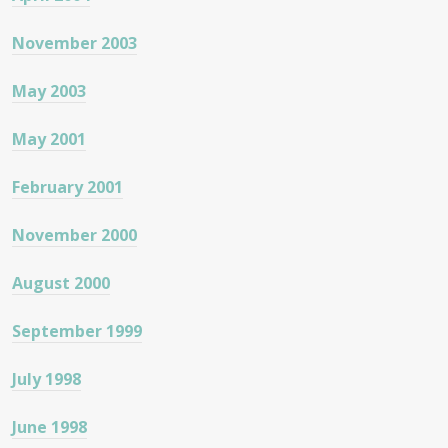
November 2003
May 2003
May 2001
February 2001
November 2000
August 2000
September 1999
July 1998
June 1998