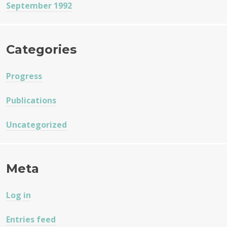
September 1992
Categories
Progress
Publications
Uncategorized
Meta
Log in
Entries feed