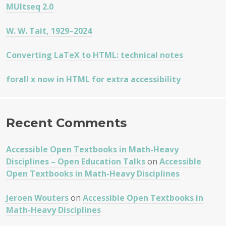
MUltseq 2.0
W. W. Tait, 1929–2024
Converting LaTeX to HTML: technical notes
forall x now in HTML for extra accessibility
Recent Comments
Accessible Open Textbooks in Math-Heavy
Disciplines – Open Education Talks
on
Accessible
Open Textbooks in Math-Heavy Disciplines
Jeroen Wouters
on
Accessible Open Textbooks in
Math-Heavy Disciplines