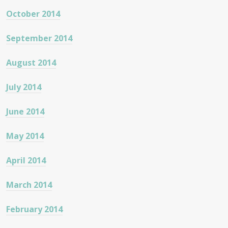
October 2014
September 2014
August 2014
July 2014
June 2014
May 2014
April 2014
March 2014
February 2014