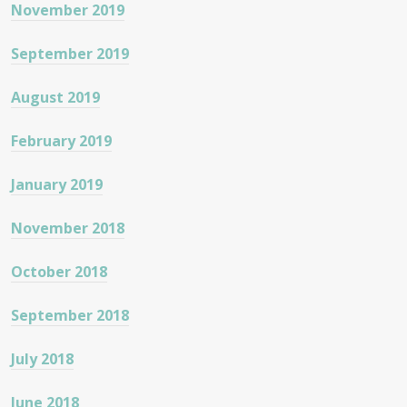
November 2019
September 2019
August 2019
February 2019
January 2019
November 2018
October 2018
September 2018
July 2018
June 2018