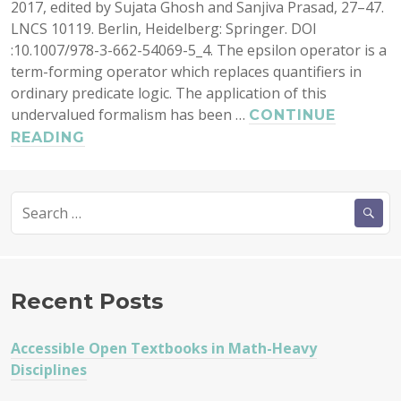
2017, edited by Sujata Ghosh and Sanjiva Prasad, 27–47.
LNCS 10119. Berlin, Heidelberg: Springer. DOI
:10.1007/978-3-662-54069-5_4. The epsilon operator is a
term-forming operator which replaces quantifiers in
ordinary predicate logic. The application of this
undervalued formalism has been …
CONTINUE
SEMANTICS
READING
AND
PROOF
Search
THEORY
for:
OF
THE
EPSILON
CALCULUS
Recent Posts
Accessible Open Textbooks in Math-Heavy
Disciplines