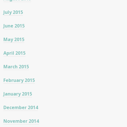
July 2015
June 2015
May 2015
April 2015
March 2015
February 2015
January 2015
December 2014
November 2014