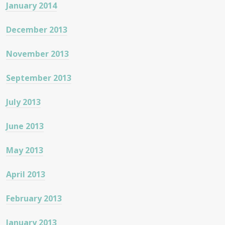
January 2014
December 2013
November 2013
September 2013
July 2013
June 2013
May 2013
April 2013
February 2013
January 2013