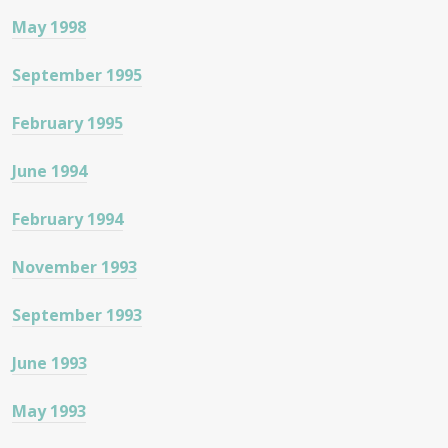
May 1998
September 1995
February 1995
June 1994
February 1994
November 1993
September 1993
June 1993
May 1993