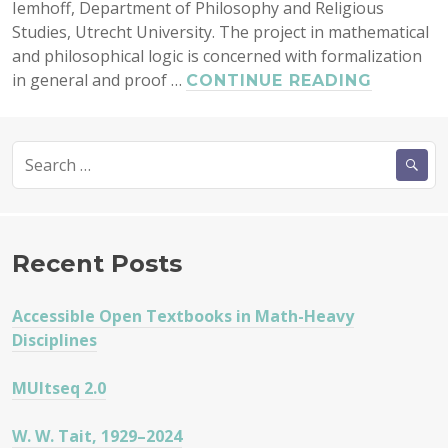
Iemhoff, Department of Philosophy and Religious
Studies, Utrecht University. The project in mathematical
and philosophical logic is concerned with formalization
in general and proof …
PHD,
CONTINUE READING
POSTD
WITH
Search
ROSALI
for:
IEMHOF
Recent Posts
Accessible Open Textbooks in Math-Heavy
Disciplines
MUltseq 2.0
W. W. Tait, 1929–2024