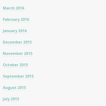
March 2016
February 2016
January 2016
December 2015
November 2015
October 2015
September 2015
August 2015
July 2015