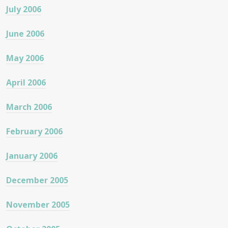
July 2006
June 2006
May 2006
April 2006
March 2006
February 2006
January 2006
December 2005
November 2005