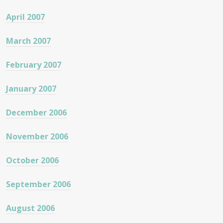
April 2007
March 2007
February 2007
January 2007
December 2006
November 2006
October 2006
September 2006
August 2006