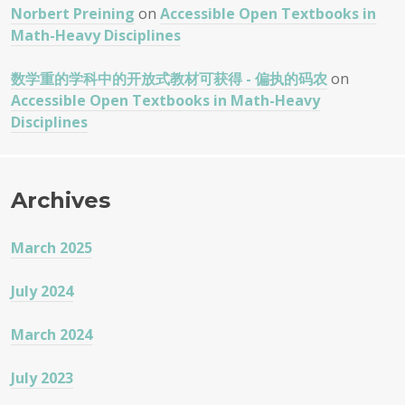
Norbert Preining
on
Accessible Open Textbooks in
Math-Heavy Disciplines
数学重的学科中的开放式教材可获得 - 偏执的码农
on
Accessible Open Textbooks in Math-Heavy
Disciplines
Archives
March 2025
July 2024
March 2024
July 2023