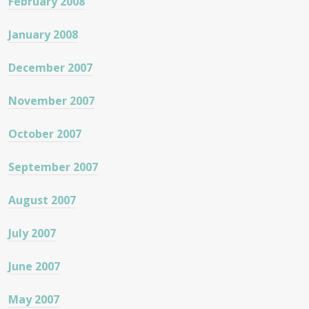
February 2008
January 2008
December 2007
November 2007
October 2007
September 2007
August 2007
July 2007
June 2007
May 2007