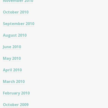
November 2010
October 2010
September 2010
August 2010
June 2010
May 2010
April 2010
March 2010
February 2010
October 2009