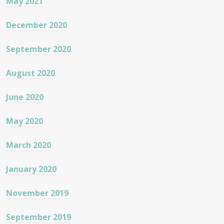
May 2021
December 2020
September 2020
August 2020
June 2020
May 2020
March 2020
January 2020
November 2019
September 2019