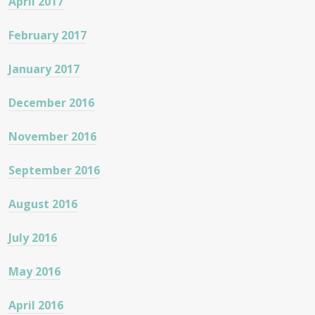
April 2017
February 2017
January 2017
December 2016
November 2016
September 2016
August 2016
July 2016
May 2016
April 2016