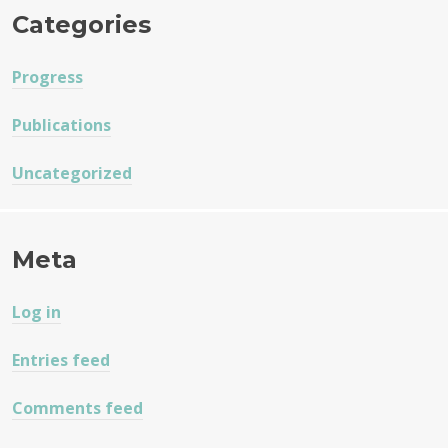
Categories
Progress
Publications
Uncategorized
Meta
Log in
Entries feed
Comments feed