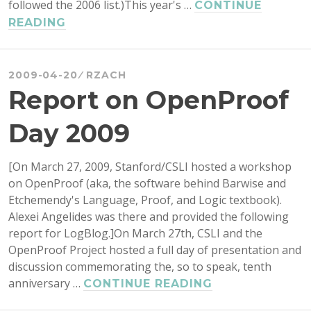
followed the 2006 list.)This year's …
CONTINUE
2009
READING
CANADIAN
RESEARCH
GRANTS
2009-04-20
RZACH
TO
Report on OpenProof
PHILOSOPHERS
Day 2009
[On March 27, 2009, Stanford/CSLI hosted a workshop
on OpenProof (aka, the software behind Barwise and
Etchemendy's Language, Proof, and Logic textbook).
Alexei Angelides was there and provided the following
report for LogBlog.]On March 27th, CSLI and the
OpenProof Project hosted a full day of presentation and
discussion commemorating the, so to speak, tenth
anniversary …
REPORT
CONTINUE READING
ON