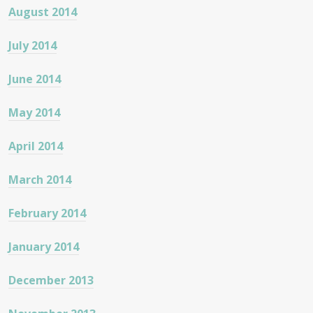
August 2014
July 2014
June 2014
May 2014
April 2014
March 2014
February 2014
January 2014
December 2013