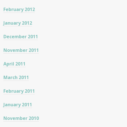
February 2012
January 2012
December 2011
November 2011
April 2011
March 2011
February 2011
January 2011
November 2010