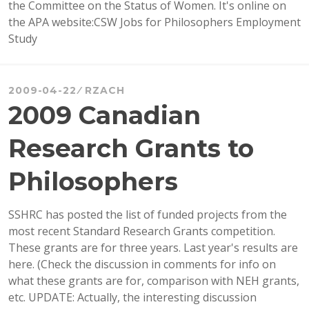
the Committee on the Status of Women. It's online on
the APA website:CSW Jobs for Philosophers Employment
Study
2009-04-22
RZACH
2009 Canadian
Research Grants to
Philosophers
SSHRC has posted the list of funded projects from the
most recent Standard Research Grants competition.
These grants are for three years. Last year's results are
here. (Check the discussion in comments for info on
what these grants are for, comparison with NEH grants,
etc. UPDATE: Actually, the interesting discussion