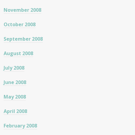
November 2008
October 2008
September 2008
August 2008
July 2008
June 2008
May 2008
April 2008
February 2008