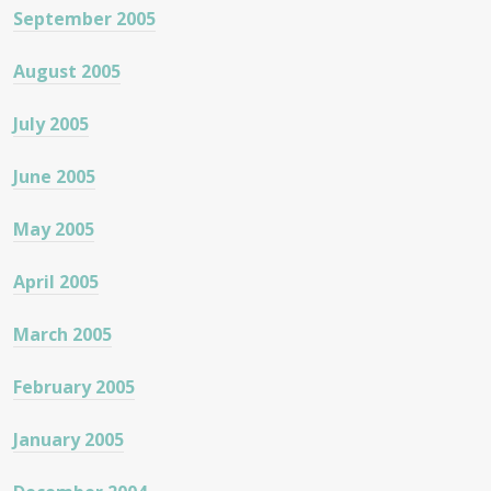
September 2005
August 2005
July 2005
June 2005
May 2005
April 2005
March 2005
February 2005
January 2005