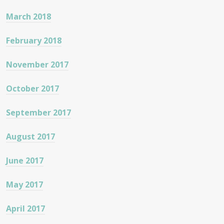
March 2018
February 2018
November 2017
October 2017
September 2017
August 2017
June 2017
May 2017
April 2017