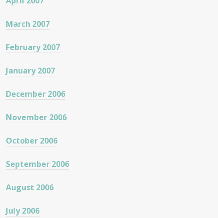
April 2007
March 2007
February 2007
January 2007
December 2006
November 2006
October 2006
September 2006
August 2006
July 2006