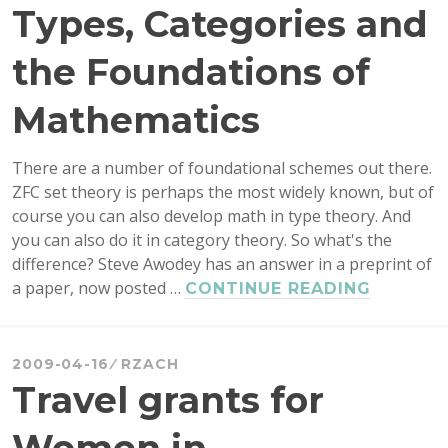
Types, Categories and
the Foundations of
Mathematics
There are a number of foundational schemes out there.
ZFC set theory is perhaps the most widely known, but of
course you can also develop math in type theory. And
you can also do it in category theory. So what's the
difference? Steve Awodey has an answer in a preprint of
a paper, now posted …
AWODE
CONTINUE READING
ON
SETS,
TYPES,
2009-04-16
RZACH
CATEGO
Travel grants for
AND
THE