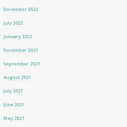
December 2022
July 2022
January 2022
December 2021
September 2021
August 2021
July 2021
June 2021
May 2021