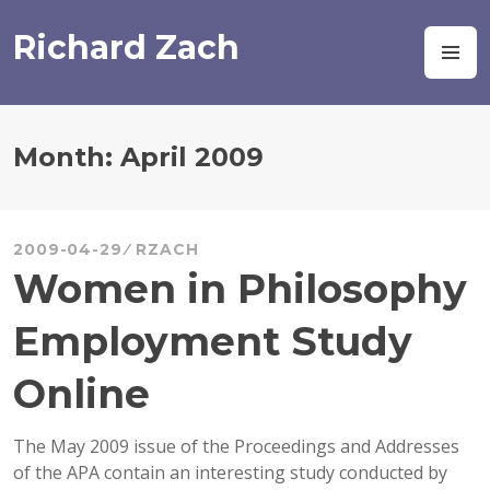
Skip
to
Richard Zach
M
content
Month:
April 2009
2009-04-29
RZACH
Women in Philosophy
Employment Study
Online
The May 2009 issue of the Proceedings and Addresses
of the APA contain an interesting study conducted by