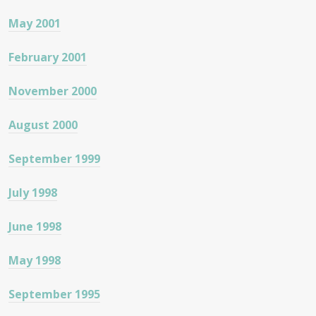
May 2001
February 2001
November 2000
August 2000
September 1999
July 1998
June 1998
May 1998
September 1995