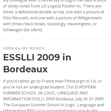
My colleague Marc Ereshefsky brought me back a book
CIE
of sticky notes from LA: Logical Positivi-its. There are
2009
three: a defintional double arrow, one with a picture of
Otto Neurath, and one with a picture of Wittgenstein
with three check boxes: tautology, meaningless, or
Schweigen (be silent).
2009-04-01
RZACH
ESSLLI 2009 in
Bordeaux
If you'd rather go to France than Pittsburgh or LA, or
you're not an undergrad student: 21st EUROPEAN
SUMMER SCHOOL IN LOGIC, LANGUAGE AND
INFORMATION ESSLLI 2009 Bordeaux, July 20-31 2009
The European Summer School in Logic, Language and
Information (ESSLLI) is organized every year by the