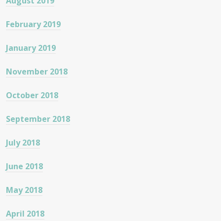
August 2019
February 2019
January 2019
November 2018
October 2018
September 2018
July 2018
June 2018
May 2018
April 2018