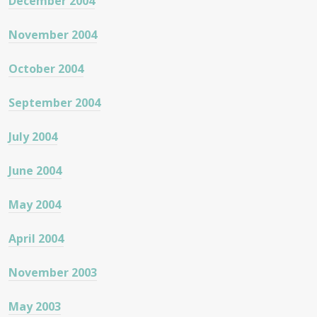
December 2004
November 2004
October 2004
September 2004
July 2004
June 2004
May 2004
April 2004
November 2003
May 2003