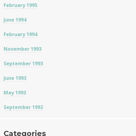
February 1995
June 1994
February 1994
November 1993
September 1993
June 1993
May 1993
September 1992
Categories