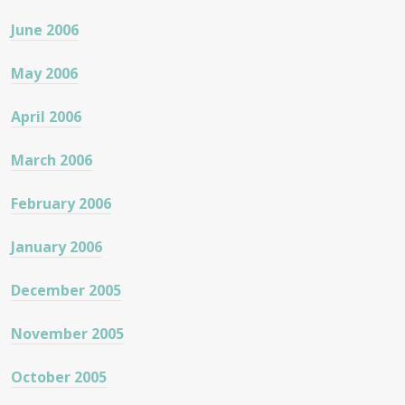
June 2006
May 2006
April 2006
March 2006
February 2006
January 2006
December 2005
November 2005
October 2005