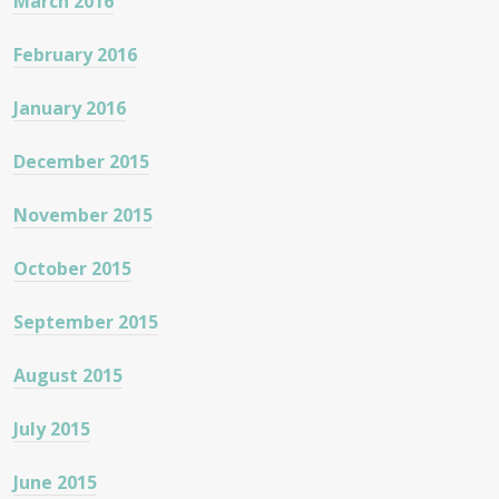
March 2016
February 2016
January 2016
December 2015
November 2015
October 2015
September 2015
August 2015
July 2015
June 2015