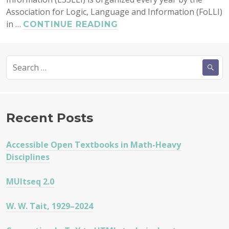
Association for Logic, Language and Information (FoLLI)
in …
ESSLLI
CONTINUE READING
2009
IN
Search
BORDEAUX
for:
Recent Posts
Accessible Open Textbooks in Math-Heavy
Disciplines
MUltseq 2.0
W. W. Tait, 1929–2024