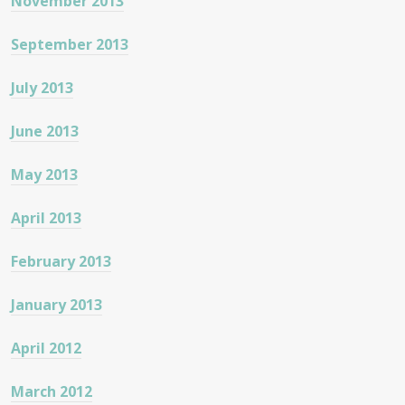
November 2013
September 2013
July 2013
June 2013
May 2013
April 2013
February 2013
January 2013
April 2012
March 2012