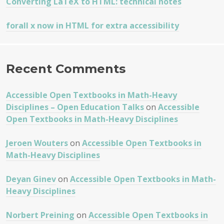
Converting LaTeX to HTML: technical notes
forall x now in HTML for extra accessibility
Recent Comments
Accessible Open Textbooks in Math-Heavy
Disciplines – Open Education Talks
on
Accessible
Open Textbooks in Math-Heavy Disciplines
Jeroen Wouters
on
Accessible Open Textbooks in
Math-Heavy Disciplines
Deyan Ginev
on
Accessible Open Textbooks in Math-
Heavy Disciplines
Norbert Preining
on
Accessible Open Textbooks in