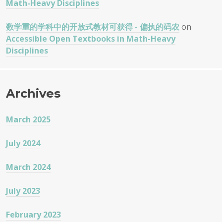
Math-Heavy Disciplines
数学重的学科中的开放式教材可获得 - 偏执的码农
on
Accessible Open Textbooks in Math-Heavy
Disciplines
Archives
March 2025
July 2024
March 2024
July 2023
February 2023