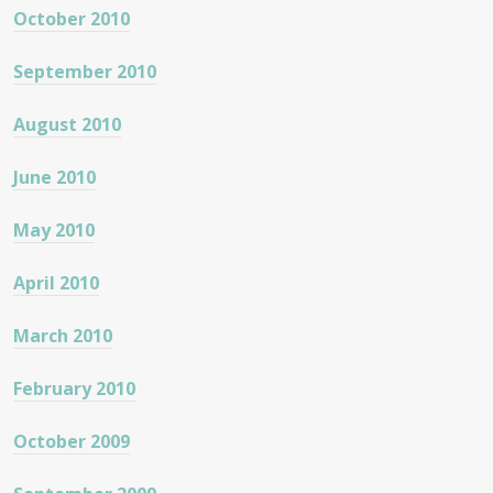
October 2010
September 2010
August 2010
June 2010
May 2010
April 2010
March 2010
February 2010
October 2009