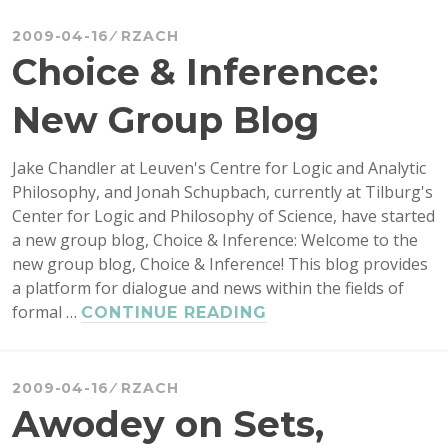
OPENPROOF
DAY
2009-04-16
RZACH
2009
Choice & Inference:
New Group Blog
Jake Chandler at Leuven's Centre for Logic and Analytic
Philosophy, and Jonah Schupbach, currently at Tilburg's
Center for Logic and Philosophy of Science, have started
a new group blog, Choice & Inference: Welcome to the
new group blog, Choice & Inference! This blog provides
a platform for dialogue and news within the fields of
formal …
CHOICE
CONTINUE READING
&
INFERENCE:
NEW
2009-04-16
RZACH
GROUP
Awodey on Sets,
BLOG