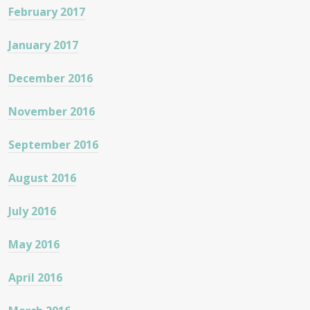
February 2017
January 2017
December 2016
November 2016
September 2016
August 2016
July 2016
May 2016
April 2016