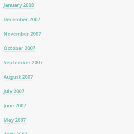
January 2008
December 2007
November 2007
October 2007
September 2007
August 2007
July 2007
June 2007
May 2007