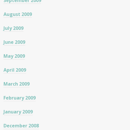
September 2009
August 2009
July 2009
June 2009
May 2009
April 2009
March 2009
February 2009
January 2009
December 2008