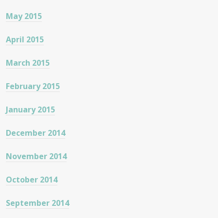
May 2015
April 2015
March 2015
February 2015
January 2015
December 2014
November 2014
October 2014
September 2014