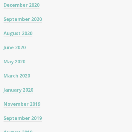
December 2020
September 2020
August 2020
June 2020
May 2020
March 2020
January 2020
November 2019
September 2019