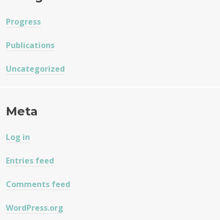
Progress
Publications
Uncategorized
Meta
Log in
Entries feed
Comments feed
WordPress.org