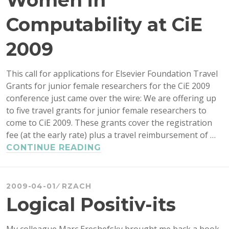
Women in
FOUNDA
OF
Computability at CiE
MATHEM
2009
This call for applications for Elsevier Foundation Travel
Grants for junior female researchers for the CiE 2009
conference just came over the wire: We are offering up
to five travel grants for junior female researchers to
come to CiE 2009. These grants cover the registration
fee (at the early rate) plus a travel reimbursement of …
TRAVEL
CONTINUE READING
GRANTS
FOR
WOMEN
2009-04-01
RZACH
IN
Logical Positiv-its
COMPUTABILITY
AT