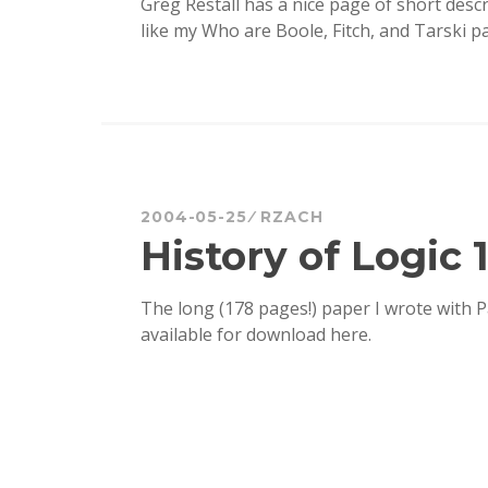
Greg Restall has a nice page of short desc
like my Who are Boole, Fitch, and Tarski p
2004-05-25
RZACH
History of Logic 
The long (178 pages!) paper I wrote with
available for download here.