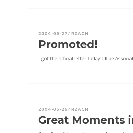
2004-05-27
RZACH
Promoted!
I got the official letter today: I'll be Associ
2004-05-26
RZACH
Great Moments i