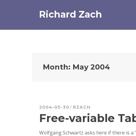
Skip
to
Richard Zach
content
Month:
May 2004
2004-05-30
RZACH
Free-variable Ta
Wolfgang Schwartz asks here if there is a 