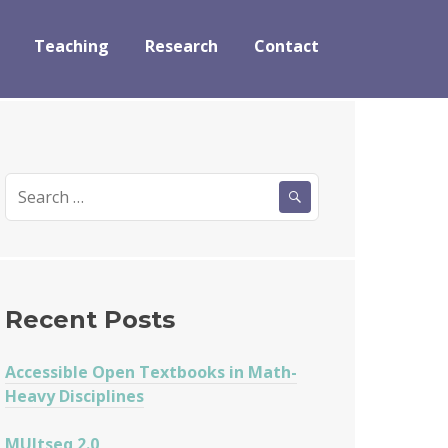
Teaching
Research
Contact
Search
for:
Recent Posts
Accessible Open Textbooks in Math-
Heavy Disciplines
MUltseq 2.0