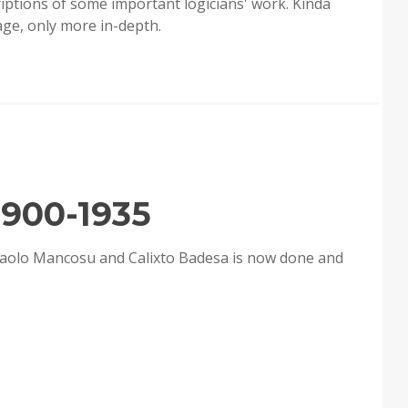
riptions of some important logicians' work. Kinda
age, only more in-depth.
1900-1935
 Paolo Mancosu and Calixto Badesa is now done and