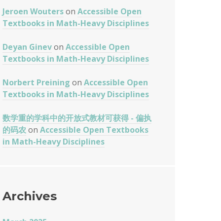
Jeroen Wouters
on
Accessible Open
Textbooks in Math-Heavy Disciplines
Deyan Ginev
on
Accessible Open
Textbooks in Math-Heavy Disciplines
Norbert Preining
on
Accessible Open
Textbooks in Math-Heavy Disciplines
数学重的学科中的开放式教材可获得 - 偏执
的码农
on
Accessible Open Textbooks
in Math-Heavy Disciplines
Archives