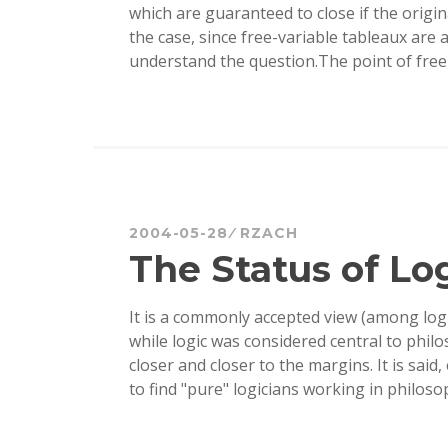
which are guaranteed to close if the origin
the case, since free-variable tableaux are
understand the question.The point of free
2004-05-28
RZACH
The Status of Lo
It is a commonly accepted view (among log
while logic was considered central to phil
closer and closer to the margins. It is said
to find "pure" logicians working in philos