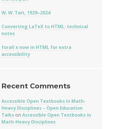
W. W. Tait, 1929–2024
Converting LaTeX to HTML: technical
X
notes
forall x now in HTML for extra
accessibility
Recent Comments
Accessible Open Textbooks in Math-
Heavy Disciplines – Open Education
Talks
on
Accessible Open Textbooks in
Math-Heavy Disciplines