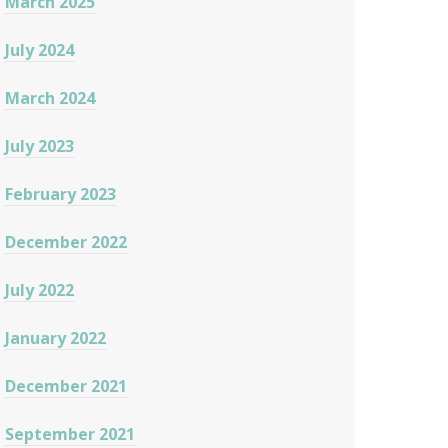
March 2025
July 2024
March 2024
July 2023
February 2023
December 2022
July 2022
January 2022
December 2021
September 2021