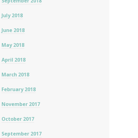
September 2018
July 2018
June 2018
May 2018
April 2018
March 2018
February 2018
November 2017
October 2017
September 2017