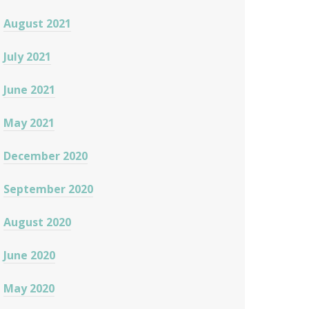
August 2021
July 2021
June 2021
May 2021
December 2020
September 2020
August 2020
June 2020
May 2020