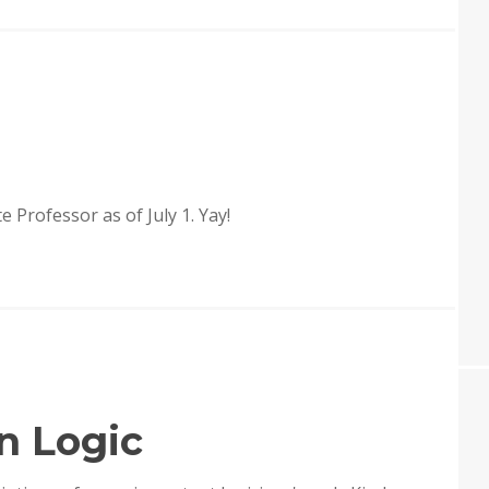
LOGIC
IN
PHILOSOPHY
ate Professor as of July 1. Yay!
n Logic