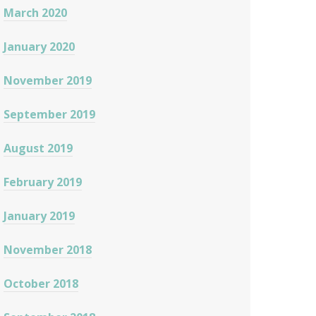
March 2020
January 2020
November 2019
September 2019
August 2019
February 2019
January 2019
November 2018
October 2018