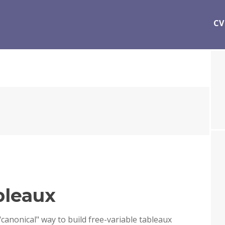
CV
bleaux
"canonical" way to build free-variable tableaux