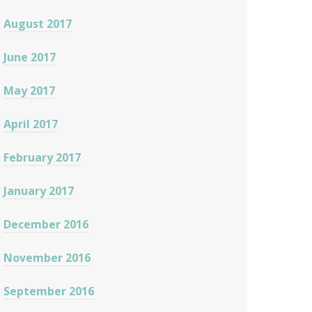
August 2017
June 2017
May 2017
April 2017
February 2017
January 2017
December 2016
November 2016
September 2016