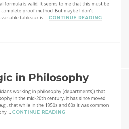
al formula is valid. It seems to me that this must be
 a complete proof method. But maybe I don't
-variable tableaux is …
FREE-
CONTINUE READING
VARIABLE
TABLEAU
gic in Philosophy
icians working in philosophy [departments]) that
osophy in the mid-20th century, it has since moved
, e.g., that while in the 1950s and 60s it was common
ophy …
THE
CONTINUE READING
STATUS
OF