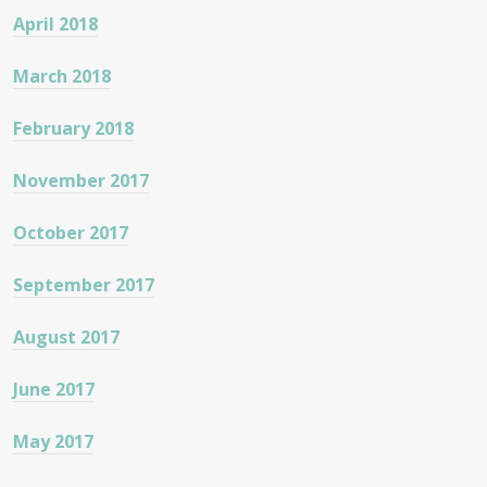
April 2018
March 2018
February 2018
November 2017
October 2017
September 2017
August 2017
June 2017
May 2017