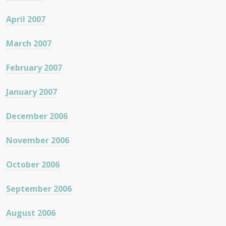
April 2007
March 2007
February 2007
January 2007
December 2006
November 2006
October 2006
September 2006
August 2006