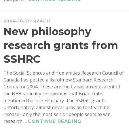
JOBS
IN
OCTOBER
2004-10-13
RZACH
JFP
New philosophy
research grants from
SSHRC
The Social Sciences and Humanities Research Council of
Canada has posted a list of new Standard Research
Grants for 2004. These are the Canadian equivalent of
the NEH's Faculty Fellowships that Brian Leiter
mentioned back in February. The SSHRC grants,
unfortunately, almost never provide for teaching
release--only the most senior people seem to win
research …
NEW
CONTINUE READING
PHILOSOPHY