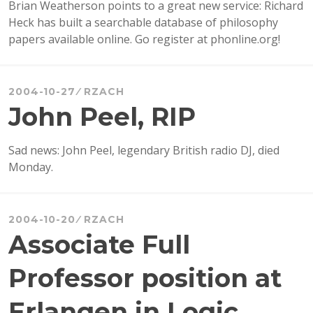
Brian Weatherson points to a great new service: Richard
Heck has built a searchable database of philosophy
papers available online. Go register at phonline.org!
2004-10-27
RZACH
John Peel, RIP
Sad news: John Peel, legendary British radio DJ, died
Monday.
2004-10-20
RZACH
Associate Full
Professor position at
Erlangen in Logic