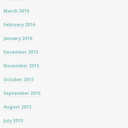
March 2016
February 2016
January 2016
December 2015
November 2015
October 2015
September 2015
August 2015
July 2015