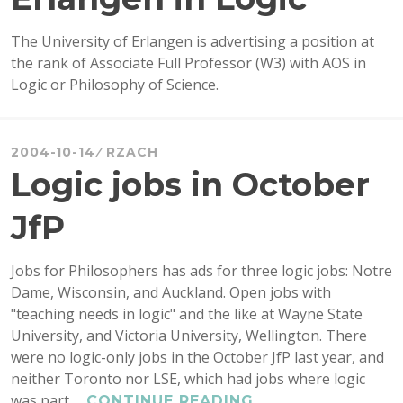
The University of Erlangen is advertising a position at
the rank of Associate Full Professor (W3) with AOS in
Logic or Philosophy of Science.
2004-10-14
RZACH
Logic jobs in October
JfP
Jobs for Philosophers has ads for three logic jobs: Notre
Dame, Wisconsin, and Auckland. Open jobs with
"teaching needs in logic" and the like at Wayne State
University, and Victoria University, Wellington. There
were no logic-only jobs in the October JfP last year, and
neither Toronto nor LSE, which had jobs where logic
was part …
LOGIC
CONTINUE READING