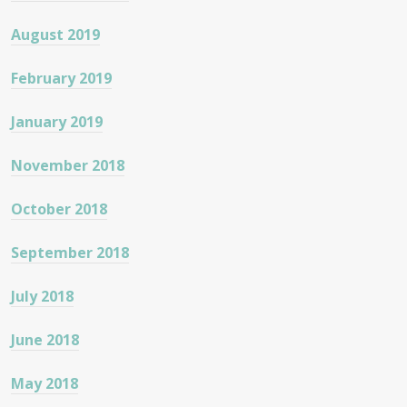
August 2019
February 2019
January 2019
November 2018
October 2018
September 2018
July 2018
June 2018
May 2018