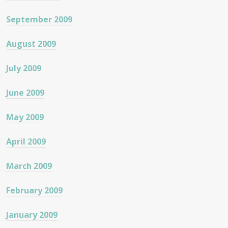
September 2009
August 2009
July 2009
June 2009
May 2009
April 2009
March 2009
February 2009
January 2009