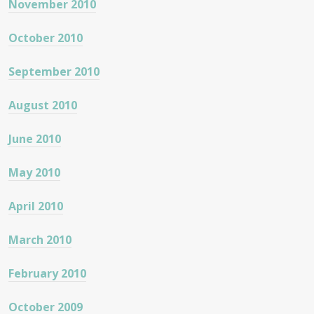
November 2010
October 2010
September 2010
August 2010
June 2010
May 2010
April 2010
March 2010
February 2010
October 2009