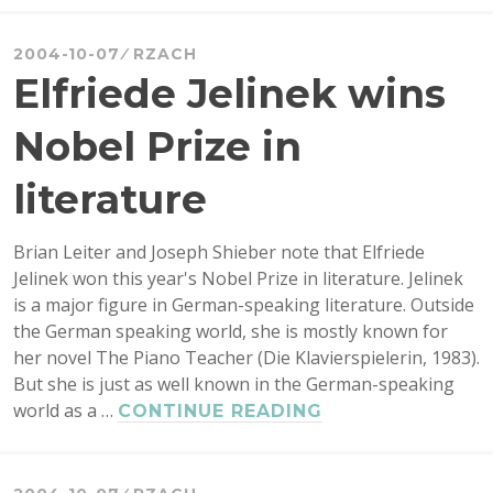
RESEARCH
GRANTS
2004-10-07
RZACH
FROM
Elfriede Jelinek wins
SSHRC
Nobel Prize in
literature
Brian Leiter and Joseph Shieber note that Elfriede
Jelinek won this year's Nobel Prize in literature. Jelinek
is a major figure in German-speaking literature. Outside
the German speaking world, she is mostly known for
her novel The Piano Teacher (Die Klavierspielerin, 1983).
But she is just as well known in the German-speaking
world as a …
ELFRIEDE
CONTINUE READING
JELINEK
WINS
NOBEL