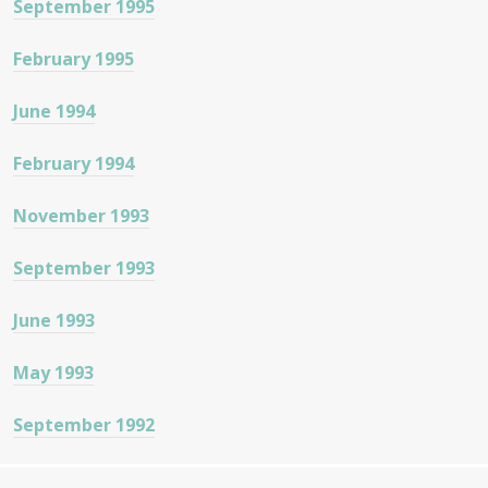
September 1995
February 1995
June 1994
February 1994
November 1993
September 1993
June 1993
May 1993
September 1992