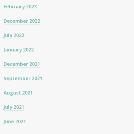
February 2023
December 2022
July 2022
January 2022
December 2021
September 2021
August 2021
July 2021
June 2021