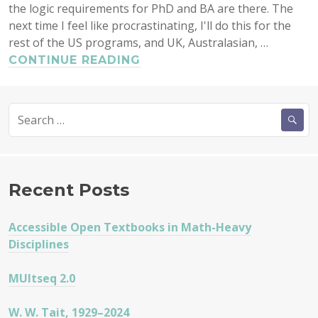
the logic requirements for PhD and BA are there. The
next time I feel like procrastinating, I'll do this for the
rest of the US programs, and UK, Australasian, …
FORMAL
CONTINUE READING
LOGIC
AND
Search
PHILOSOPHY
for:
III
Recent Posts
Accessible Open Textbooks in Math-Heavy
Disciplines
MUltseq 2.0
W. W. Tait, 1929–2024