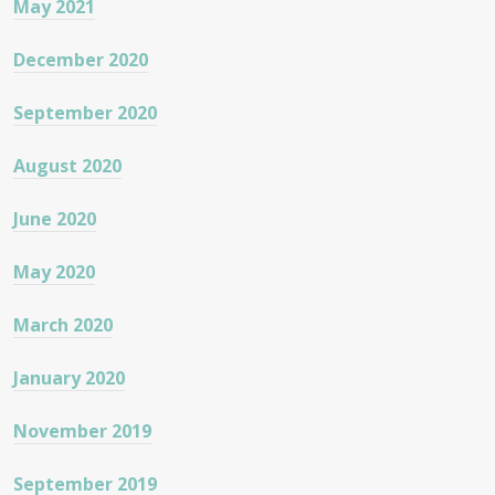
May 2021
December 2020
September 2020
August 2020
June 2020
May 2020
March 2020
January 2020
November 2019
September 2019