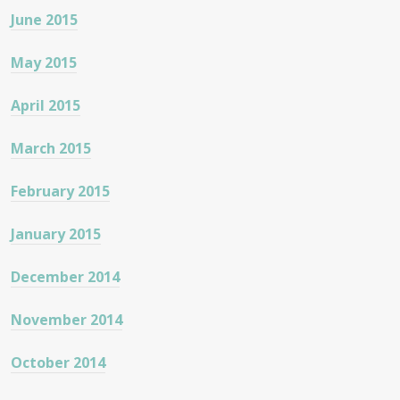
June 2015
May 2015
April 2015
March 2015
February 2015
January 2015
December 2014
November 2014
October 2014