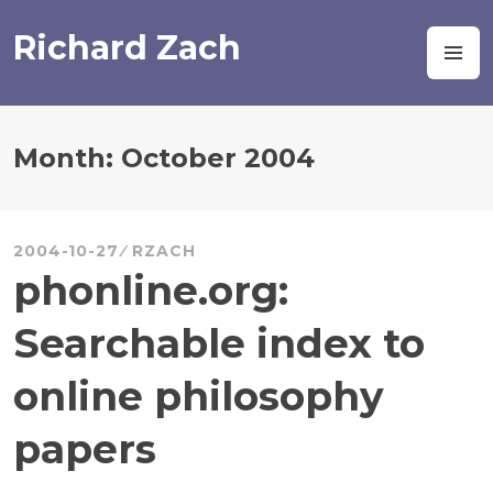
Skip
to
Richard Zach
M
content
Month:
October 2004
2004-10-27
RZACH
phonline.org:
Searchable index to
online philosophy
papers