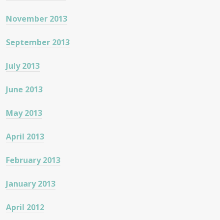
November 2013
September 2013
July 2013
June 2013
May 2013
April 2013
February 2013
January 2013
April 2012