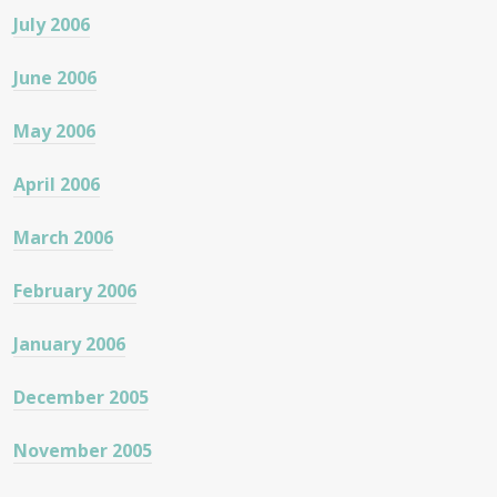
July 2006
June 2006
May 2006
April 2006
March 2006
February 2006
January 2006
December 2005
November 2005