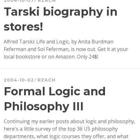
2004-10-07
RZACH
PRIZE
Tarski biography in
IN
LITERATURE
stores!
Alfred Tarski: Life and Logic, by Anita Burdman
Feferman and Sol Feferman, is now out. Get it at your
local bookstore or on Amazon. Only 24$!
2004-10-02
RZACH
Formal Logic and
Philosophy III
Continuing my earlier posts about logic and philosophy,
here's a little survey of the top 36 US philosophy
departments, what logic courses they offer, and what