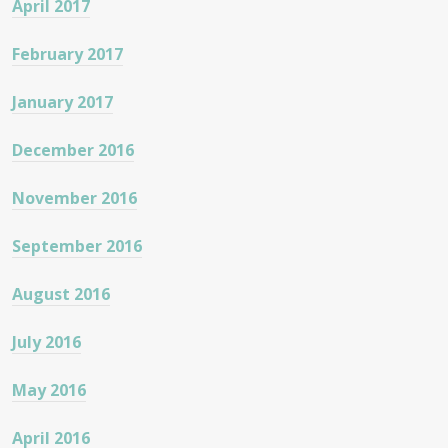
April 2017
February 2017
January 2017
December 2016
November 2016
September 2016
August 2016
July 2016
May 2016
April 2016