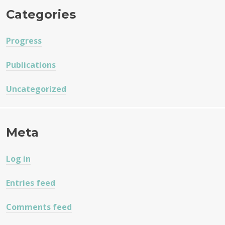
Categories
Progress
Publications
Uncategorized
Meta
Log in
Entries feed
Comments feed