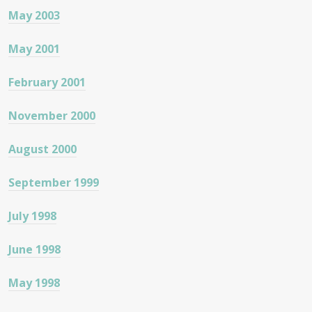
May 2003
May 2001
February 2001
November 2000
August 2000
September 1999
July 1998
June 1998
May 1998