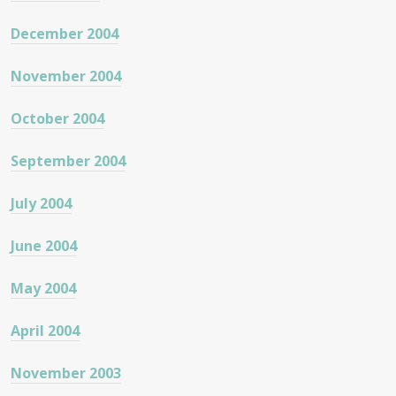
December 2004
November 2004
October 2004
September 2004
July 2004
June 2004
May 2004
April 2004
November 2003