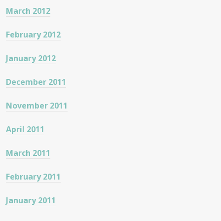
March 2012
February 2012
January 2012
December 2011
November 2011
April 2011
March 2011
February 2011
January 2011