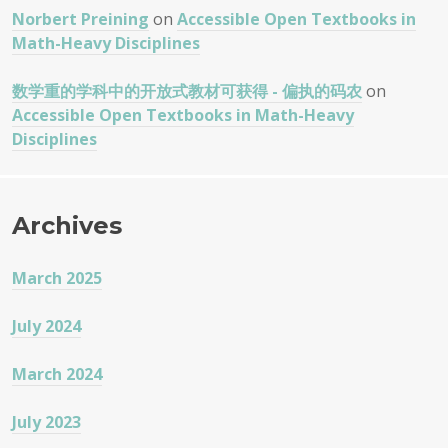
Norbert Preining
on
Accessible Open Textbooks in
Math-Heavy Disciplines
数学重的学科中的开放式教材可获得 - 偏执的码农
on
Accessible Open Textbooks in Math-Heavy
Disciplines
Archives
March 2025
July 2024
March 2024
July 2023