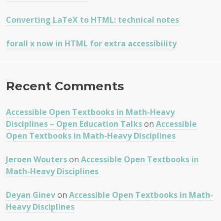
Converting LaTeX to HTML: technical notes
forall x now in HTML for extra accessibility
Recent Comments
Accessible Open Textbooks in Math-Heavy
Disciplines – Open Education Talks
on
Accessible
Open Textbooks in Math-Heavy Disciplines
Jeroen Wouters
on
Accessible Open Textbooks in
Math-Heavy Disciplines
Deyan Ginev
on
Accessible Open Textbooks in Math-
Heavy Disciplines