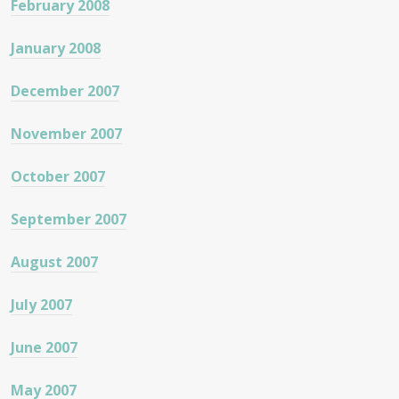
February 2008
January 2008
December 2007
November 2007
October 2007
September 2007
August 2007
July 2007
June 2007
May 2007