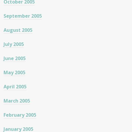
October 2005
September 2005
August 2005
July 2005
June 2005
May 2005
April 2005
March 2005
February 2005
January 2005