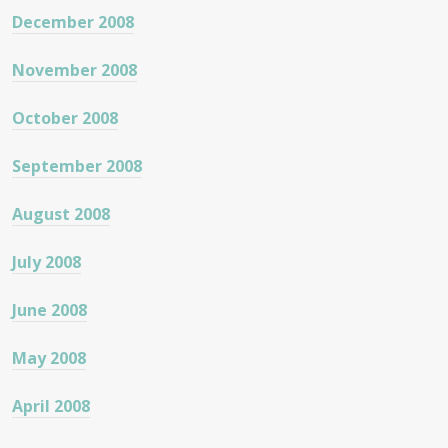
December 2008
November 2008
October 2008
September 2008
August 2008
July 2008
June 2008
May 2008
April 2008