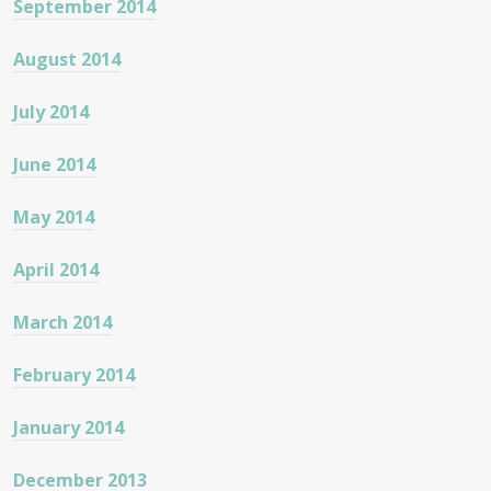
September 2014
August 2014
July 2014
June 2014
May 2014
April 2014
March 2014
February 2014
January 2014
December 2013