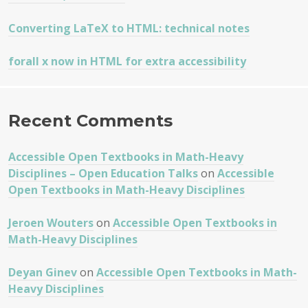
Converting LaTeX to HTML: technical notes
forall x now in HTML for extra accessibility
Recent Comments
Accessible Open Textbooks in Math-Heavy
Disciplines – Open Education Talks
on
Accessible
Open Textbooks in Math-Heavy Disciplines
Jeroen Wouters
on
Accessible Open Textbooks in
Math-Heavy Disciplines
Deyan Ginev
on
Accessible Open Textbooks in Math-
Heavy Disciplines