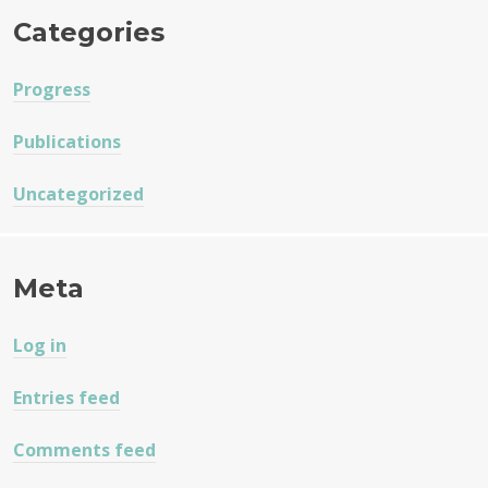
Categories
Progress
Publications
Uncategorized
Meta
Log in
Entries feed
Comments feed