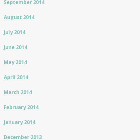
September 2014
August 2014
July 2014
June 2014
May 2014
April 2014
March 2014
February 2014
January 2014
December 2013