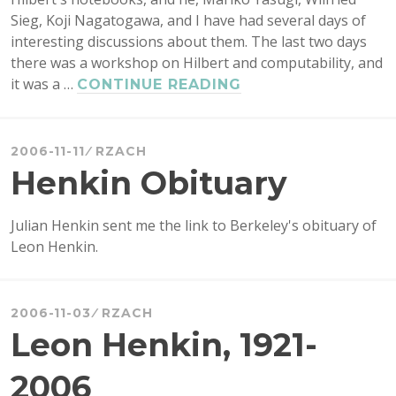
Sieg, Koji Nagatogawa, and I have had several days of
interesting discussions about them. The last two days
there was a workshop on Hilbert and computability, and
it was a …
HILBERT
CONTINUE READING
IN
KYOTO
2006-11-11
RZACH
Henkin Obituary
Julian Henkin sent me the link to Berkeley's obituary of
Leon Henkin.
2006-11-03
RZACH
Leon Henkin, 1921-
2006