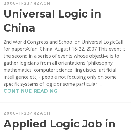
HISTORICAL
2006-11-23
RZACH
SOURCES
Universal Logic in
China
2nd World Congress and School on Universal LogicCall
for papersXi'an, China, August 16-22, 2007 This event is
the second in a series of events whose objective is to
gather logicians from all orientations (philosophy,
mathematics, computer science, linguistics, artificial
intelligence etc) - people not focusing only on some
specific systems of logic or some particular …
UNIVERSAL
CONTINUE READING
LOGIC
IN
CHINA
2006-11-23
RZACH
Applied Logic Job in