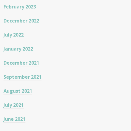
February 2023
December 2022
July 2022
January 2022
December 2021
September 2021
August 2021
July 2021
June 2021