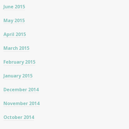
June 2015
May 2015
April 2015
March 2015
February 2015
January 2015
December 2014
November 2014
October 2014