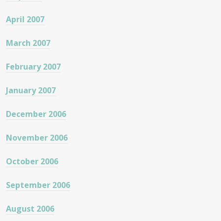
April 2007
March 2007
February 2007
January 2007
December 2006
November 2006
October 2006
September 2006
August 2006