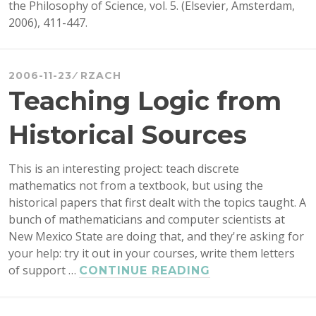
the Philosophy of Science, vol. 5. (Elsevier, Amsterdam,
2006), 411-447.
2006-11-23
RZACH
Teaching Logic from
Historical Sources
This is an interesting project: teach discrete
mathematics not from a textbook, but using the
historical papers that first dealt with the topics taught. A
bunch of mathematicians and computer scientists at
New Mexico State are doing that, and they're asking for
your help: try it out in your courses, write them letters
of support …
TEACHING
CONTINUE READING
LOGIC
FROM