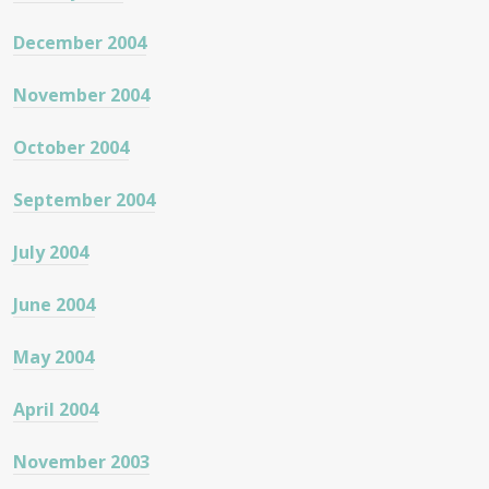
December 2004
November 2004
October 2004
September 2004
July 2004
June 2004
May 2004
April 2004
November 2003