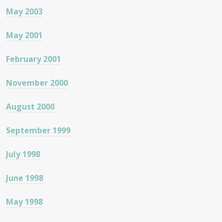
May 2003
May 2001
February 2001
November 2000
August 2000
September 1999
July 1998
June 1998
May 1998