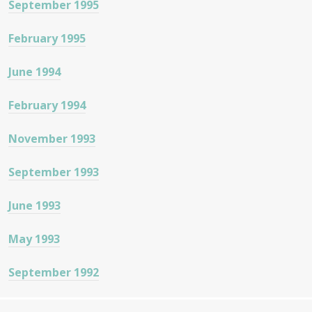
September 1995
February 1995
June 1994
February 1994
November 1993
September 1993
June 1993
May 1993
September 1992