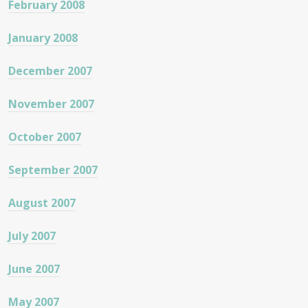
February 2008
January 2008
December 2007
November 2007
October 2007
September 2007
August 2007
July 2007
June 2007
May 2007