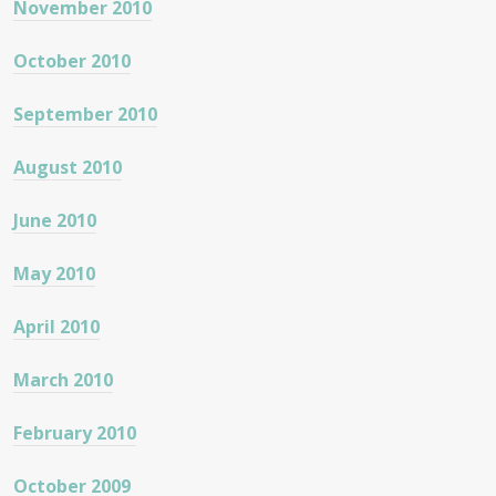
November 2010
October 2010
September 2010
August 2010
June 2010
May 2010
April 2010
March 2010
February 2010
October 2009