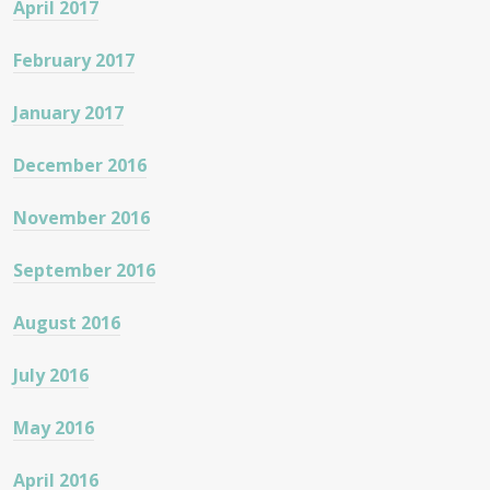
April 2017
February 2017
January 2017
December 2016
November 2016
September 2016
August 2016
July 2016
May 2016
April 2016