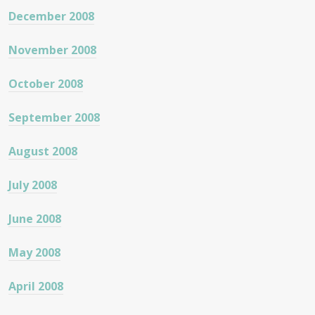
December 2008
November 2008
October 2008
September 2008
August 2008
July 2008
June 2008
May 2008
April 2008