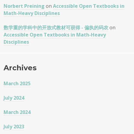
Norbert Preining
on
Accessible Open Textbooks in
Math-Heavy Disciplines
数学重的学科中的开放式教材可获得 - 偏执的码农
on
Accessible Open Textbooks in Math-Heavy
Disciplines
Archives
March 2025
July 2024
March 2024
July 2023