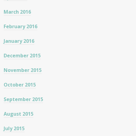
March 2016
February 2016
January 2016
December 2015
November 2015
October 2015
September 2015
August 2015
July 2015