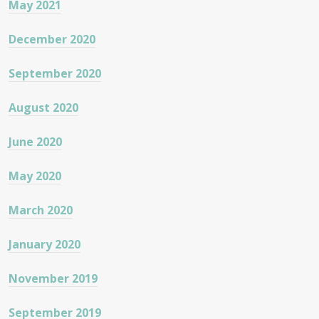
May 2021
December 2020
September 2020
August 2020
June 2020
May 2020
March 2020
January 2020
November 2019
September 2019