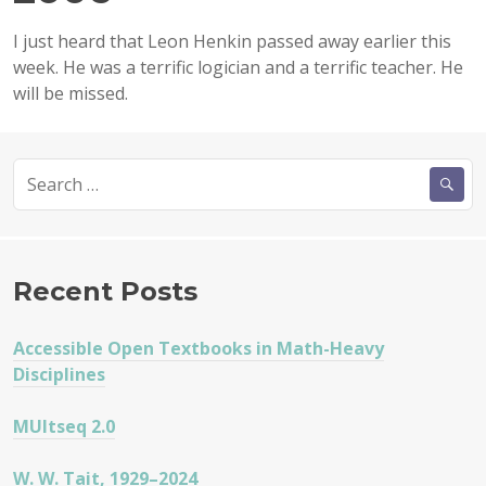
I just heard that Leon Henkin passed away earlier this
week. He was a terrific logician and a terrific teacher. He
will be missed.
Search
for:
Recent Posts
Accessible Open Textbooks in Math-Heavy
Disciplines
MUltseq 2.0
W. W. Tait, 1929–2024