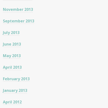
November 2013
September 2013
July 2013
June 2013
May 2013
April 2013
February 2013
January 2013
April 2012