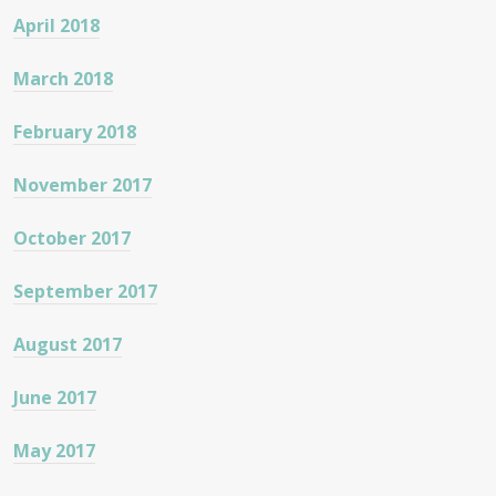
April 2018
March 2018
February 2018
November 2017
October 2017
September 2017
August 2017
June 2017
May 2017