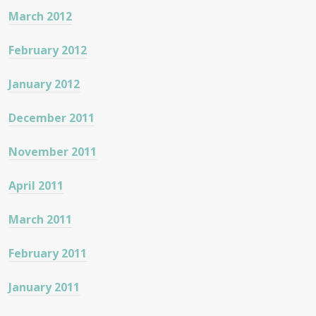
March 2012
February 2012
January 2012
December 2011
November 2011
April 2011
March 2011
February 2011
January 2011