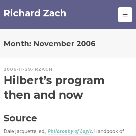
Skip
to
Richard Zach
M
content
Month:
November 2006
2006-11-29
RZACH
Hilbert’s program
then and now
Source
Dale Jacquette, ed.,
Philosophy of Logic
. Handbook of