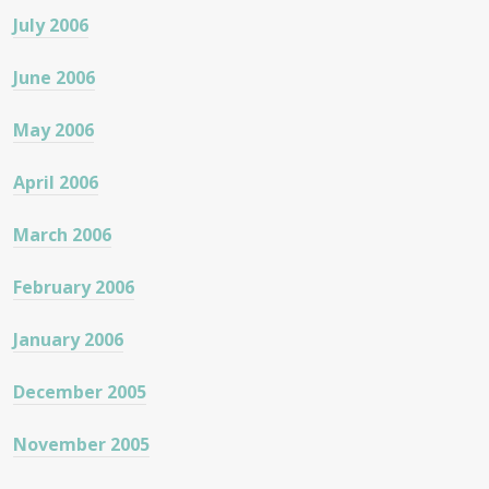
July 2006
June 2006
May 2006
April 2006
March 2006
February 2006
January 2006
December 2005
November 2005