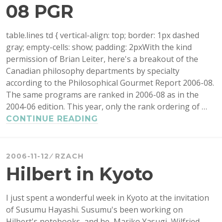
08 PGR
table.lines td { vertical-align: top; border: 1px dashed
gray; empty-cells: show; padding: 2pxWith the kind
permission of Brian Leiter, here's a breakout of the
Canadian philosophy departments by specialty
according to the Philosophical Gourmet Report 2006-08.
The same programs are ranked in 2006-08 as in the
2004-06 edition. This year, only the rank ordering of …
CANADIAN
CONTINUE READING
PHD
PROGRAMS
IN
2006-11-12
RZACH
THE
Hilbert in Kyoto
2006-
08
I just spent a wonderful week in Kyoto at the invitation
PGR
of Susumu Hayashi. Susumu's been working on
Hilbert's notebooks, and he, Mariko Yasugi, Wilfried