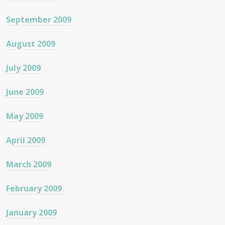
September 2009
August 2009
July 2009
June 2009
May 2009
April 2009
March 2009
February 2009
January 2009