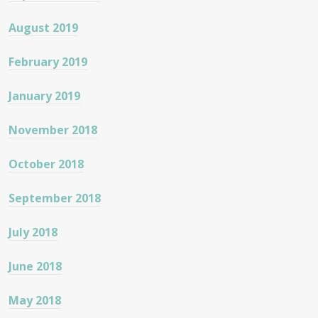
August 2019
February 2019
January 2019
November 2018
October 2018
September 2018
July 2018
June 2018
May 2018