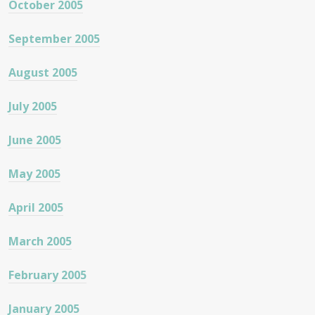
October 2005
September 2005
August 2005
July 2005
June 2005
May 2005
April 2005
March 2005
February 2005
January 2005