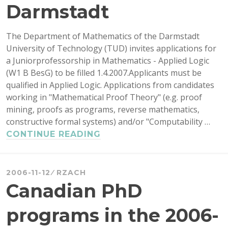
Darmstadt
The Department of Mathematics of the Darmstadt
University of Technology (TUD) invites applications for
a Juniorprofessorship in Mathematics - Applied Logic
(W1 B BesG) to be filled 1.4.2007.Applicants must be
qualified in Applied Logic. Applications from candidates
working in "Mathematical Proof Theory" (e.g. proof
mining, proofs as programs, reverse mathematics,
constructive formal systems) and/or "Computability …
APPLIED
CONTINUE READING
LOGIC
JOB
IN
2006-11-12
RZACH
DARMSTADT
Canadian PhD
programs in the 2006-