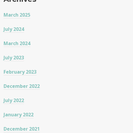
March 2025
July 2024
March 2024
July 2023
February 2023
December 2022
July 2022
January 2022
December 2021