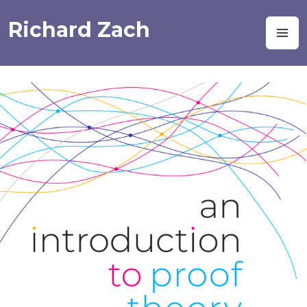
Skip
to
Richard Zach
M
content