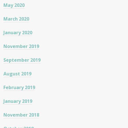
May 2020
March 2020
January 2020
November 2019
September 2019
August 2019
February 2019
January 2019
November 2018