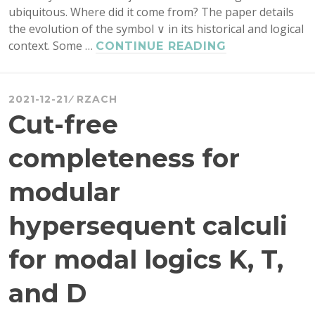
ubiquitous. Where did it come from? The paper details
the evolution of the symbol ∨ in its historical and logical
context. Some …
THE
CONTINUE READING
GENEALOGY
OF
‘∨’
2021-12-21
RZACH
Cut-free
completeness for
modular
hypersequent calculi
for modal logics K, T,
and D