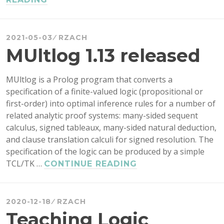
OUTCOMES
AND
GRADE
2021-05-03
RZACH
SPECIFICATIONS
MUltlog 1.13 released
IN
A
MUltlog is a Prolog program that converts a
FORMAL
specification of a finite-valued logic (propositional or
LOGIC
first-order) into optimal inference rules for a number of
COURSE
related analytic proof systems: many-sided sequent
calculus, signed tableaux, many-sided natural deduction,
and clause translation calculi for signed resolution. The
specification of the logic can be produced by a simple
TCL/TK …
MULTLOG
CONTINUE READING
1.13
RELEASED
2020-12-18
RZACH
Teaching Logic