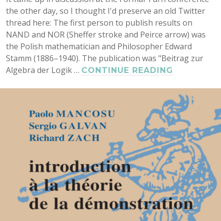
the other day, so I thought I'd preserve an old Twitter
thread here: The first person to publish results on
NAND and NOR (Sheffer stroke and Peirce arrow) was
the Polish mathematician and Philosopher Edward
Stamm (1886–1940). The publication was "Beitrag zur
Algebra der Logik …
SHEFFER
CONTINUE READING
STROKE
BEFORE
SHEFFER:
EDWARD
STAMM