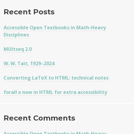
Recent Posts
Accessible Open Textbooks in Math-Heavy
Disciplines
MUltseq 2.0
W. W. Tait, 1929–2024
Converting LaTeX to HTML: technical notes
forall x now in HTML for extra accessibility
Recent Comments
Accessible Open Textbooks in Math-Heavy