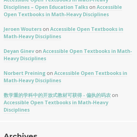
Disciplines – Open Education Talks
on
Accessible
Open Textbooks in Math-Heavy Disciplines
Jeroen Wouters
on
Accessible Open Textbooks in
Math-Heavy Disciplines
Deyan Ginev
on
Accessible Open Textbooks in Math-
Heavy Disciplines
Norbert Preining
on
Accessible Open Textbooks in
Math-Heavy Disciplines
数学重的学科中的开放式教材可获得 - 偏执的码农
on
Accessible Open Textbooks in Math-Heavy
Disciplines
Archives