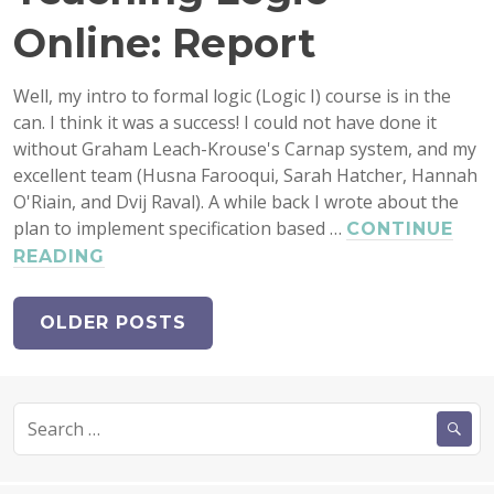
Online: Report
Well, my intro to formal logic (Logic I) course is in the
can. I think it was a success! I could not have done it
without Graham Leach-Krouse's Carnap system, and my
excellent team (Husna Farooqui, Sarah Hatcher, Hannah
O'Riain, and Dvij Raval). A while back I wrote about the
plan to implement specification based …
CONTINUE
TEACHING
READING
LOGIC
ONLINE:
OLDER POSTS
REPORT
Search
for: