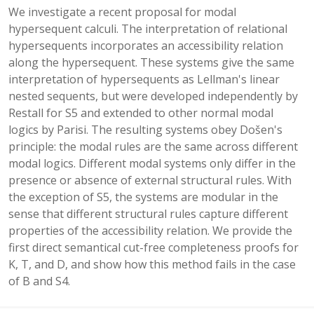
We investigate a recent proposal for modal
hypersequent calculi. The interpretation of relational
hypersequents incorporates an accessibility relation
along the hypersequent. These systems give the same
interpretation of hypersequents as Lellman's linear
nested sequents, but were developed independently by
Restall for S5 and extended to other normal modal
logics by Parisi. The resulting systems obey Došen's
principle: the modal rules are the same across different
modal logics. Different modal systems only differ in the
presence or absence of external structural rules. With
the exception of S5, the systems are modular in the
sense that different structural rules capture different
properties of the accessibility relation. We provide the
first direct semantical cut-free completeness proofs for
K, T, and D, and show how this method fails in the case
of B and S4.