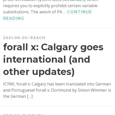
requires you to explicitly prohibit certain variable
substitutions. The axiom of PA …
CONTINUE
FAMOUS
READING
LOGICIANS
AND
THEIR
2021-06-20
RZACH
INCONSISTENT
forall x: Calgary goes
THEORIES
international (and
other updates)
ICYMI, forall x: Calgary has been translated into German
and Portuguese! forall x: Dortmund by Simon Wimmer is
the German […]