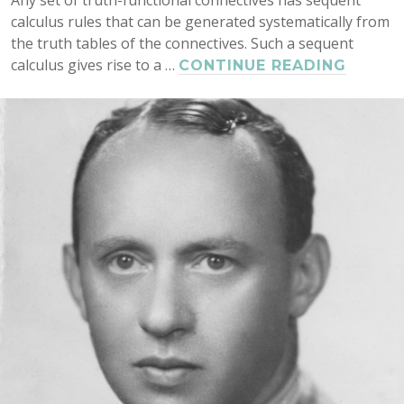
calculus rules that can be generated systematically from
the truth tables of the connectives. Such a sequent
calculus gives rise to a …
CUT
CONTINUE READING
ELIMI
AND
NORMA
FOR
GENER
SINGL
AND
MULTI
CONCL
SEQUE
AND
NATUR
DEDUC
CALCU