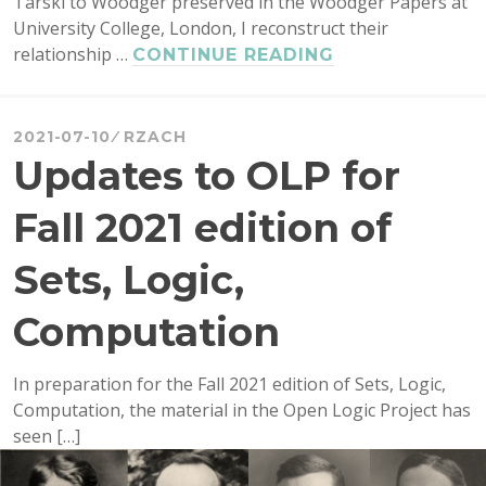
Tarski to Woodger preserved in the Woodger Papers at
University College, London, I reconstruct their
relationship …
NEW
CONTINUE READING
DETAILS
ON
WHY
2021-07-10
RZACH
TARSKI
Updates to OLP for
WAS
RELUCTANT
Fall 2021 edition of
TO
LEAVE
Sets, Logic,
POLAND
BEFORE
Computation
WWII
In preparation for the Fall 2021 edition of Sets, Logic,
Computation, the material in the Open Logic Project has
seen […]