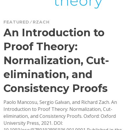
FEATURED
RZACH
An Introduction to
Proof Theory:
Normalization, Cut-
elimination, and
Consistency Proofs
Paolo Mancosu, Sergio Galvan, and Richard Zach. An
Introduction to Proof Theory: Normalization, Cut-
elimination, and Consistency Proofs. Oxford: Oxford
University Press, 2021. DOI:
10.1093/oso/9780192895936.001.0001 Published in the