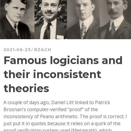
2021-06-23
RZACH
Famous logicians and
their inconsistent
theories
A couple of days ago, Daniel Litt linked to Patrick
Brosnan's computer-verified "proof" of the
inconsistency of Peano arithmetic. The proof is correct; I
just put it in quotes because it relies on a quirk of the
proof verification system used (Metamath), which