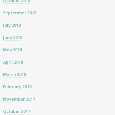
October 2018
September 2018
July 2018
June 2018
May 2018
April 2018
March 2018
February 2018
November 2017
October 2017