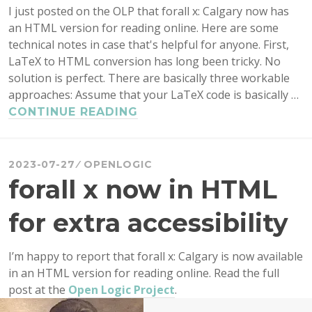
I just posted on the OLP that forall x: Calgary now has
an HTML version for reading online. Here are some
technical notes in case that's helpful for anyone. First,
LaTeX to HTML conversion has long been tricky. No
solution is perfect. There are basically three workable
approaches: Assume that your LaTeX code is basically …
CONVERTING
CONTINUE READING
LATEX
TO
HTML:
2023-07-27
OPENLOGIC
TECHNICAL
forall x now in HTML
NOTES
for extra accessibility
I’m happy to report that forall x: Calgary is now available
in an HTML version for reading online. Read the full
post at the
Open Logic Project
.