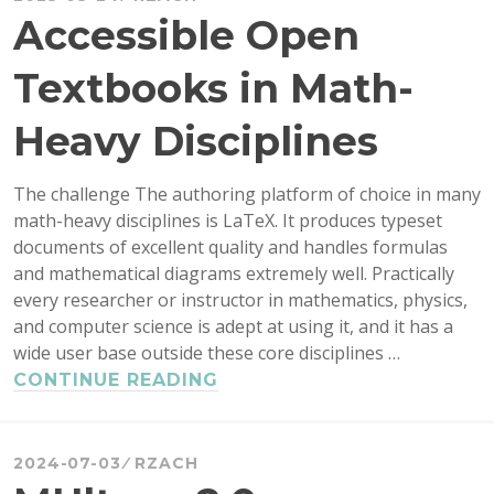
Accessible Open
Textbooks in Math-
Heavy Disciplines
The challenge The authoring platform of choice in many
math-heavy disciplines is LaTeX. It produces typeset
documents of excellent quality and handles formulas
and mathematical diagrams extremely well. Practically
every researcher or instructor in mathematics, physics,
and computer science is adept at using it, and it has a
wide user base outside these core disciplines …
ACCESSIBLE
CONTINUE READING
OPEN
TEXTBOOKS
IN
2024-07-03
RZACH
MATH-