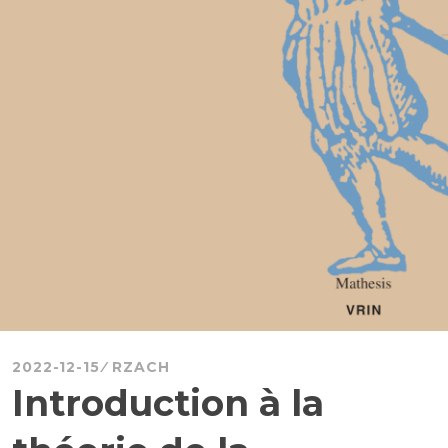
2022-12-15
RZACH
Introduction à la