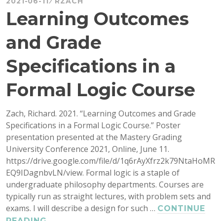
2021-06-11
RZACH
Learning Outcomes
and Grade
Specifications in a
Formal Logic Course
Zach, Richard. 2021. “Learning Outcomes and Grade
Specifications in a Formal Logic Course.” Poster
presentation presented at the Mastery Grading
University Conference 2021, Online, June 11.
https://drive.google.com/file/d/1q6rAyXfrz2k79NtaHoMR
EQ9IDagnbvLN/view. Formal logic is a staple of
undergraduate philosophy departments. Courses are
typically run as straight lectures, with problem sets and
exams. I will describe a design for such …
CONTINUE
LEARNING
READING