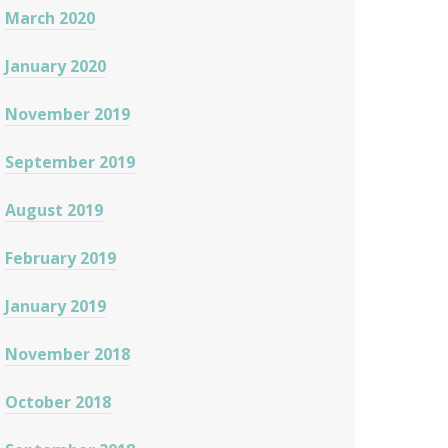
March 2020
January 2020
November 2019
September 2019
August 2019
February 2019
January 2019
November 2018
October 2018