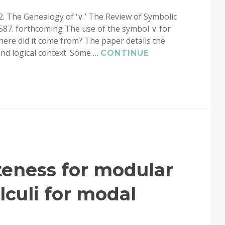
22. The Genealogy of ‘∨.’ The Review of Symbolic
587. forthcoming The use of the symbol ∨ for
Where did it come from? The paper details the
 and logical context. Some …
CONTINUE
teness for modular
culi for modal