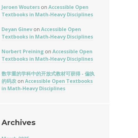
Jeroen Wouters
on
Accessible Open
Textbooks in Math-Heavy Disciplines
Deyan Ginev
on
Accessible Open
Textbooks in Math-Heavy Disciplines
Norbert Preining
on
Accessible Open
Textbooks in Math-Heavy Disciplines
数学重的学科中的开放式教材可获得 - 偏执
的码农
on
Accessible Open Textbooks
in Math-Heavy Disciplines
Archives