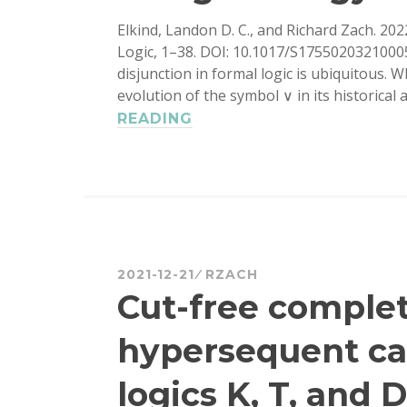
Elkind, Landon D. C., and Richard Zach. 20
Logic, 1–38. DOI: 10.1017/S1755020321000
disjunction in formal logic is ubiquitous. 
evolution of the symbol ∨ in its historical
THE
READING
GENEALOGY
OF
‘∨’
2021-12-21
RZACH
Cut-free comple
hypersequent cal
logics K, T, and D