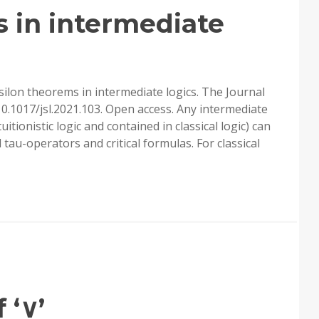
’S
 in intermediate
silon theorems in intermediate logics. The Journal
10.1017/jsl.2021.103. Open access. Any intermediate
tuitionistic logic and contained in classical logic) can
 tau-operators and critical formulas. For classical
ILON
OREMS
ERMEDIATE
ICS
 ‘∨’