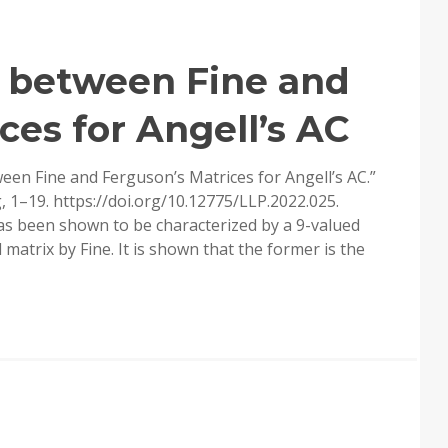
 between Fine and
ces for Angell’s AC
een Fine and Ferguson’s Matrices for Angell’s AC.”
 1–19. https://doi.org/10.12775/LLP.2022.025.
has been shown to be characterized by a 9-valued
matrix by Fine. It is shown that the former is the
RPHISM
EN
SON’S
CES