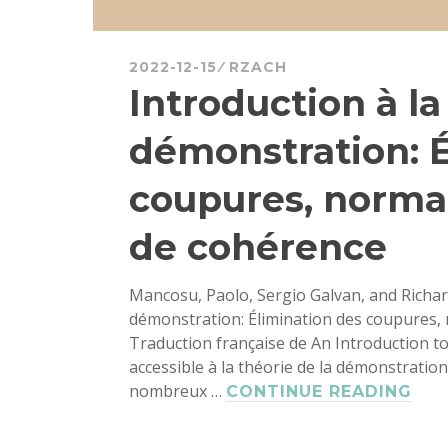
2022-12-15
RZACH
Introduction à la
démonstration: É
coupures, normal
de cohérence
Mancosu, Paolo, Sergio Galvan, and Richard
démonstration: Élimination des coupures, n
Traduction française de An Introduction t
accessible à la théorie de la démonstration
nombreux …
INT
CONTINUE READING
À
LA