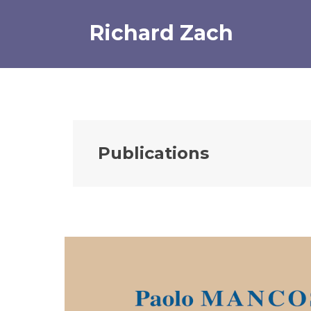
Skip
to
Richard Zach
content
Publications