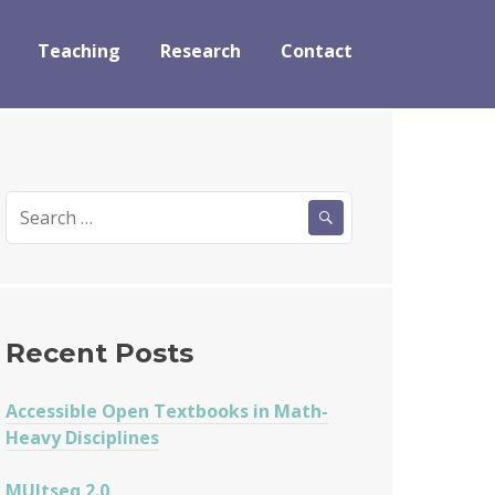
Teaching
Research
Contact
Search
for:
Recent Posts
Accessible Open Textbooks in Math-
Heavy Disciplines
MUltseq 2.0