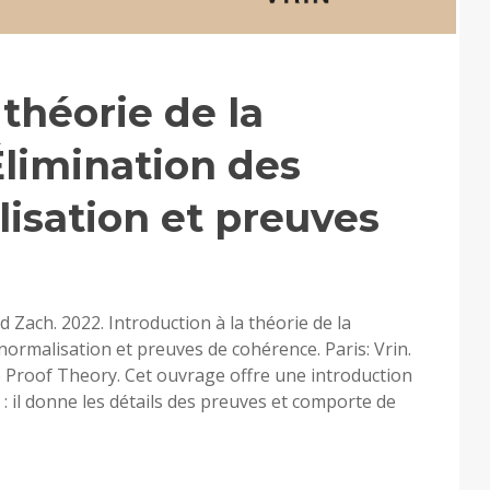
 théorie de la
limination des
isation et preuves
 Zach. 2022. Introduction à la théorie de la
ormalisation et preuves de cohérence. Paris: Vrin.
o Proof Theory. Cet ouvrage offre une introduction
 : il donne les détails des preuves et comporte de
RODUCTION