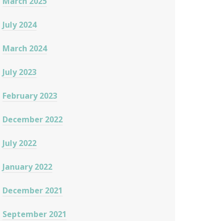
March 2025
July 2024
March 2024
July 2023
February 2023
December 2022
July 2022
January 2022
December 2021
September 2021