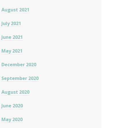
August 2021
July 2021
June 2021
May 2021
December 2020
September 2020
August 2020
June 2020
May 2020