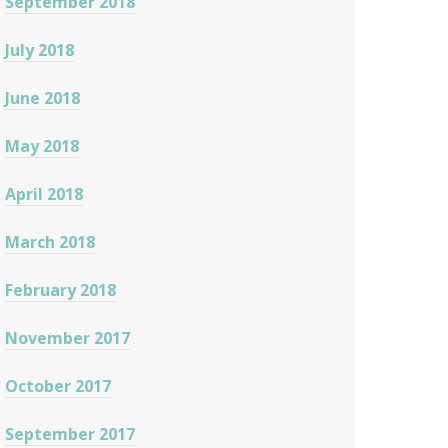
September 2018
July 2018
June 2018
May 2018
April 2018
March 2018
February 2018
November 2017
October 2017
September 2017