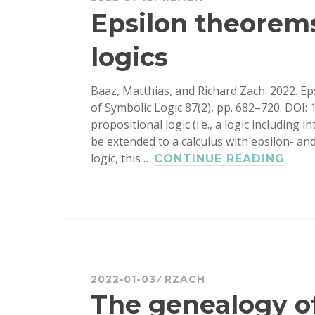
ANGELL
Epsilon theorems
AC
logics
Baaz, Matthias, and Richard Zach. 2022. Ep
of Symbolic Logic 87(2), pp. 682–720. DOI: 
propositional logic (i.e., a logic including in
be extended to a calculus with epsilon- and
logic, this …
EPS
CONTINUE READING
THE
IN
INT
LOG
2022-01-03
RZACH
The genealogy of