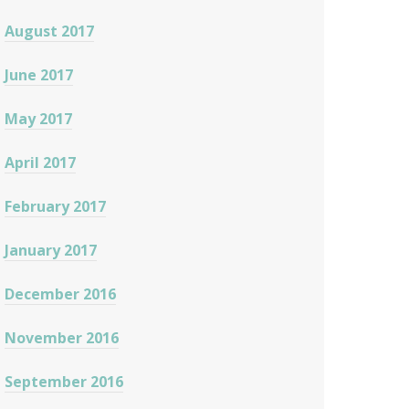
August 2017
June 2017
May 2017
April 2017
February 2017
January 2017
December 2016
November 2016
September 2016