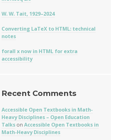
W. W. Tait, 1929–2024
Converting LaTeX to HTML: technical
notes
forall x now in HTML for extra
accessibility
Recent Comments
Accessible Open Textbooks in Math-
Heavy Disciplines – Open Education
Talks
on
Accessible Open Textbooks in
Math-Heavy Disciplines