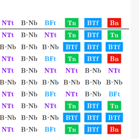
ORIE
ONSTRATION:
MINATION
PURES,
MALISATION
UVES
HÉRENCE