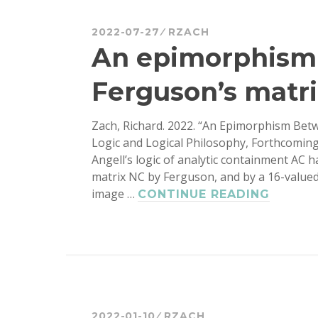
2022-07-27
RZACH
An epimorphism
Ferguson’s matri
Zach, Richard. 2022. “An Epimorphism Betw
Logic and Logical Philosophy, Forthcoming,
Angell’s logic of analytic containment AC 
matrix NC by Ferguson, and by a 16-valued 
image …
AN
CONTINUE READING
EPIMO
BETWE
FINE
AND
FERGU
MATRI
FOR
2022-01-10
RZACH