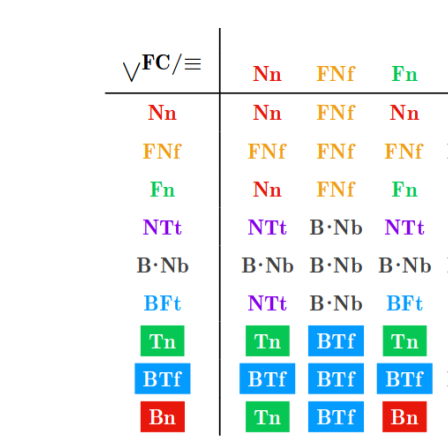
THÉ
DE
LA
DÉM
ÉLI
DES
COU
NOR
ET
PRE
DE
CO