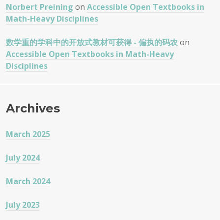
Norbert Preining
on
Accessible Open Textbooks in
Math-Heavy Disciplines
数学重的学科中的开放式教材可获得 - 偏执的码农
on
Accessible Open Textbooks in Math-Heavy
Disciplines
Archives
March 2025
July 2024
March 2024
July 2023