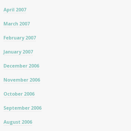
April 2007
March 2007
February 2007
January 2007
December 2006
November 2006
October 2006
September 2006
August 2006