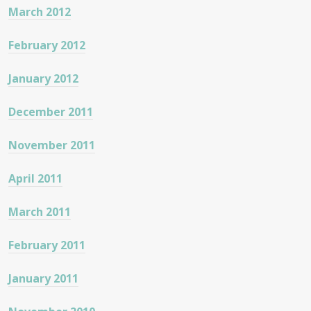
March 2012
February 2012
January 2012
December 2011
November 2011
April 2011
March 2011
February 2011
January 2011