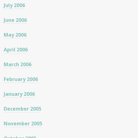
July 2006
June 2006
May 2006
April 2006
March 2006
February 2006
January 2006
December 2005
November 2005