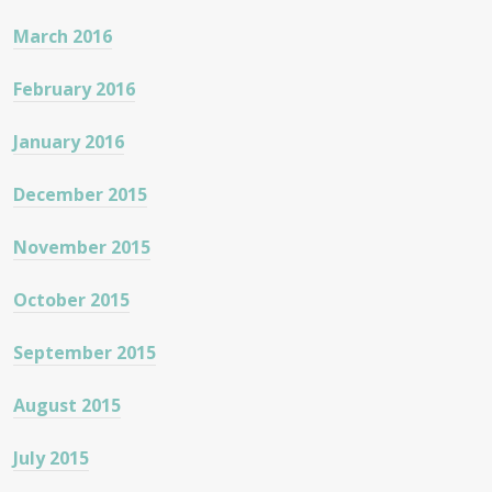
March 2016
February 2016
January 2016
December 2015
November 2015
October 2015
September 2015
August 2015
July 2015