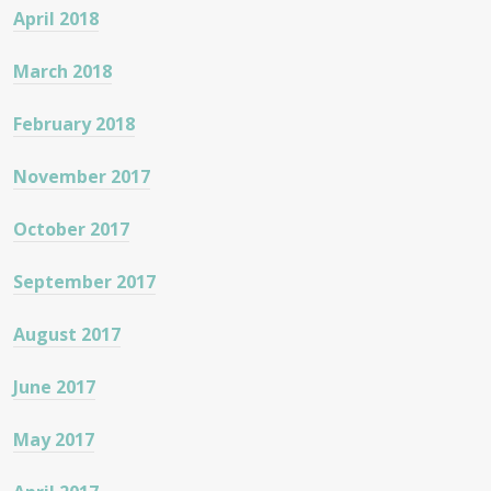
April 2018
March 2018
February 2018
November 2017
October 2017
September 2017
August 2017
June 2017
May 2017