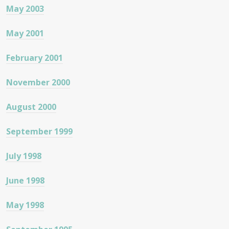
May 2003
May 2001
February 2001
November 2000
August 2000
September 1999
July 1998
June 1998
May 1998