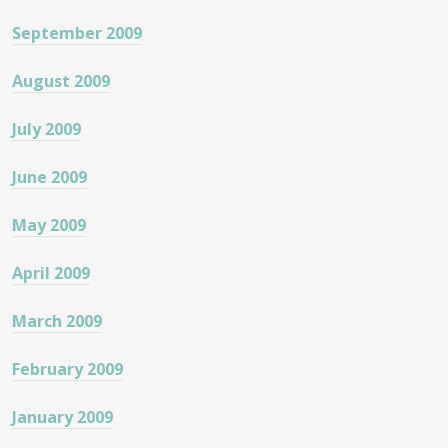
September 2009
August 2009
July 2009
June 2009
May 2009
April 2009
March 2009
February 2009
January 2009