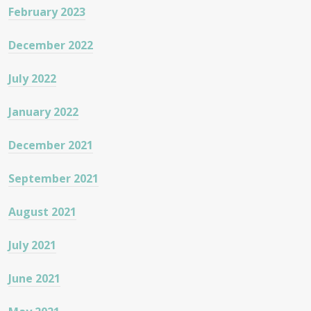
February 2023
December 2022
July 2022
January 2022
December 2021
September 2021
August 2021
July 2021
June 2021