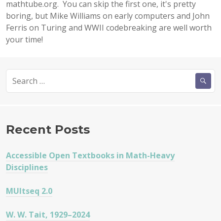
mathtube.org. You can skip the first one, it's pretty
boring, but Mike Williams on early computers and John
Ferris on Turing and WWII codebreaking are well worth
your time!
Search
for:
Recent Posts
Accessible Open Textbooks in Math-Heavy
Disciplines
MUltseq 2.0
W. W. Tait, 1929–2024