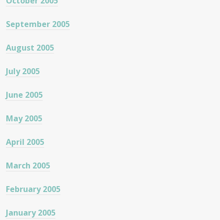
October 2005
September 2005
August 2005
July 2005
June 2005
May 2005
April 2005
March 2005
February 2005
January 2005