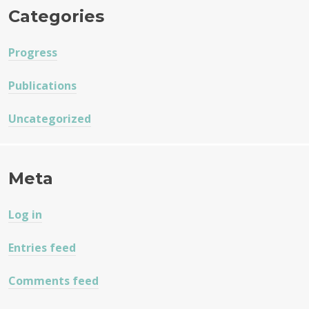
Categories
Progress
Publications
Uncategorized
Meta
Log in
Entries feed
Comments feed