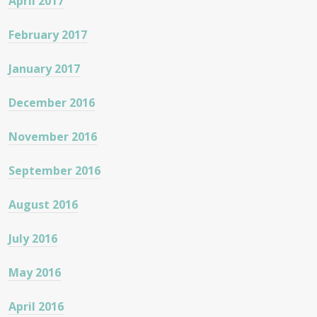
April 2017
February 2017
January 2017
December 2016
November 2016
September 2016
August 2016
July 2016
May 2016
April 2016