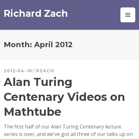
Skip
to
Richard Zach
M
content
Month:
April 2012
2012-04-16
RZACH
Alan Turing
Centenary Videos on
Mathtube
The first half of our Alan Turing Centenary lecture
series is over, and we've got all three of our talks up on