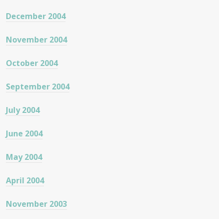
December 2004
November 2004
October 2004
September 2004
July 2004
June 2004
May 2004
April 2004
November 2003