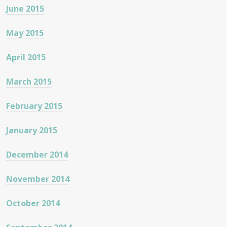
June 2015
May 2015
April 2015
March 2015
February 2015
January 2015
December 2014
November 2014
October 2014