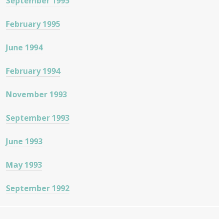
September 1995
February 1995
June 1994
February 1994
November 1993
September 1993
June 1993
May 1993
September 1992