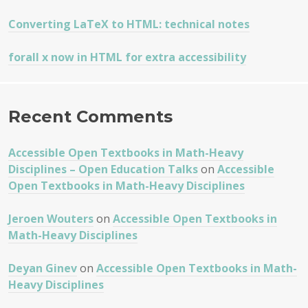
Converting LaTeX to HTML: technical notes
forall x now in HTML for extra accessibility
Recent Comments
Accessible Open Textbooks in Math-Heavy
Disciplines – Open Education Talks
on
Accessible
Open Textbooks in Math-Heavy Disciplines
Jeroen Wouters
on
Accessible Open Textbooks in
Math-Heavy Disciplines
Deyan Ginev
on
Accessible Open Textbooks in Math-
Heavy Disciplines