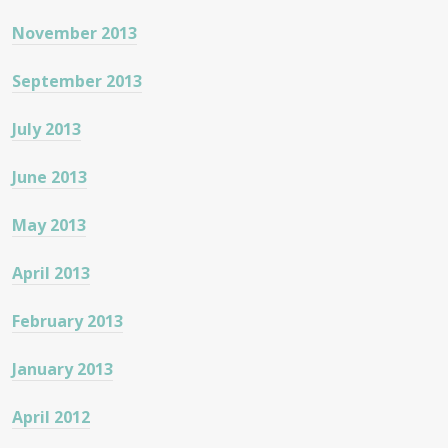
November 2013
September 2013
July 2013
June 2013
May 2013
April 2013
February 2013
January 2013
April 2012