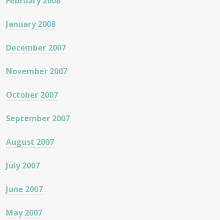
February 2008
January 2008
December 2007
November 2007
October 2007
September 2007
August 2007
July 2007
June 2007
May 2007