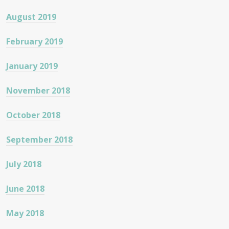
August 2019
February 2019
January 2019
November 2018
October 2018
September 2018
July 2018
June 2018
May 2018