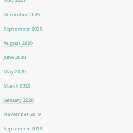
May 2021
December 2020
September 2020
August 2020
June 2020
May 2020
March 2020
January 2020
November 2019
September 2019