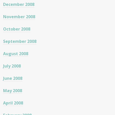
December 2008
November 2008
October 2008
September 2008
August 2008
July 2008
June 2008
May 2008
April 2008