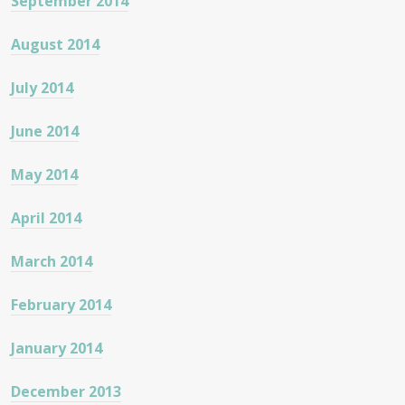
September 2014
August 2014
July 2014
June 2014
May 2014
April 2014
March 2014
February 2014
January 2014
December 2013