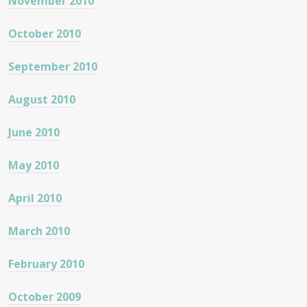
November 2010
October 2010
September 2010
August 2010
June 2010
May 2010
April 2010
March 2010
February 2010
October 2009