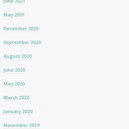
June 2021
May 2021
December 2020
September 2020
August 2020
June 2020
May 2020
March 2020
January 2020
November 2019