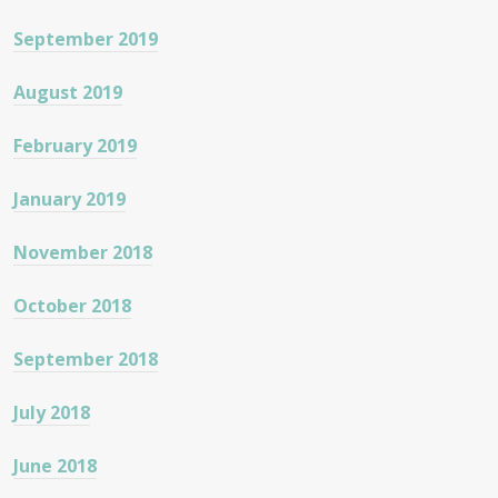
September 2019
August 2019
February 2019
January 2019
November 2018
October 2018
September 2018
July 2018
June 2018