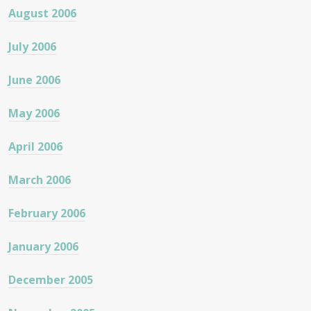
August 2006
July 2006
June 2006
May 2006
April 2006
March 2006
February 2006
January 2006
December 2005