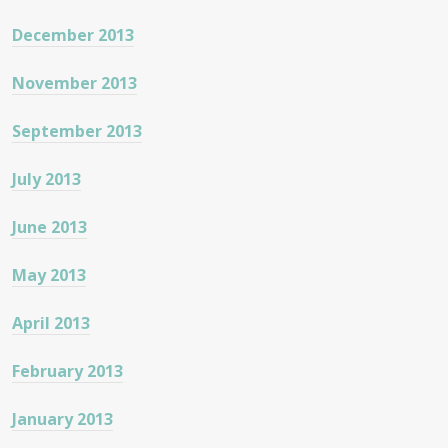
December 2013
November 2013
September 2013
July 2013
June 2013
May 2013
April 2013
February 2013
January 2013