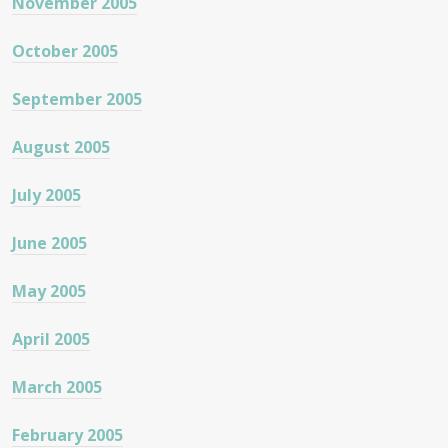
November 2005
October 2005
September 2005
August 2005
July 2005
June 2005
May 2005
April 2005
March 2005
February 2005