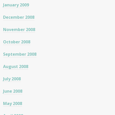
January 2009
December 2008
November 2008
October 2008
September 2008
August 2008
July 2008
June 2008
May 2008