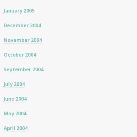
January 2005
December 2004
November 2004
October 2004
September 2004
July 2004
June 2004
May 2004
April 2004