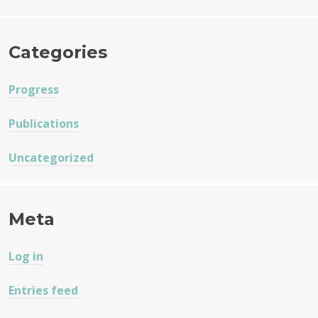
Categories
Progress
Publications
Uncategorized
Meta
Log in
Entries feed