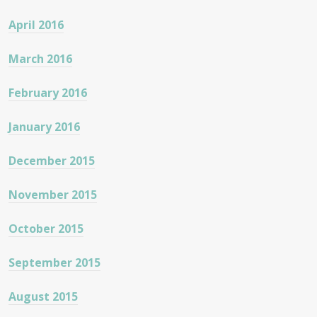
April 2016
March 2016
February 2016
January 2016
December 2015
November 2015
October 2015
September 2015
August 2015