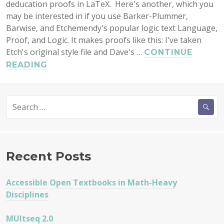
deducation proofs in LaTeX. Here's another, which you
may be interested in if you use Barker-Plummer,
Barwise, and Etchemendy's popular logic text Language,
Proof, and Logic. It makes proofs like this: I've taken
Etch's original style file and Dave's …
CONTINUE
LATEX
READING
PACKAGE
FOR
Search
TYPESETTING
for:
FITCH
PROOFS
LPL-
STYLE
Recent Posts
Accessible Open Textbooks in Math-Heavy
Disciplines
MUltseq 2.0