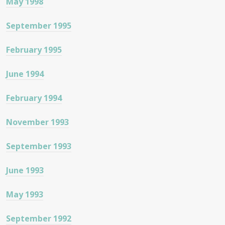
May 1998
September 1995
February 1995
June 1994
February 1994
November 1993
September 1993
June 1993
May 1993
September 1992