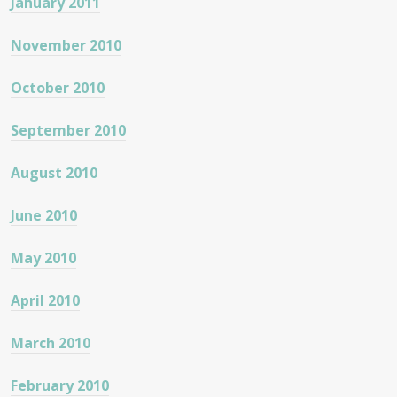
January 2011
November 2010
October 2010
September 2010
August 2010
June 2010
May 2010
April 2010
March 2010
February 2010