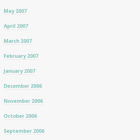
May 2007
April 2007
March 2007
February 2007
January 2007
December 2006
November 2006
October 2006
September 2006