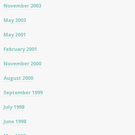
November 2003
May 2003
May 2001
February 2001
November 2000
August 2000
September 1999
July 1998
June 1998