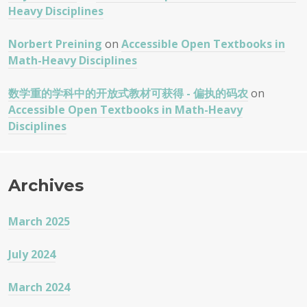
Heavy Disciplines
Norbert Preining
on
Accessible Open Textbooks in
Math-Heavy Disciplines
数学重的学科中的开放式教材可获得 - 偏执的码农
on
Accessible Open Textbooks in Math-Heavy
Disciplines
Archives
March 2025
July 2024
March 2024