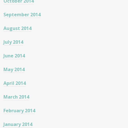
October 2014
September 2014
August 2014
July 2014
June 2014
May 2014
April 2014
March 2014
February 2014
January 2014