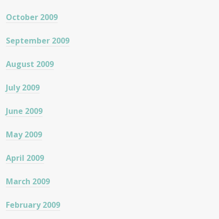
October 2009
September 2009
August 2009
July 2009
June 2009
May 2009
April 2009
March 2009
February 2009