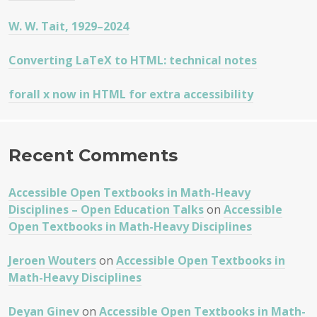
W. W. Tait, 1929–2024
Converting LaTeX to HTML: technical notes
forall x now in HTML for extra accessibility
Recent Comments
Accessible Open Textbooks in Math-Heavy
Disciplines – Open Education Talks
on
Accessible
Open Textbooks in Math-Heavy Disciplines
Jeroen Wouters
on
Accessible Open Textbooks in
Math-Heavy Disciplines
Deyan Ginev
on
Accessible Open Textbooks in Math-