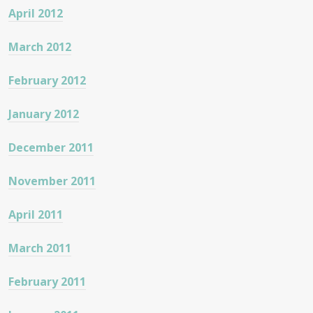
April 2012
March 2012
February 2012
January 2012
December 2011
November 2011
April 2011
March 2011
February 2011