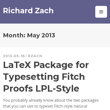
Skip
to
Richard Zach
M
content
Month:
May 2013
2013-05-16
RZACH
LaTeX Package for
Typesetting Fitch
Proofs LPL-Style
You probably already know about the two packages
that you can use to typeset Fitch-style natural