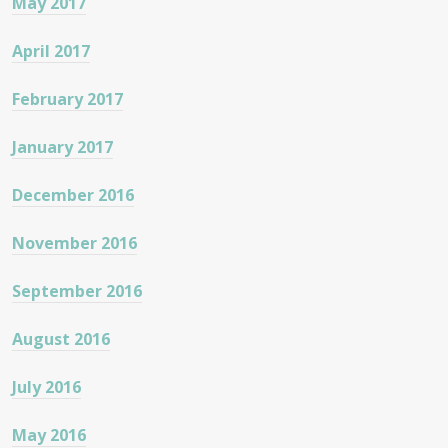
May 2017
April 2017
February 2017
January 2017
December 2016
November 2016
September 2016
August 2016
July 2016
May 2016