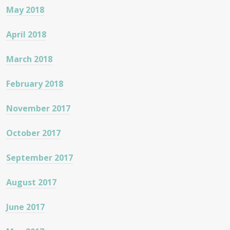
May 2018
April 2018
March 2018
February 2018
November 2017
October 2017
September 2017
August 2017
June 2017