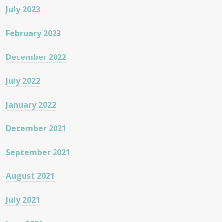
July 2023
February 2023
December 2022
July 2022
January 2022
December 2021
September 2021
August 2021
July 2021