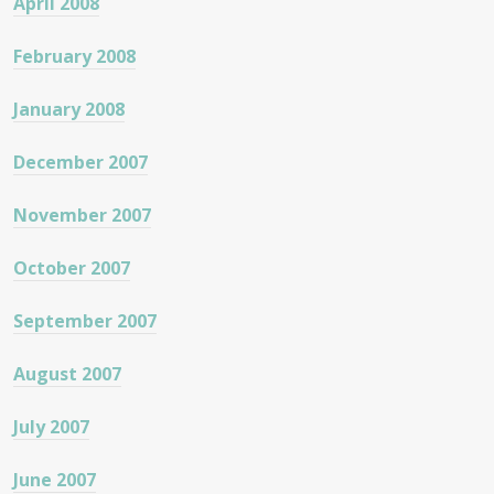
April 2008
February 2008
January 2008
December 2007
November 2007
October 2007
September 2007
August 2007
July 2007
June 2007