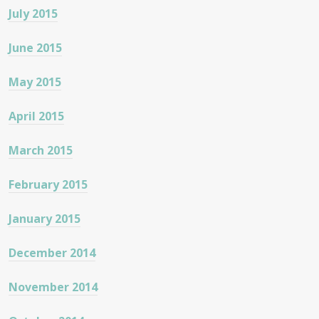
July 2015
June 2015
May 2015
April 2015
March 2015
February 2015
January 2015
December 2014
November 2014