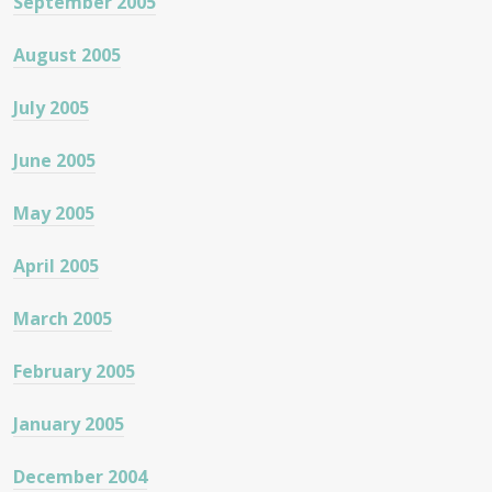
September 2005
August 2005
July 2005
June 2005
May 2005
April 2005
March 2005
February 2005
January 2005
December 2004