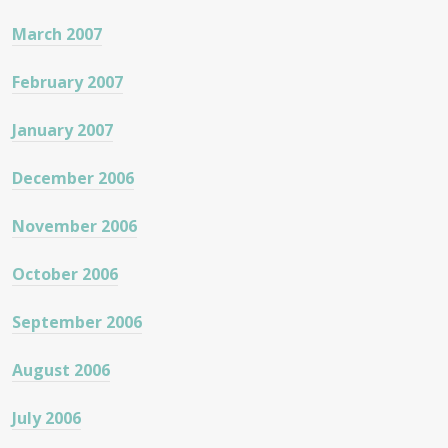
March 2007
February 2007
January 2007
December 2006
November 2006
October 2006
September 2006
August 2006
July 2006