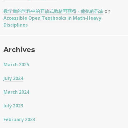
数学重的学科中的开放式教材可获得 - 偏执的码农
on
Accessible Open Textbooks in Math-Heavy
Disciplines
Archives
March 2025
July 2024
March 2024
July 2023
February 2023