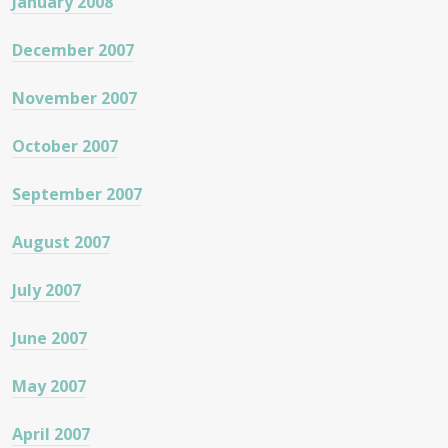
January 2008
December 2007
November 2007
October 2007
September 2007
August 2007
July 2007
June 2007
May 2007
April 2007