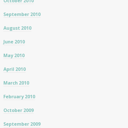
October 2010
September 2010
August 2010
June 2010
May 2010
April 2010
March 2010
February 2010
October 2009
September 2009