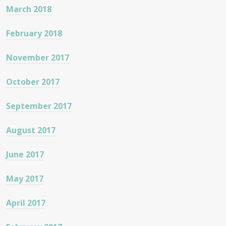
March 2018
February 2018
November 2017
October 2017
September 2017
August 2017
June 2017
May 2017
April 2017