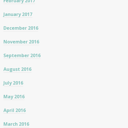
February 2017
January 2017
December 2016
November 2016
September 2016
August 2016
July 2016
May 2016
April 2016
March 2016