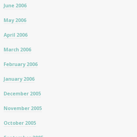
June 2006
May 2006
April 2006
March 2006
February 2006
January 2006
December 2005
November 2005
October 2005