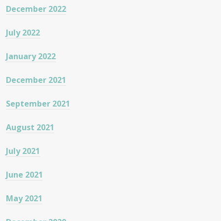
December 2022
July 2022
January 2022
December 2021
September 2021
August 2021
July 2021
June 2021
May 2021