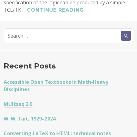
specification of the logic can be produced by a simple
TCL/TK …
MULTLOG
CONTINUE READING
1.13
RELEASED
Search
for:
Recent Posts
Accessible Open Textbooks in Math-Heavy
Disciplines
MUltseq 2.0
W. W. Tait, 1929–2024
Converting LaTeX to HTML: technical notes