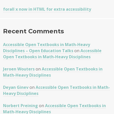
forall x now in HTML for extra accessibility
Recent Comments
Accessible Open Textbooks in Math-Heavy
Disciplines – Open Education Talks
on
Accessible
Open Textbooks in Math-Heavy Disciplines
Jeroen Wouters
on
Accessible Open Textbooks in
Math-Heavy Disciplines
Deyan Ginev
on
Accessible Open Textbooks in Math-
Heavy Disciplines
Norbert Preining
on
Accessible Open Textbooks in
Math-Heavy Disciplines