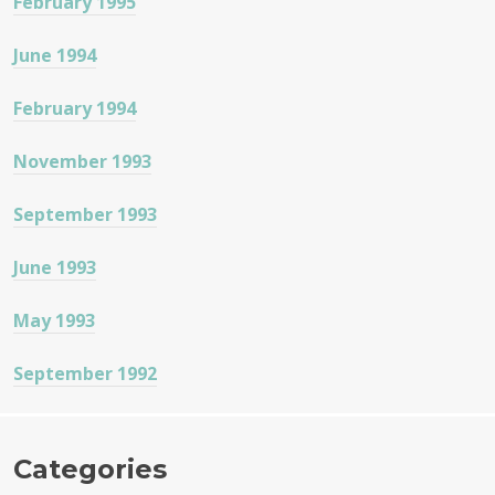
February 1995
June 1994
February 1994
November 1993
September 1993
June 1993
May 1993
September 1992
Categories