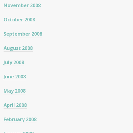
November 2008
October 2008
September 2008
August 2008
July 2008
June 2008
May 2008
April 2008
February 2008