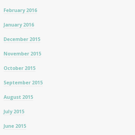
February 2016
January 2016
December 2015
November 2015
October 2015
September 2015
August 2015
July 2015
June 2015