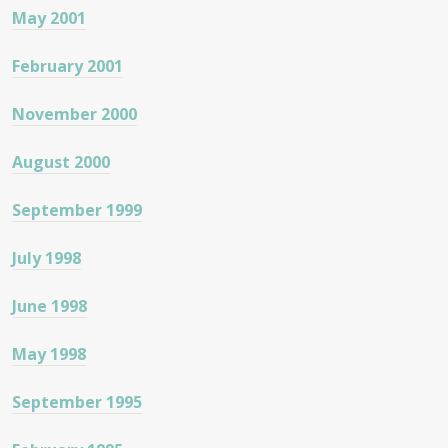
May 2001
February 2001
November 2000
August 2000
September 1999
July 1998
June 1998
May 1998
September 1995