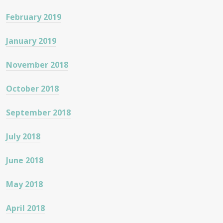
February 2019
January 2019
November 2018
October 2018
September 2018
July 2018
June 2018
May 2018
April 2018