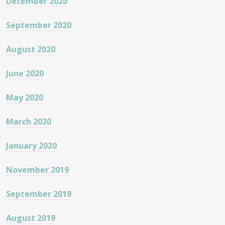
December 2020
September 2020
August 2020
June 2020
May 2020
March 2020
January 2020
November 2019
September 2019
August 2019