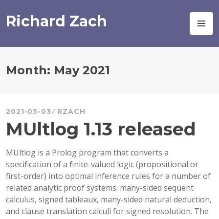
Skip
to
Richard Zach
M
content
Month:
May 2021
2021-05-03
RZACH
MUltlog 1.13 released
MUltlog is a Prolog program that converts a
specification of a finite-valued logic (propositional or
first-order) into optimal inference rules for a number of
related analytic proof systems: many-sided sequent
calculus, signed tableaux, many-sided natural deduction,
and clause translation calculi for signed resolution. The