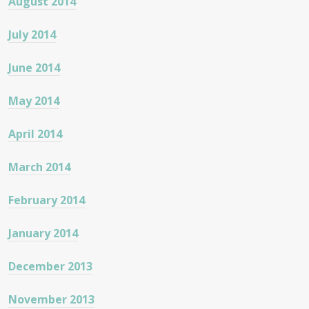
August 2014
July 2014
June 2014
May 2014
April 2014
March 2014
February 2014
January 2014
December 2013
November 2013