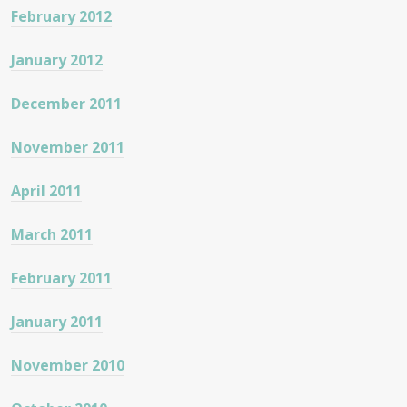
February 2012
January 2012
December 2011
November 2011
April 2011
March 2011
February 2011
January 2011
November 2010