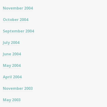
November 2004
October 2004
September 2004
July 2004
June 2004
May 2004
April 2004
November 2003
May 2003