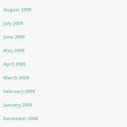
August 2009
July 2009
June 2009
May 2009
April 2009
March 2009
February 2009
January 2009
December 2008