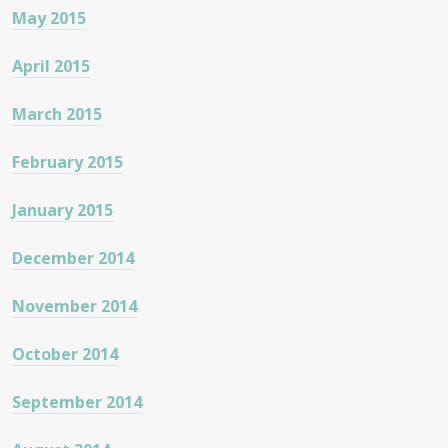
May 2015
April 2015
March 2015
February 2015
January 2015
December 2014
November 2014
October 2014
September 2014