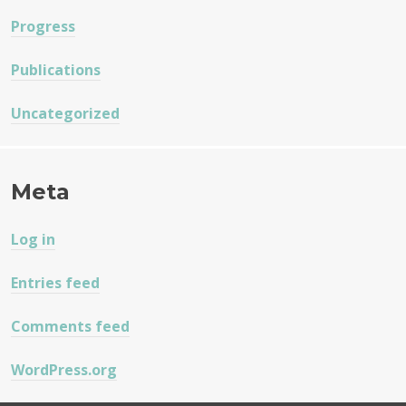
Progress
Publications
Uncategorized
Meta
Log in
Entries feed
Comments feed
WordPress.org