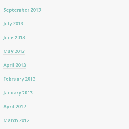
September 2013
July 2013
June 2013
May 2013
April 2013
February 2013
January 2013
April 2012
March 2012