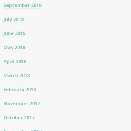
September 2018
July 2018
June 2018
May 2018
April 2018
March 2018
February 2018
November 2017
October 2017