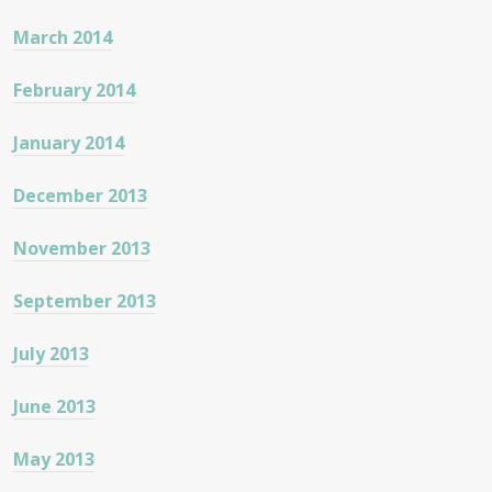
March 2014
February 2014
January 2014
December 2013
November 2013
September 2013
July 2013
June 2013
May 2013