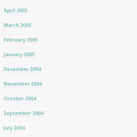
April 2005
March 2005
February 2005
January 2005
December 2004
November 2004
October 2004
September 2004
July 2004