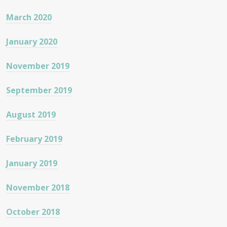
March 2020
January 2020
November 2019
September 2019
August 2019
February 2019
January 2019
November 2018
October 2018