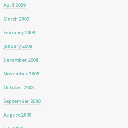
April 2009
March 2009
February 2009
January 2009
December 2008
November 2008
October 2008
September 2008
August 2008