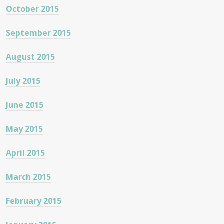
October 2015
September 2015
August 2015
July 2015
June 2015
May 2015
April 2015
March 2015
February 2015