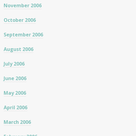
November 2006
October 2006
September 2006
August 2006
July 2006
June 2006
May 2006
April 2006
March 2006