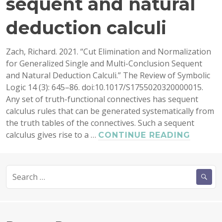
sequent and natural
deduction calculi
Zach, Richard. 2021. “Cut Elimination and Normalization
for Generalized Single and Multi-Conclusion Sequent
and Natural Deduction Calculi.” The Review of Symbolic
Logic 14 (3): 645–86. doi:10.1017/S1755020320000015.
Any set of truth-functional connectives has sequent
calculus rules that can be generated systematically from
the truth tables of the connectives. Such a sequent
calculus gives rise to a …
CUT
CONTINUE READING
ELIMI
AND
Search
NORMA
for:
FOR
GENER
SINGL
AND