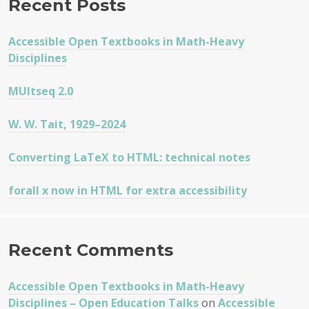
Recent Posts
MULTI
CONCL
Accessible Open Textbooks in Math-Heavy
SEQUE
Disciplines
AND
NATUR
MUltseq 2.0
DEDUC
CALCU
W. W. Tait, 1929–2024
Converting LaTeX to HTML: technical notes
forall x now in HTML for extra accessibility
Recent Comments
Accessible Open Textbooks in Math-Heavy
Disciplines – Open Education Talks
on
Accessible