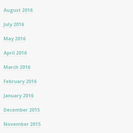
August 2016
July 2016
May 2016
April 2016
March 2016
February 2016
January 2016
December 2015
November 2015