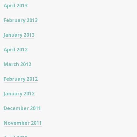
April 2013
February 2013
January 2013
April 2012
March 2012
February 2012
January 2012
December 2011
November 2011