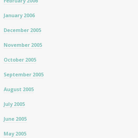
February 2006
January 2006
December 2005
November 2005
October 2005
September 2005
August 2005
July 2005
June 2005
May 2005