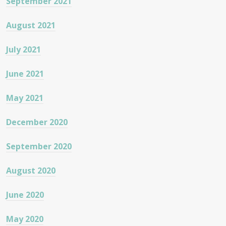
September 2021
August 2021
July 2021
June 2021
May 2021
December 2020
September 2020
August 2020
June 2020
May 2020