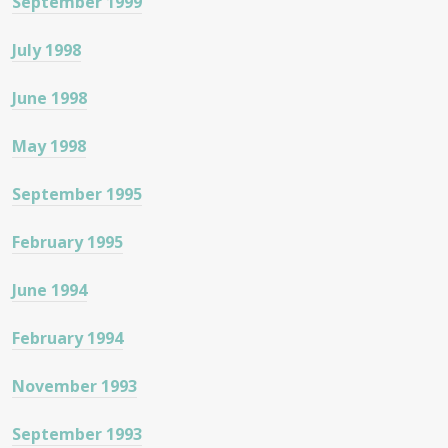
September 1999
July 1998
June 1998
May 1998
September 1995
February 1995
June 1994
February 1994
November 1993
September 1993