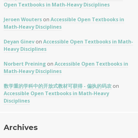
Open Textbooks in Math-Heavy Disciplines
Jeroen Wouters
on
Accessible Open Textbooks in
Math-Heavy Disciplines
Deyan Ginev
on
Accessible Open Textbooks in Math-
Heavy Disciplines
Norbert Preining
on
Accessible Open Textbooks in
Math-Heavy Disciplines
数学重的学科中的开放式教材可获得 - 偏执的码农
on
Accessible Open Textbooks in Math-Heavy
Disciplines
Archives