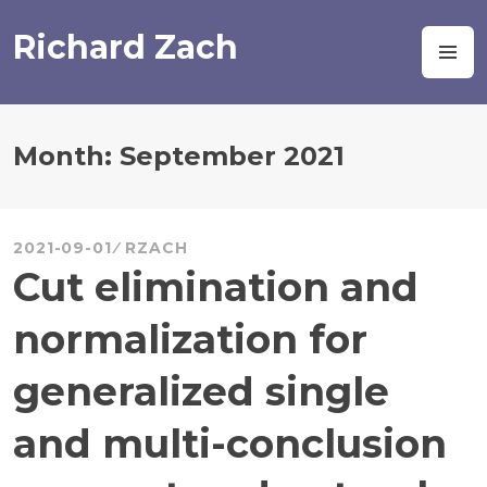
Skip
to
Richard Zach
M
content
Month:
September 2021
2021-09-01
RZACH
Cut elimination and
normalization for
generalized single
and multi-conclusion