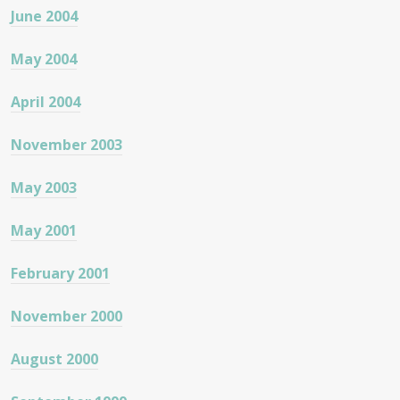
June 2004
May 2004
April 2004
November 2003
May 2003
May 2001
February 2001
November 2000
August 2000