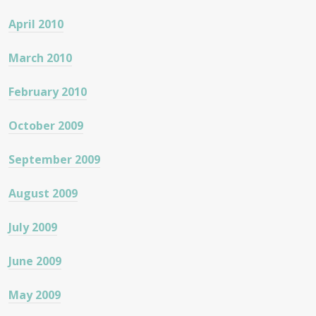
April 2010
March 2010
February 2010
October 2009
September 2009
August 2009
July 2009
June 2009
May 2009