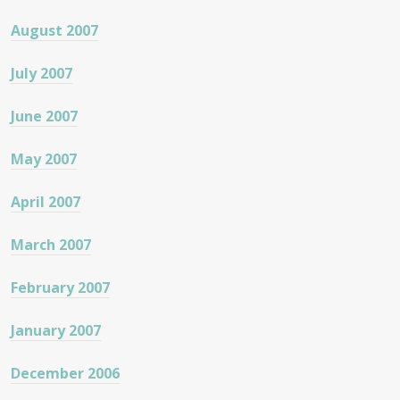
August 2007
July 2007
June 2007
May 2007
April 2007
March 2007
February 2007
January 2007
December 2006