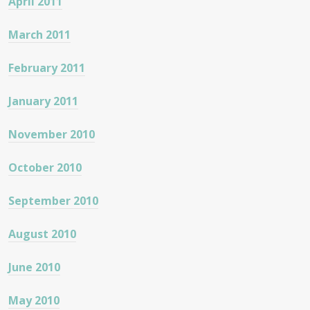
April 2011
March 2011
February 2011
January 2011
November 2010
October 2010
September 2010
August 2010
June 2010
May 2010