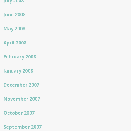
July 2008
June 2008
May 2008
April 2008
February 2008
January 2008
December 2007
November 2007
October 2007
September 2007