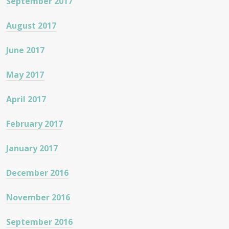
September 2017
August 2017
June 2017
May 2017
April 2017
February 2017
January 2017
December 2016
November 2016
September 2016