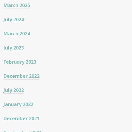
March 2025
July 2024
March 2024
July 2023
February 2023
December 2022
July 2022
January 2022
December 2021