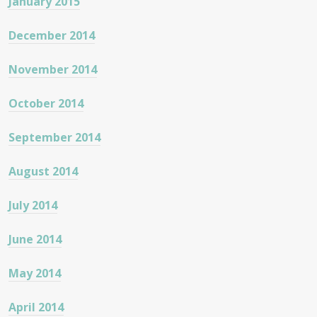
January 2015
December 2014
November 2014
October 2014
September 2014
August 2014
July 2014
June 2014
May 2014
April 2014