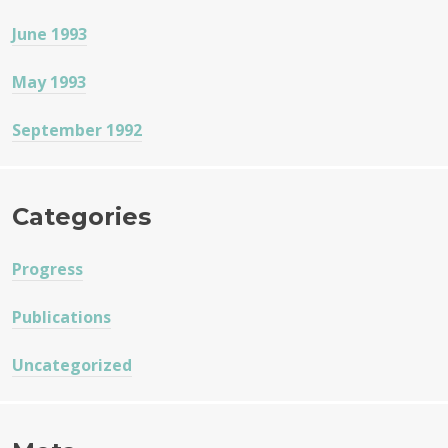
June 1993
May 1993
September 1992
Categories
Progress
Publications
Uncategorized