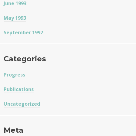
June 1993
May 1993
September 1992
Categories
Progress
Publications
Uncategorized
Meta