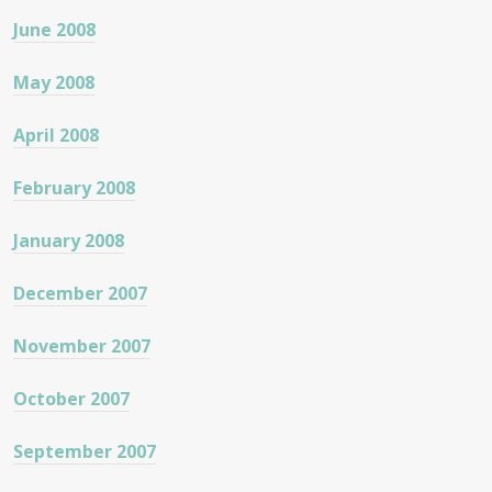
June 2008
May 2008
April 2008
February 2008
January 2008
December 2007
November 2007
October 2007
September 2007