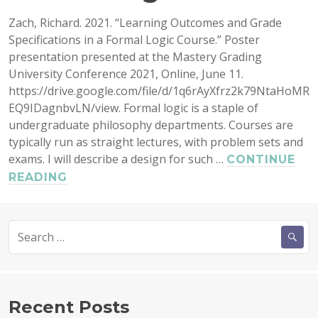
Zach, Richard. 2021. “Learning Outcomes and Grade
Specifications in a Formal Logic Course.” Poster
presentation presented at the Mastery Grading
University Conference 2021, Online, June 11.
https://drive.google.com/file/d/1q6rAyXfrz2k79NtaHoMR
EQ9IDagnbvLN/view. Formal logic is a staple of
undergraduate philosophy departments. Courses are
typically run as straight lectures, with problem sets and
exams. I will describe a design for such …
CONTINUE
LEARNING
READING
OUTCOMES
AND
Search
GRADE
for:
SPECIFICATIONS
IN
A
FORMAL
Recent Posts
LOGIC