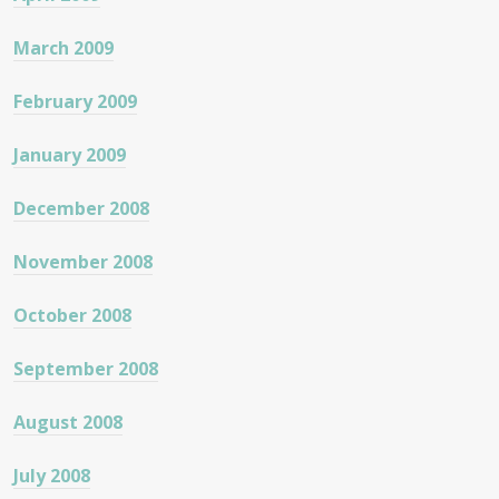
March 2009
February 2009
January 2009
December 2008
November 2008
October 2008
September 2008
August 2008
July 2008