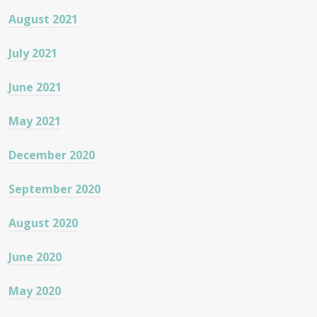
August 2021
July 2021
June 2021
May 2021
December 2020
September 2020
August 2020
June 2020
May 2020