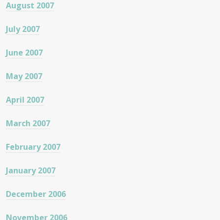
August 2007
July 2007
June 2007
May 2007
April 2007
March 2007
February 2007
January 2007
December 2006
November 2006