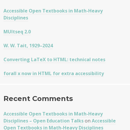
COURSE
Accessible Open Textbooks in Math-Heavy
Disciplines
MUltseq 2.0
W. W. Tait, 1929–2024
Converting LaTeX to HTML: technical notes
forall x now in HTML for extra accessibility
Recent Comments
Accessible Open Textbooks in Math-Heavy
Disciplines – Open Education Talks
on
Accessible
Open Textbooks in Math-Heavy Disciplines