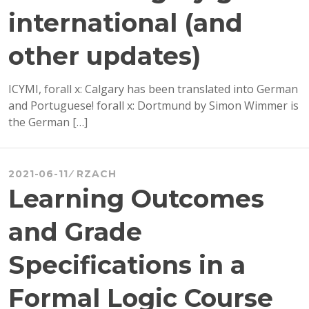
international (and
other updates)
ICYMI, forall x: Calgary has been translated into German
and Portuguese! forall x: Dortmund by Simon Wimmer is
the German […]
2021-06-11
RZACH
Learning Outcomes
and Grade
Specifications in a
Formal Logic Course