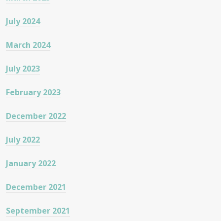
July 2024
March 2024
July 2023
February 2023
December 2022
July 2022
January 2022
December 2021
September 2021