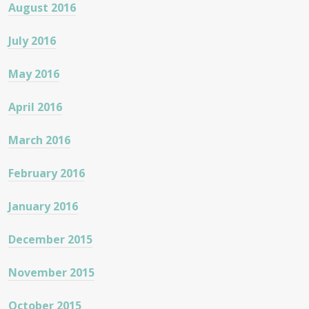
August 2016
July 2016
May 2016
April 2016
March 2016
February 2016
January 2016
December 2015
November 2015
October 2015