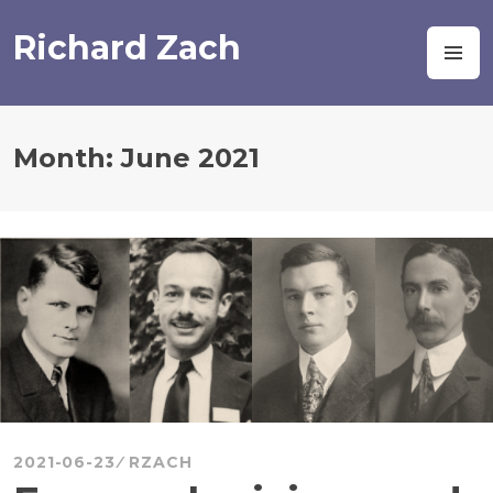
Skip
to
Richard Zach
M
content
Month:
June 2021
2021-06-23
RZACH