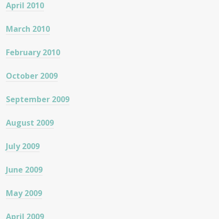
April 2010
March 2010
February 2010
October 2009
September 2009
August 2009
July 2009
June 2009
May 2009
April 2009