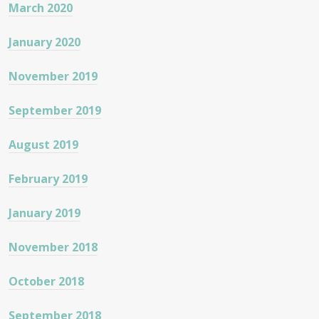
March 2020
January 2020
November 2019
September 2019
August 2019
February 2019
January 2019
November 2018
October 2018
September 2018