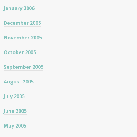
January 2006
December 2005
November 2005
October 2005
September 2005
August 2005
July 2005
June 2005
May 2005