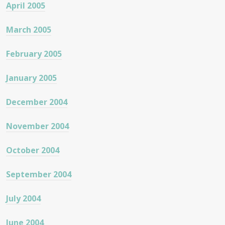
April 2005
March 2005
February 2005
January 2005
December 2004
November 2004
October 2004
September 2004
July 2004
June 2004