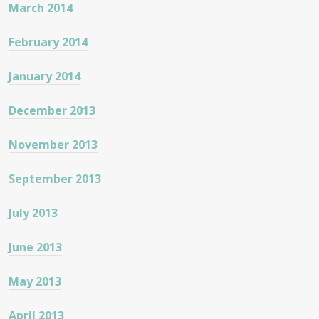
March 2014
February 2014
January 2014
December 2013
November 2013
September 2013
July 2013
June 2013
May 2013
April 2013