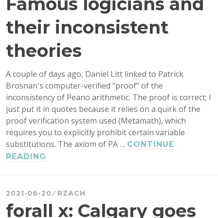
Famous logicians and
their inconsistent
theories
A couple of days ago, Daniel Litt linked to Patrick
Brosnan's computer-verified "proof" of the
inconsistency of Peano arithmetic. The proof is correct; I
just put it in quotes because it relies on a quirk of the
proof verification system used (Metamath), which
requires you to explicitly prohibit certain variable
substitutions. The axiom of PA …
CONTINUE
FAMOUS
READING
LOGICIANS
AND
THEIR
2021-06-20
RZACH
INCONSISTENT
forall x: Calgary goes
THEORIES