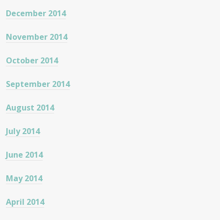
December 2014
November 2014
October 2014
September 2014
August 2014
July 2014
June 2014
May 2014
April 2014