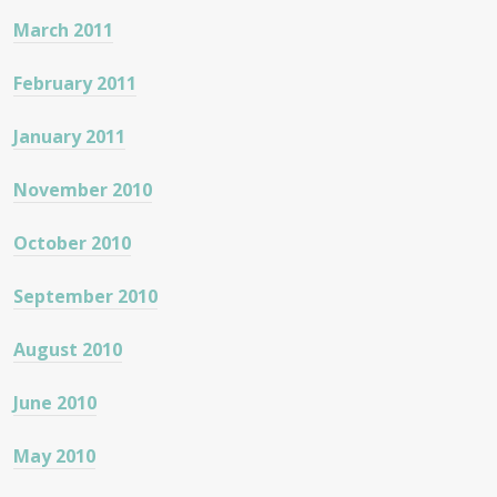
March 2011
February 2011
January 2011
November 2010
October 2010
September 2010
August 2010
June 2010
May 2010