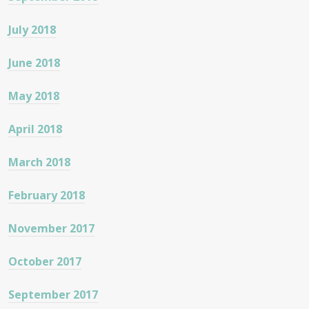
July 2018
June 2018
May 2018
April 2018
March 2018
February 2018
November 2017
October 2017
September 2017