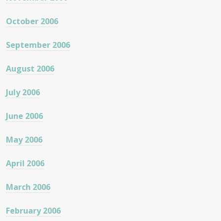
October 2006
September 2006
August 2006
July 2006
June 2006
May 2006
April 2006
March 2006
February 2006