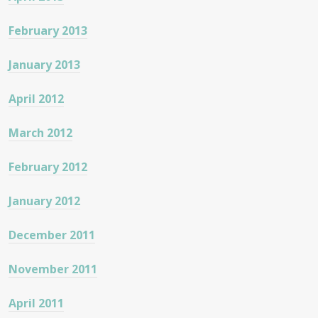
February 2013
January 2013
April 2012
March 2012
February 2012
January 2012
December 2011
November 2011
April 2011