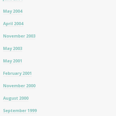
May 2004
April 2004
November 2003
May 2003
May 2001
February 2001
November 2000
August 2000
September 1999