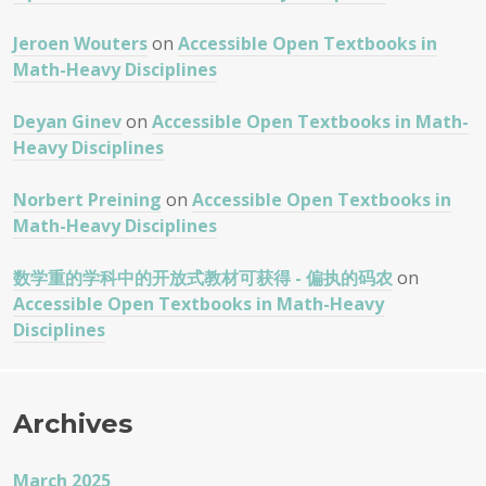
Jeroen Wouters
on
Accessible Open Textbooks in
Math-Heavy Disciplines
Deyan Ginev
on
Accessible Open Textbooks in Math-
Heavy Disciplines
Norbert Preining
on
Accessible Open Textbooks in
Math-Heavy Disciplines
数学重的学科中的开放式教材可获得 - 偏执的码农
on
Accessible Open Textbooks in Math-Heavy
Disciplines
Archives
March 2025