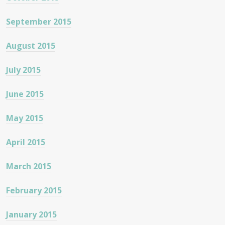
September 2015
August 2015
July 2015
June 2015
May 2015
April 2015
March 2015
February 2015
January 2015