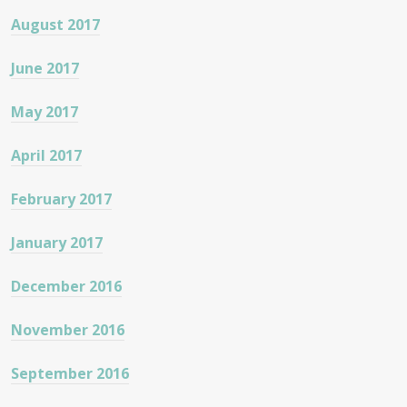
August 2017
June 2017
May 2017
April 2017
February 2017
January 2017
December 2016
November 2016
September 2016