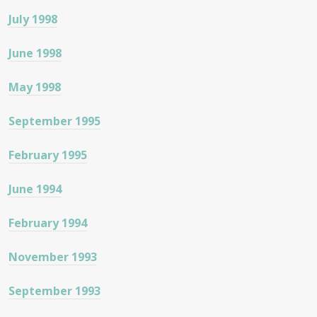
July 1998
June 1998
May 1998
September 1995
February 1995
June 1994
February 1994
November 1993
September 1993