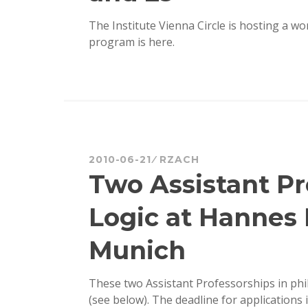
The Institute Vienna Circle is hosting a 
program is here.
2010-06-21
RZACH
Two Assistant Pr
Logic at Hannes 
Munich
These two Assistant Professorships in ph
(see below). The deadline for applications 