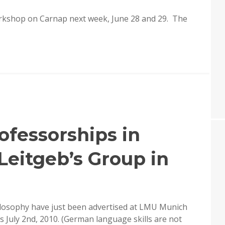
workshop on Carnap next week, June 28 and 29. The
ofessorships in
Leitgeb’s Group in
ilosophy have just been advertised at LMU Munich
is July 2nd, 2010. (German language skills are not