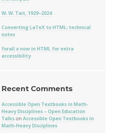
W. W. Tait, 1929–2024
Converting LaTeX to HTML: technical
notes
forall x now in HTML for extra
accessibility
Recent Comments
Accessible Open Textbooks in Math-
Heavy Disciplines – Open Education
Talks
on
Accessible Open Textbooks in
Math-Heavy Disciplines