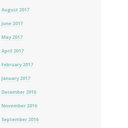
August 2017
June 2017
May 2017
April 2017
February 2017
January 2017
December 2016
November 2016
September 2016