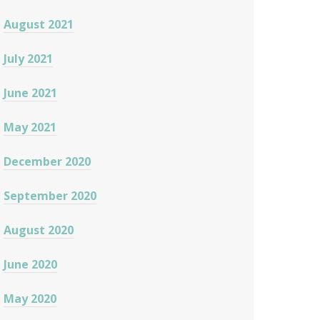
August 2021
July 2021
June 2021
May 2021
December 2020
September 2020
August 2020
June 2020
May 2020