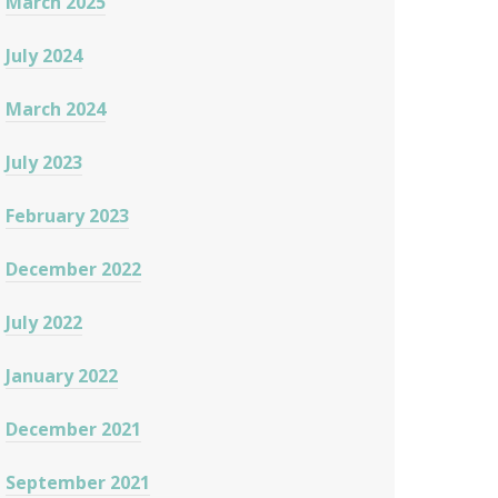
March 2025
July 2024
March 2024
July 2023
February 2023
December 2022
July 2022
January 2022
December 2021
September 2021