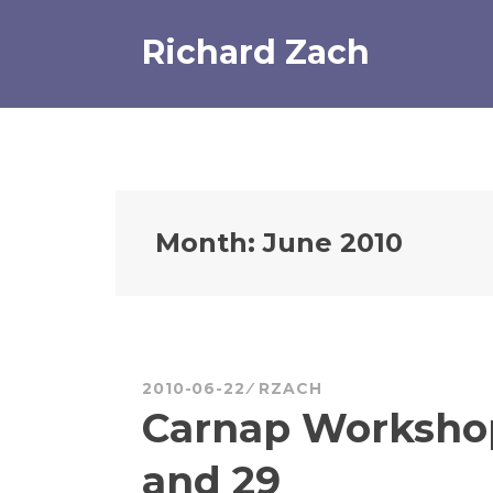
Skip
to
Richard Zach
content
Month:
June 2010
2010-06-22
RZACH
Carnap Workshop
and 29