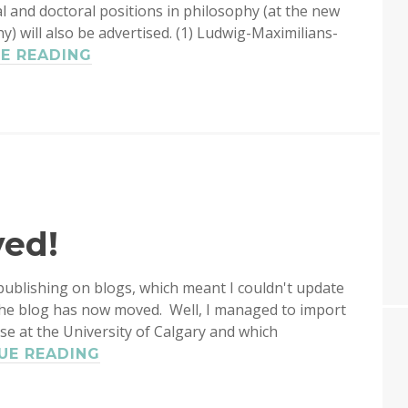
l and doctoral positions in philosophy (at the new
 will also be advertised. (1) Ludwig-Maximilians-
TWO
E READING
ASSISTANT
PROFESSORSHIPS
IN
LOGIC
AT
HANNES
LEITGEB’S
GROUP
ved!
IN
MUNICH
ublishing on blogs, which meant I couldn't update
the blog has now moved. Well, I managed to import
use at the University of Calgary and which
LOGBLOG
UE READING
HAS
MOVED!