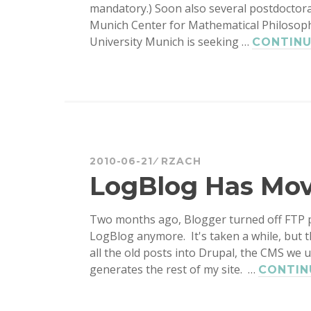
mandatory.) Soon also several postdoctora
Munich Center for Mathematical Philosophy)
University Munich is seeking …
CONTINU
2010-06-21
RZACH
LogBlog Has Mo
Two months ago, Blogger turned off FTP p
LogBlog anymore. It's taken a while, but 
all the old posts into Drupal, the CMS we 
generates the rest of my site. …
CONTIN