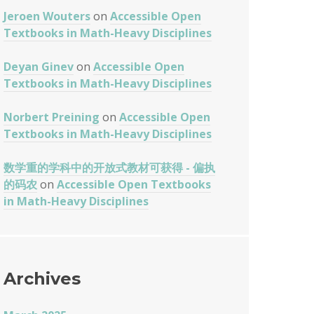
Jeroen Wouters
on
Accessible Open
Textbooks in Math-Heavy Disciplines
Deyan Ginev
on
Accessible Open
Textbooks in Math-Heavy Disciplines
Norbert Preining
on
Accessible Open
Textbooks in Math-Heavy Disciplines
数学重的学科中的开放式教材可获得 - 偏执
的码农
on
Accessible Open Textbooks
in Math-Heavy Disciplines
Archives