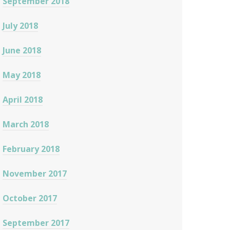
September 2018
July 2018
June 2018
May 2018
April 2018
March 2018
February 2018
November 2017
October 2017
September 2017