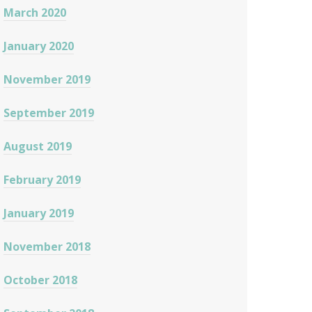
March 2020
January 2020
November 2019
September 2019
August 2019
February 2019
January 2019
November 2018
October 2018