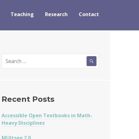
Teaching
Research
Contact
Search
for:
Recent Posts
Accessible Open Textbooks in Math-
Heavy Disciplines
MUltseq 2.0