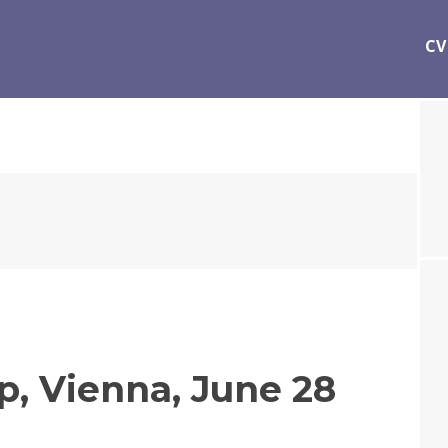
CV
, Vienna, June 28