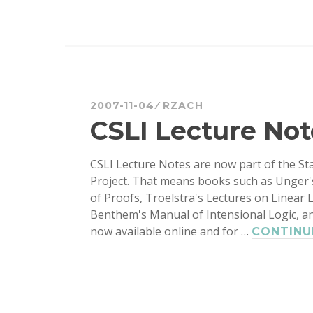
2007-11-04
RZACH
CSLI Lecture Not
CSLI Lecture Notes are now part of the S
Project. That means books such as Unger'
of Proofs, Troelstra's Lectures on Linear 
Benthem's Manual of Intensional Logic, a
now available online and for …
CONTINU