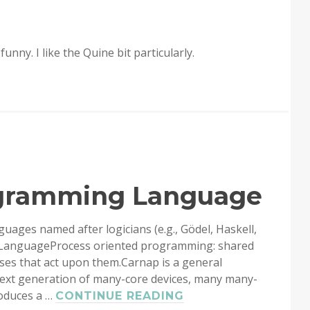
unny. I like the Quine bit particularly.
ogramming Language
guages named after logicians (e.g., Gödel, Haskell,
LanguageProcess oriented programming: shared
ses that act upon them.Carnap is a general
xt generation of many-core devices, many many-
roduces a …
CARNAP:
CONTINUE READING