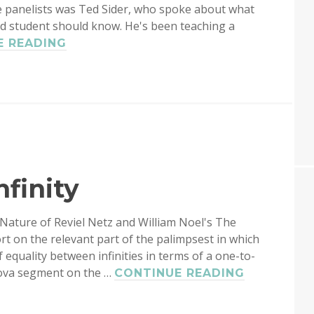
e panelists was Ted Sider, who spoke about what
ad student should know. He's been teaching a
TED
E READING
SIDER:
LOGIC
FOR
PHILOSOPHY
finity
 Nature of Reviel Netz and William Noel's The
t on the relevant part of the palimpsest in which
 equality between infinities in terms of a one-to-
Nova segment on the …
ARCHIMED
CONTINUE READING
ON
INFINITY