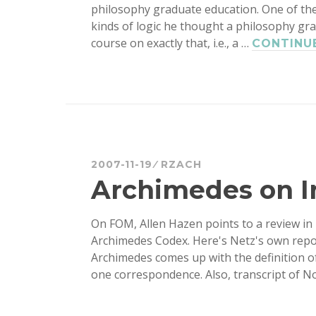
philosophy graduate education. One of th
kinds of logic he thought a philosophy gr
course on exactly that, i.e., a …
CONTINU
2007-11-19
RZACH
Archimedes on In
On FOM, Allen Hazen points to a review in
Archimedes Codex. Here's Netz's own repor
Archimedes comes up with the definition of
one correspondence. Also, transcript of 