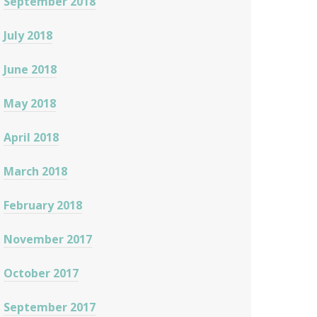
September 2018
July 2018
June 2018
May 2018
April 2018
March 2018
February 2018
November 2017
October 2017
September 2017