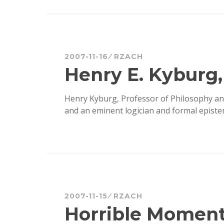
2007-11-16
RZACH
Henry E. Kyburg, 
Henry Kyburg, Professor of Philosophy an
and an eminent logician and formal episte
2007-11-15
RZACH
Horrible Moments