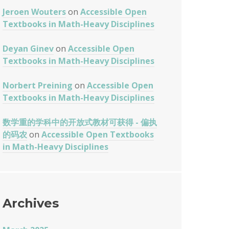
Jeroen Wouters
on
Accessible Open
Textbooks in Math-Heavy Disciplines
Deyan Ginev
on
Accessible Open
Textbooks in Math-Heavy Disciplines
Norbert Preining
on
Accessible Open
Textbooks in Math-Heavy Disciplines
数学重的学科中的开放式教材可获得 - 偏执
的码农
on
Accessible Open Textbooks
in Math-Heavy Disciplines
Archives