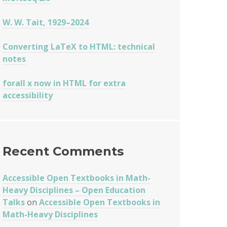
W. W. Tait, 1929–2024
Converting LaTeX to HTML: technical
notes
forall x now in HTML for extra
accessibility
Recent Comments
Accessible Open Textbooks in Math-
Heavy Disciplines – Open Education
ES
Talks
on
Accessible Open Textbooks in
Math-Heavy Disciplines