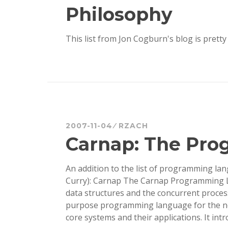
Philosophy
This list from Jon Cogburn's blog is pretty f
2007-11-04
RZACH
Carnap: The Pr
An addition to the list of programming lan
Curry): Carnap The Carnap Programming 
data structures and the concurrent proces
purpose programming language for the ne
core systems and their applications. It int