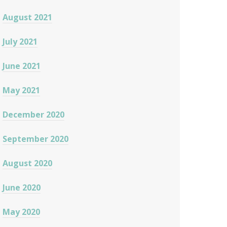
August 2021
July 2021
June 2021
May 2021
December 2020
September 2020
August 2020
June 2020
May 2020