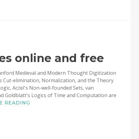
THE
PROGRAMMING
LANGUAGE
es online and free
tanford Medieval and Modern Thought Digitization
s Cut-elimination, Normalization, and the Theory
Logic, Aczel's Non-well-founded Sets, van
nd Goldblatt's Logics of Time and Computation are
CSLI
E READING
LECTURE
NOTES
ONLINE
AND