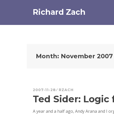
Skip
to
Richard Zach
content
Month:
November 2007
2007-11-28
RZACH
Ted Sider: Logic
A year and a half ago, Andy Arana and I or