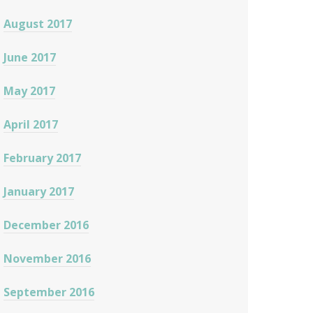
August 2017
June 2017
May 2017
April 2017
February 2017
January 2017
December 2016
November 2016
September 2016