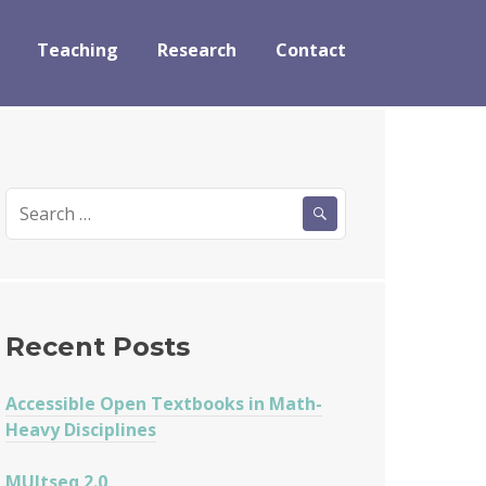
Teaching
Research
Contact
Search
for:
Recent Posts
Accessible Open Textbooks in Math-
Heavy Disciplines
MUltseq 2.0