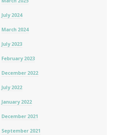
March 2025
July 2024
March 2024
July 2023
February 2023
December 2022
July 2022
January 2022
December 2021
September 2021