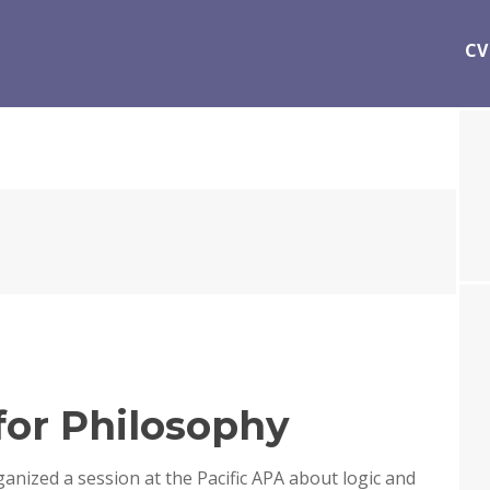
CV
 for Philosophy
ganized a session at the Pacific APA about logic and