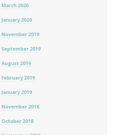
March 2020
January 2020
November 2019
September 2019
August 2019
February 2019
January 2019
November 2018
October 2018