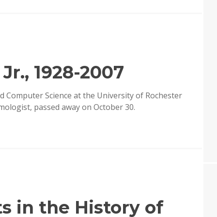
Jr., 1928-2007
d Computer Science at the University of Rochester
mologist, passed away on October 30.
 in the History of