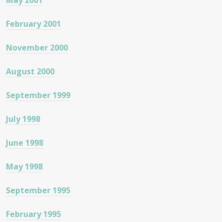
May 2001
February 2001
November 2000
August 2000
September 1999
July 1998
June 1998
May 1998
September 1995
February 1995