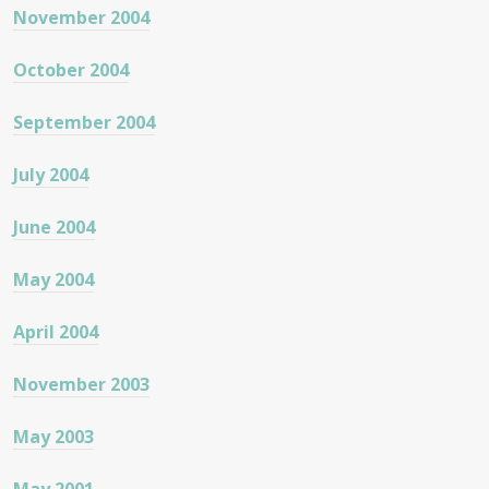
November 2004
October 2004
September 2004
July 2004
June 2004
May 2004
April 2004
November 2003
May 2003