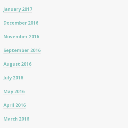
January 2017
December 2016
November 2016
September 2016
August 2016
July 2016
May 2016
April 2016
March 2016