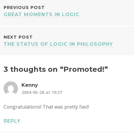
POST
PREVIOUS POST
GREAT MOMENTS IN LOGIC
NAVIGATION
NEXT POST
THE STATUS OF LOGIC IN PHILOSOPHY
3 thoughts on “
Promoted!
”
Kenny
2004-05-28 at 19:27
Congratulations! That was pretty fast!
REPLY