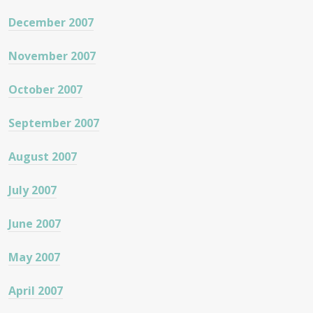
December 2007
November 2007
October 2007
September 2007
August 2007
July 2007
June 2007
May 2007
April 2007