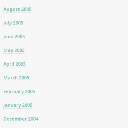
August 2005
July 2005
June 2005
May 2005
April 2005
March 2005
February 2005
January 2005
December 2004