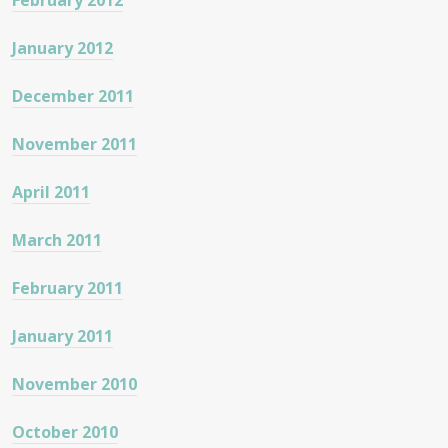
February 2012
January 2012
December 2011
November 2011
April 2011
March 2011
February 2011
January 2011
November 2010
October 2010