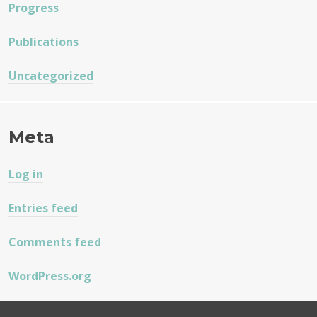
Progress
Publications
Uncategorized
Meta
Log in
Entries feed
Comments feed
WordPress.org