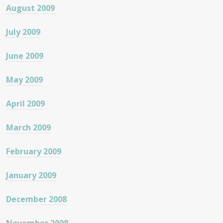
August 2009
July 2009
June 2009
May 2009
April 2009
March 2009
February 2009
January 2009
December 2008