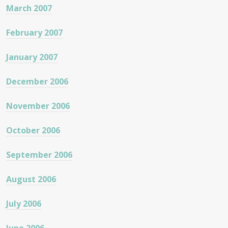
March 2007
February 2007
January 2007
December 2006
November 2006
October 2006
September 2006
August 2006
July 2006