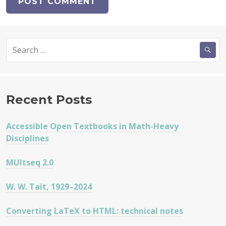
Search
for:
Recent Posts
Accessible Open Textbooks in Math-Heavy
Disciplines
MUltseq 2.0
W. W. Tait, 1929–2024
Converting LaTeX to HTML: technical notes