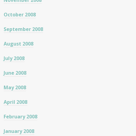
November 2008
October 2008
September 2008
August 2008
July 2008
June 2008
May 2008
April 2008
February 2008
January 2008