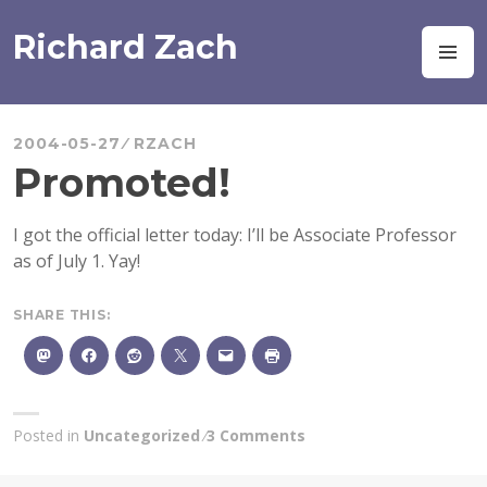
Skip
to
Richard Zach
M
content
2004-05-27
RZACH
Promoted!
I got the official letter today: I’ll be Associate Professor
as of July 1. Yay!
SHARE THIS:
Posted in
Uncategorized
3 Comments