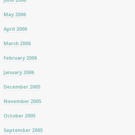
June 2006
May 2006
April 2006
March 2006
February 2006
January 2006
December 2005
November 2005
October 2005
September 2005