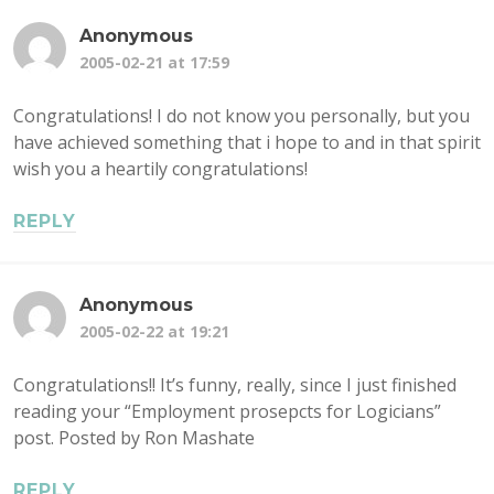
Anonymous
2005-02-21 at 17:59
Congratulations! I do not know you personally, but you
have achieved something that i hope to and in that spirit
wish you a heartily congratulations!
REPLY
Anonymous
2005-02-22 at 19:21
Congratulations!! It’s funny, really, since I just finished
reading your “Employment prosepcts for Logicians”
post. Posted by Ron Mashate
REPLY