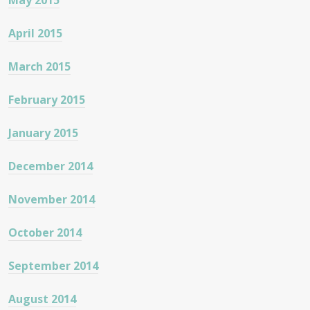
May 2015
April 2015
March 2015
February 2015
January 2015
December 2014
November 2014
October 2014
September 2014
August 2014