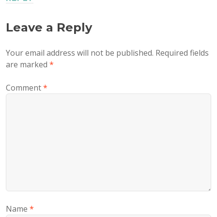
Leave a Reply
Your email address will not be published.
Required fields
are marked
*
Comment
*
Name
*