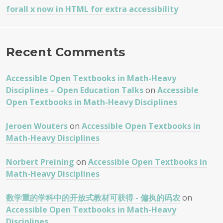
forall x now in HTML for extra accessibility
Recent Comments
Accessible Open Textbooks in Math-Heavy
Disciplines – Open Education Talks
on
Accessible
Open Textbooks in Math-Heavy Disciplines
Jeroen Wouters
on
Accessible Open Textbooks in
Math-Heavy Disciplines
Norbert Preining
on
Accessible Open Textbooks in
Math-Heavy Disciplines
数学重的学科中的开放式教材可获得 - 偏执的码农
on
Accessible Open Textbooks in Math-Heavy
Disciplines