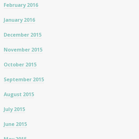
February 2016
January 2016
December 2015
November 2015
October 2015
September 2015
August 2015
July 2015
June 2015