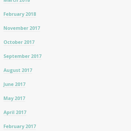
March 2018
February 2018
November 2017
October 2017
September 2017
August 2017
June 2017
May 2017
April 2017
February 2017