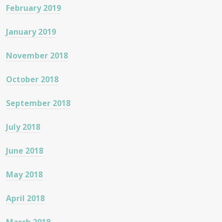
February 2019
January 2019
November 2018
October 2018
September 2018
July 2018
June 2018
May 2018
April 2018