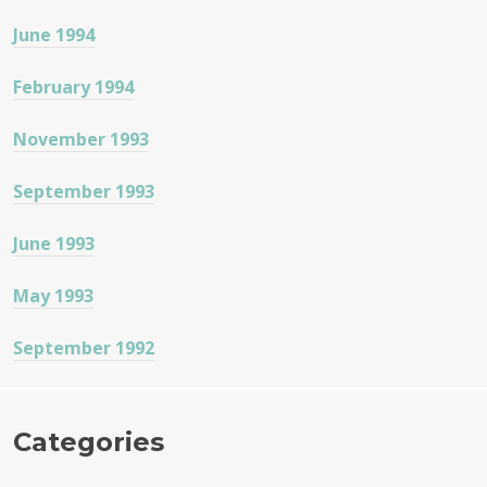
June 1994
February 1994
November 1993
September 1993
June 1993
May 1993
September 1992
Categories