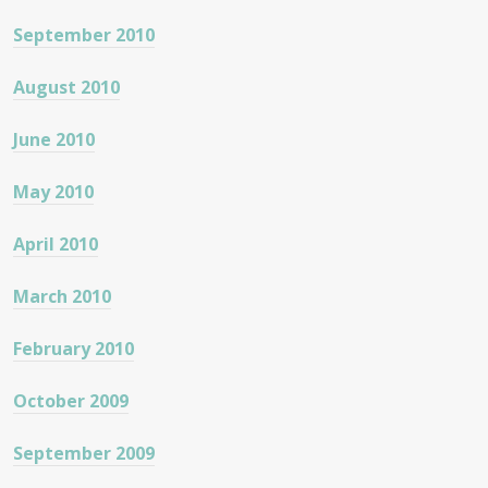
September 2010
August 2010
June 2010
May 2010
April 2010
March 2010
February 2010
October 2009
September 2009