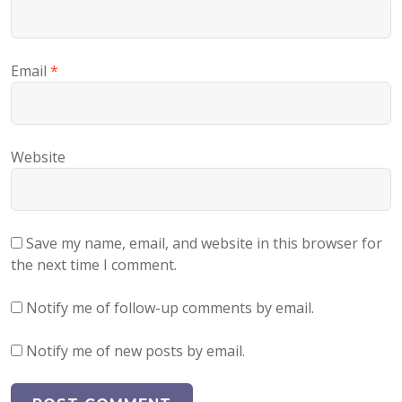
Email
*
Website
Save my name, email, and website in this browser for
the next time I comment.
Notify me of follow-up comments by email.
Notify me of new posts by email.