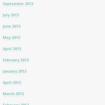
September 2013
July 2013
June 2013
May 2013
April 2013
February 2013
January 2013
April 2012
March 2012