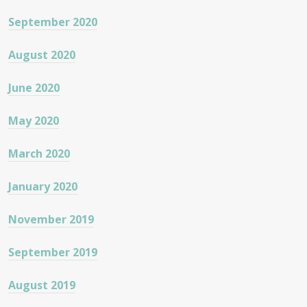
September 2020
August 2020
June 2020
May 2020
March 2020
January 2020
November 2019
September 2019
August 2019