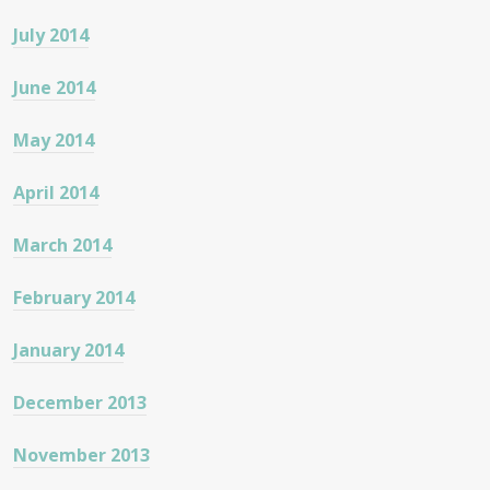
July 2014
June 2014
May 2014
April 2014
March 2014
February 2014
January 2014
December 2013
November 2013