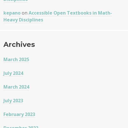
kepano
on
Accessible Open Textbooks in Math-
Heavy Disciplines
Archives
March 2025
July 2024
March 2024
July 2023
February 2023