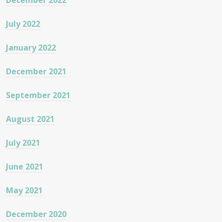
December 2022
July 2022
January 2022
December 2021
September 2021
August 2021
July 2021
June 2021
May 2021
December 2020