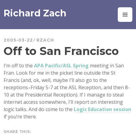
Skip
to
Richard Zach
M
content
2005-03-22
RZACH
Off to San Francisco
I’m off to the
APA Pacific/ASL Spring
meeting in San
Fran. Look for me in the picket line outside the St
Francis (and, ok, well, maybe I’ll also go to the
receptions–Friday 5-7 at the ASL Reception, and then 8-
10 at the Presidential Reception). If I manage to steal
internet access somewhere, I’ll report on interesting
logic talks. And do come to the
Logic Education session
if you’re there.
SHARE THIS: