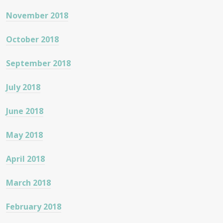
November 2018
October 2018
September 2018
July 2018
June 2018
May 2018
April 2018
March 2018
February 2018