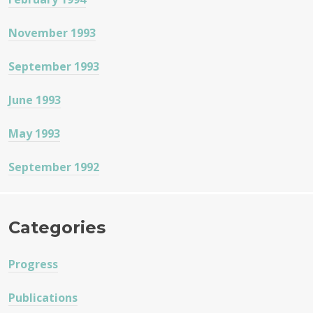
November 1993
September 1993
June 1993
May 1993
September 1992
Categories
Progress
Publications