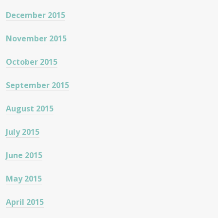
December 2015
November 2015
October 2015
September 2015
August 2015
July 2015
June 2015
May 2015
April 2015