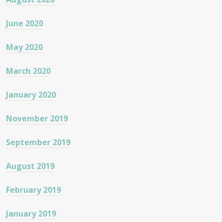
June 2020
May 2020
March 2020
January 2020
November 2019
September 2019
August 2019
February 2019
January 2019