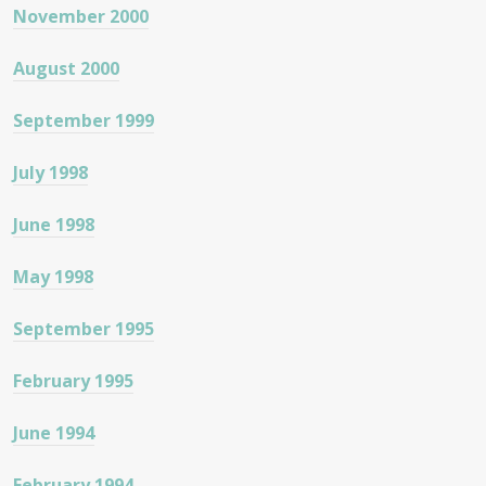
November 2000
August 2000
September 1999
July 1998
June 1998
May 1998
September 1995
February 1995
June 1994
February 1994