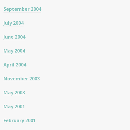
September 2004
July 2004
June 2004
May 2004
April 2004
November 2003
May 2003
May 2001
February 2001