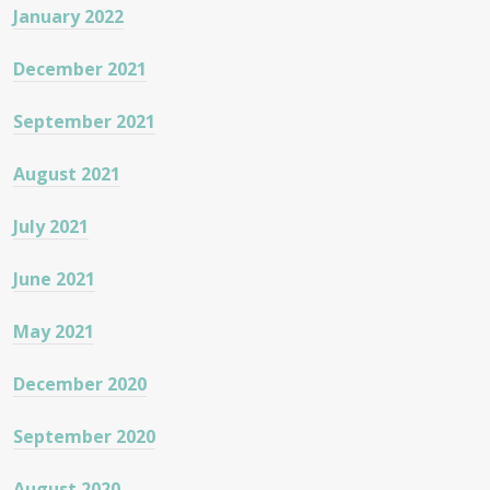
January 2022
December 2021
September 2021
August 2021
July 2021
June 2021
May 2021
December 2020
September 2020
August 2020