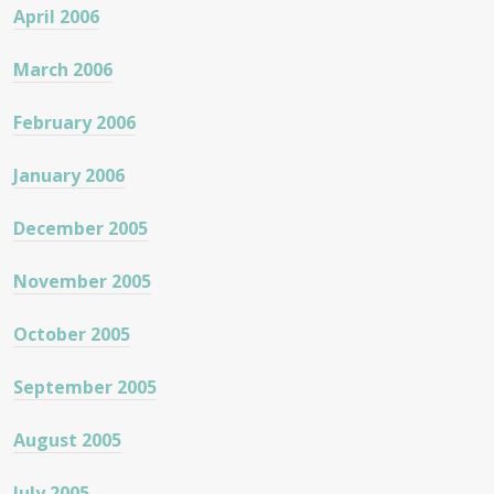
April 2006
March 2006
February 2006
January 2006
December 2005
November 2005
October 2005
September 2005
August 2005
July 2005