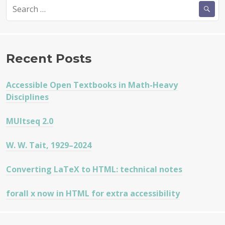
Search
for:
Recent Posts
Accessible Open Textbooks in Math-Heavy
Disciplines
MUltseq 2.0
W. W. Tait, 1929–2024
Converting LaTeX to HTML: technical notes
forall x now in HTML for extra accessibility