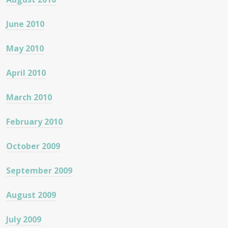
June 2010
May 2010
April 2010
March 2010
February 2010
October 2009
September 2009
August 2009
July 2009