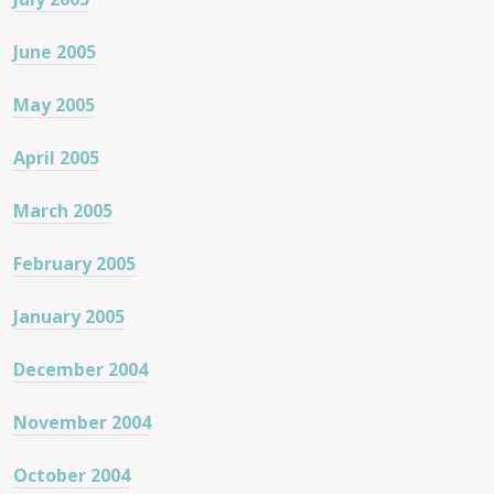
June 2005
May 2005
April 2005
March 2005
February 2005
January 2005
December 2004
November 2004
October 2004