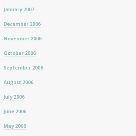
January 2007
December 2006
November 2006
October 2006
September 2006
August 2006
July 2006
June 2006
May 2006