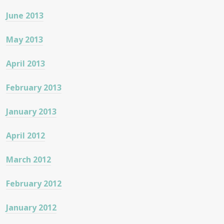
June 2013
May 2013
April 2013
February 2013
January 2013
April 2012
March 2012
February 2012
January 2012