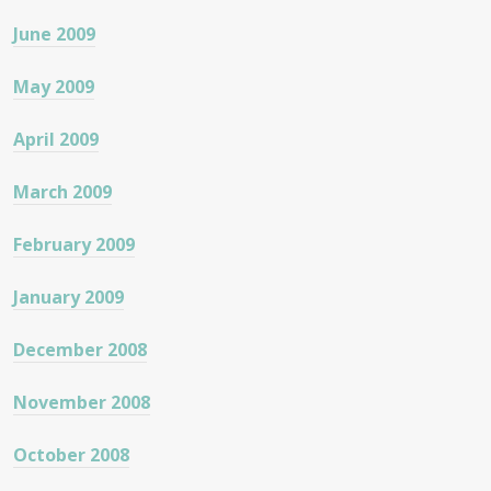
June 2009
May 2009
April 2009
March 2009
February 2009
January 2009
December 2008
November 2008
October 2008