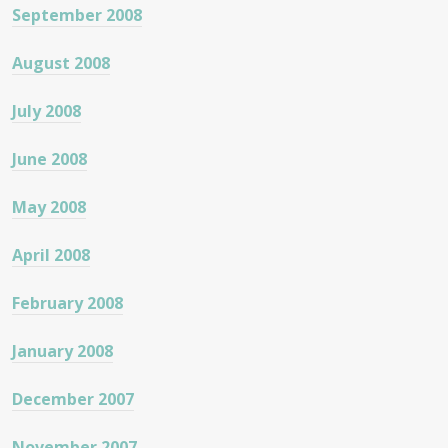
September 2008
August 2008
July 2008
June 2008
May 2008
April 2008
February 2008
January 2008
December 2007
November 2007