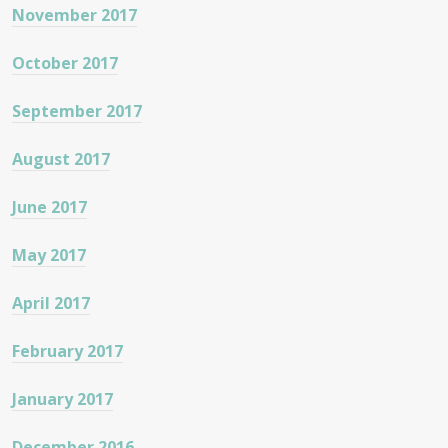
November 2017
October 2017
September 2017
August 2017
June 2017
May 2017
April 2017
February 2017
January 2017
December 2016