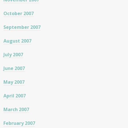
October 2007
September 2007
August 2007
July 2007
June 2007
May 2007
April 2007
March 2007
February 2007