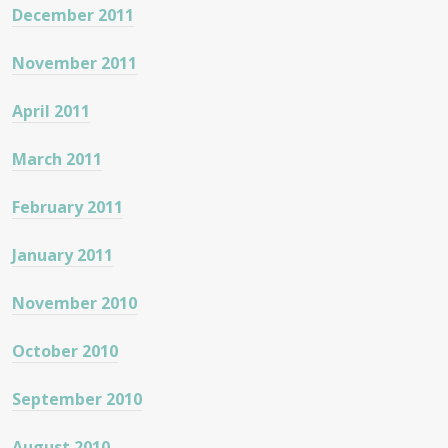
December 2011
November 2011
April 2011
March 2011
February 2011
January 2011
November 2010
October 2010
September 2010
August 2010