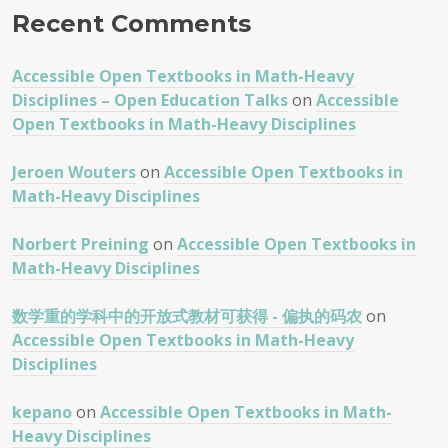
Recent Comments
Accessible Open Textbooks in Math-Heavy
Disciplines – Open Education Talks
on
Accessible
Open Textbooks in Math-Heavy Disciplines
Jeroen Wouters
on
Accessible Open Textbooks in
Math-Heavy Disciplines
Norbert Preining
on
Accessible Open Textbooks in
Math-Heavy Disciplines
数学重的学科中的开放式教材可获得 - 偏执的码农
on
Accessible Open Textbooks in Math-Heavy
Disciplines
kepano
on
Accessible Open Textbooks in Math-
Heavy Disciplines