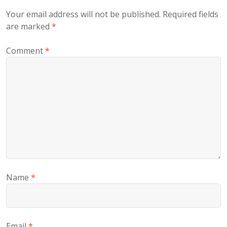
Your email address will not be published.
Required fields
are marked
*
Comment
*
Name
*
Email
*