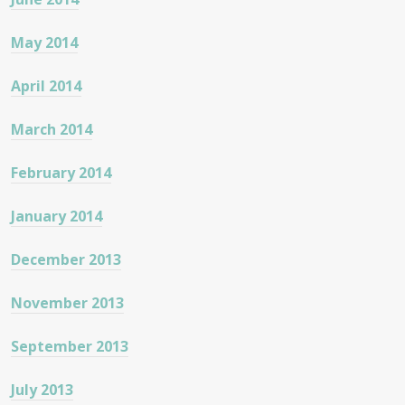
May 2014
April 2014
March 2014
February 2014
January 2014
December 2013
November 2013
September 2013
July 2013