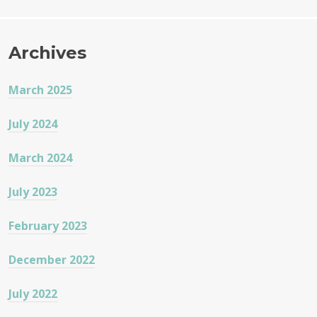
Archives
March 2025
July 2024
March 2024
July 2023
February 2023
December 2022
July 2022