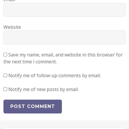
Website
Save my name, email, and website in this browser for
the next time I comment.
Notify me of follow-up comments by email.
Notify me of new posts by email.