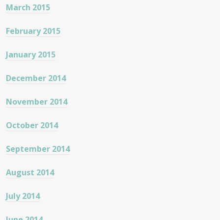
March 2015
February 2015
January 2015
December 2014
November 2014
October 2014
September 2014
August 2014
July 2014
June 2014