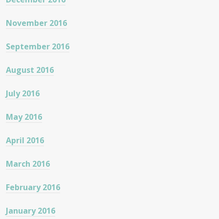
November 2016
September 2016
August 2016
July 2016
May 2016
April 2016
March 2016
February 2016
January 2016