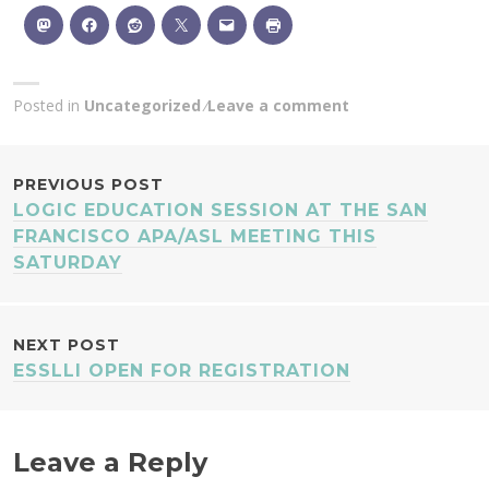
Posted in
Uncategorized
Leave a comment
POST
PREVIOUS POST
LOGIC EDUCATION SESSION AT THE SAN
NAVIGATION
FRANCISCO APA/ASL MEETING THIS
SATURDAY
NEXT POST
ESSLLI OPEN FOR REGISTRATION
Leave a Reply