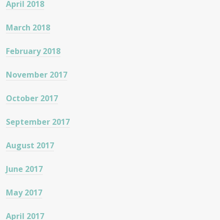
April 2018
March 2018
February 2018
November 2017
October 2017
September 2017
August 2017
June 2017
May 2017
April 2017