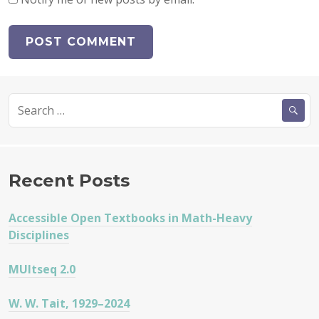
Search
for:
Recent Posts
Accessible Open Textbooks in Math-Heavy
Disciplines
MUltseq 2.0
W. W. Tait, 1929–2024