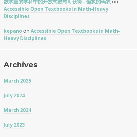
数学重的学科中的开放式教材可获得 - 偏执的码农
on
Accessible Open Textbooks in Math-Heavy
Disciplines
kepano
on
Accessible Open Textbooks in Math-
Heavy Disciplines
Archives
March 2025
July 2024
March 2024
July 2023