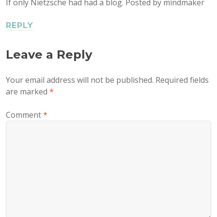
If only Nietzsche had had a blog. Posted by mindmaker
REPLY
Leave a Reply
Your email address will not be published.
Required fields
are marked
*
Comment
*