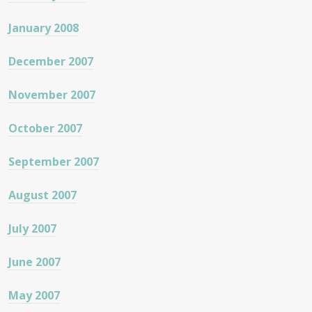
January 2008
December 2007
November 2007
October 2007
September 2007
August 2007
July 2007
June 2007
May 2007