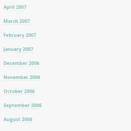
April 2007
March 2007
February 2007
January 2007
December 2006
November 2006
October 2006
September 2006
August 2006