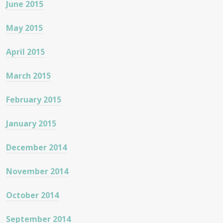
June 2015
May 2015
April 2015
March 2015
February 2015
January 2015
December 2014
November 2014
October 2014
September 2014