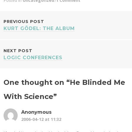
Posted in
Uncategorized
1 Comment
POST
PREVIOUS POST
KURT GÖDEL: THE ALBUM
NAVIGATION
NEXT POST
LOGIC CONFERENCES
One thought on “
He Blinded Me
With Science
”
Anonymous
2006-04-12 at 11:32