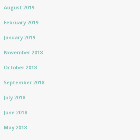
August 2019
February 2019
January 2019
November 2018
October 2018
September 2018
July 2018
June 2018
May 2018