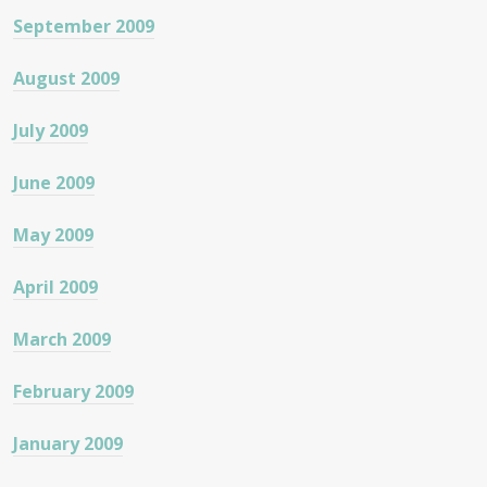
September 2009
August 2009
July 2009
June 2009
May 2009
April 2009
March 2009
February 2009
January 2009