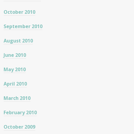
October 2010
September 2010
August 2010
June 2010
May 2010
April 2010
March 2010
February 2010
October 2009