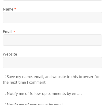
Name
*
Email
*
Website
Save my name, email, and website in this browser for
the next time I comment.
Notify me of follow-up comments by email.
Notify me of new posts by email.