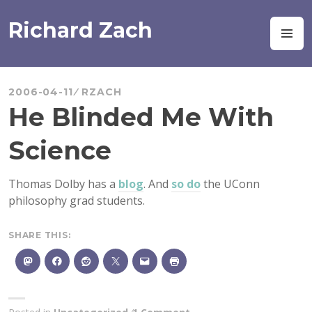
Skip
to
Richard Zach
M
content
2006-04-11
RZACH
He Blinded Me With
Science
Thomas Dolby has a
blog
. And
so do
the UConn
philosophy grad students.
SHARE THIS: