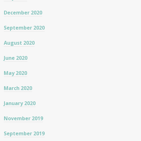
December 2020
September 2020
August 2020
June 2020
May 2020
March 2020
January 2020
November 2019
September 2019