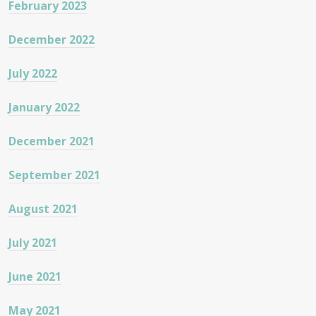
February 2023
December 2022
July 2022
January 2022
December 2021
September 2021
August 2021
July 2021
June 2021
May 2021