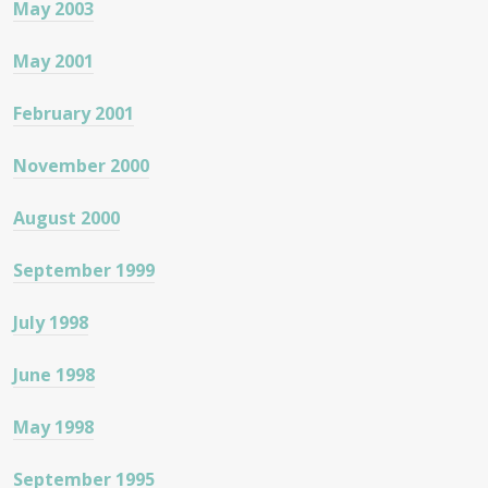
May 2003
May 2001
February 2001
November 2000
August 2000
September 1999
July 1998
June 1998
May 1998
September 1995