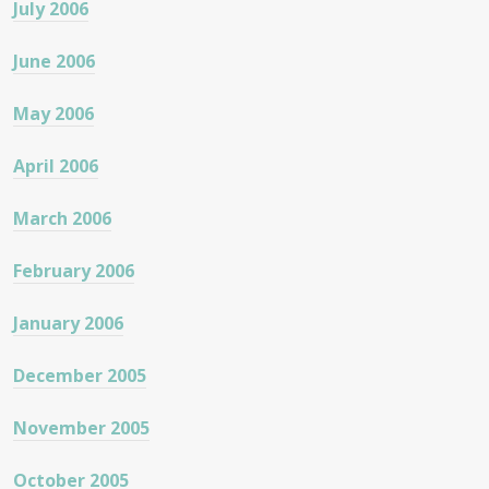
July 2006
June 2006
May 2006
April 2006
March 2006
February 2006
January 2006
December 2005
November 2005
October 2005