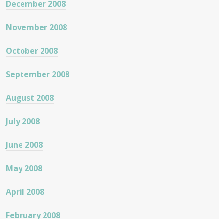
December 2008
November 2008
October 2008
September 2008
August 2008
July 2008
June 2008
May 2008
April 2008
February 2008