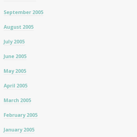
September 2005
August 2005
July 2005
June 2005
May 2005
April 2005
March 2005
February 2005
January 2005