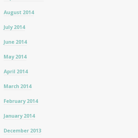
August 2014
July 2014
June 2014
May 2014
April 2014
March 2014
February 2014
January 2014
December 2013