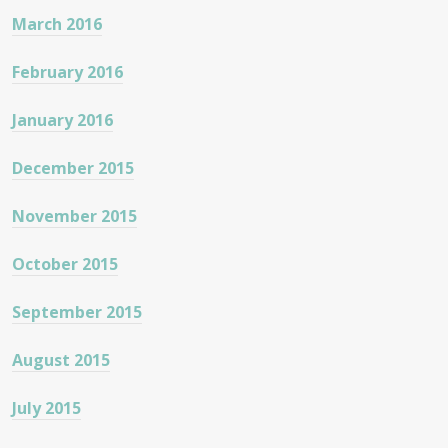
March 2016
February 2016
January 2016
December 2015
November 2015
October 2015
September 2015
August 2015
July 2015