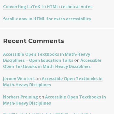
Converting LaTeX to HTML: technical notes
forall x now in HTML for extra accessibility
Recent Comments
Accessible Open Textbooks in Math-Heavy
Disciplines – Open Education Talks
on
Accessible
Open Textbooks in Math-Heavy Disciplines
Jeroen Wouters
on
Accessible Open Textbooks in
Math-Heavy Disciplines
Norbert Preining
on
Accessible Open Textbooks in
Math-Heavy Disciplines