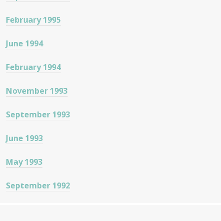
February 1995
June 1994
February 1994
November 1993
September 1993
June 1993
May 1993
September 1992