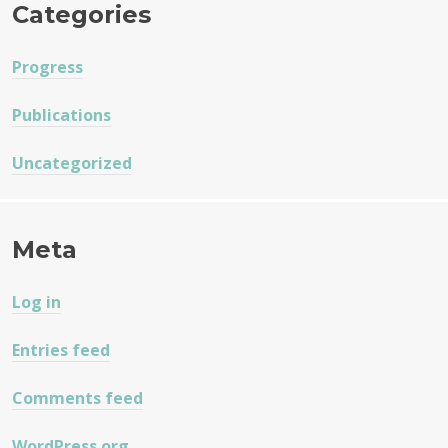
Categories
Progress
Publications
Uncategorized
Meta
Log in
Entries feed
Comments feed
WordPress.org