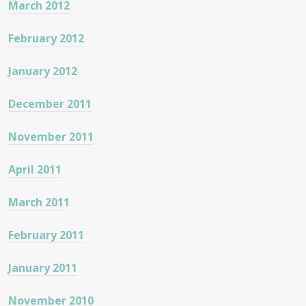
March 2012
February 2012
January 2012
December 2011
November 2011
April 2011
March 2011
February 2011
January 2011
November 2010