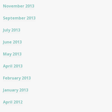
November 2013
September 2013
July 2013
June 2013
May 2013
April 2013
February 2013
January 2013
April 2012