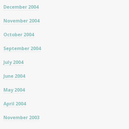
December 2004
November 2004
October 2004
September 2004
July 2004
June 2004
May 2004
April 2004
November 2003