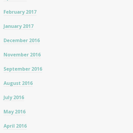
February 2017
January 2017
December 2016
November 2016
September 2016
August 2016
July 2016
May 2016
April 2016