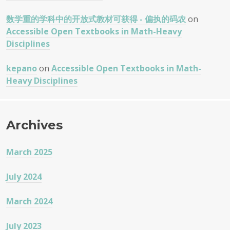
数学重的学科中的开放式教材可获得 - 偏执的码农
on
Accessible Open Textbooks in Math-Heavy
Disciplines
kepano
on
Accessible Open Textbooks in Math-
Heavy Disciplines
Archives
March 2025
July 2024
March 2024
July 2023