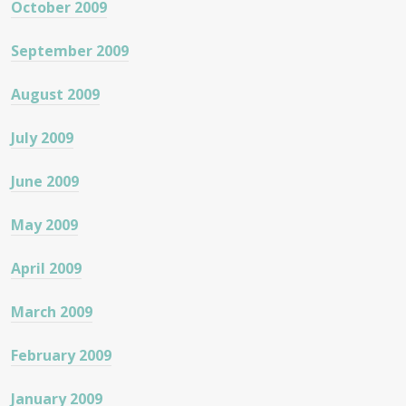
October 2009
September 2009
August 2009
July 2009
June 2009
May 2009
April 2009
March 2009
February 2009
January 2009