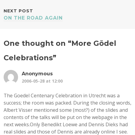
NEXT POST
ON THE ROAD AGAIN
One thought on “
More Gödel
Celebrations
”
Anonymous
2006-05-28 at 12:00
The Goedel Centenary Celebration in Utrecht was a
success; the room was packed. During the closing words,
Albert Visser mentioned some (most?) of the slides and
contents of the talks will be put on the webpage in the
next weeks.Only Benedikt Loewe and Dennis Dieks had
real slides and those of Dennis are already online I see.