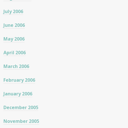
July 2006
June 2006
May 2006
April 2006
March 2006
February 2006
January 2006
December 2005
November 2005