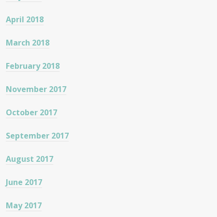
April 2018
March 2018
February 2018
November 2017
October 2017
September 2017
August 2017
June 2017
May 2017