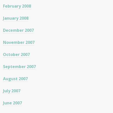
February 2008
January 2008
December 2007
November 2007
October 2007
September 2007
August 2007
July 2007
June 2007