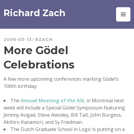
Skip
to
Richard Zach
M
content
2006-05-13
RZACH
More Gödel
Celebrations
A few more upcoming conferences marking Gödel’s
100th birthday:
The
Annual Meeting of the ASL
in Montreal next
week will include a Special Gödel Symposium featuring
Jeremy Avigad, Steve Awodey, Bill Tait, John Burgess,
Akihiro Kanamori, and Sy Friedman.
The Dutch Graduate School in Logic is putting on a