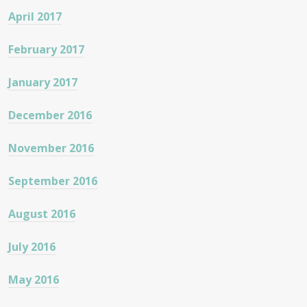
April 2017
February 2017
January 2017
December 2016
November 2016
September 2016
August 2016
July 2016
May 2016