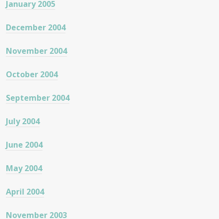
January 2005
December 2004
November 2004
October 2004
September 2004
July 2004
June 2004
May 2004
April 2004
November 2003