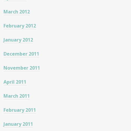
March 2012
February 2012
January 2012
December 2011
November 2011
April 2011
March 2011
February 2011
January 2011