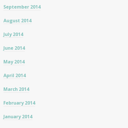
September 2014
August 2014
July 2014
June 2014
May 2014
April 2014
March 2014
February 2014
January 2014