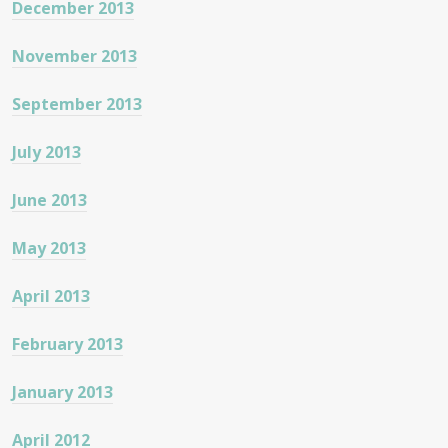
December 2013
November 2013
September 2013
July 2013
June 2013
May 2013
April 2013
February 2013
January 2013
April 2012