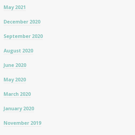
May 2021
December 2020
September 2020
August 2020
June 2020
May 2020
March 2020
January 2020
November 2019