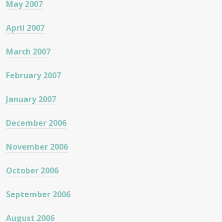
May 2007
April 2007
March 2007
February 2007
January 2007
December 2006
November 2006
October 2006
September 2006
August 2006