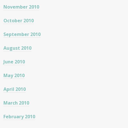
November 2010
October 2010
September 2010
August 2010
June 2010
May 2010
April 2010
March 2010
February 2010