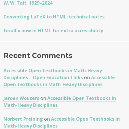
W. W. Tait, 1929–2024
Converting LaTeX to HTML: technical notes
forall x now in HTML for extra accessibility
Recent Comments
Accessible Open Textbooks in Math-Heavy
Disciplines – Open Education Talks
on
Accessible
Open Textbooks in Math-Heavy Disciplines
Jeroen Wouters
on
Accessible Open Textbooks in
Math-Heavy Disciplines
Norbert Preining
on
Accessible Open Textbooks in
Math-Heavy Disciplines