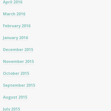
April 2016
March 2016
February 2016
January 2016
December 2015
November 2015
October 2015
September 2015
August 2015
July 2015