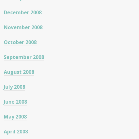
December 2008
November 2008
October 2008
September 2008
August 2008
July 2008
June 2008
May 2008
April 2008