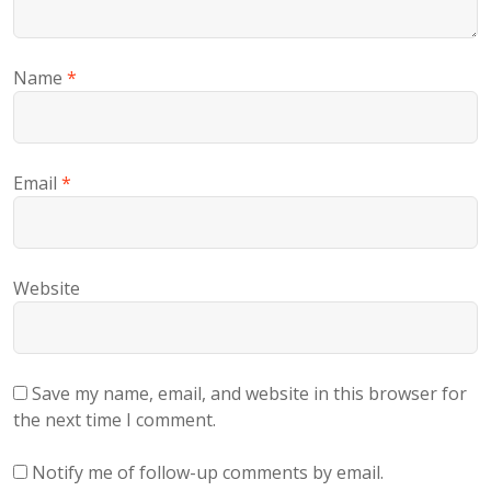
Name
*
Email
*
Website
Save my name, email, and website in this browser for
the next time I comment.
Notify me of follow-up comments by email.