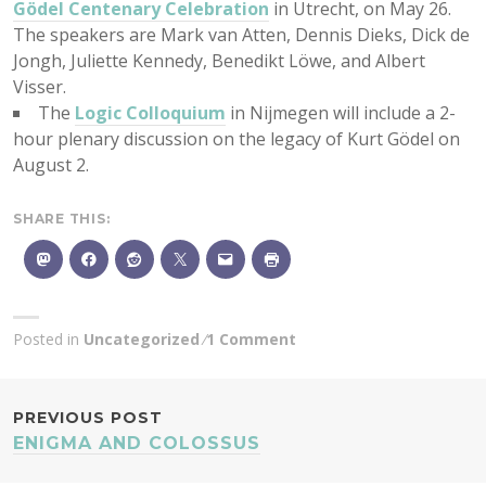
Gödel Centenary Celebration
in Utrecht, on May 26.
The speakers are Mark van Atten, Dennis Dieks, Dick de
Jongh, Juliette Kennedy, Benedikt Löwe, and Albert
Visser.
The
Logic Colloquium
in Nijmegen will include a 2-
hour plenary discussion on the legacy of Kurt Gödel on
August 2.
SHARE THIS:
Posted in
Uncategorized
1 Comment
POST
PREVIOUS POST
ENIGMA AND COLOSSUS
NAVIGATION