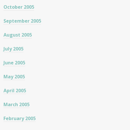
October 2005
September 2005
August 2005
July 2005
June 2005
May 2005
April 2005
March 2005
February 2005