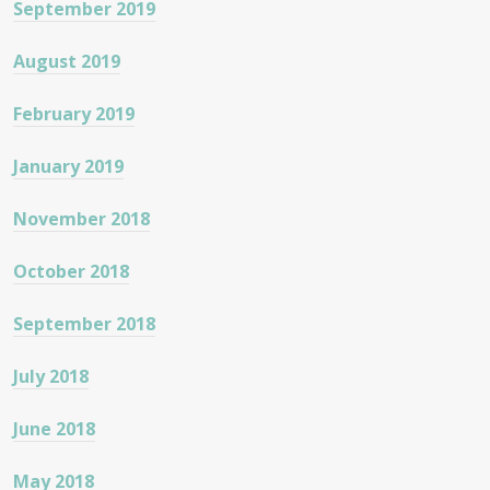
September 2019
August 2019
February 2019
January 2019
November 2018
October 2018
September 2018
July 2018
June 2018
May 2018