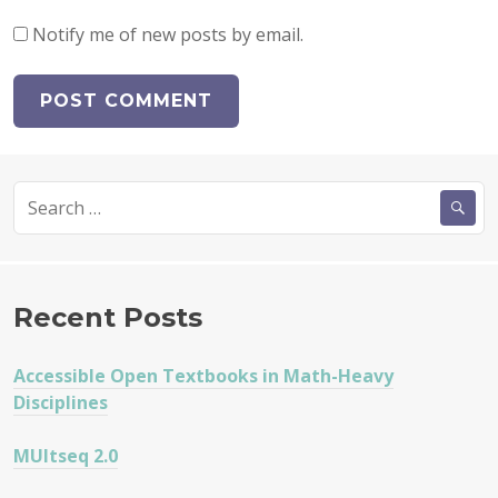
Notify me of new posts by email.
Search
for:
Recent Posts
Accessible Open Textbooks in Math-Heavy
Disciplines
MUltseq 2.0