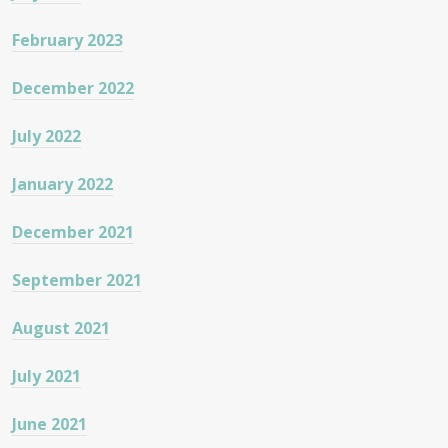
February 2023
December 2022
July 2022
January 2022
December 2021
September 2021
August 2021
July 2021
June 2021