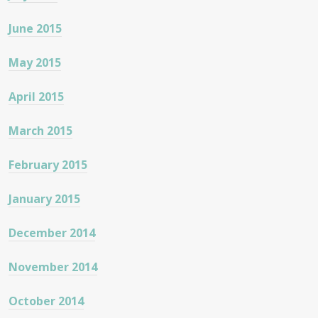
June 2015
May 2015
April 2015
March 2015
February 2015
January 2015
December 2014
November 2014
October 2014