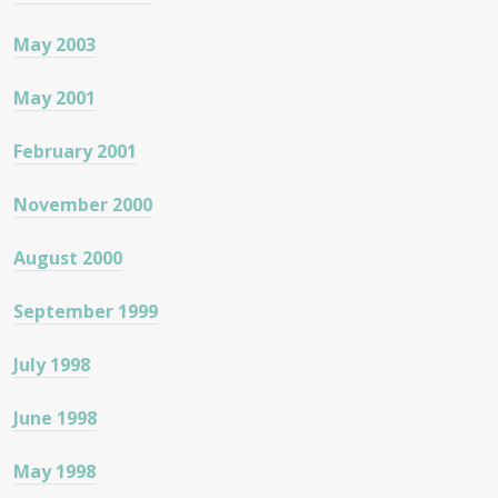
May 2003
May 2001
February 2001
November 2000
August 2000
September 1999
July 1998
June 1998
May 1998