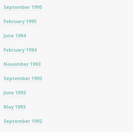
September 1995
February 1995
June 1994
February 1994
November 1993
September 1993
June 1993
May 1993
September 1992