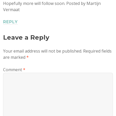
Hopefully more will follow soon. Posted by Martijn
Vermaat
REPLY
Leave a Reply
Your email address will not be published.
Required fields
are marked
*
Comment
*