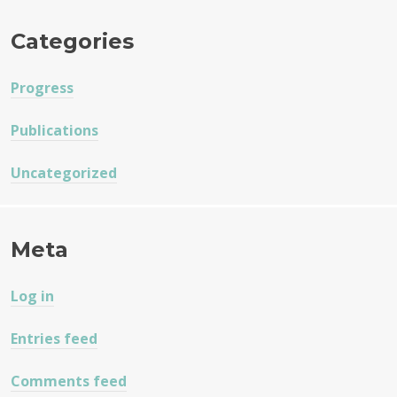
Categories
Progress
Publications
Uncategorized
Meta
Log in
Entries feed
Comments feed