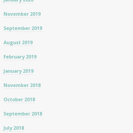
November 2019
September 2019
August 2019
February 2019
January 2019
November 2018
October 2018
September 2018
July 2018