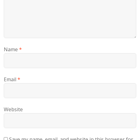
Name
*
Email
*
Website
Save my name, email, and website in this browser for