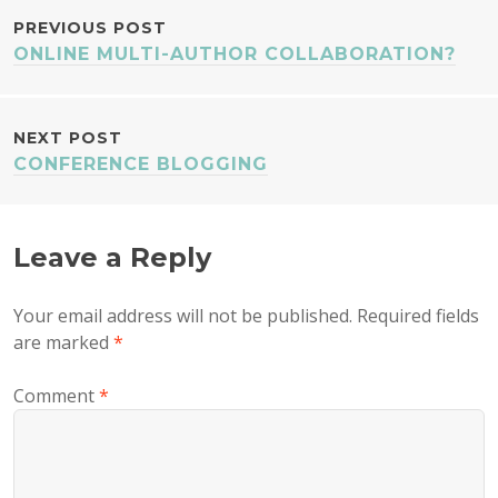
POST
PREVIOUS POST
ONLINE MULTI-AUTHOR COLLABORATION?
NAVIGATION
NEXT POST
CONFERENCE BLOGGING
Leave a Reply
Your email address will not be published.
Required fields
are marked
*
Comment
*