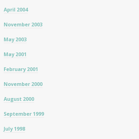
April 2004
November 2003
May 2003
May 2001
February 2001
November 2000
August 2000
September 1999
July 1998