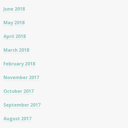
June 2018
May 2018
April 2018
March 2018
February 2018
November 2017
October 2017
September 2017
August 2017