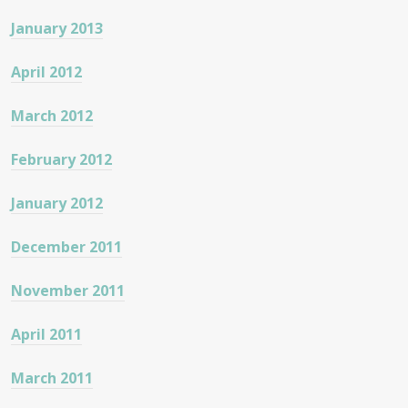
January 2013
April 2012
March 2012
February 2012
January 2012
December 2011
November 2011
April 2011
March 2011