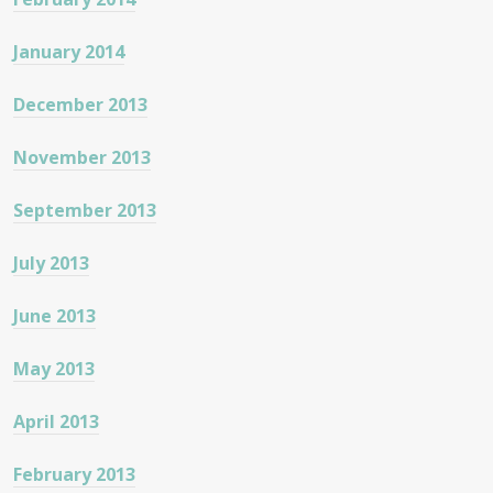
January 2014
December 2013
November 2013
September 2013
July 2013
June 2013
May 2013
April 2013
February 2013