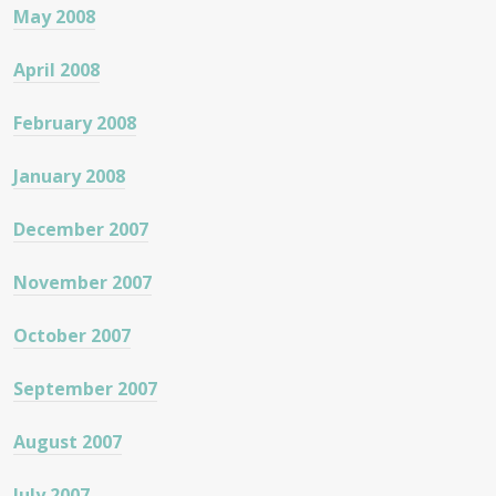
May 2008
April 2008
February 2008
January 2008
December 2007
November 2007
October 2007
September 2007
August 2007
July 2007