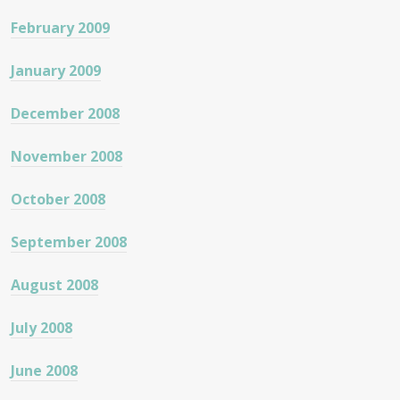
February 2009
January 2009
December 2008
November 2008
October 2008
September 2008
August 2008
July 2008
June 2008