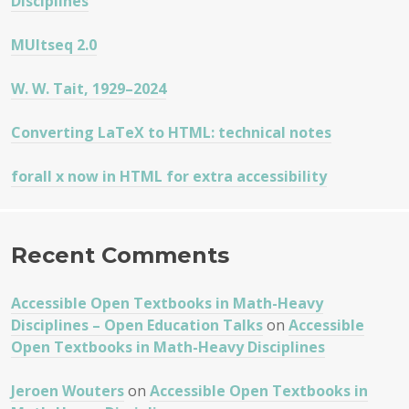
Disciplines
MUltseq 2.0
W. W. Tait, 1929–2024
Converting LaTeX to HTML: technical notes
forall x now in HTML for extra accessibility
Recent Comments
Accessible Open Textbooks in Math-Heavy
Disciplines – Open Education Talks
on
Accessible
Open Textbooks in Math-Heavy Disciplines
Jeroen Wouters
on
Accessible Open Textbooks in