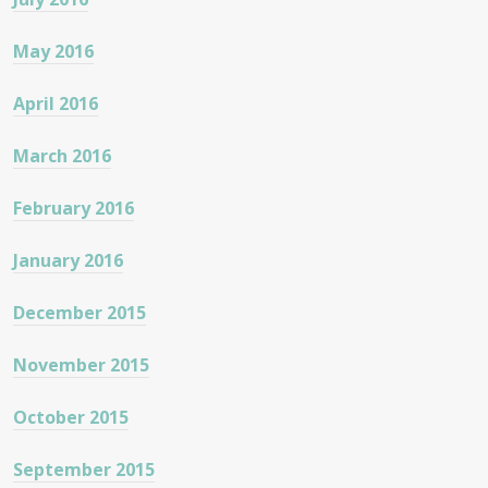
May 2016
April 2016
March 2016
February 2016
January 2016
December 2015
November 2015
October 2015
September 2015