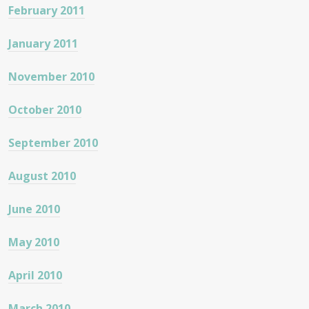
February 2011
January 2011
November 2010
October 2010
September 2010
August 2010
June 2010
May 2010
April 2010
March 2010