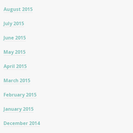
August 2015
July 2015
June 2015
May 2015
April 2015
March 2015
February 2015
January 2015
December 2014