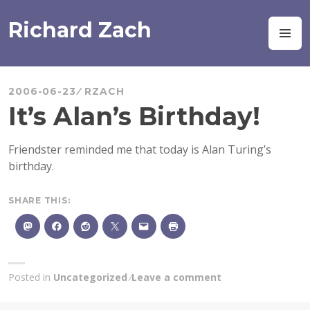
Skip
to
Richard Zach
M
content
2006-06-23
RZACH
It’s Alan’s Birthday!
Friendster reminded me that today is Alan Turing’s
birthday.
SHARE THIS:
Posted in
Uncategorized
Leave a comment