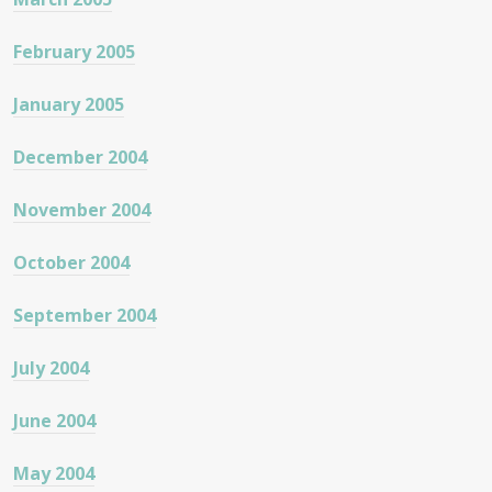
February 2005
January 2005
December 2004
November 2004
October 2004
September 2004
July 2004
June 2004
May 2004