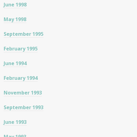
June 1998
May 1998
September 1995
February 1995
June 1994
February 1994
November 1993
September 1993
June 1993
May 1993