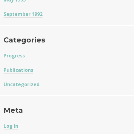
September 1992
Categories
Progress
Publications
Uncategorized
Meta
Log in