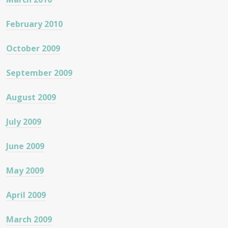
February 2010
October 2009
September 2009
August 2009
July 2009
June 2009
May 2009
April 2009
March 2009