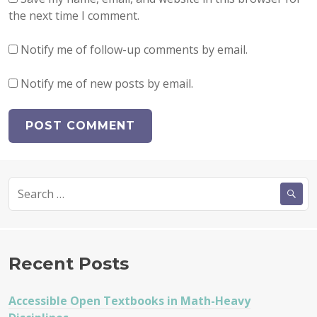
the next time I comment.
Notify me of follow-up comments by email.
Notify me of new posts by email.
Search
for:
Recent Posts
Accessible Open Textbooks in Math-Heavy