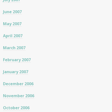
June 2007
May 2007
April 2007
March 2007
February 2007
January 2007
December 2006
November 2006
October 2006