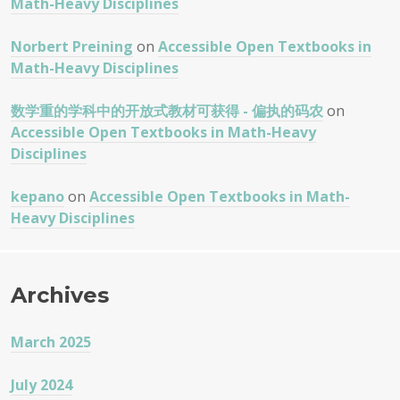
Math-Heavy Disciplines
Norbert Preining
on
Accessible Open Textbooks in
Math-Heavy Disciplines
数学重的学科中的开放式教材可获得 - 偏执的码农
on
Accessible Open Textbooks in Math-Heavy
Disciplines
kepano
on
Accessible Open Textbooks in Math-
Heavy Disciplines
Archives
March 2025
July 2024