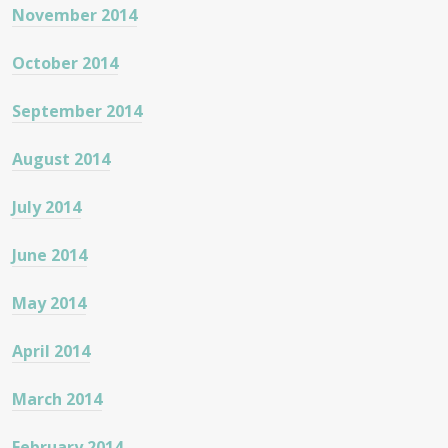
November 2014
October 2014
September 2014
August 2014
July 2014
June 2014
May 2014
April 2014
March 2014
February 2014