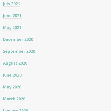
July 2021
June 2021
May 2021
December 2020
September 2020
August 2020
June 2020
May 2020
March 2020
January 2020