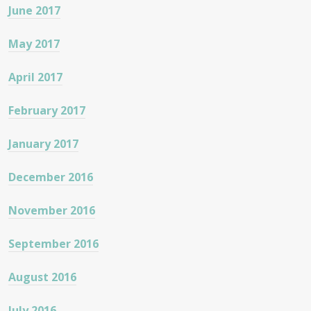
June 2017
May 2017
April 2017
February 2017
January 2017
December 2016
November 2016
September 2016
August 2016
July 2016