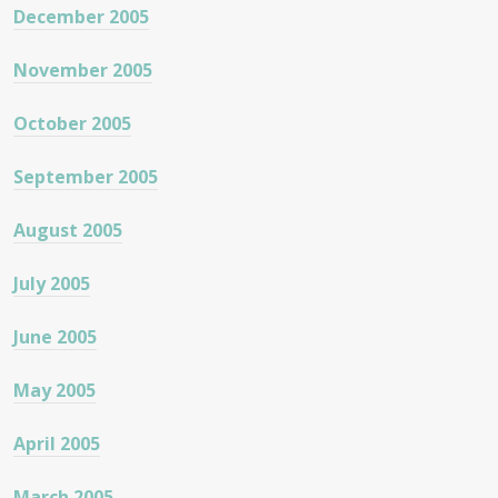
December 2005
November 2005
October 2005
September 2005
August 2005
July 2005
June 2005
May 2005
April 2005
March 2005