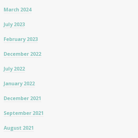
March 2024
July 2023
February 2023
December 2022
July 2022
January 2022
December 2021
September 2021
August 2021