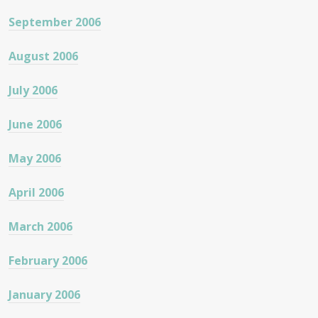
September 2006
August 2006
July 2006
June 2006
May 2006
April 2006
March 2006
February 2006
January 2006