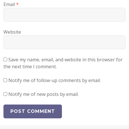
Email
*
Website
Save my name, email, and website in this browser for
the next time I comment.
Notify me of follow-up comments by email.
Notify me of new posts by email.