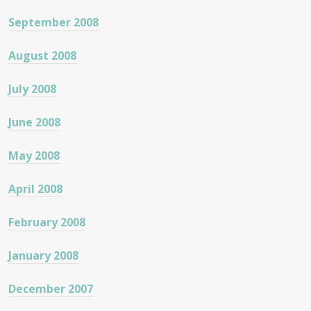
September 2008
August 2008
July 2008
June 2008
May 2008
April 2008
February 2008
January 2008
December 2007