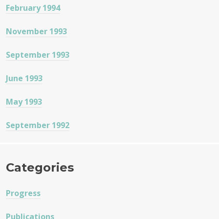
February 1994
November 1993
September 1993
June 1993
May 1993
September 1992
Categories
Progress
Publications