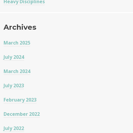
Heavy Disciplines
Archives
March 2025
July 2024
March 2024
July 2023
February 2023
December 2022
July 2022