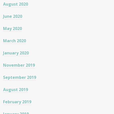
August 2020
June 2020
May 2020
March 2020
January 2020
November 2019
September 2019
August 2019
February 2019