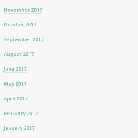
November 2017
October 2017
September 2017
August 2017
June 2017
May 2017
April 2017
February 2017
January 2017