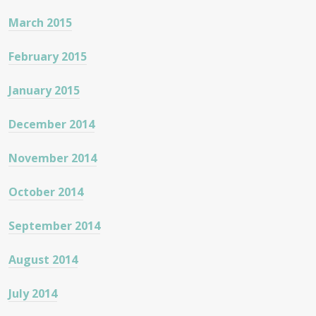
March 2015
February 2015
January 2015
December 2014
November 2014
October 2014
September 2014
August 2014
July 2014