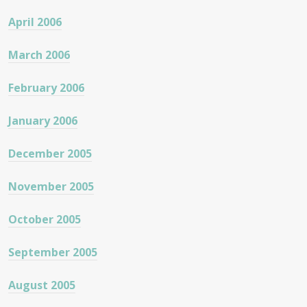
April 2006
March 2006
February 2006
January 2006
December 2005
November 2005
October 2005
September 2005
August 2005