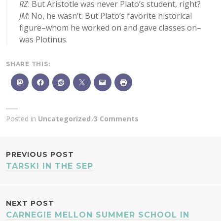
RZ
: But Aristotle was never Plato’s student, right?
JM
: No, he wasn’t. But Plato’s favorite historical
figure–whom he worked on and gave classes on–
was Plotinus.
SHARE THIS:
Posted in
Uncategorized
3 Comments
POST
PREVIOUS POST
TARSKI IN THE SEP
NAVIGATION
NEXT POST
CARNEGIE MELLON SUMMER SCHOOL IN