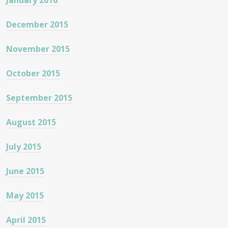
January 2016
December 2015
November 2015
October 2015
September 2015
August 2015
July 2015
June 2015
May 2015
April 2015