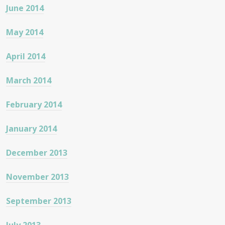
June 2014
May 2014
April 2014
March 2014
February 2014
January 2014
December 2013
November 2013
September 2013