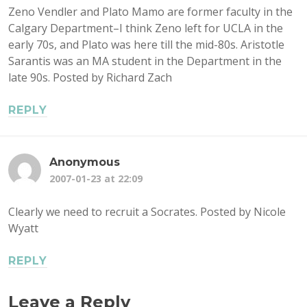
Zeno Vendler and Plato Mamo are former faculty in the
Calgary Department–I think Zeno left for UCLA in the
early 70s, and Plato was here till the mid-80s. Aristotle
Sarantis was an MA student in the Department in the
late 90s. Posted by Richard Zach
REPLY
Anonymous
2007-01-23 at 22:09
Clearly we need to recruit a Socrates. Posted by Nicole
Wyatt
REPLY
Leave a Reply