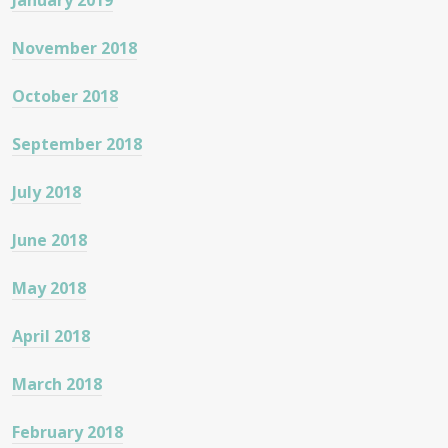
January 2019
November 2018
October 2018
September 2018
July 2018
June 2018
May 2018
April 2018
March 2018
February 2018