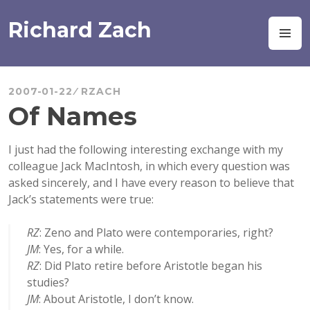
Skip
to
Richard Zach
M
content
2007-01-22
RZACH
Of Names
I just had the following interesting exchange with my
colleague Jack MacIntosh, in which every question was
asked sincerely, and I have every reason to believe that
Jack’s statements were true:
RZ
: Zeno and Plato were contemporaries, right?
JM
: Yes, for a while.
RZ
: Did Plato retire before Aristotle began his
studies?
JM
: About Aristotle, I don’t know.