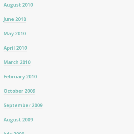
August 2010
June 2010
May 2010
April 2010
March 2010
February 2010
October 2009
September 2009
August 2009