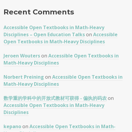
Recent Comments
Accessible Open Textbooks in Math-Heavy
Disciplines – Open Education Talks
on
Accessible
Open Textbooks in Math-Heavy Disciplines
Jeroen Wouters
on
Accessible Open Textbooks in
Math-Heavy Disciplines
Norbert Preining
on
Accessible Open Textbooks in
Math-Heavy Disciplines
数学重的学科中的开放式教材可获得 - 偏执的码农
on
Accessible Open Textbooks in Math-Heavy
Disciplines
kepano
on
Accessible Open Textbooks in Math-