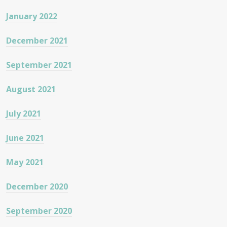
January 2022
December 2021
September 2021
August 2021
July 2021
June 2021
May 2021
December 2020
September 2020