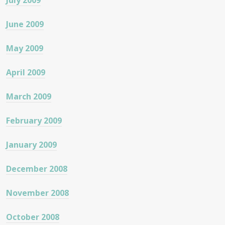
July 2009
June 2009
May 2009
April 2009
March 2009
February 2009
January 2009
December 2008
November 2008
October 2008