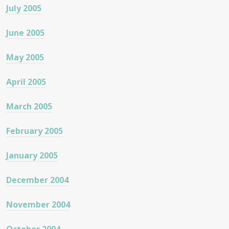
July 2005
June 2005
May 2005
April 2005
March 2005
February 2005
January 2005
December 2004
November 2004