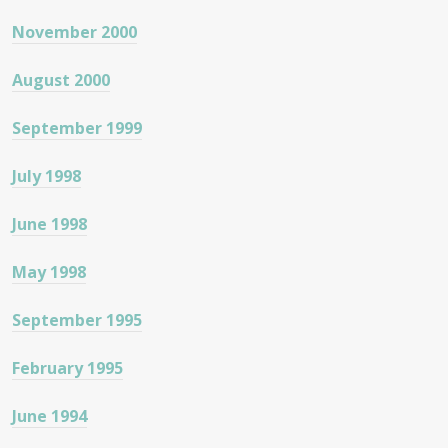
November 2000
August 2000
September 1999
July 1998
June 1998
May 1998
September 1995
February 1995
June 1994