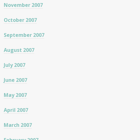
November 2007
October 2007
September 2007
August 2007
July 2007
June 2007
May 2007
April 2007
March 2007