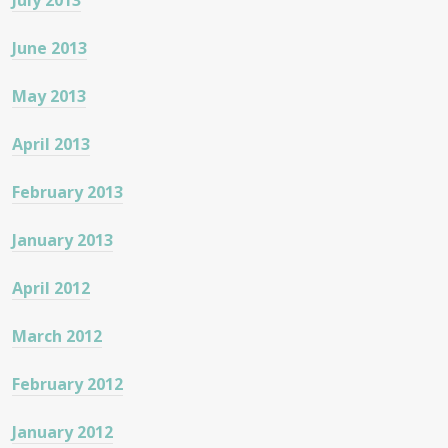
July 2013
June 2013
May 2013
April 2013
February 2013
January 2013
April 2012
March 2012
February 2012
January 2012