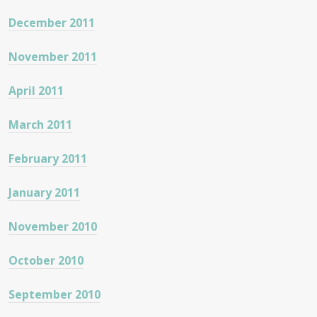
December 2011
November 2011
April 2011
March 2011
February 2011
January 2011
November 2010
October 2010
September 2010