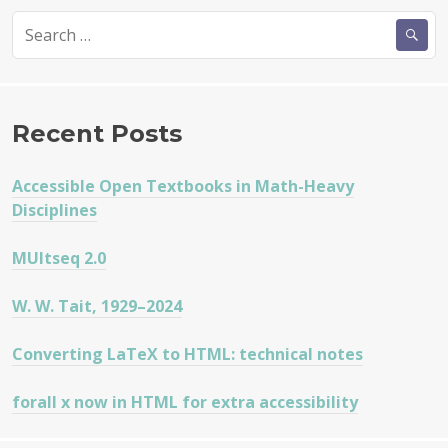
Search
for:
Recent Posts
Accessible Open Textbooks in Math-Heavy
Disciplines
MUltseq 2.0
W. W. Tait, 1929–2024
Converting LaTeX to HTML: technical notes
forall x now in HTML for extra accessibility