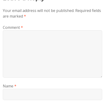
Your email address will not be published.
Required fields
are marked
*
Comment
*
Name
*