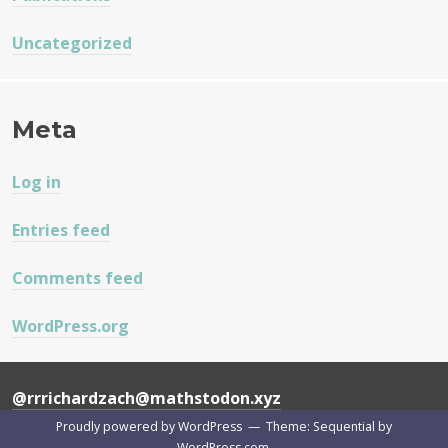
Uncategorized
Meta
Log in
Entries feed
Comments feed
WordPress.org
@rrrichardzach@mathstodon.xyz
Proudly powered by WordPress
—
Theme: Sequential by
WordPress.com
.