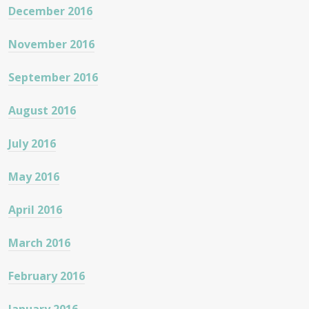
December 2016
November 2016
September 2016
August 2016
July 2016
May 2016
April 2016
March 2016
February 2016