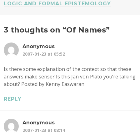
LOGIC AND FORMAL EPISTEMOLOGY
3 thoughts on “
Of Names
”
Anonymous
2007-01-23 at 05:52
Is there some explanation of the context so that these
answers make sense? Is this Jan von Plato you’re talking
about? Posted by Kenny Easwaran
REPLY
Anonymous
2007-01-23 at 08:14