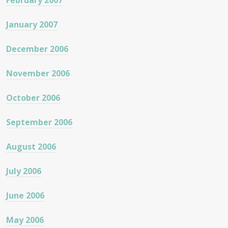
February 2007
January 2007
December 2006
November 2006
October 2006
September 2006
August 2006
July 2006
June 2006
May 2006