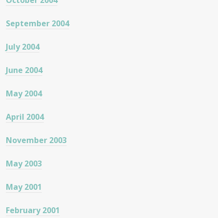
October 2004
September 2004
July 2004
June 2004
May 2004
April 2004
November 2003
May 2003
May 2001
February 2001