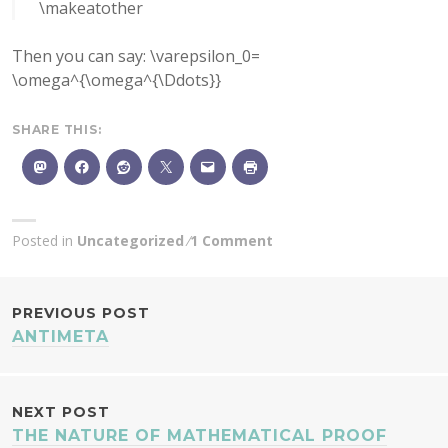
\makeatother
Then you can say: \varepsilon_0=
\omega^{\omega^{\Ddots}}
SHARE THIS:
Posted in
Uncategorized
1 Comment
POST
PREVIOUS POST
ANTIMETA
NAVIGATION
NEXT POST
THE NATURE OF MATHEMATICAL PROOF