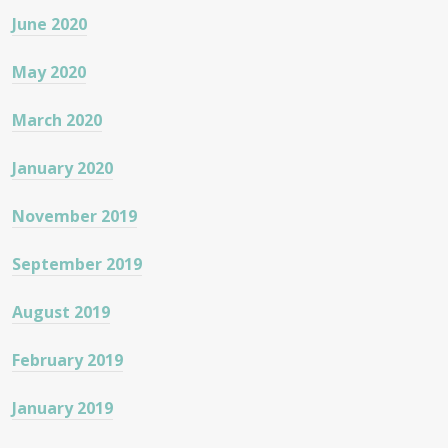
June 2020
May 2020
March 2020
January 2020
November 2019
September 2019
August 2019
February 2019
January 2019