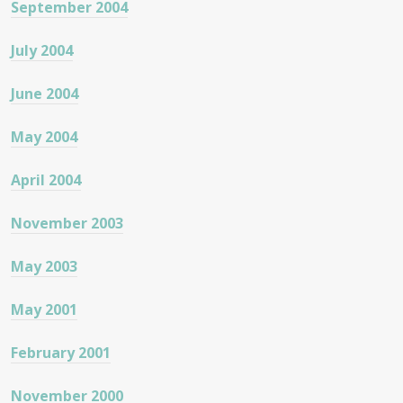
September 2004
July 2004
June 2004
May 2004
April 2004
November 2003
May 2003
May 2001
February 2001
November 2000