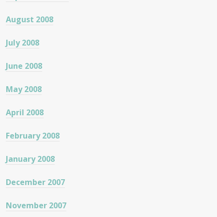
August 2008
July 2008
June 2008
May 2008
April 2008
February 2008
January 2008
December 2007
November 2007