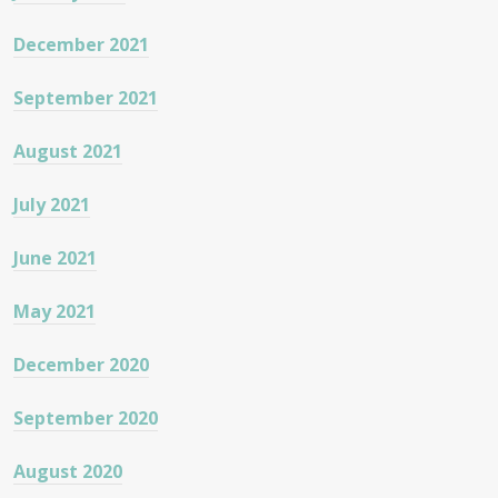
December 2021
September 2021
August 2021
July 2021
June 2021
May 2021
December 2020
September 2020
August 2020