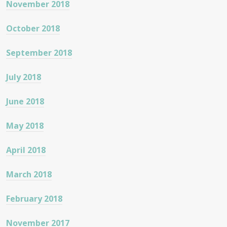
November 2018
October 2018
September 2018
July 2018
June 2018
May 2018
April 2018
March 2018
February 2018
November 2017