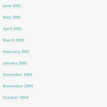
June 2005
May 2005
April 2005
March 2005
February 2005
January 2005
December 2004
November 2004
October 2004