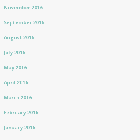
November 2016
September 2016
August 2016
July 2016
May 2016
April 2016
March 2016
February 2016
January 2016