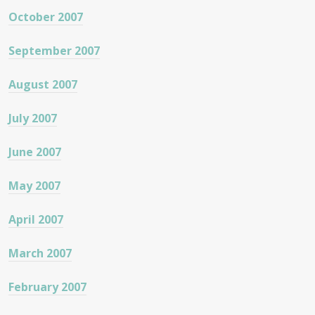
October 2007
September 2007
August 2007
July 2007
June 2007
May 2007
April 2007
March 2007
February 2007