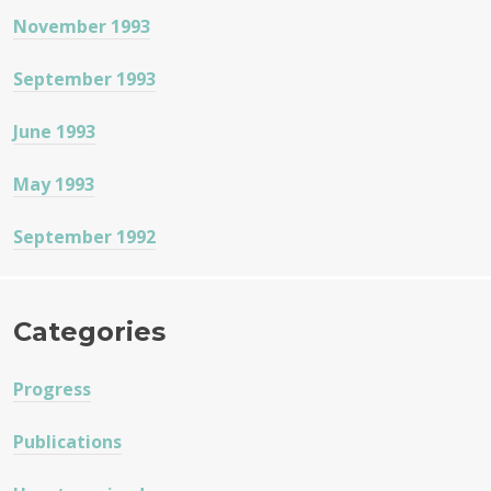
November 1993
September 1993
June 1993
May 1993
September 1992
Categories
Progress
Publications