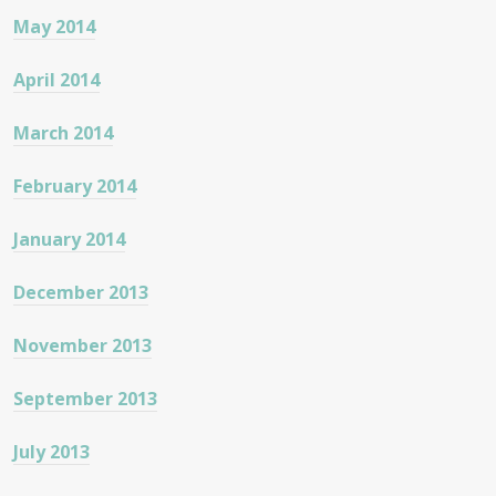
May 2014
April 2014
March 2014
February 2014
January 2014
December 2013
November 2013
September 2013
July 2013