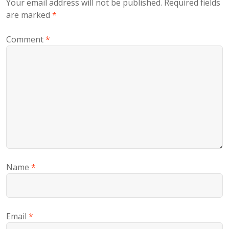
Your email address will not be published.
Required fields
are marked
*
Comment
*
Name
*
Email
*