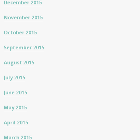
December 2015
November 2015
October 2015
September 2015
August 2015
July 2015
June 2015
May 2015
April 2015
March 2015