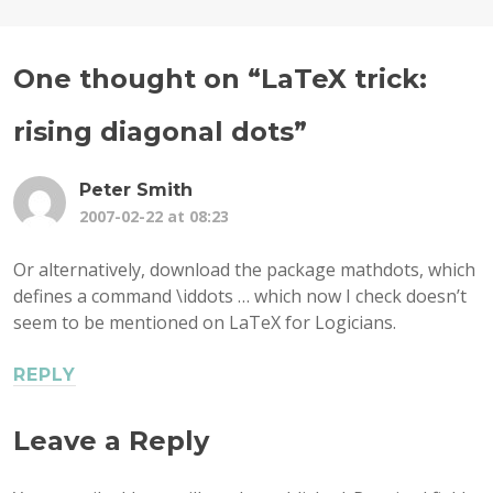
One thought on “
LaTeX trick:
rising diagonal dots
”
Peter Smith
2007-02-22 at 08:23
Or alternatively, download the package mathdots, which
defines a command \iddots … which now I check doesn’t
seem to be mentioned on LaTeX for Logicians.
REPLY
Leave a Reply