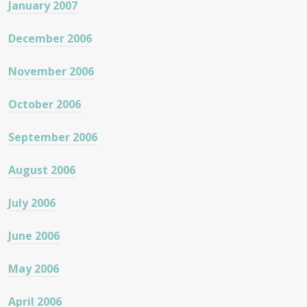
January 2007
December 2006
November 2006
October 2006
September 2006
August 2006
July 2006
June 2006
May 2006
April 2006