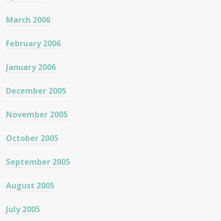
March 2006
February 2006
January 2006
December 2005
November 2005
October 2005
September 2005
August 2005
July 2005