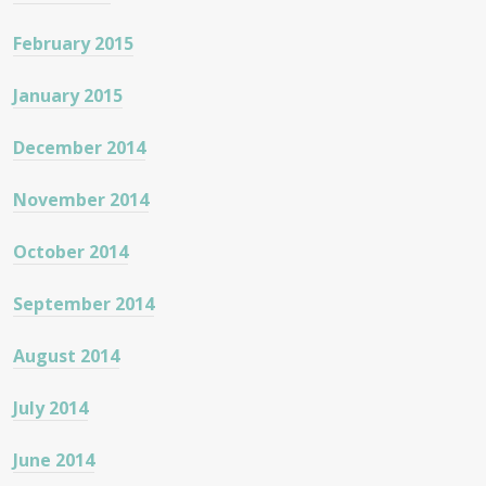
February 2015
January 2015
December 2014
November 2014
October 2014
September 2014
August 2014
July 2014
June 2014