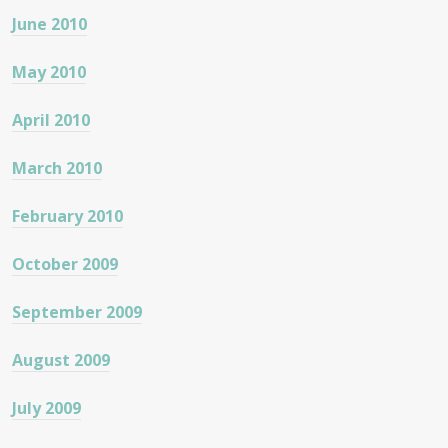
June 2010
May 2010
April 2010
March 2010
February 2010
October 2009
September 2009
August 2009
July 2009