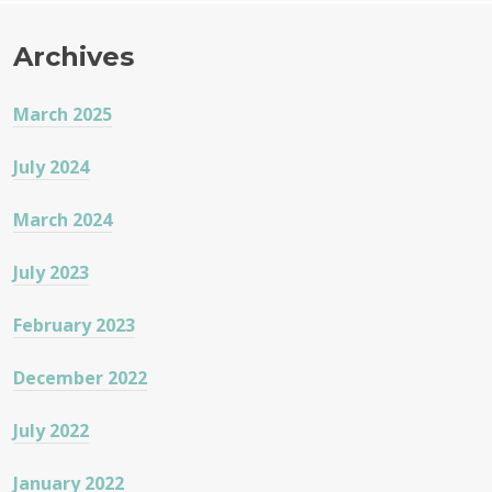
Archives
March 2025
July 2024
March 2024
July 2023
February 2023
December 2022
July 2022
January 2022