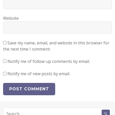
Website
Save my name, email, and website in this browser for
the next time I comment.
Notify me of follow-up comments by email.
Notify me of new posts by email.
Search