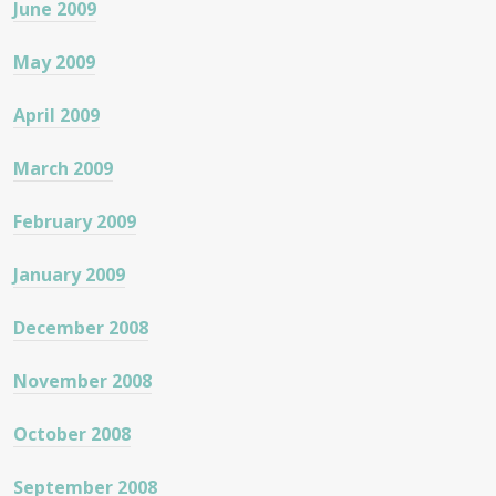
June 2009
May 2009
April 2009
March 2009
February 2009
January 2009
December 2008
November 2008
October 2008
September 2008