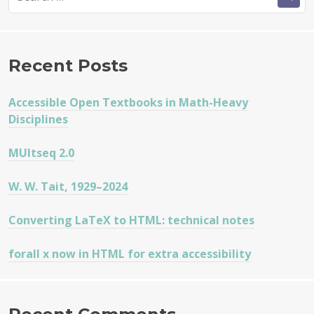
for:
Recent Posts
Accessible Open Textbooks in Math-Heavy
Disciplines
MUltseq 2.0
W. W. Tait, 1929–2024
Converting LaTeX to HTML: technical notes
forall x now in HTML for extra accessibility