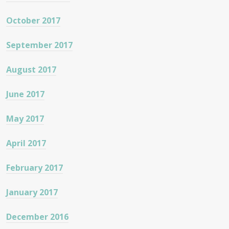
October 2017
September 2017
August 2017
June 2017
May 2017
April 2017
February 2017
January 2017
December 2016