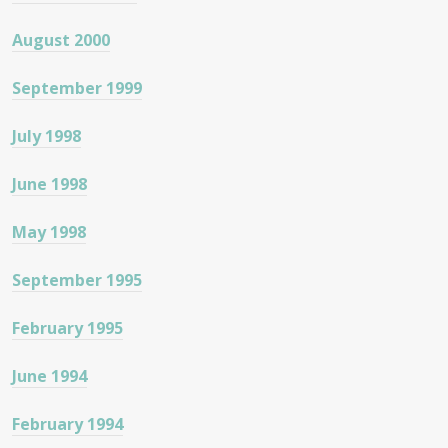
August 2000
September 1999
July 1998
June 1998
May 1998
September 1995
February 1995
June 1994
February 1994