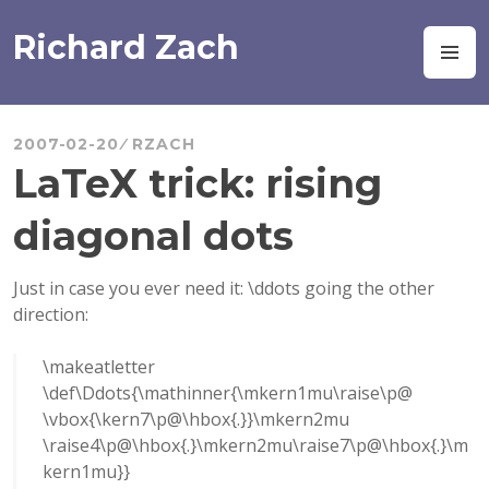
Skip
to
Richard Zach
M
content
2007-02-20
RZACH
LaTeX trick: rising
diagonal dots
Just in case you ever need it: \ddots going the other
direction:
\makeatletter
\def\Ddots{\mathinner{\mkern1mu\raise\p@
\vbox{\kern7\p@\hbox{.}}\mkern2mu
\raise4\p@\hbox{.}\mkern2mu\raise7\p@\hbox{.}\m
kern1mu}}