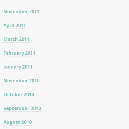
November 2011
April 2011
March 2011
February 2011
January 2011
November 2010
October 2010
September 2010
August 2010