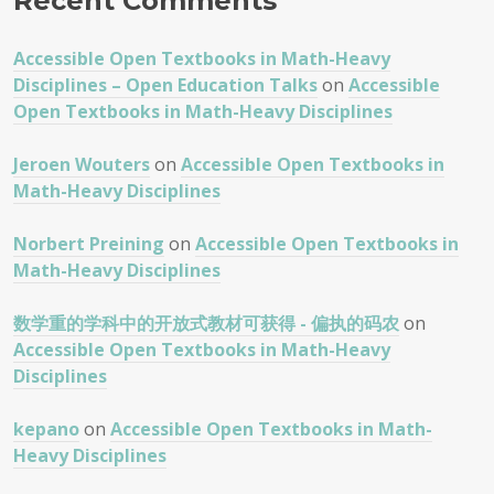
Recent Comments
Accessible Open Textbooks in Math-Heavy
Disciplines – Open Education Talks
on
Accessible
Open Textbooks in Math-Heavy Disciplines
Jeroen Wouters
on
Accessible Open Textbooks in
Math-Heavy Disciplines
Norbert Preining
on
Accessible Open Textbooks in
Math-Heavy Disciplines
数学重的学科中的开放式教材可获得 - 偏执的码农
on
Accessible Open Textbooks in Math-Heavy
Disciplines
kepano
on
Accessible Open Textbooks in Math-
Heavy Disciplines