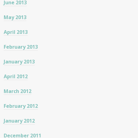
June 2013
May 2013
April 2013
February 2013
January 2013
April 2012
March 2012
February 2012
January 2012
December 2011