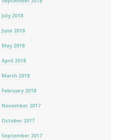
September 2018
July 2018
June 2018
May 2018
April 2018
March 2018
February 2018
November 2017
October 2017
September 2017