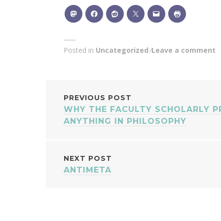
Posted in
Uncategorized
Leave a comment
POST
PREVIOUS POST
WHY THE FACULTY SCHOLARLY P
NAVIGATION
ANYTHING IN PHILOSOPHY
NEXT POST
ANTIMETA