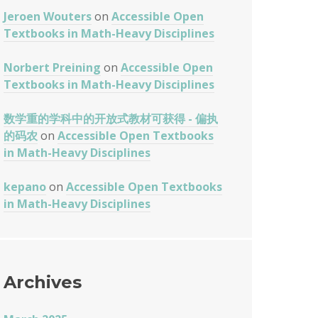
Jeroen Wouters
on
Accessible Open
Textbooks in Math-Heavy Disciplines
Norbert Preining
on
Accessible Open
Textbooks in Math-Heavy Disciplines
数学重的学科中的开放式教材可获得 - 偏执
的码农
on
Accessible Open Textbooks
in Math-Heavy Disciplines
kepano
on
Accessible Open Textbooks
in Math-Heavy Disciplines
Archives