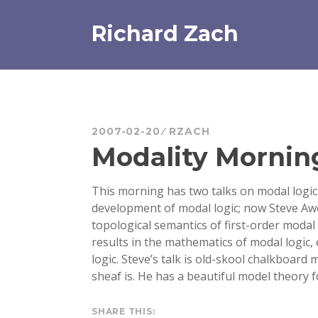
Skip
to
Richard Zach
content
2007-02-20
RZACH
Modality Mornin
This morning has two talks on modal logic:
development of modal logic; now Steve Awo
topological semantics of first-order modal
results in the mathematics of modal logic, 
logic. Steve’s talk is old-skool chalkboard 
sheaf is. He has a beautiful model theory f
SHARE THIS: