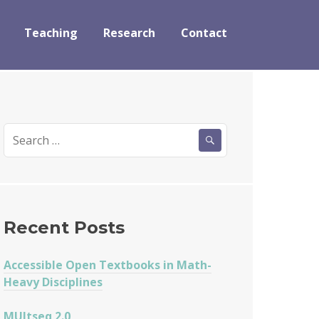
Teaching
Research
Contact
Search
for:
Recent Posts
Accessible Open Textbooks in Math-
Heavy Disciplines
MUltseq 2.0