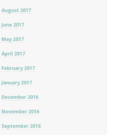
August 2017
June 2017
May 2017
April 2017
February 2017
January 2017
December 2016
November 2016
September 2016