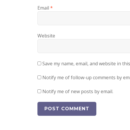
Email
*
Website
Save my name, email, and website in thi
Notify me of follow-up comments by ema
Notify me of new posts by email.