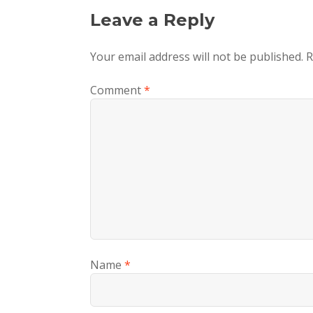
Leave a Reply
Your email address will not be published.
R
Comment
*
Name
*