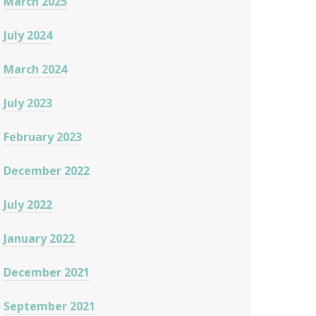
March 2025
July 2024
March 2024
July 2023
February 2023
December 2022
July 2022
January 2022
December 2021
September 2021