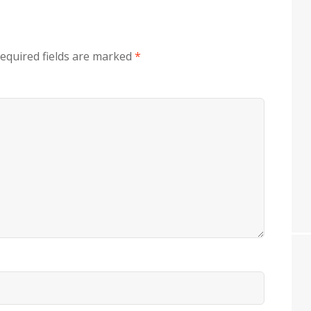
equired fields are marked
*