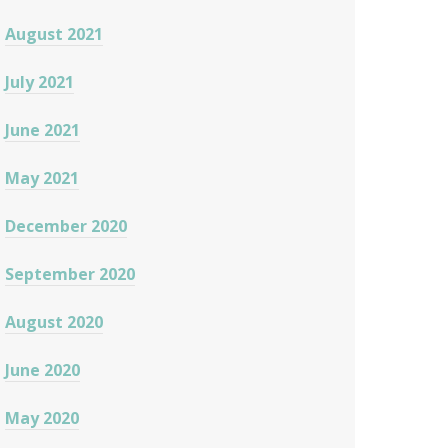
August 2021
July 2021
June 2021
May 2021
December 2020
September 2020
August 2020
June 2020
May 2020