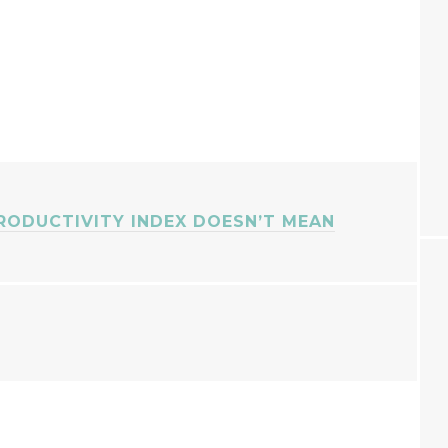
RODUCTIVITY INDEX DOESN’T MEAN