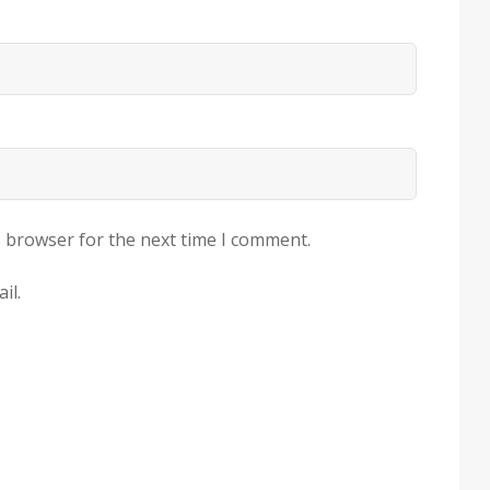
s browser for the next time I comment.
il.