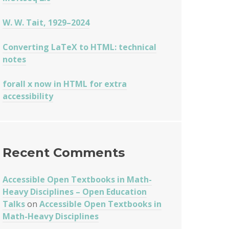
W. W. Tait, 1929–2024
Converting LaTeX to HTML: technical
notes
forall x now in HTML for extra
accessibility
Recent Comments
Accessible Open Textbooks in Math-
Heavy Disciplines – Open Education
Talks
on
Accessible Open Textbooks in
Math-Heavy Disciplines