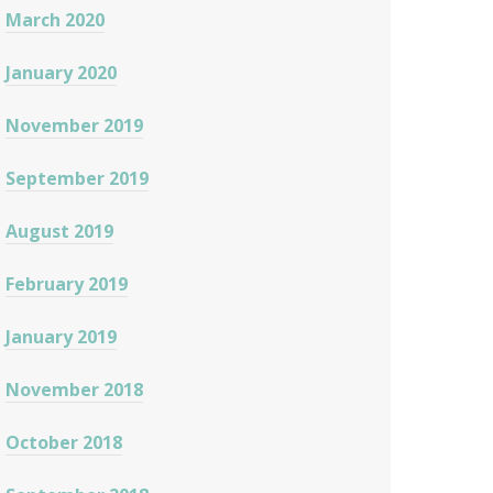
March 2020
January 2020
November 2019
September 2019
August 2019
February 2019
January 2019
November 2018
October 2018