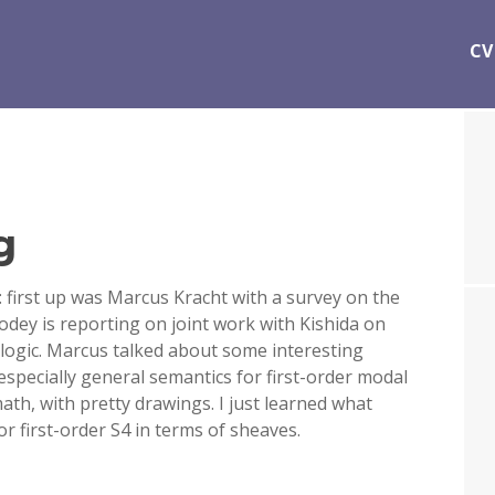
CV
g
 first up was Marcus Kracht with a survey on the
dey is reporting on joint work with Kishida on
 logic. Marcus talked about some interesting
especially general semantics for first-order modal
math, with pretty drawings. I just learned what
or first-order S4 in terms of sheaves.