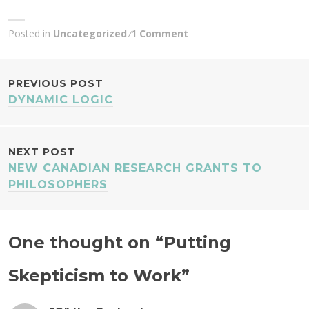
Posted in
Uncategorized
1 Comment
POST
PREVIOUS POST
DYNAMIC LOGIC
NAVIGATION
NEXT POST
NEW CANADIAN RESEARCH GRANTS TO
PHILOSOPHERS
One thought on “
Putting
Skepticism to Work
”