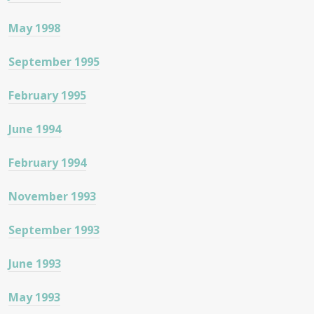
May 1998
September 1995
February 1995
June 1994
February 1994
November 1993
September 1993
June 1993
May 1993