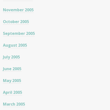
November 2005
October 2005
September 2005
August 2005
July 2005
June 2005
May 2005
April 2005
March 2005