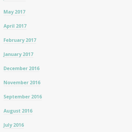
May 2017
April 2017
February 2017
January 2017
December 2016
November 2016
September 2016
August 2016
July 2016