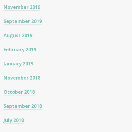
November 2019
September 2019
August 2019
February 2019
January 2019
November 2018
October 2018
September 2018
July 2018