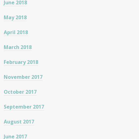
June 2018
May 2018
April 2018
March 2018
February 2018
November 2017
October 2017
September 2017
August 2017
June 2017