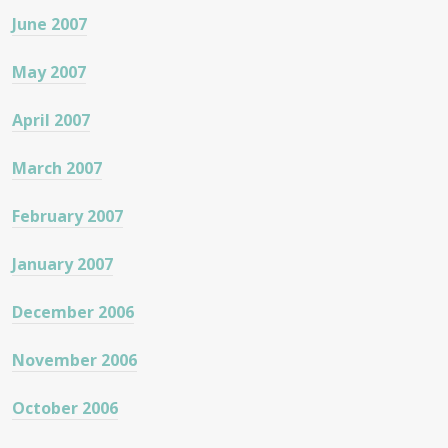
June 2007
May 2007
April 2007
March 2007
February 2007
January 2007
December 2006
November 2006
October 2006