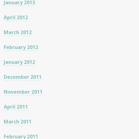
January 2013
April 2012
March 2012
February 2012
January 2012
December 2011
November 2011
April 2011
March 2011
February 2011