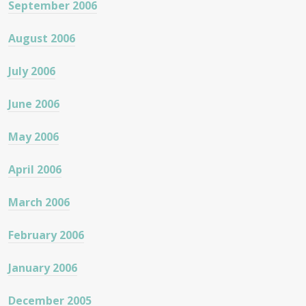
September 2006
August 2006
July 2006
June 2006
May 2006
April 2006
March 2006
February 2006
January 2006
December 2005