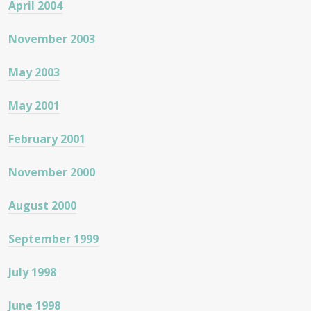
April 2004
November 2003
May 2003
May 2001
February 2001
November 2000
August 2000
September 1999
July 1998
June 1998