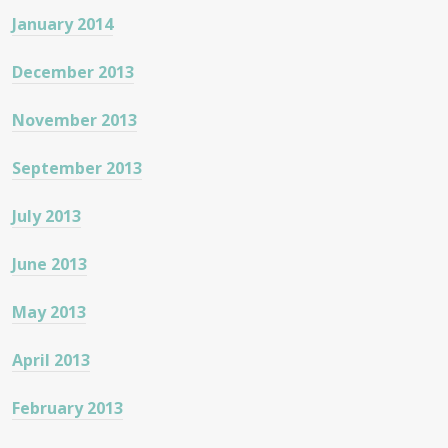
January 2014
December 2013
November 2013
September 2013
July 2013
June 2013
May 2013
April 2013
February 2013