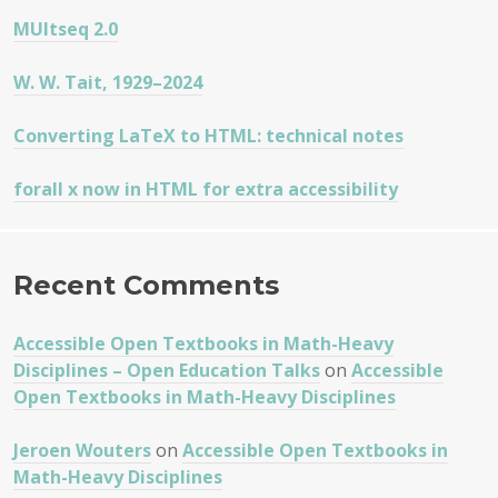
MUltseq 2.0
W. W. Tait, 1929–2024
Converting LaTeX to HTML: technical notes
forall x now in HTML for extra accessibility
Recent Comments
Accessible Open Textbooks in Math-Heavy
Disciplines – Open Education Talks
on
Accessible
Open Textbooks in Math-Heavy Disciplines
Jeroen Wouters
on
Accessible Open Textbooks in
Math-Heavy Disciplines