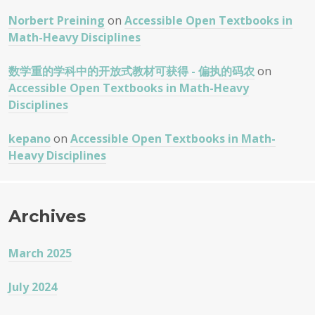
Norbert Preining
on
Accessible Open Textbooks in
Math-Heavy Disciplines
数学重的学科中的开放式教材可获得 - 偏执的码农
on
Accessible Open Textbooks in Math-Heavy
Disciplines
kepano
on
Accessible Open Textbooks in Math-
Heavy Disciplines
Archives
March 2025
July 2024