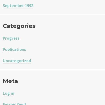
September 1992
Categories
Progress
Publications
Uncategorized
Meta
Log in
Entries feed