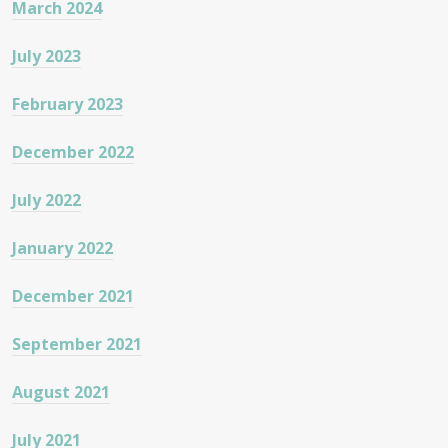
March 2024
July 2023
February 2023
December 2022
July 2022
January 2022
December 2021
September 2021
August 2021
July 2021