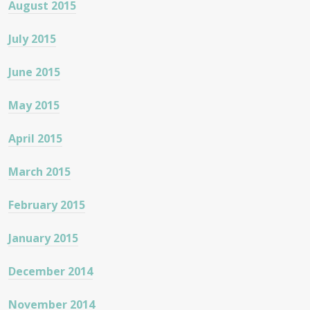
August 2015
July 2015
June 2015
May 2015
April 2015
March 2015
February 2015
January 2015
December 2014
November 2014