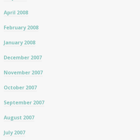
April 2008
February 2008
January 2008
December 2007
November 2007
October 2007
September 2007
August 2007
July 2007