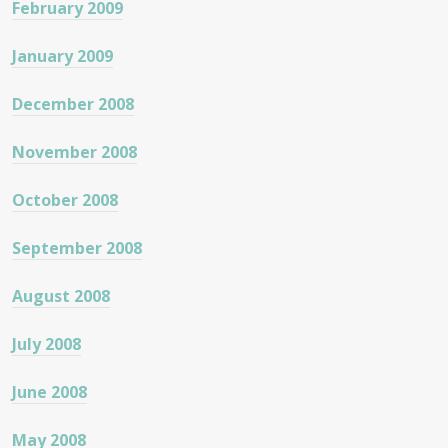
February 2009
January 2009
December 2008
November 2008
October 2008
September 2008
August 2008
July 2008
June 2008
May 2008