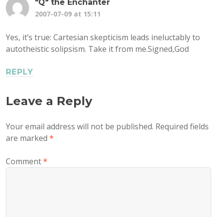
"Q" the Enchanter
2007-07-09 at 15:11
Yes, it’s true: Cartesian skepticism leads ineluctably to
autotheistic solipsism. Take it from me.Signed,God
REPLY
Leave a Reply
Your email address will not be published.
Required fields
are marked
*
Comment
*