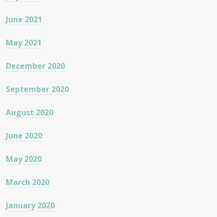
June 2021
May 2021
December 2020
September 2020
August 2020
June 2020
May 2020
March 2020
January 2020