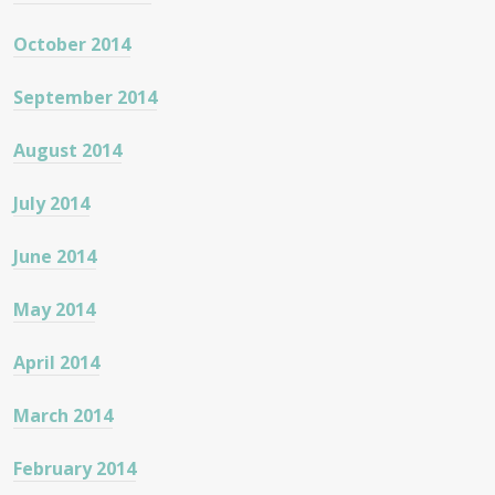
October 2014
September 2014
August 2014
July 2014
June 2014
May 2014
April 2014
March 2014
February 2014