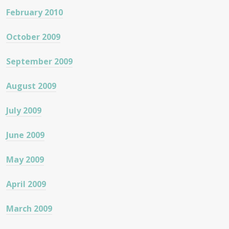
February 2010
October 2009
September 2009
August 2009
July 2009
June 2009
May 2009
April 2009
March 2009