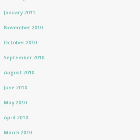
January 2011
November 2010
October 2010
September 2010
August 2010
June 2010
May 2010
April 2010
March 2010