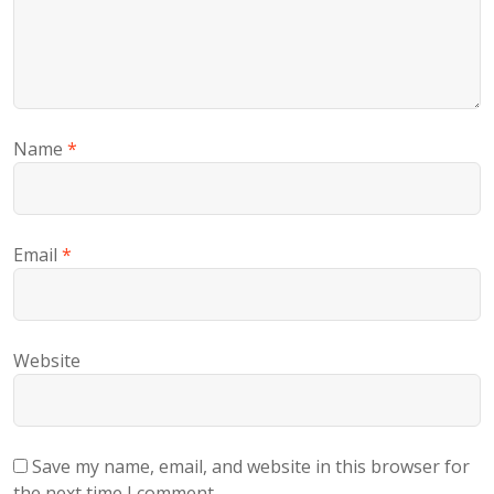
Name
*
Email
*
Website
Save my name, email, and website in this browser for
the next time I comment.