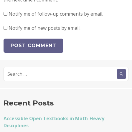
Notify me of follow-up comments by email.
Notify me of new posts by email.
Search
for:
Recent Posts
Accessible Open Textbooks in Math-Heavy
Disciplines