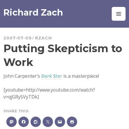
Skip
to
Richard Zach
M
content
2007-07-09
RZACH
Putting Skepticism to
Work
John Carpenter’s
Dark Star
is a masterpiece!
[youtube=http://www.youtube.com/watch?
v=qjGRySVyTDk]
SHARE THIS: