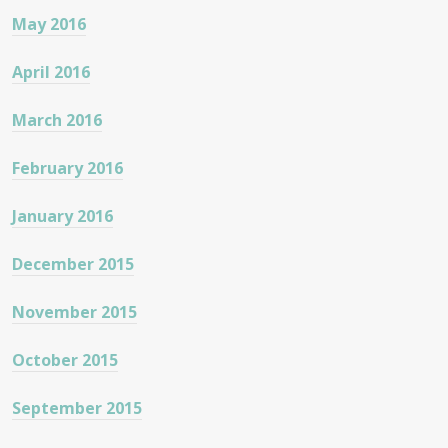
May 2016
April 2016
March 2016
February 2016
January 2016
December 2015
November 2015
October 2015
September 2015