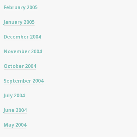
February 2005
January 2005
December 2004
November 2004
October 2004
September 2004
July 2004
June 2004
May 2004