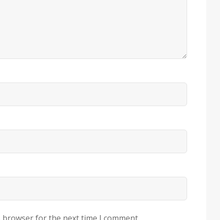
s browser for the next time I comment.