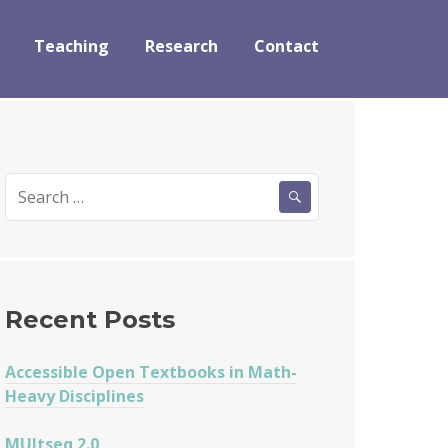
Teaching
Research
Contact
Search
for:
Recent Posts
Accessible Open Textbooks in Math-
Heavy Disciplines
MUltseq 2.0