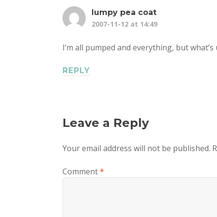
lumpy pea coat
2007-11-12 at 14:49
I’m all pumped and everything, but what’s 
REPLY
Leave a Reply
Your email address will not be published.
R
Comment
*