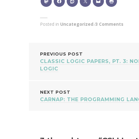
Posted in
Uncategorized
3 Comments
POST
PREVIOUS POST
CLASSIC LOGIC PAPERS, PT. 3: N
NAVIGATION
LOGIC
NEXT POST
CARNAP: THE PROGRAMMING LA