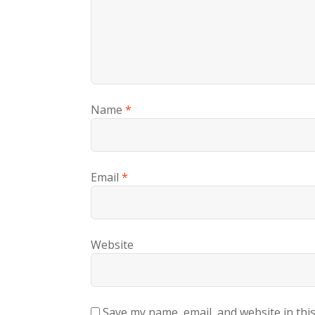
Name
*
Email
*
Website
Save my name, email, and website in thi