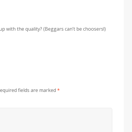
up with the quality? (Beggars can’t be choosers!)
equired fields are marked
*