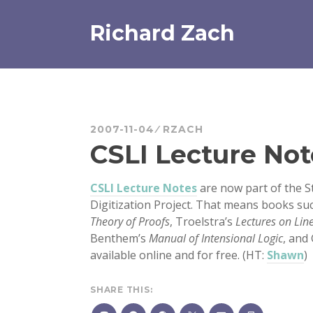
Skip
to
Richard Zach
content
2007-11-04
RZACH
CSLI Lecture Not
CSLI Lecture Notes
are now part of the 
Digitization Project. That means books su
Theory of Proofs
, Troelstra’s
Lectures on Lin
Benthem’s
Manual of Intensional Logic
, and
available online and for free. (HT:
Shawn
)
SHARE THIS: