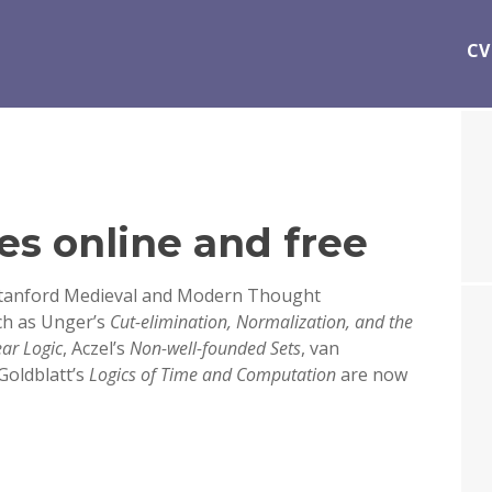
CV
es online and free
Stanford Medieval and Modern Thought
ch as Unger’s
Cut-elimination, Normalization, and the
ear Logic
, Aczel’s
Non-well-founded Sets
, van
 Goldblatt’s
Logics of Time and Computation
are now