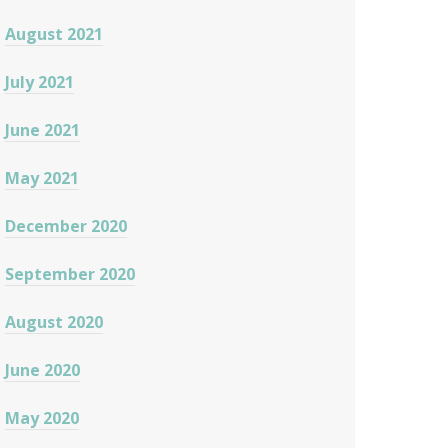
August 2021
July 2021
June 2021
May 2021
December 2020
September 2020
August 2020
June 2020
May 2020