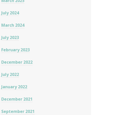
March 2025
July 2024
March 2024
July 2023
February 2023
December 2022
July 2022
January 2022
December 2021
September 2021