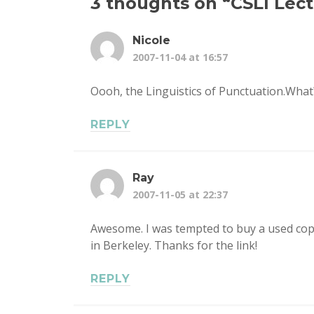
3 thoughts on “
CSLI Lec
Nicole
2007-11-04 at 16:57
Oooh, the Linguistics of Punctuation.What?
REPLY
Ray
2007-11-05 at 22:37
Awesome. I was tempted to buy a used copy 
in Berkeley. Thanks for the link!
REPLY