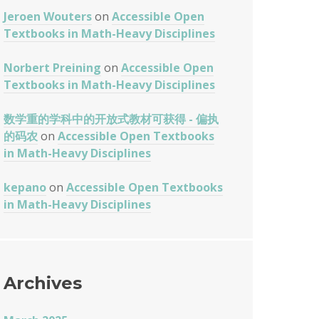
Jeroen Wouters
on
Accessible Open
Textbooks in Math-Heavy Disciplines
Norbert Preining
on
Accessible Open
Textbooks in Math-Heavy Disciplines
数学重的学科中的开放式教材可获得 - 偏执
的码农
on
Accessible Open Textbooks
in Math-Heavy Disciplines
kepano
on
Accessible Open Textbooks
in Math-Heavy Disciplines
Archives