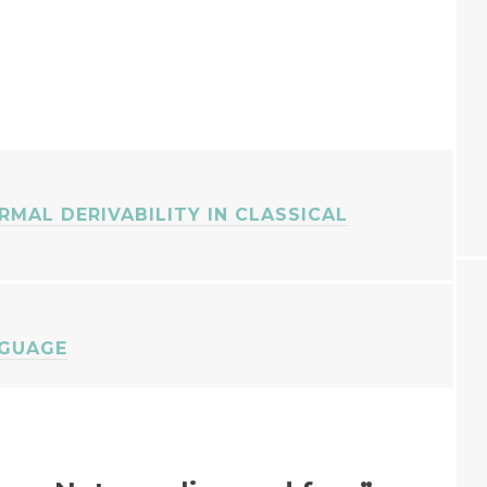
ORMAL DERIVABILITY IN CLASSICAL
NGUAGE