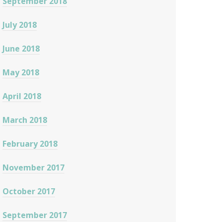
September 2018
July 2018
June 2018
May 2018
April 2018
March 2018
February 2018
November 2017
October 2017
September 2017