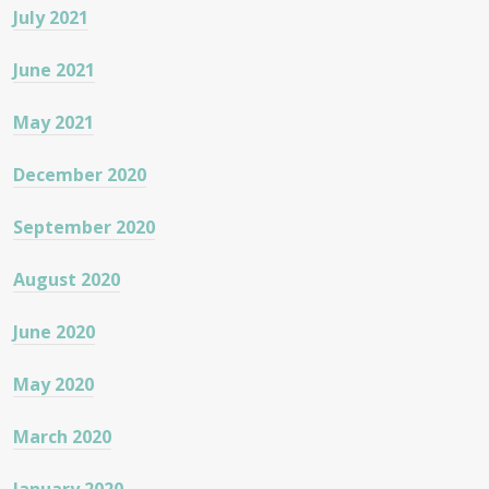
July 2021
June 2021
May 2021
December 2020
September 2020
August 2020
June 2020
May 2020
March 2020