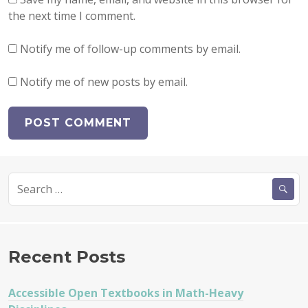
the next time I comment.
Notify me of follow-up comments by email.
Notify me of new posts by email.
Search
for:
Recent Posts
Accessible Open Textbooks in Math-Heavy