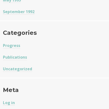
May 1993
September 1992
Categories
Progress
Publications
Uncategorized
Meta
Log in