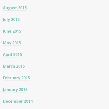
August 2015
July 2015
June 2015
May 2015
April 2015
March 2015
February 2015
January 2015
December 2014