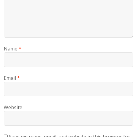
Name
*
Email
*
Website
Save my name, email, and website in this browser for