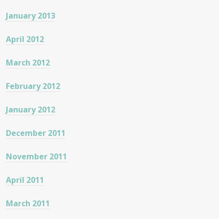
January 2013
April 2012
March 2012
February 2012
January 2012
December 2011
November 2011
April 2011
March 2011