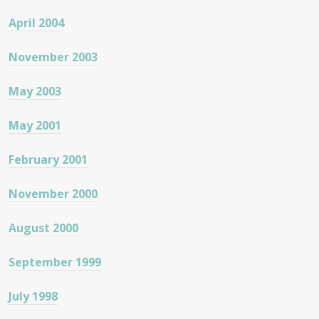
April 2004
November 2003
May 2003
May 2001
February 2001
November 2000
August 2000
September 1999
July 1998