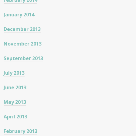
February 2014
January 2014
December 2013
November 2013
September 2013
July 2013
June 2013
May 2013
April 2013
February 2013