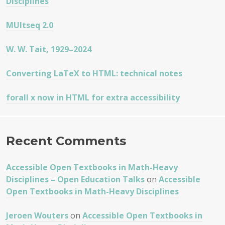
Disciplines
MUltseq 2.0
W. W. Tait, 1929–2024
Converting LaTeX to HTML: technical notes
forall x now in HTML for extra accessibility
Recent Comments
Accessible Open Textbooks in Math-Heavy
Disciplines – Open Education Talks
on
Accessible
Open Textbooks in Math-Heavy Disciplines
Jeroen Wouters
on
Accessible Open Textbooks in