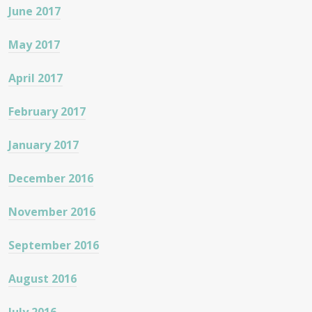
June 2017
May 2017
April 2017
February 2017
January 2017
December 2016
November 2016
September 2016
August 2016