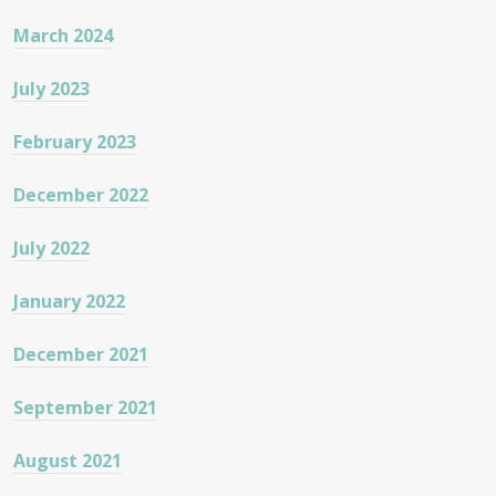
March 2024
July 2023
February 2023
December 2022
July 2022
January 2022
December 2021
September 2021
August 2021