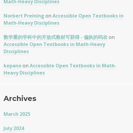
Math-Heavy Disciplines
Norbert Preining
on
Accessible Open Textbooks in
Math-Heavy Disciplines
数学重的学科中的开放式教材可获得 - 偏执的码农
on
Accessible Open Textbooks in Math-Heavy
Disciplines
kepano
on
Accessible Open Textbooks in Math-
Heavy Disciplines
Archives
March 2025
July 2024