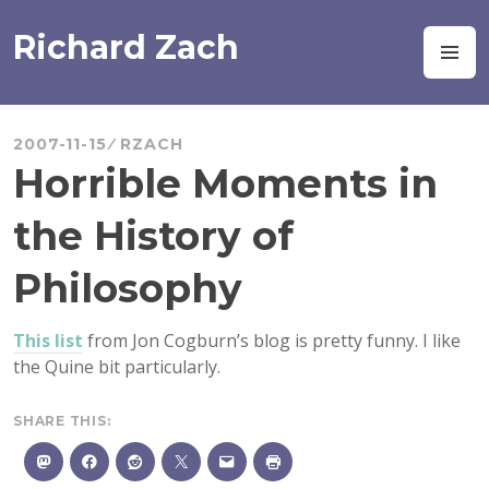
Skip
to
Richard Zach
M
content
2007-11-15
RZACH
Horrible Moments in
the History of
Philosophy
This list
from Jon Cogburn’s blog is pretty funny. I like
the Quine bit particularly.
SHARE THIS: