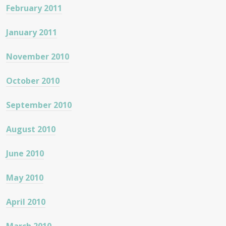
February 2011
January 2011
November 2010
October 2010
September 2010
August 2010
June 2010
May 2010
April 2010