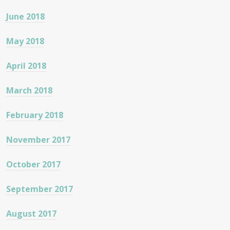
June 2018
May 2018
April 2018
March 2018
February 2018
November 2017
October 2017
September 2017
August 2017