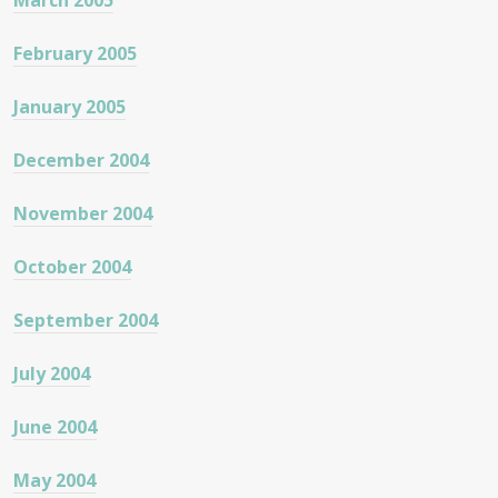
March 2005
February 2005
January 2005
December 2004
November 2004
October 2004
September 2004
July 2004
June 2004
May 2004