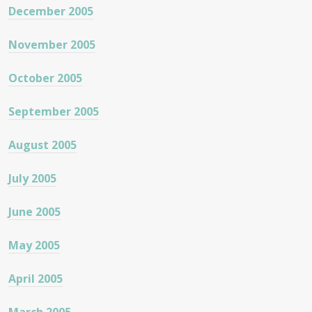
December 2005
November 2005
October 2005
September 2005
August 2005
July 2005
June 2005
May 2005
April 2005