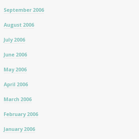
September 2006
August 2006
July 2006
June 2006
May 2006
April 2006
March 2006
February 2006
January 2006