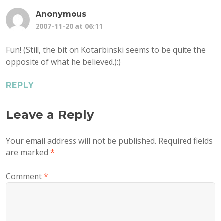
Anonymous
2007-11-20 at 06:11
Fun! (Still, the bit on Kotarbinski seems to be quite the
opposite of what he believed.):)
REPLY
Leave a Reply
Your email address will not be published.
Required fields
are marked
*
Comment
*