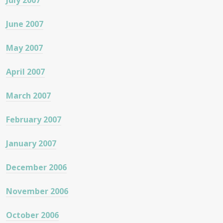
July 2007
June 2007
May 2007
April 2007
March 2007
February 2007
January 2007
December 2006
November 2006
October 2006