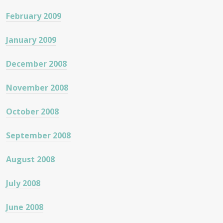
February 2009
January 2009
December 2008
November 2008
October 2008
September 2008
August 2008
July 2008
June 2008