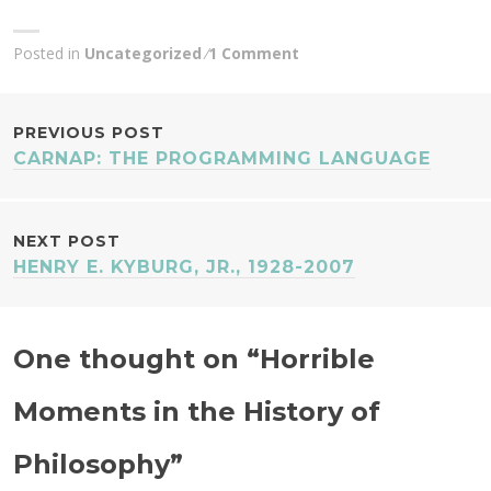
Posted in
Uncategorized
1 Comment
POST
PREVIOUS POST
CARNAP: THE PROGRAMMING LANGUAGE
NAVIGATION
NEXT POST
HENRY E. KYBURG, JR., 1928-2007
One thought on “
Horrible
Moments in the History of
Philosophy
”