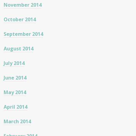
November 2014
October 2014
September 2014
August 2014
July 2014
June 2014
May 2014
April 2014
March 2014