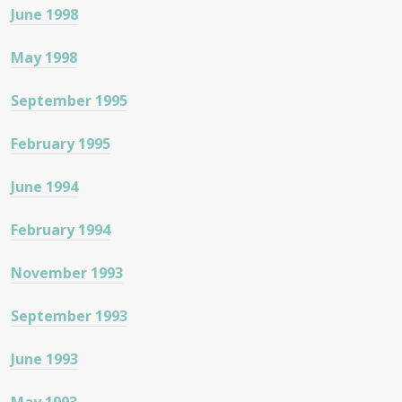
June 1998
May 1998
September 1995
February 1995
June 1994
February 1994
November 1993
September 1993
June 1993