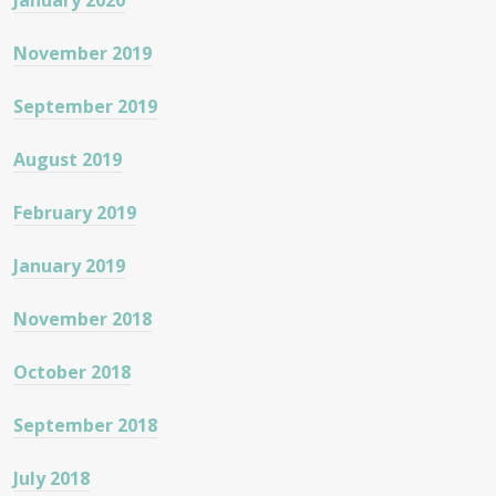
January 2020
November 2019
September 2019
August 2019
February 2019
January 2019
November 2018
October 2018
September 2018
July 2018