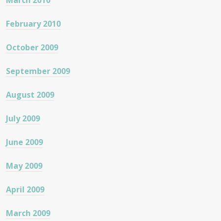
March 2010
February 2010
October 2009
September 2009
August 2009
July 2009
June 2009
May 2009
April 2009
March 2009