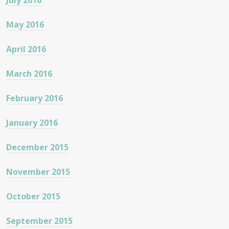
July 2016
May 2016
April 2016
March 2016
February 2016
January 2016
December 2015
November 2015
October 2015
September 2015