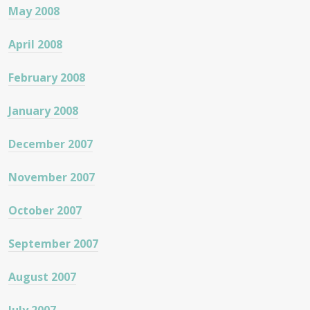
May 2008
April 2008
February 2008
January 2008
December 2007
November 2007
October 2007
September 2007
August 2007