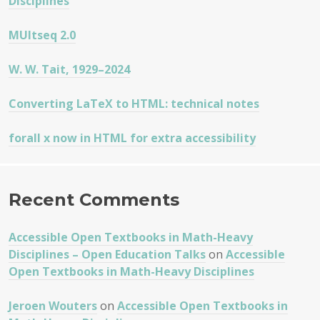
Disciplines
MUltseq 2.0
W. W. Tait, 1929–2024
Converting LaTeX to HTML: technical notes
forall x now in HTML for extra accessibility
Recent Comments
Accessible Open Textbooks in Math-Heavy
Disciplines – Open Education Talks
on
Accessible
Open Textbooks in Math-Heavy Disciplines
Jeroen Wouters
on
Accessible Open Textbooks in