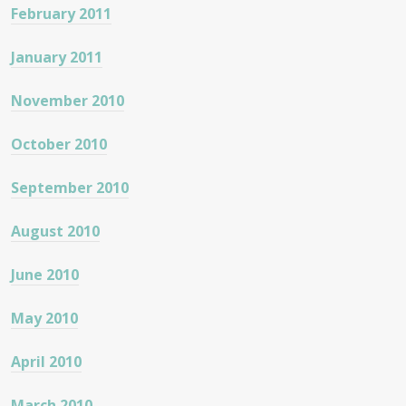
February 2011
January 2011
November 2010
October 2010
September 2010
August 2010
June 2010
May 2010
April 2010
March 2010