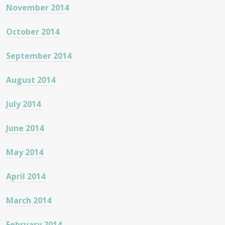
November 2014
October 2014
September 2014
August 2014
July 2014
June 2014
May 2014
April 2014
March 2014
February 2014