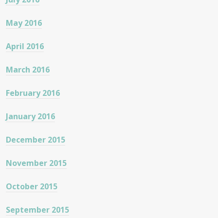
May 2016
April 2016
March 2016
February 2016
January 2016
December 2015
November 2015
October 2015
September 2015