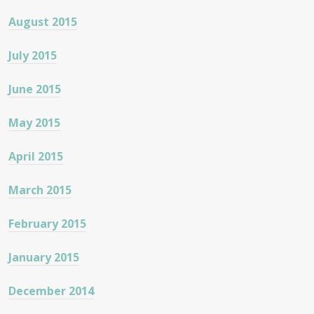
August 2015
July 2015
June 2015
May 2015
April 2015
March 2015
February 2015
January 2015
December 2014