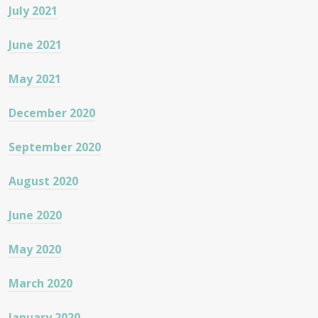
July 2021
June 2021
May 2021
December 2020
September 2020
August 2020
June 2020
May 2020
March 2020
January 2020