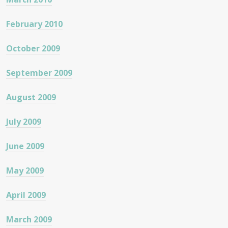
February 2010
October 2009
September 2009
August 2009
July 2009
June 2009
May 2009
April 2009
March 2009