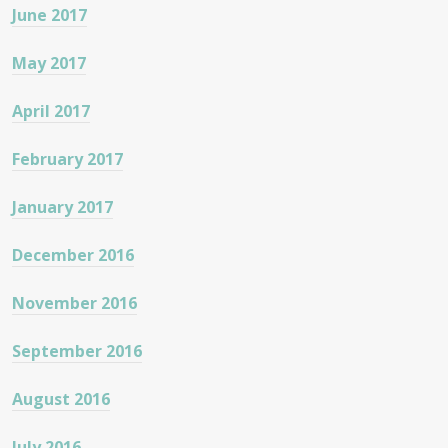
June 2017
May 2017
April 2017
February 2017
January 2017
December 2016
November 2016
September 2016
August 2016
July 2016