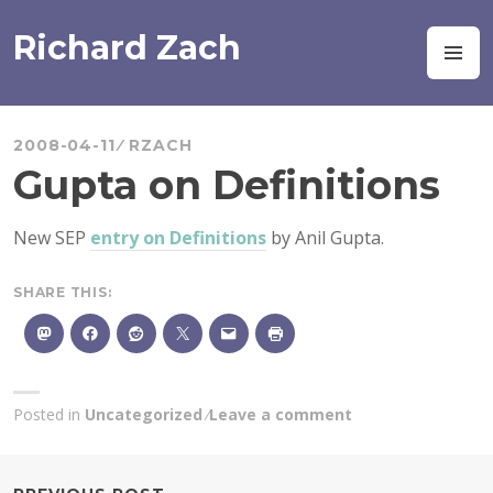
Skip
to
Richard Zach
M
content
2008-04-11
RZACH
Gupta on Definitions
New SEP
entry on Definitions
by Anil Gupta.
SHARE THIS:
Posted in
Uncategorized
Leave a comment