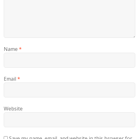
Name
*
Email
*
Website
Save my name, email, and website in this browser for