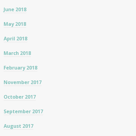
June 2018
May 2018
April 2018
March 2018
February 2018
November 2017
October 2017
September 2017
August 2017