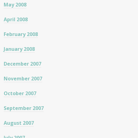
May 2008
April 2008
February 2008
January 2008
December 2007
November 2007
October 2007
September 2007
August 2007
July 2007