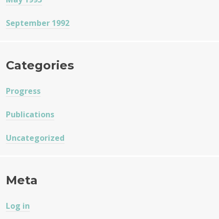
September 1992
Categories
Progress
Publications
Uncategorized
Meta
Log in