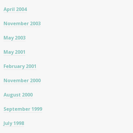
April 2004
November 2003
May 2003
May 2001
February 2001
November 2000
August 2000
September 1999
July 1998