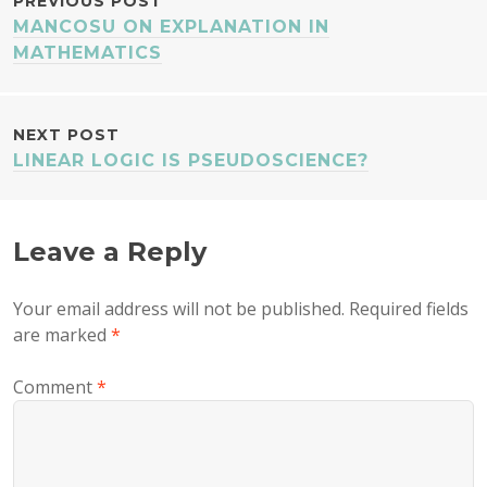
POST
PREVIOUS POST
MANCOSU ON EXPLANATION IN
NAVIGATION
MATHEMATICS
NEXT POST
LINEAR LOGIC IS PSEUDOSCIENCE?
Leave a Reply
Your email address will not be published.
Required fields
are marked
*
Comment
*