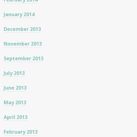
January 2014
December 2013
November 2013
September 2013
July 2013
June 2013
May 2013
April 2013
February 2013