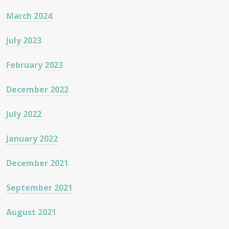
March 2024
July 2023
February 2023
December 2022
July 2022
January 2022
December 2021
September 2021
August 2021