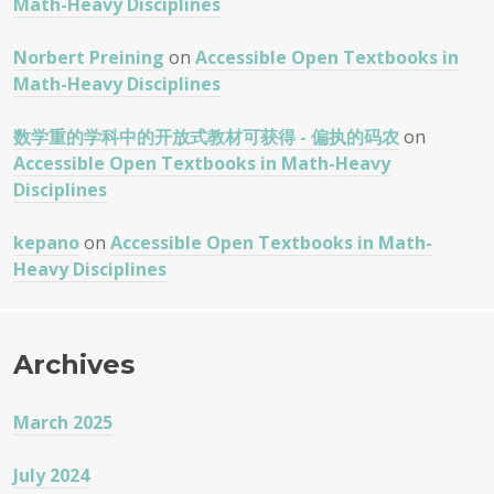
Math-Heavy Disciplines
Norbert Preining
on
Accessible Open Textbooks in
Math-Heavy Disciplines
数学重的学科中的开放式教材可获得 - 偏执的码农
on
Accessible Open Textbooks in Math-Heavy
Disciplines
kepano
on
Accessible Open Textbooks in Math-
Heavy Disciplines
Archives
March 2025
July 2024