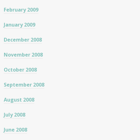
February 2009
January 2009
December 2008
November 2008
October 2008
September 2008
August 2008
July 2008
June 2008