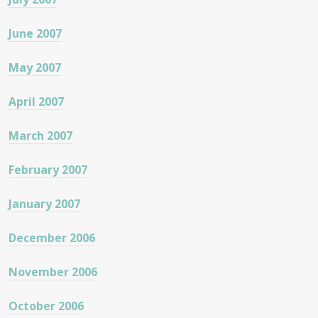
June 2007
May 2007
April 2007
March 2007
February 2007
January 2007
December 2006
November 2006
October 2006