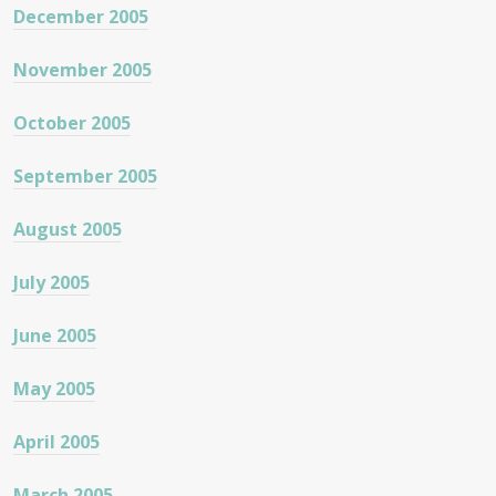
December 2005
November 2005
October 2005
September 2005
August 2005
July 2005
June 2005
May 2005
April 2005
March 2005