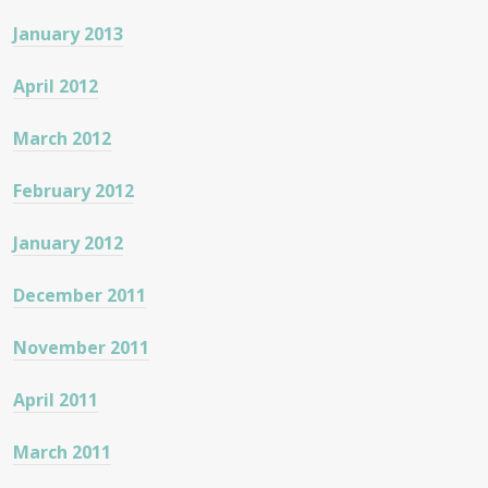
January 2013
April 2012
March 2012
February 2012
January 2012
December 2011
November 2011
April 2011
March 2011