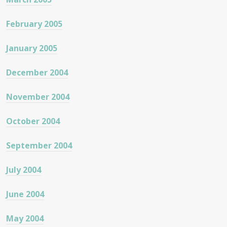
February 2005
January 2005
December 2004
November 2004
October 2004
September 2004
July 2004
June 2004
May 2004