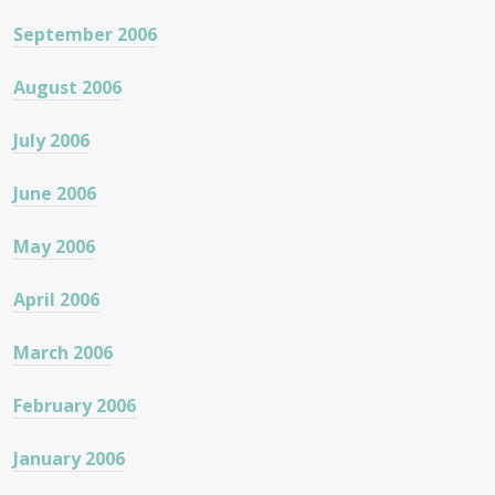
September 2006
August 2006
July 2006
June 2006
May 2006
April 2006
March 2006
February 2006
January 2006