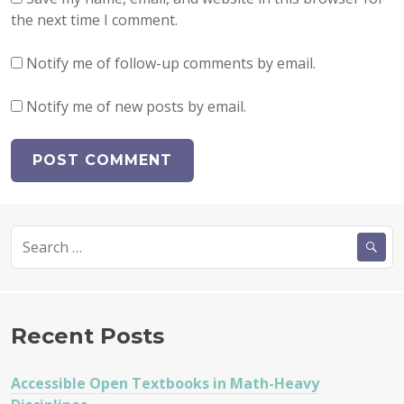
the next time I comment.
Notify me of follow-up comments by email.
Notify me of new posts by email.
Search
for:
Recent Posts
Accessible Open Textbooks in Math-Heavy