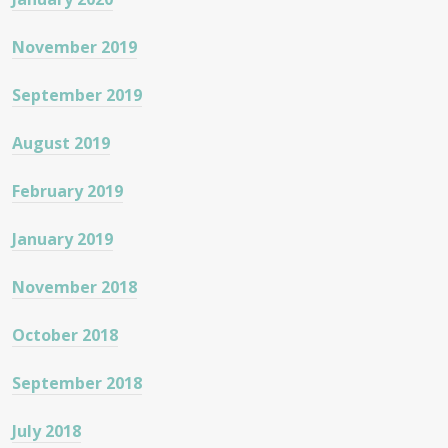
November 2019
September 2019
August 2019
February 2019
January 2019
November 2018
October 2018
September 2018
July 2018