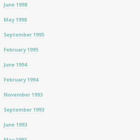
June 1998
May 1998
September 1995
February 1995
June 1994
February 1994
November 1993
September 1993
June 1993
May 1993