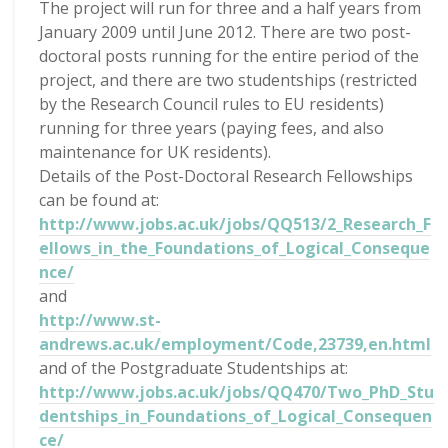
The project will run for three and a half years from
January 2009 until June 2012. There are two post-
doctoral posts running for the entire period of the
project, and there are two studentships (restricted
by the Research Council rules to EU residents)
running for three years (paying fees, and also
maintenance for UK residents).
Details of the Post-Doctoral Research Fellowships
can be found at:
http://www.jobs.ac.uk/jobs/QQ513/2_Research_F
ellows_in_the_Foundations_of_Logical_Conseque
nce/
and
http://www.st-
andrews.ac.uk/employment/Code,23739,en.html
and of the Postgraduate Studentships at:
http://www.jobs.ac.uk/jobs/QQ470/Two_PhD_Stu
dentships_in_Foundations_of_Logical_Consequen
ce/