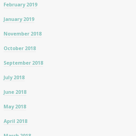
February 2019
January 2019
November 2018
October 2018
September 2018
July 2018
June 2018
May 2018
April 2018
March 2018