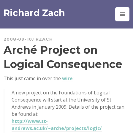
Skip
to
Richard Zach
M
content
2008-09-10
RZACH
Arché Project on
Logical Consequence
This just came in over the
wire
:
A new project on the Foundations of Logical
Consequence will start at the University of St
Andrews in January 2009. Details of the project can
be found at:
http://www.st-
andrews.ac.uk/~arche/projects/logic/