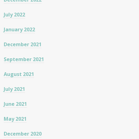
July 2022
January 2022
December 2021
September 2021
August 2021
July 2021
June 2021
May 2021
December 2020