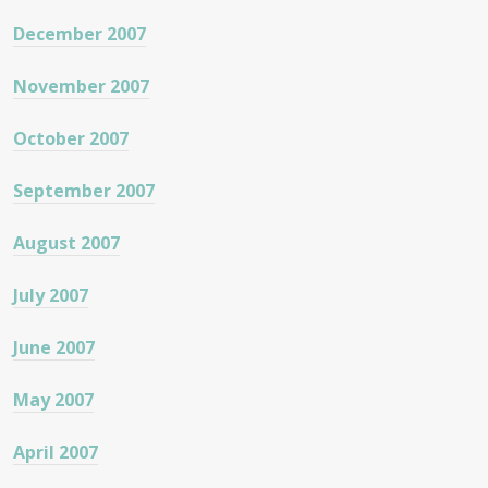
December 2007
November 2007
October 2007
September 2007
August 2007
July 2007
June 2007
May 2007
April 2007