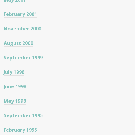
February 2001
November 2000
August 2000
September 1999
July 1998
June 1998
May 1998
September 1995
February 1995