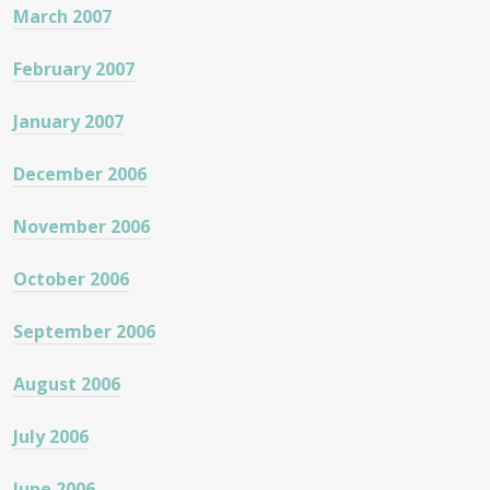
March 2007
February 2007
January 2007
December 2006
November 2006
October 2006
September 2006
August 2006
July 2006
June 2006