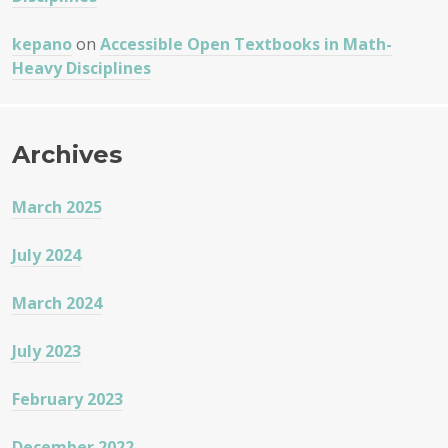
kepano
on
Accessible Open Textbooks in Math-
Heavy Disciplines
Archives
March 2025
July 2024
March 2024
July 2023
February 2023
December 2022