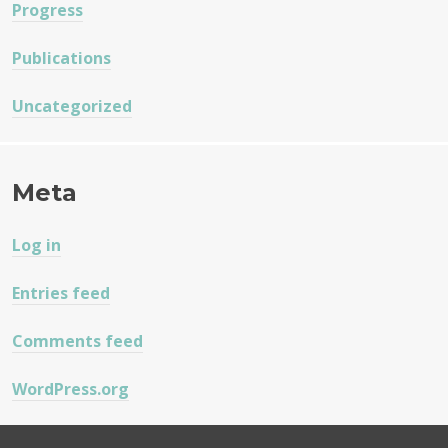
Progress
Publications
Uncategorized
Meta
Log in
Entries feed
Comments feed
WordPress.org