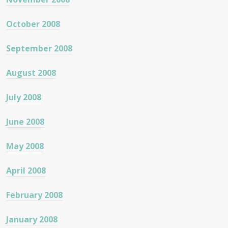
October 2008
September 2008
August 2008
July 2008
June 2008
May 2008
April 2008
February 2008
January 2008