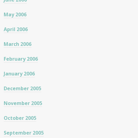
May 2006
April 2006
March 2006
February 2006
January 2006
December 2005
November 2005
October 2005
September 2005