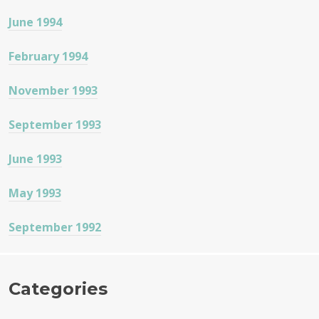
June 1994
February 1994
November 1993
September 1993
June 1993
May 1993
September 1992
Categories