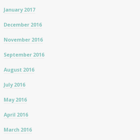
January 2017
December 2016
November 2016
September 2016
August 2016
July 2016
May 2016
April 2016
March 2016