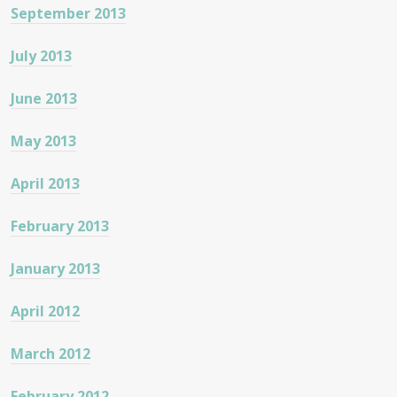
September 2013
July 2013
June 2013
May 2013
April 2013
February 2013
January 2013
April 2012
March 2012
February 2012