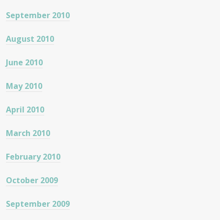
September 2010
August 2010
June 2010
May 2010
April 2010
March 2010
February 2010
October 2009
September 2009