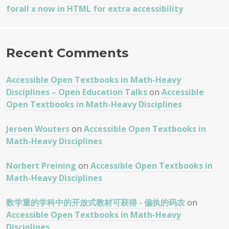
forall x now in HTML for extra accessibility
Recent Comments
Accessible Open Textbooks in Math-Heavy
Disciplines – Open Education Talks
on
Accessible
Open Textbooks in Math-Heavy Disciplines
Jeroen Wouters
on
Accessible Open Textbooks in
Math-Heavy Disciplines
Norbert Preining
on
Accessible Open Textbooks in
Math-Heavy Disciplines
数学重的学科中的开放式教材可获得 - 偏执的码农
on
Accessible Open Textbooks in Math-Heavy
Disciplines