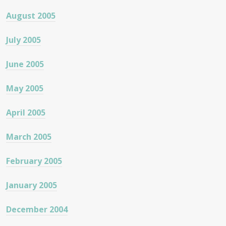
August 2005
July 2005
June 2005
May 2005
April 2005
March 2005
February 2005
January 2005
December 2004