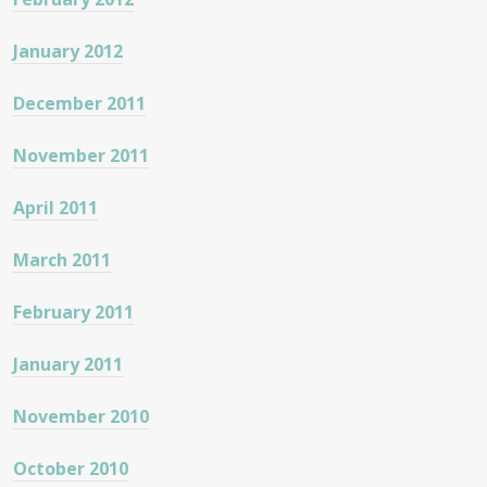
January 2012
December 2011
November 2011
April 2011
March 2011
February 2011
January 2011
November 2010
October 2010