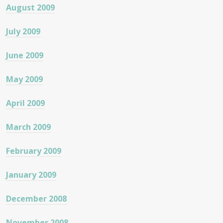
August 2009
July 2009
June 2009
May 2009
April 2009
March 2009
February 2009
January 2009
December 2008
November 2008