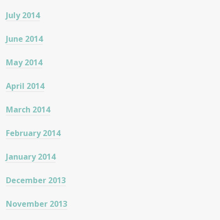
July 2014
June 2014
May 2014
April 2014
March 2014
February 2014
January 2014
December 2013
November 2013