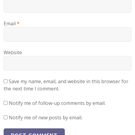
Email
*
Website
Save my name, email, and website in this browser for
the next time I comment.
Notify me of follow-up comments by email.
Notify me of new posts by email.