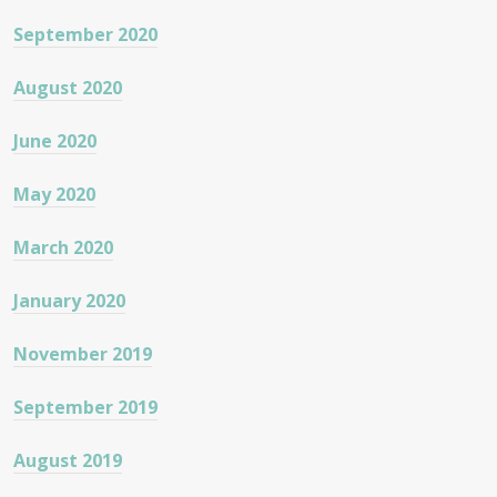
September 2020
August 2020
June 2020
May 2020
March 2020
January 2020
November 2019
September 2019
August 2019