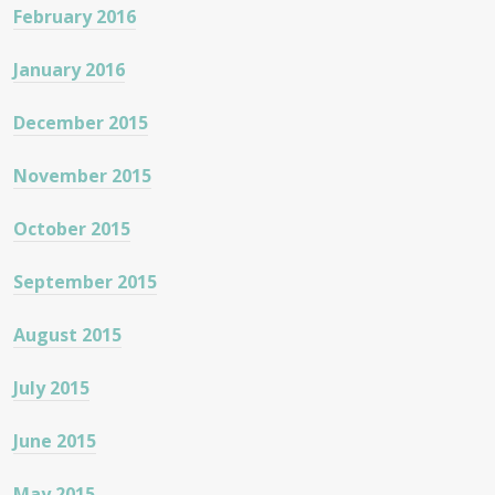
February 2016
January 2016
December 2015
November 2015
October 2015
September 2015
August 2015
July 2015
June 2015
May 2015