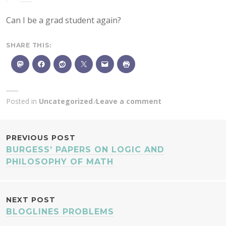
Can I be a grad student again?
SHARE THIS:
Posted in
Uncategorized
Leave a comment
POST
PREVIOUS POST
BURGESS’ PAPERS ON LOGIC AND
NAVIGATION
PHILOSOPHY OF MATH
NEXT POST
BLOGLINES PROBLEMS