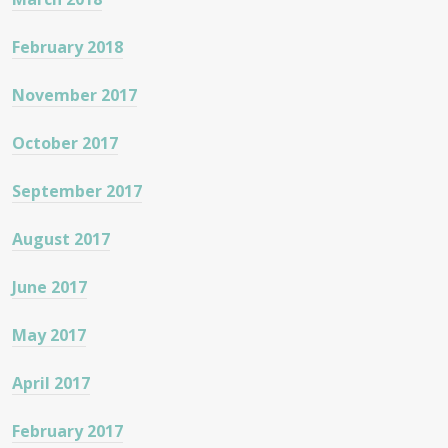
February 2018
November 2017
October 2017
September 2017
August 2017
June 2017
May 2017
April 2017
February 2017