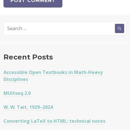
Search
for:
Recent Posts
Accessible Open Textbooks in Math-Heavy
Disciplines
MUltseq 2.0
W. W. Tait, 1929–2024
Converting LaTeX to HTML: technical notes