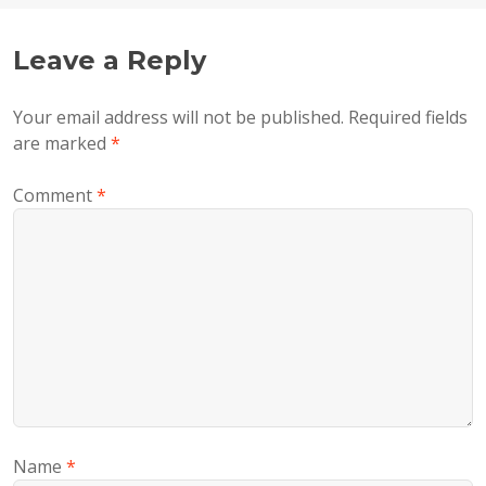
Leave a Reply
Your email address will not be published.
Required fields
are marked
*
Comment
*
Name
*