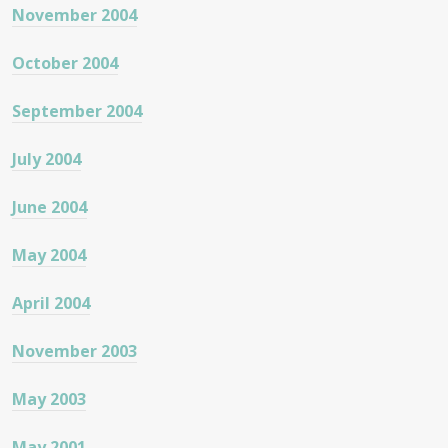
November 2004
October 2004
September 2004
July 2004
June 2004
May 2004
April 2004
November 2003
May 2003
May 2001