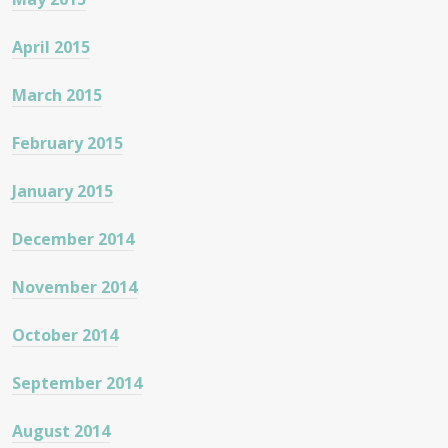
April 2015
March 2015
February 2015
January 2015
December 2014
November 2014
October 2014
September 2014
August 2014