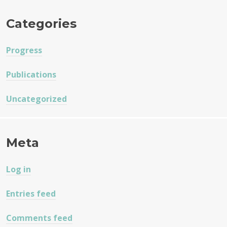
Categories
Progress
Publications
Uncategorized
Meta
Log in
Entries feed
Comments feed