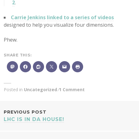
2
.
Carrie Jenkins
linked to a series of videos
designed to help you visualize four dimensions.
Phew.
SHARE THIS:
Posted in
Uncategorized
1 Comment
POST
PREVIOUS POST
LHC IS IN DA HOUSE!
NAVIGATION