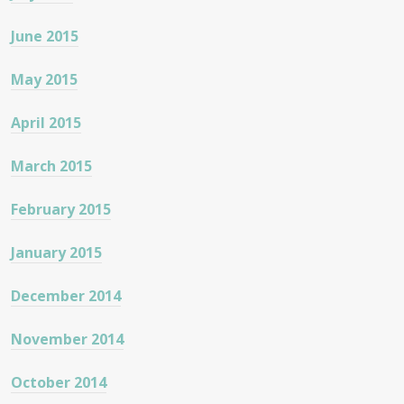
June 2015
May 2015
April 2015
March 2015
February 2015
January 2015
December 2014
November 2014
October 2014