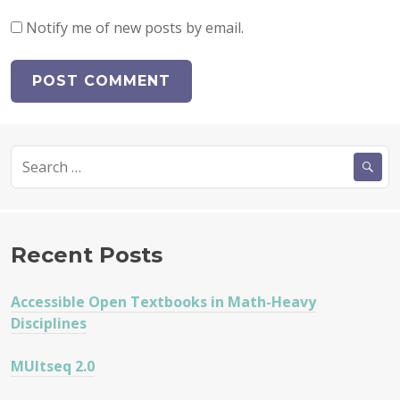
Notify me of new posts by email.
Search
for:
Recent Posts
Accessible Open Textbooks in Math-Heavy
Disciplines
MUltseq 2.0