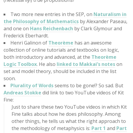
(necessarily!) true propositions?
Two more new entries in the SEP, on
Naturalism in
the Philosophy of Mathematics
by Alexander Paseau,
and one on
Hans Reichenbach
by Clark Glymour and
Frederick Eberhardt.
Henri Galinon of
Theorème
has an awesome
collection of online tutorials and textbooks on logic,
both introductory and advanced, at the
Theorème
Logic Toolbox
. He also
linked to Makkai’s notes
on
set and model theory, should be included in the list
soon.
Plurality of Words
seems to be gone!? So sad. But
Andreas Stokke
did link to two YouTube videos of Kit
Fine:
Just to share these two YouTube videos in which Kit
Fine talks about how he does philosophy. Among
other things, he tells us what the right approach to
the methodology of metaphysics is:
Part 1
and
Part