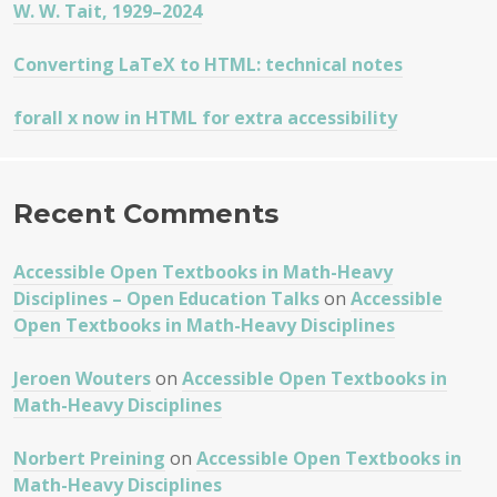
W. W. Tait, 1929–2024
Converting LaTeX to HTML: technical notes
forall x now in HTML for extra accessibility
Recent Comments
Accessible Open Textbooks in Math-Heavy
Disciplines – Open Education Talks
on
Accessible
Open Textbooks in Math-Heavy Disciplines
Jeroen Wouters
on
Accessible Open Textbooks in
Math-Heavy Disciplines
Norbert Preining
on
Accessible Open Textbooks in
Math-Heavy Disciplines