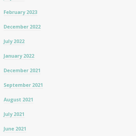
February 2023
December 2022
July 2022
January 2022
December 2021
September 2021
August 2021
July 2021
June 2021