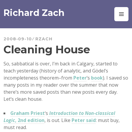
Skip
to
Richard Zach
M
content
2008-09-10
RZACH
Cleaning House
So, sabbatical is over, I’m back in Calgary, started to
teach yesterday (history of analytic, and Gödel’s
incompleteness theorem–from
Peter
‘s
book
). I saved so
many posts in my reader over the summer that now
there’s more saved posts than new posts every day.
Let’s clean house.
Graham Priest
‘s
Introduction to Non-classical
Logic
, 2nd edition
, is out. Like
Peter said
: must buy,
must read.