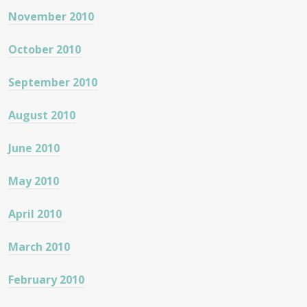
November 2010
October 2010
September 2010
August 2010
June 2010
May 2010
April 2010
March 2010
February 2010