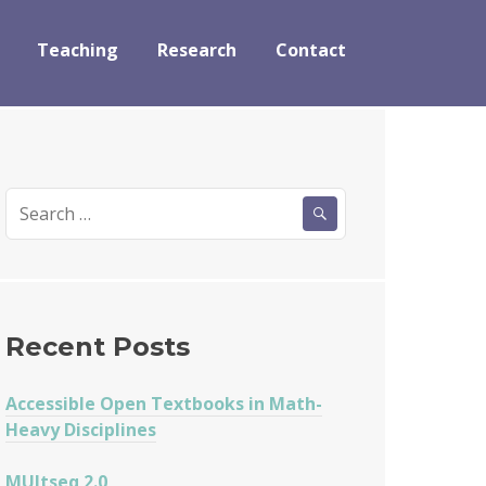
Teaching
Research
Contact
Search
for:
Recent Posts
Accessible Open Textbooks in Math-
Heavy Disciplines
MUltseq 2.0