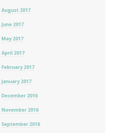
August 2017
June 2017
May 2017
April 2017
February 2017
January 2017
December 2016
November 2016
September 2016