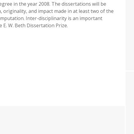
egree in the year 2008. The dissertations will be
 originality, and impact made in at least two of the
mputation. Inter-disciplinarity is an important
 E. W. Beth Dissertation Prize.