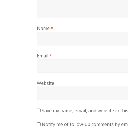
Name
*
Email
*
Website
Save my name, email, and website in thi
Notify me of follow-up comments by ema