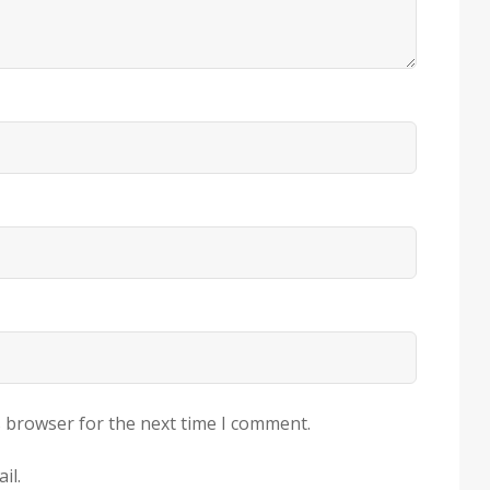
s browser for the next time I comment.
il.