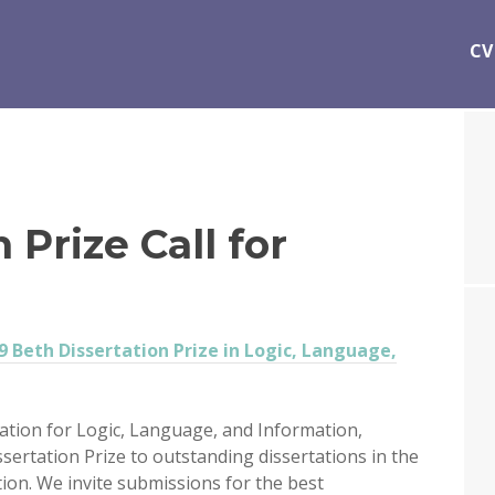
CV
 Prize Call for
9 Beth Dissertation Prize in Logic, Language,
ation for Logic, Language, and Information,
ssertation Prize to outstanding dissertations in the
tion. We invite submissions for the best