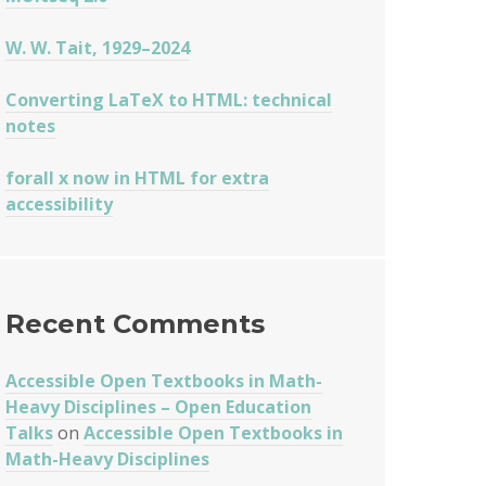
W. W. Tait, 1929–2024
Converting LaTeX to HTML: technical
notes
forall x now in HTML for extra
accessibility
Recent Comments
Accessible Open Textbooks in Math-
Heavy Disciplines – Open Education
Talks
on
Accessible Open Textbooks in
Math-Heavy Disciplines