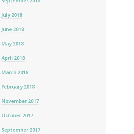
September 2018
July 2018
June 2018
May 2018
April 2018
March 2018
February 2018
November 2017
October 2017
September 2017