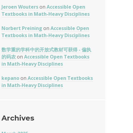
Jeroen Wouters
on
Accessible Open
Textbooks in Math-Heavy Disciplines
Norbert Preining
on
Accessible Open
Textbooks in Math-Heavy Disciplines
数学重的学科中的开放式教材可获得 - 偏执
的码农
on
Accessible Open Textbooks
in Math-Heavy Disciplines
kepano
on
Accessible Open Textbooks
in Math-Heavy Disciplines
Archives