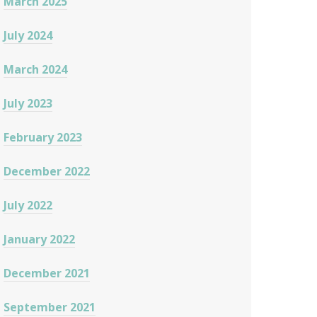
March 2025
July 2024
March 2024
July 2023
February 2023
December 2022
July 2022
January 2022
December 2021
September 2021