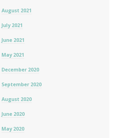
August 2021
July 2021
June 2021
May 2021
December 2020
September 2020
August 2020
June 2020
May 2020