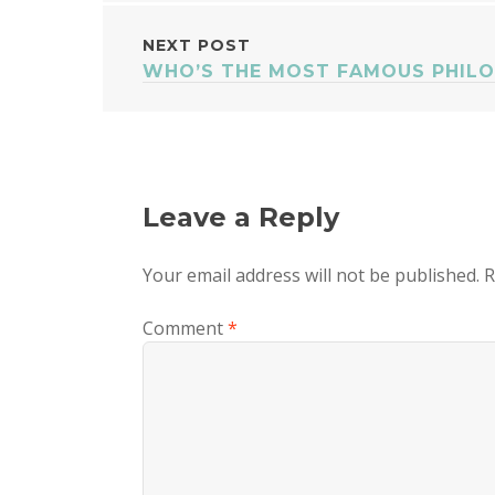
NAVIGATION
NEXT POST
WHO’S THE MOST FAMOUS PHILO
Leave a Reply
Your email address will not be published.
R
Comment
*