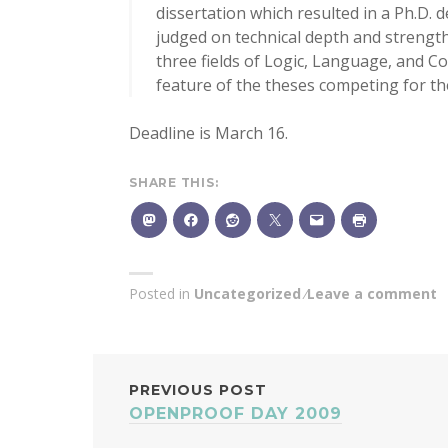
dissertation which resulted in a Ph.D. d
judged on technical depth and strength,
three fields of Logic, Language, and Co
feature of the theses competing for the
Deadline is March 16.
SHARE THIS:
Posted in
Uncategorized
Leave a comment
POST
PREVIOUS POST
OPENPROOF DAY 2009