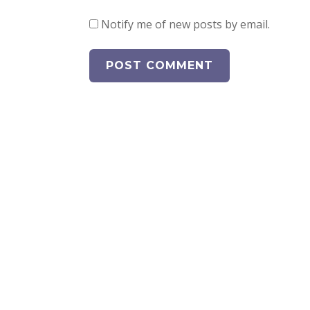
Notify me of new posts by email.