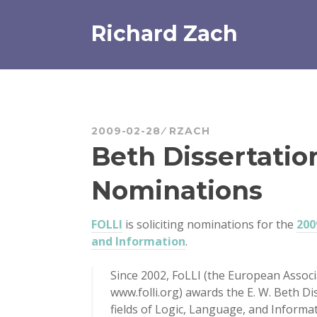
Skip
to
Richard Zach
content
2009-02-28
RZACH
Beth Dissertation
Nominations
FOLLI
is soliciting nominations for the
200
and Information
.
Since 2002, FoLLI (the European Associ
www.folli.org) awards the E. W. Beth Di
fields of Logic, Language, and Informa