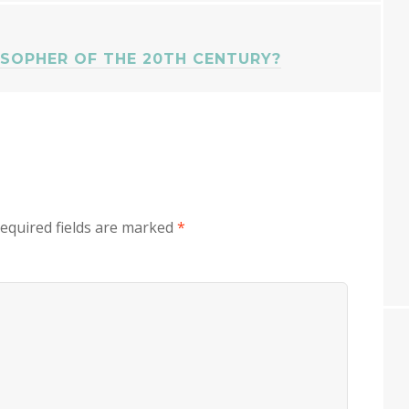
SOPHER OF THE 20TH CENTURY?
equired fields are marked
*