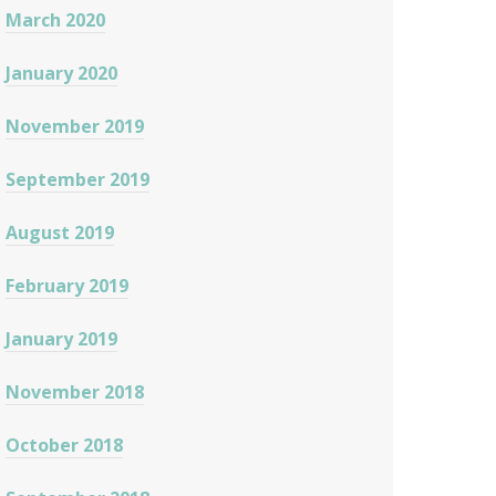
March 2020
January 2020
November 2019
September 2019
August 2019
February 2019
January 2019
November 2018
October 2018