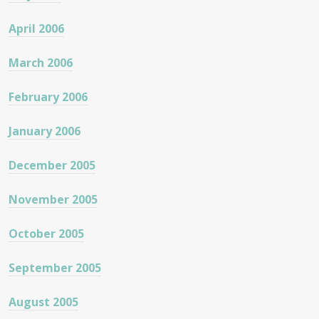
April 2006
March 2006
February 2006
January 2006
December 2005
November 2005
October 2005
September 2005
August 2005