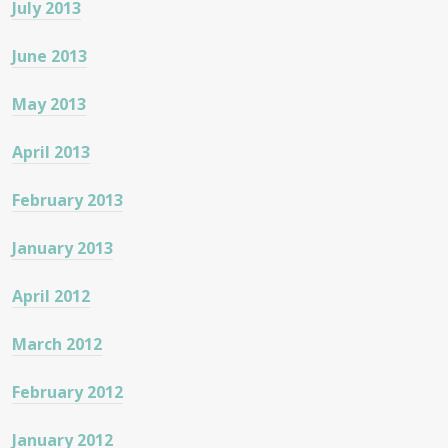
July 2013
June 2013
May 2013
April 2013
February 2013
January 2013
April 2012
March 2012
February 2012
January 2012