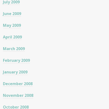
July 2009
June 2009
May 2009
April 2009
March 2009
February 2009
January 2009
December 2008
November 2008
October 2008