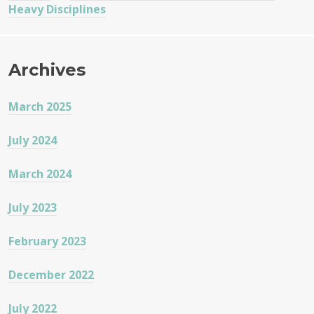
Heavy Disciplines
Archives
March 2025
July 2024
March 2024
July 2023
February 2023
December 2022
July 2022