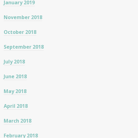
January 2019
November 2018
October 2018
September 2018
July 2018
June 2018
May 2018
April 2018
March 2018
February 2018