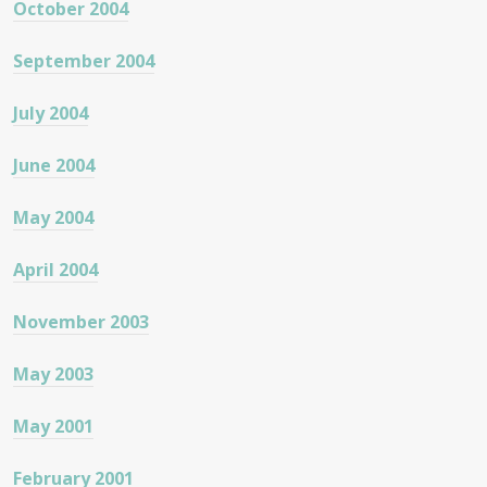
October 2004
September 2004
July 2004
June 2004
May 2004
April 2004
November 2003
May 2003
May 2001
February 2001