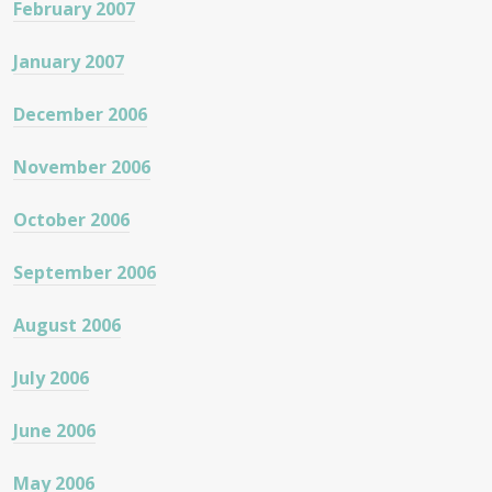
February 2007
January 2007
December 2006
November 2006
October 2006
September 2006
August 2006
July 2006
June 2006
May 2006