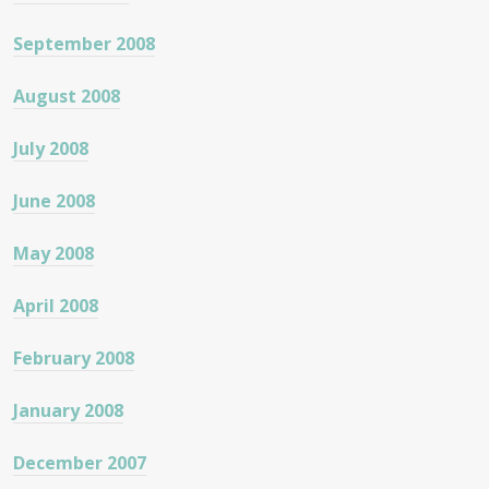
September 2008
August 2008
July 2008
June 2008
May 2008
April 2008
February 2008
January 2008
December 2007