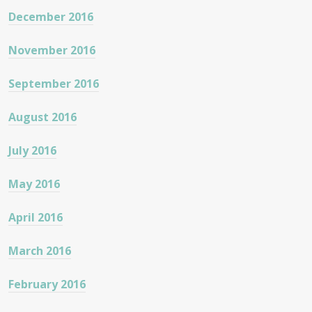
December 2016
November 2016
September 2016
August 2016
July 2016
May 2016
April 2016
March 2016
February 2016