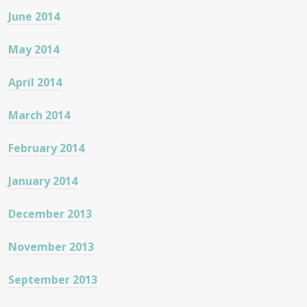
June 2014
May 2014
April 2014
March 2014
February 2014
January 2014
December 2013
November 2013
September 2013