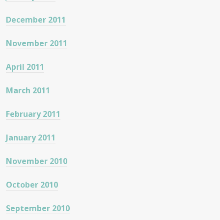
December 2011
November 2011
April 2011
March 2011
February 2011
January 2011
November 2010
October 2010
September 2010