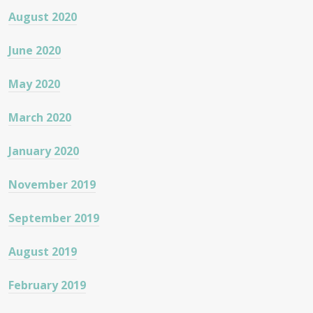
August 2020
June 2020
May 2020
March 2020
January 2020
November 2019
September 2019
August 2019
February 2019