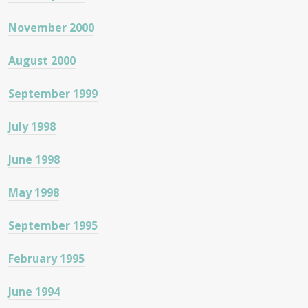
November 2000
August 2000
September 1999
July 1998
June 1998
May 1998
September 1995
February 1995
June 1994