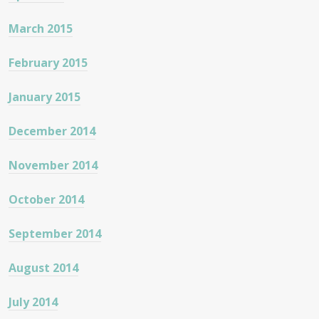
March 2015
February 2015
January 2015
December 2014
November 2014
October 2014
September 2014
August 2014
July 2014