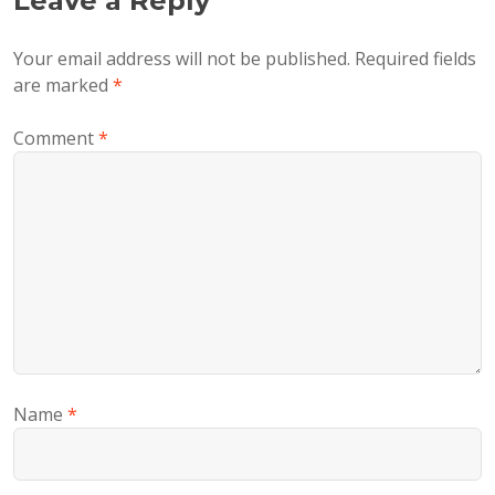
Leave a Reply
Your email address will not be published.
Required fields
are marked
*
Comment
*
Name
*