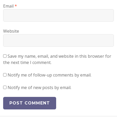
Email
*
Website
Save my name, email, and website in this browser for
the next time I comment.
Notify me of follow-up comments by email.
Notify me of new posts by email.