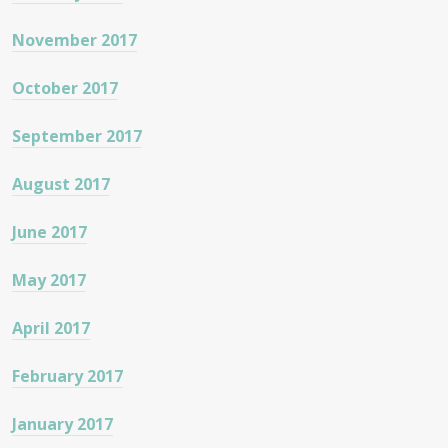
November 2017
October 2017
September 2017
August 2017
June 2017
May 2017
April 2017
February 2017
January 2017