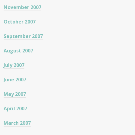
November 2007
October 2007
September 2007
August 2007
July 2007
June 2007
May 2007
April 2007
March 2007