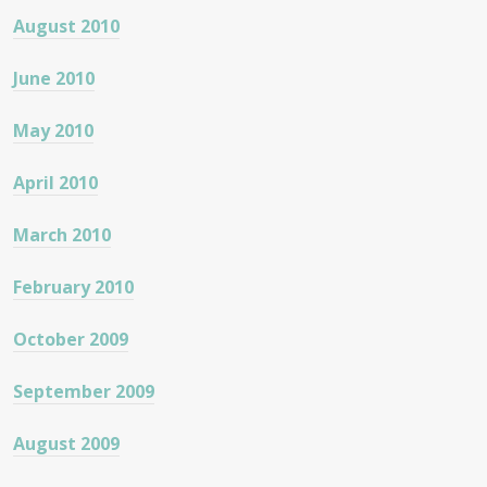
August 2010
June 2010
May 2010
April 2010
March 2010
February 2010
October 2009
September 2009
August 2009