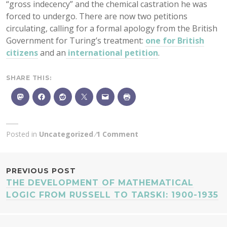
“gross indecency” and the chemical castration he was
forced to undergo. There are now two petitions
circulating, calling for a formal apology from the British
Government for Turing’s treatment:
one for British
citizens
and an
international petition
.
SHARE THIS:
Posted in
Uncategorized
1 Comment
POST
PREVIOUS POST
THE DEVELOPMENT OF MATHEMATICAL
NAVIGATION
LOGIC FROM RUSSELL TO TARSKI: 1900-1935