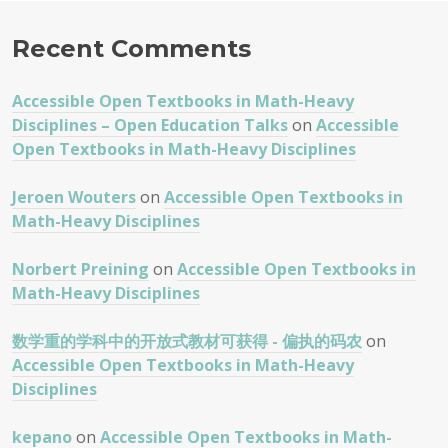
Recent Comments
Accessible Open Textbooks in Math-Heavy
Disciplines – Open Education Talks
on
Accessible
Open Textbooks in Math-Heavy Disciplines
Jeroen Wouters
on
Accessible Open Textbooks in
Math-Heavy Disciplines
Norbert Preining
on
Accessible Open Textbooks in
Math-Heavy Disciplines
数学重的学科中的开放式教材可获得 - 偏执的码农
on
Accessible Open Textbooks in Math-Heavy
Disciplines
kepano
on
Accessible Open Textbooks in Math-