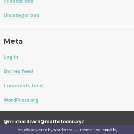
Publications
Uncategorized
Meta
Log in
Entries feed
Comments feed
WordPress.org
@rrrichardzach@mathstodon.xyz
Proudly powered by WordPress
—
Theme: Sequential by