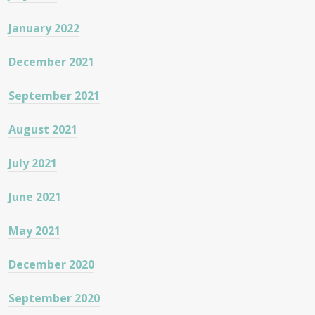
January 2022
December 2021
September 2021
August 2021
July 2021
June 2021
May 2021
December 2020
September 2020