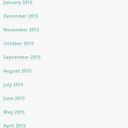
January 2016
December 2015
November 2015
October 2015
September 2015
August 2015
July 2015
June 2015
May 2015
April 2015