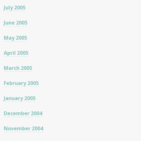
July 2005
June 2005
May 2005
April 2005
March 2005
February 2005
January 2005
December 2004
November 2004