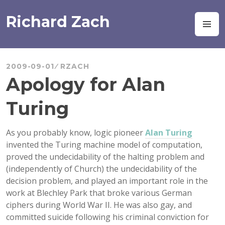
Skip
to
Richard Zach
M
content
2009-09-01
RZACH
Apology for Alan
Turing
As you probably know, logic pioneer
Alan Turing
invented the Turing machine model of computation,
proved the undecidability of the halting problem and
(independently of Church) the undecidability of the
decision problem, and played an important role in the
work at Blechley Park that broke various German
ciphers during World War II. He was also gay, and
committed suicide following his criminal conviction for