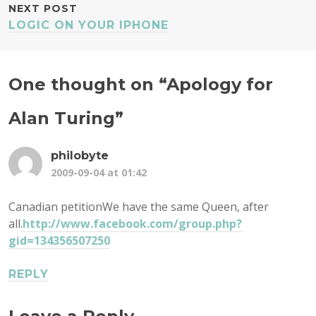
NEXT POST
LOGIC ON YOUR IPHONE
One thought on “
Apology for
Alan Turing
”
philobyte
2009-09-04 at 01:42
Canadian petitionWe have the same Queen, after
all.
http://www.facebook.com/group.php?
gid=134356507250
REPLY