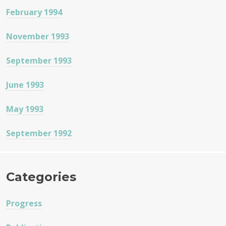
February 1994
November 1993
September 1993
June 1993
May 1993
September 1992
Categories
Progress