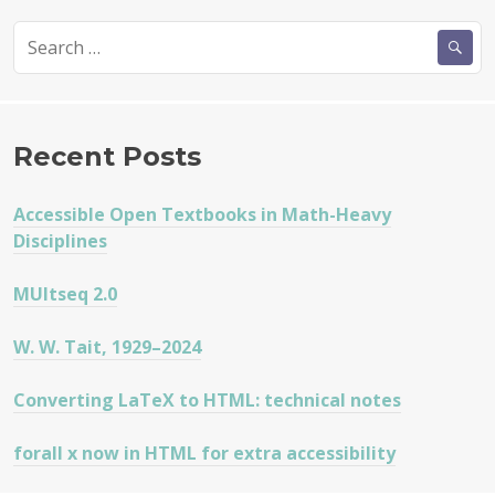
Search
for:
Recent Posts
Accessible Open Textbooks in Math-Heavy
Disciplines
MUltseq 2.0
W. W. Tait, 1929–2024
Converting LaTeX to HTML: technical notes
forall x now in HTML for extra accessibility