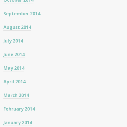
October 2014
September 2014
August 2014
July 2014
June 2014
May 2014
April 2014
March 2014
February 2014
January 2014