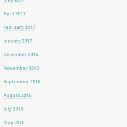
May 2017
April 2017
February 2017
January 2017
December 2016
November 2016
September 2016
August 2016
July 2016
May 2016