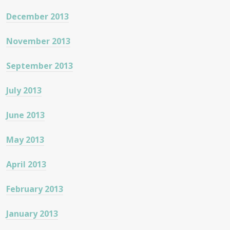
December 2013
November 2013
September 2013
July 2013
June 2013
May 2013
April 2013
February 2013
January 2013