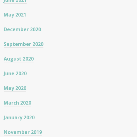
June 2021
May 2021
December 2020
September 2020
August 2020
June 2020
May 2020
March 2020
January 2020
November 2019