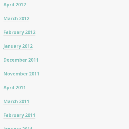
April 2012
March 2012
February 2012
January 2012
December 2011
November 2011
April 2011
March 2011
February 2011