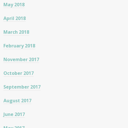
May 2018
April 2018
March 2018
February 2018
November 2017
October 2017
September 2017
August 2017
June 2017