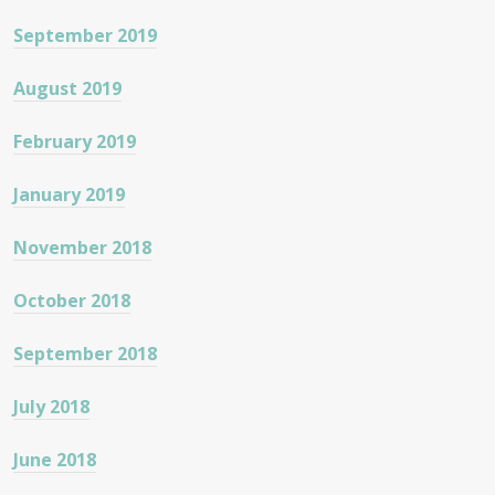
September 2019
August 2019
February 2019
January 2019
November 2018
October 2018
September 2018
July 2018
June 2018