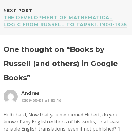
NEXT POST
THE DEVELOPMENT OF MATHEMATICAL
LOGIC FROM RUSSELL TO TARSKI: 1900-1935
One thought on “
Books by
Russell (and others) in Google
Books
”
Andres
2009-09-01 at 05:16
Hi Richard, Now that you mentioned Hilbert, do you
know of any English editions of his works, or at least
reliable English translations, even if not published? (I