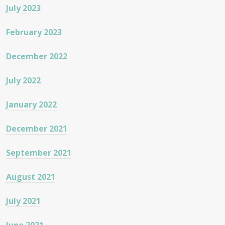
July 2023
February 2023
December 2022
July 2022
January 2022
December 2021
September 2021
August 2021
July 2021