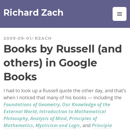
Skip
to
Richard Zach
M
content
2009-09-01
RZACH
Books by Russell (and
others) in Google
Books
I had to look up a Russell quote the other day, and that’s
when I noticed that many of his books — including the
Foundations of Geometry
,
Our Knowledge of the
External World
,
Introduction to Mathematical
Philosophy
,
Analysis of Mind
,
Principles of
Mathematics
,
Mysticism and Logic
, and
Principia