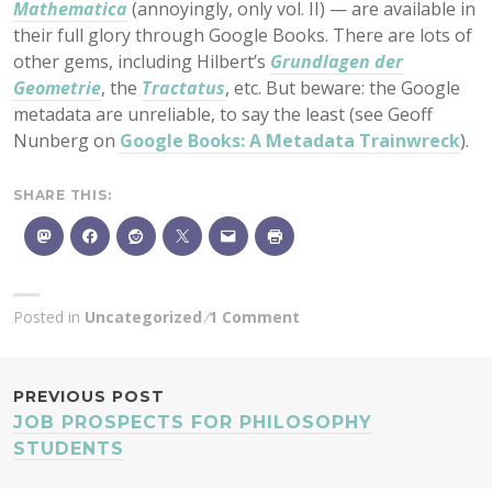
Mathematica
(annoyingly, only vol. II) — are available in
their full glory through Google Books. There are lots of
other gems, including Hilbert’s
Grundlagen der
Geometrie
, the
Tractatus
, etc. But beware: the Google
metadata are unreliable, to say the least (see Geoff
Nunberg on
Google Books: A Metadata Trainwreck
).
SHARE THIS:
Posted in
Uncategorized
1 Comment
POST
PREVIOUS POST
JOB PROSPECTS FOR PHILOSOPHY
NAVIGATION
STUDENTS