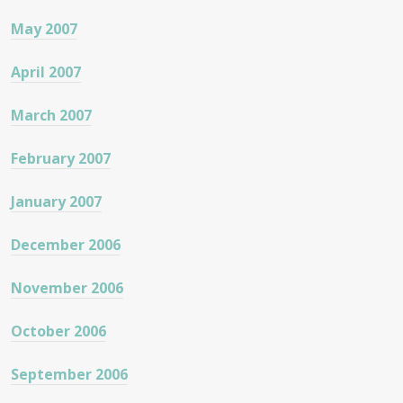
May 2007
April 2007
March 2007
February 2007
January 2007
December 2006
November 2006
October 2006
September 2006