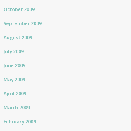
October 2009
September 2009
August 2009
July 2009
June 2009
May 2009
April 2009
March 2009
February 2009