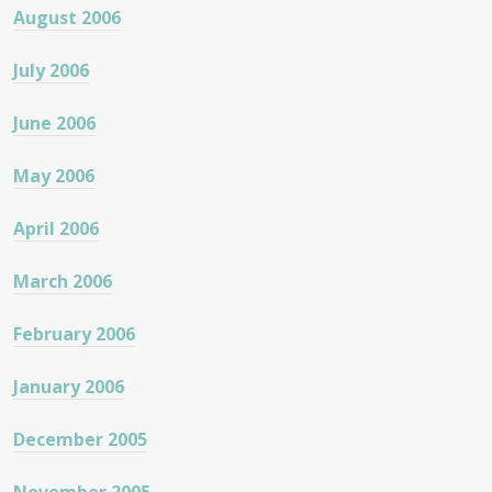
August 2006
July 2006
June 2006
May 2006
April 2006
March 2006
February 2006
January 2006
December 2005