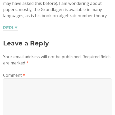
may have asked this before). I am wondering about
papers, mostly; the Grundlagen is available in many
languages, as is his book on algebraic number theory.
REPLY
Leave a Reply
Your email address will not be published.
Required fields
are marked
*
Comment
*