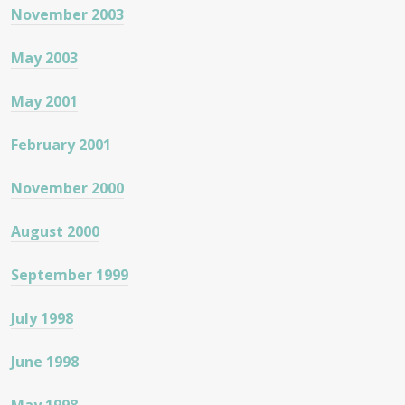
November 2003
May 2003
May 2001
February 2001
November 2000
August 2000
September 1999
July 1998
June 1998