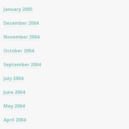
January 2005
December 2004
November 2004
October 2004
September 2004
July 2004
June 2004
May 2004
April 2004