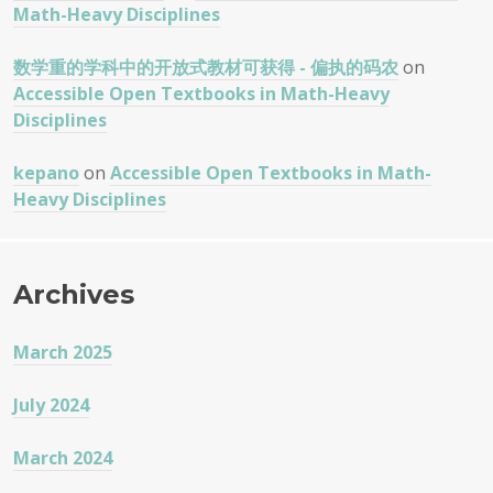
Math-Heavy Disciplines
数学重的学科中的开放式教材可获得 - 偏执的码农
on
Accessible Open Textbooks in Math-Heavy
Disciplines
kepano
on
Accessible Open Textbooks in Math-
Heavy Disciplines
Archives
March 2025
July 2024
March 2024