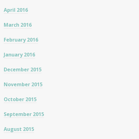
April 2016
March 2016
February 2016
January 2016
December 2015
November 2015
October 2015
September 2015
August 2015