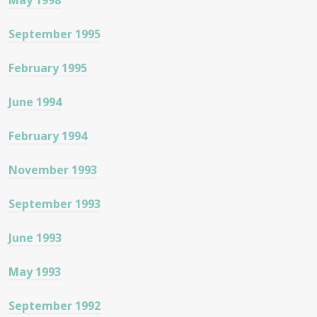
May 1998
September 1995
February 1995
June 1994
February 1994
November 1993
September 1993
June 1993
May 1993
September 1992