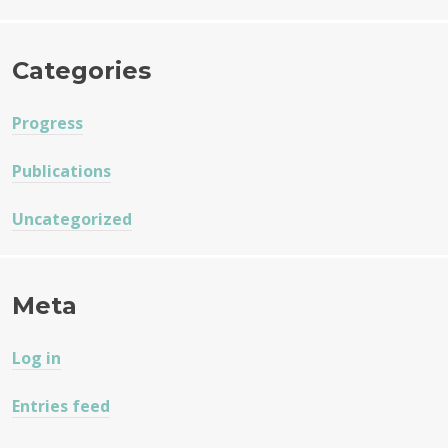
Categories
Progress
Publications
Uncategorized
Meta
Log in
Entries feed