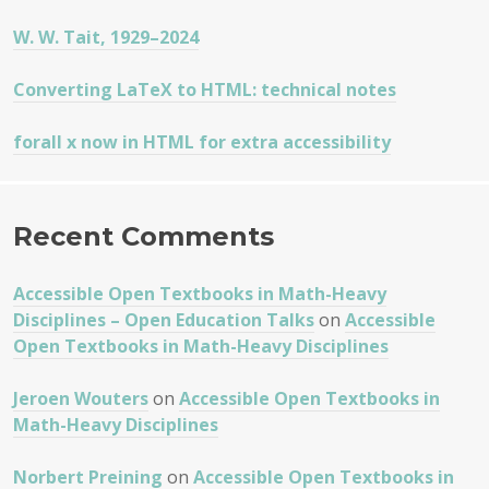
W. W. Tait, 1929–2024
Converting LaTeX to HTML: technical notes
forall x now in HTML for extra accessibility
Recent Comments
Accessible Open Textbooks in Math-Heavy
Disciplines – Open Education Talks
on
Accessible
Open Textbooks in Math-Heavy Disciplines
Jeroen Wouters
on
Accessible Open Textbooks in
Math-Heavy Disciplines
Norbert Preining
on
Accessible Open Textbooks in