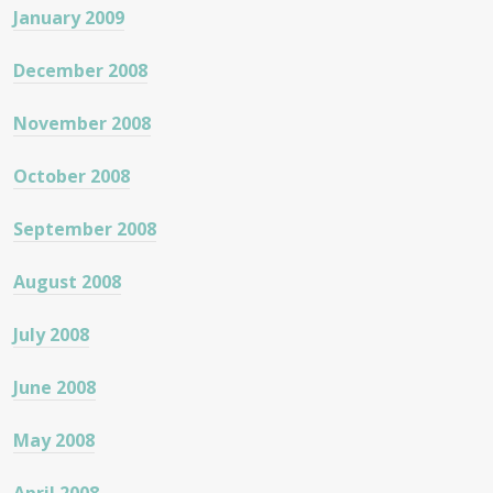
January 2009
December 2008
November 2008
October 2008
September 2008
August 2008
July 2008
June 2008
May 2008