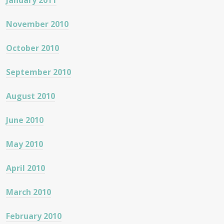
January 2011
November 2010
October 2010
September 2010
August 2010
June 2010
May 2010
April 2010
March 2010
February 2010