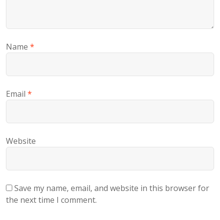
Name
*
Email
*
Website
Save my name, email, and website in this browser for
the next time I comment.