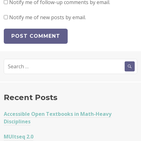
Notify me of follow-up comments by email.
Notify me of new posts by email.
Search
for:
Recent Posts
Accessible Open Textbooks in Math-Heavy
Disciplines
MUltseq 2.0