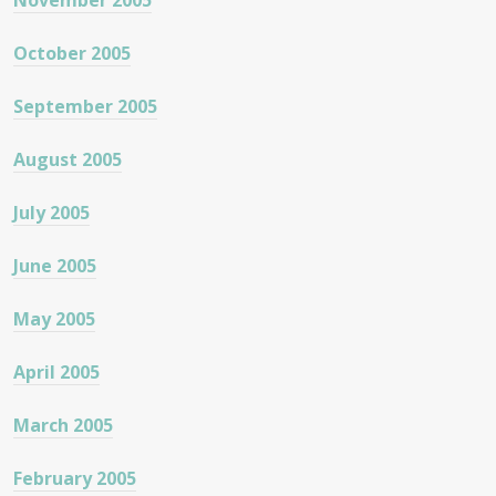
November 2005
October 2005
September 2005
August 2005
July 2005
June 2005
May 2005
April 2005
March 2005
February 2005