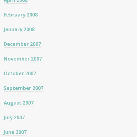
April 2008
February 2008
January 2008
December 2007
November 2007
October 2007
September 2007
August 2007
July 2007
June 2007