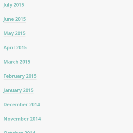
July 2015
June 2015
May 2015
April 2015
March 2015
February 2015
January 2015
December 2014
November 2014