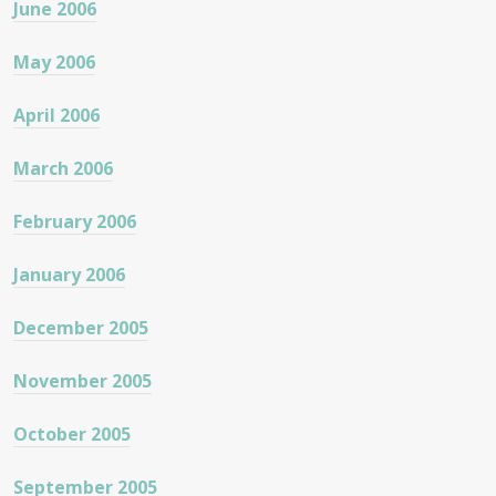
June 2006
May 2006
April 2006
March 2006
February 2006
January 2006
December 2005
November 2005
October 2005
September 2005