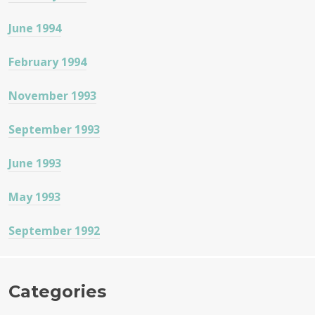
June 1994
February 1994
November 1993
September 1993
June 1993
May 1993
September 1992
Categories