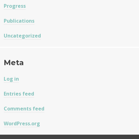
Progress
Publications
Uncategorized
Meta
Log in
Entries feed
Comments feed
WordPress.org