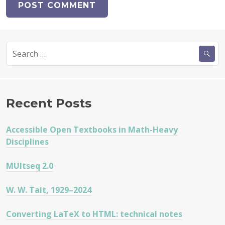
Search
for:
Recent Posts
Accessible Open Textbooks in Math-Heavy
Disciplines
MUltseq 2.0
W. W. Tait, 1929–2024
Converting LaTeX to HTML: technical notes