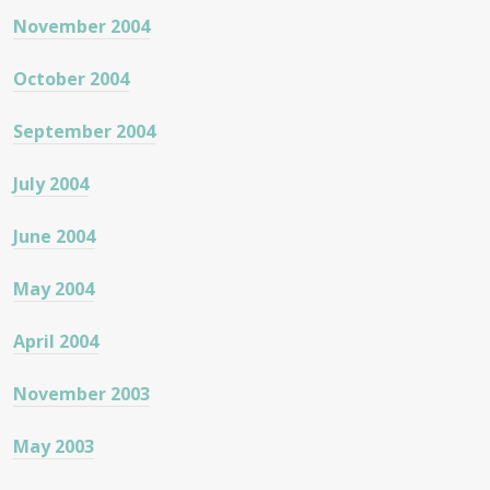
November 2004
October 2004
September 2004
July 2004
June 2004
May 2004
April 2004
November 2003
May 2003