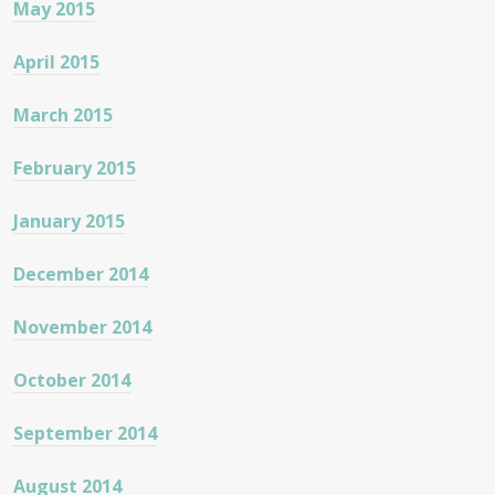
May 2015
April 2015
March 2015
February 2015
January 2015
December 2014
November 2014
October 2014
September 2014
August 2014