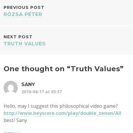
POST
PREVIOUS POST
RÓZSA PÉTER
NAVIGATION
NEXT POST
TRUTH VALUES
One thought on “
Truth Values
”
SANY
2010-04-17 at 03:37
Hello, may I suggest this philosophical video game?
http://www.heyscore.com/play/double_zenon/All
best/ Sany