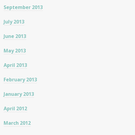
September 2013
July 2013
June 2013
May 2013
April 2013
February 2013
January 2013
April 2012
March 2012