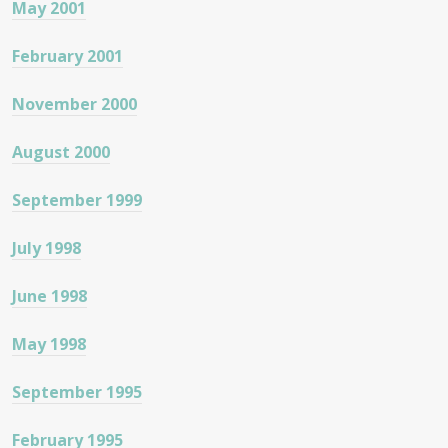
May 2001
February 2001
November 2000
August 2000
September 1999
July 1998
June 1998
May 1998
September 1995
February 1995