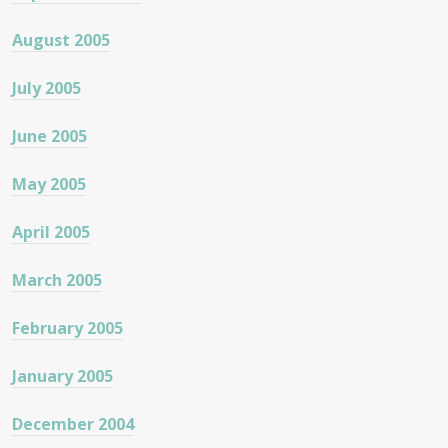
August 2005
July 2005
June 2005
May 2005
April 2005
March 2005
February 2005
January 2005
December 2004