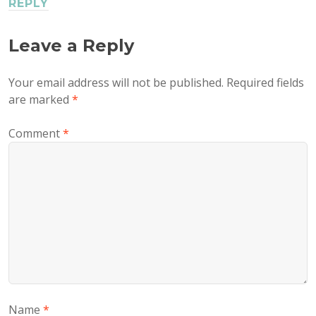
REPLY
Leave a Reply
Your email address will not be published.
Required fields
are marked
*
Comment
*
Name
*