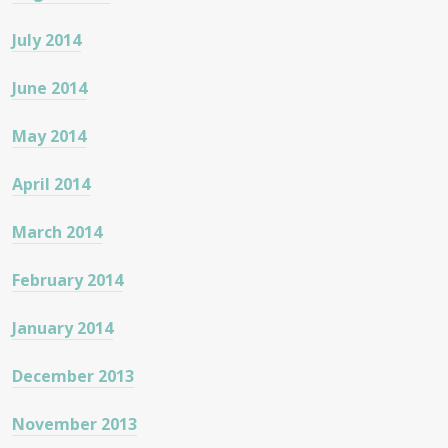
July 2014
June 2014
May 2014
April 2014
March 2014
February 2014
January 2014
December 2013
November 2013