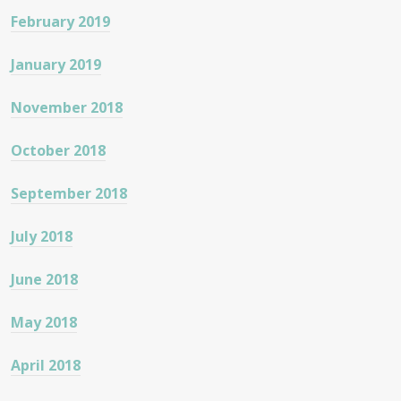
February 2019
January 2019
November 2018
October 2018
September 2018
July 2018
June 2018
May 2018
April 2018