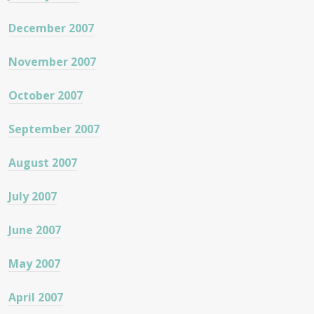
December 2007
November 2007
October 2007
September 2007
August 2007
July 2007
June 2007
May 2007
April 2007