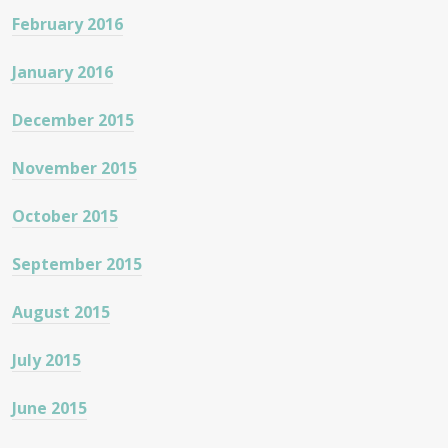
February 2016
January 2016
December 2015
November 2015
October 2015
September 2015
August 2015
July 2015
June 2015