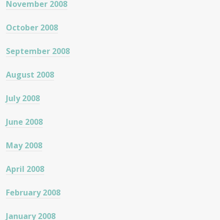
November 2008
October 2008
September 2008
August 2008
July 2008
June 2008
May 2008
April 2008
February 2008
January 2008