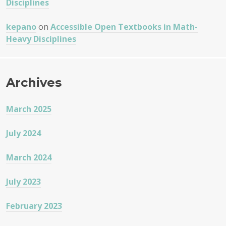
Disciplines
kepano
on
Accessible Open Textbooks in Math-
Heavy Disciplines
Archives
March 2025
July 2024
March 2024
July 2023
February 2023