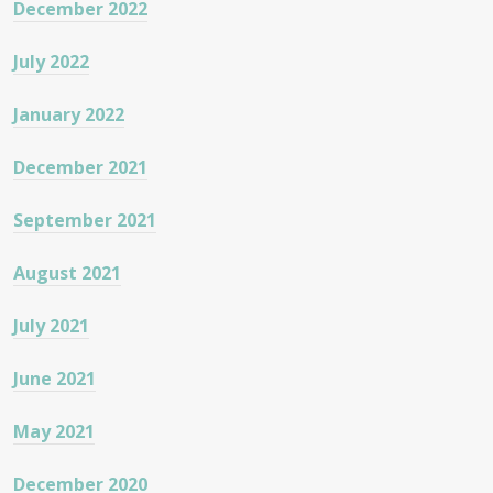
December 2022
July 2022
January 2022
December 2021
September 2021
August 2021
July 2021
June 2021
May 2021
December 2020