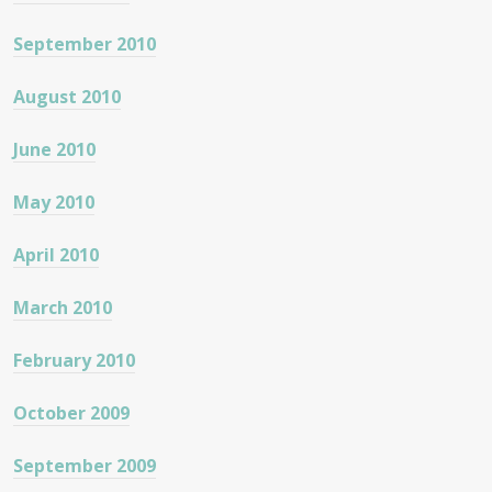
September 2010
August 2010
June 2010
May 2010
April 2010
March 2010
February 2010
October 2009
September 2009