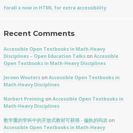
forall x now in HTML for extra accessibility
Recent Comments
Accessible Open Textbooks in Math-Heavy
Disciplines – Open Education Talks
on
Accessible
Open Textbooks in Math-Heavy Disciplines
Jeroen Wouters
on
Accessible Open Textbooks in
Math-Heavy Disciplines
Norbert Preining
on
Accessible Open Textbooks in
Math-Heavy Disciplines
数学重的学科中的开放式教材可获得 - 偏执的码农
on
Accessible Open Textbooks in Math-Heavy