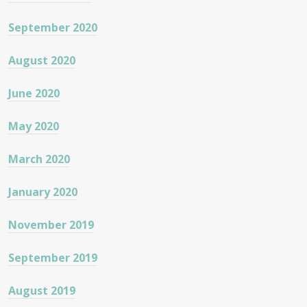
September 2020
August 2020
June 2020
May 2020
March 2020
January 2020
November 2019
September 2019
August 2019