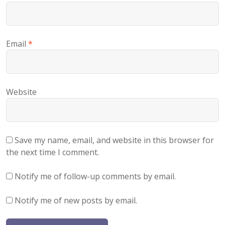
Email
*
Website
Save my name, email, and website in this browser for
the next time I comment.
Notify me of follow-up comments by email.
Notify me of new posts by email.