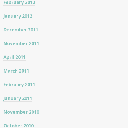
February 2012
January 2012
December 2011
November 2011
April 2011
March 2011
February 2011
January 2011
November 2010
October 2010