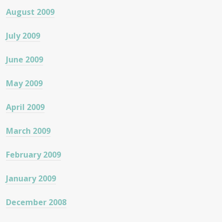
August 2009
July 2009
June 2009
May 2009
April 2009
March 2009
February 2009
January 2009
December 2008