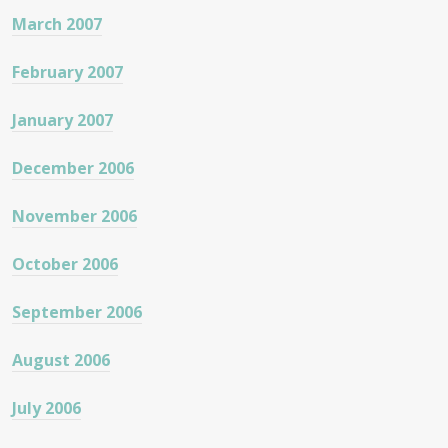
March 2007
February 2007
January 2007
December 2006
November 2006
October 2006
September 2006
August 2006
July 2006