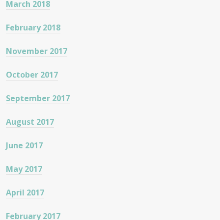
March 2018
February 2018
November 2017
October 2017
September 2017
August 2017
June 2017
May 2017
April 2017
February 2017