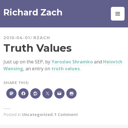
Skip
to
Richard Zach
M
content
2010-04-01
RZACH
Truth Values
Just up on the SEP, by
Yaroslav Shramko
and
Heinrich
Wansing
, an entry on
truth values
.
SHARE THIS:
Posted in
Uncategorized
1 Comment