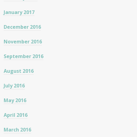
January 2017
December 2016
November 2016
September 2016
August 2016
July 2016
May 2016
April 2016
March 2016