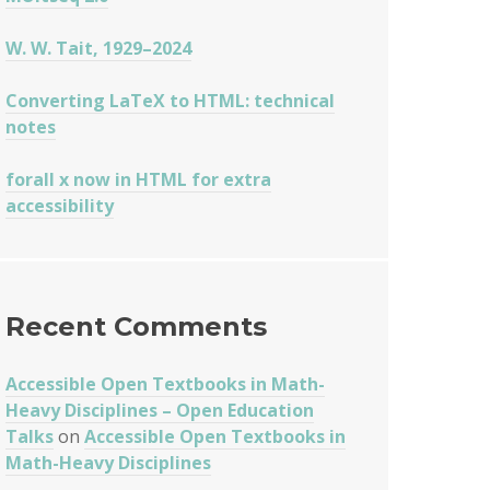
W. W. Tait, 1929–2024
Converting LaTeX to HTML: technical
notes
forall x now in HTML for extra
accessibility
Recent Comments
Accessible Open Textbooks in Math-
Heavy Disciplines – Open Education
Talks
on
Accessible Open Textbooks in
Math-Heavy Disciplines