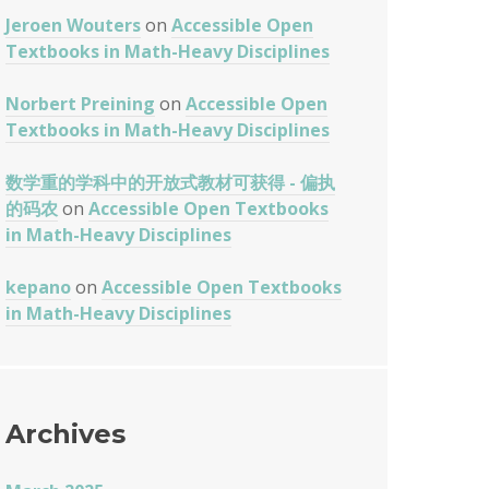
Jeroen Wouters
on
Accessible Open
Textbooks in Math-Heavy Disciplines
Norbert Preining
on
Accessible Open
Textbooks in Math-Heavy Disciplines
数学重的学科中的开放式教材可获得 - 偏执
的码农
on
Accessible Open Textbooks
in Math-Heavy Disciplines
kepano
on
Accessible Open Textbooks
in Math-Heavy Disciplines
Archives