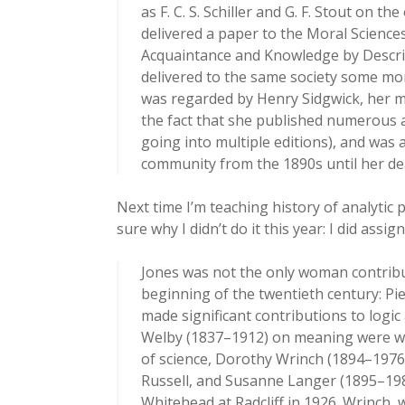
as F. C. S. Schiller and G. F. Stout on t
delivered a paper to the Moral Scienc
Acquaintance and Knowledge by Descript
delivered to the same society some mont
was regarded by Henry Sidgwick, her me
the fact that she published numerous 
going into multiple editions), and was 
community from the 1890s until her dea
Next time I’m teaching history of analytic 
sure why I didn’t do it this year: I did assi
Jones was not the only woman contribut
beginning of the twentieth century: Pie
made significant contributions to logic
Welby (1837–1912) on meaning were wid
of science, Dorothy Wrinch (1894–1976
Russell, and Susanne Langer (1895–198
Whitehead at Radcliff in 1926. Wrinch,