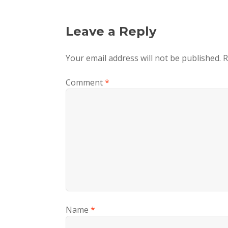
Leave a Reply
Your email address will not be published.
R
Comment
*
Name
*