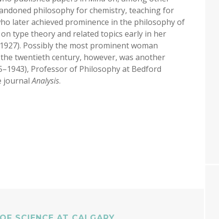
 abandoned philosophy for chemistry, teaching for
who later achieved prominence in the philosophy of
s on type theory and related topics early in her
, 1927). Possibly the most prominent woman
of the twentieth century, however, was another
5–1943), Professor of Philosophy at Bedford
e journal
Analysis
.
OF SCIENCE AT CALGARY