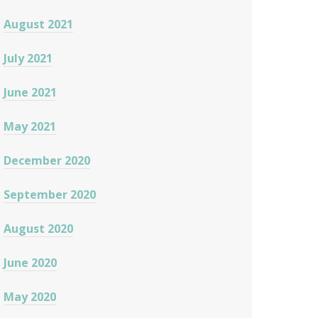
August 2021
July 2021
June 2021
May 2021
December 2020
September 2020
August 2020
June 2020
May 2020