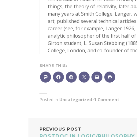
things, the theory of relativity, later
many years at Smith College. Langer, 
art, published several technical article
career (see, for example, Langer 1926
analytic philosopher of the first half 
Girton student, L. Susan Stebbing (188
College, London, and co-founder of th
SHARE THIS:
Posted in
Uncategorized
1 Comment
POST
PREVIOUS POST
POSTDOC IN LOGIC/PHILOSOPHY 