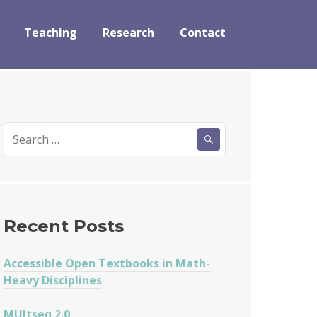
Teaching
Research
Contact
Search
for:
Recent Posts
Accessible Open Textbooks in Math-
Heavy Disciplines
MUltseq 2.0