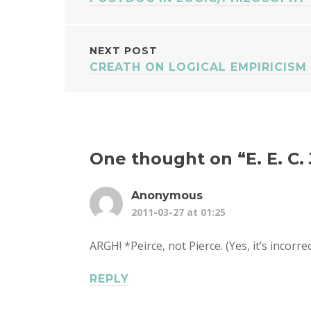
NAVIGATION
NEXT POST
CREATH ON LOGICAL EMPIRICISM 
One thought on “
E. E. C
Anonymous
2011-03-27 at 01:25
ARGH! *Peirce, not Pierce. (Yes, it’s incorrec
REPLY