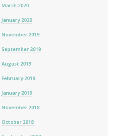
March 2020
January 2020
November 2019
September 2019
August 2019
February 2019
January 2019
November 2018
October 2018