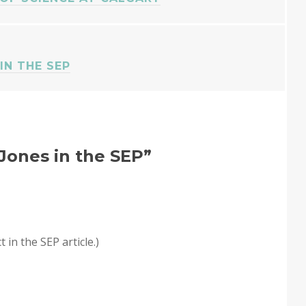
IN THE SEP
. Jones in the SEP
”
t in the SEP article.)