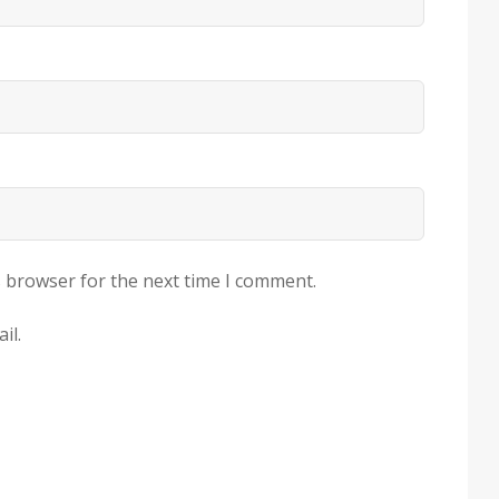
s browser for the next time I comment.
il.