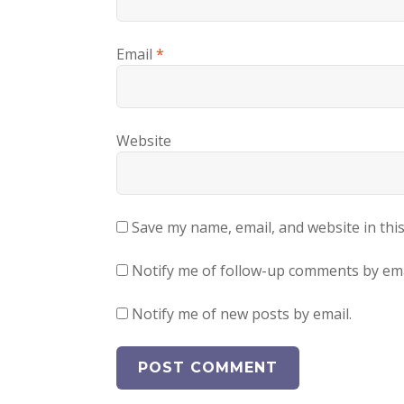
Email
*
Website
Save my name, email, and website in thi
Notify me of follow-up comments by ema
Notify me of new posts by email.