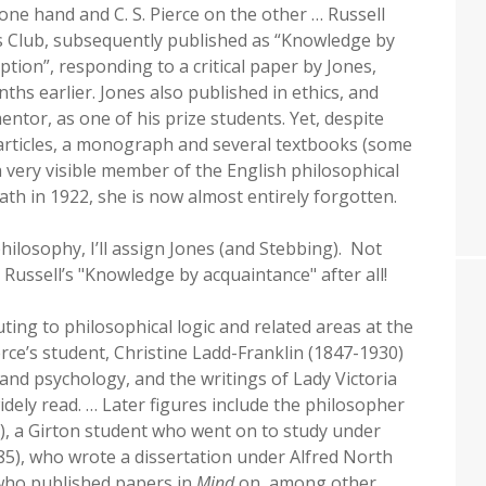
he one hand and C. S. Pierce on the other … Russell
es Club, subsequently published as “Knowledge by
ion”, responding to a critical paper by Jones,
hs earlier. Jones also published in ethics, and
ntor, as one of his prize students. Yet, despite
articles, a monograph and several textbooks (some
a very visible member of the English philosophical
th in 1922, she is now almost entirely forgotten.
philosophy, I’ll assign Jones (and Stebbing). Not
gn Russell’s "Knowledge by acquaintance" after all!
ing to philosophical logic and related areas at the
rce’s student, Christine Ladd-Franklin (1847-1930)
 and psychology, and the writings of Lady Victoria
ely read. … Later figures include the philosopher
), a Girton student who went on to study under
5), who wrote a dissertation under Alfred North
 who published papers in
Mind
on, among other