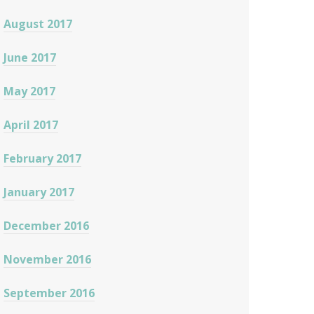
August 2017
June 2017
May 2017
April 2017
February 2017
January 2017
December 2016
November 2016
September 2016