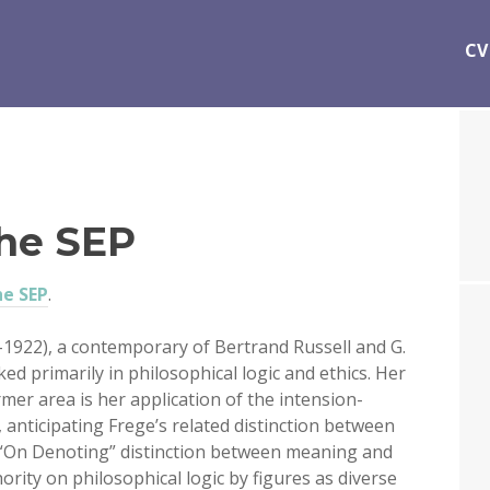
CV
the SEP
he SEP
.
–1922), a contemporary of Bertrand Russell and G.
d primarily in philosophical logic and ethics. Her
rmer area is her application of the intension-
, anticipating Frege’s related distinction between
-“On Denoting” distinction between meaning and
rity on philosophical logic by figures as diverse