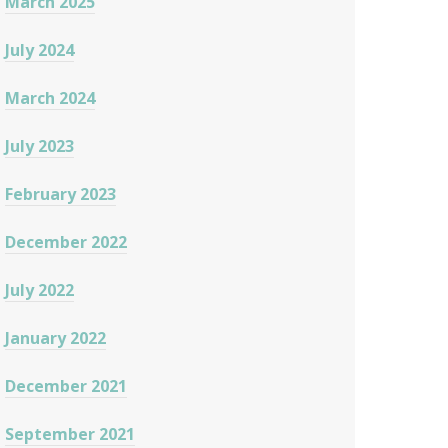
March 2025
July 2024
March 2024
July 2023
February 2023
December 2022
July 2022
January 2022
December 2021
September 2021