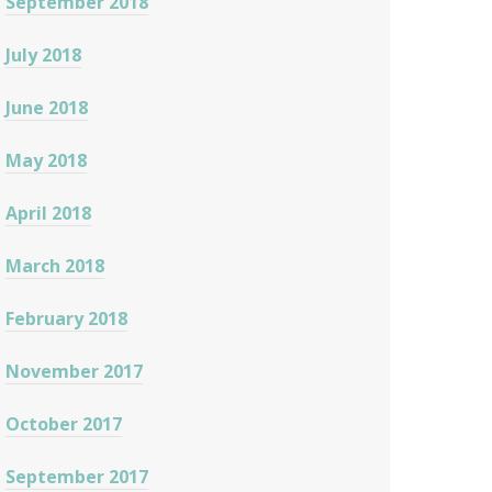
September 2018
July 2018
June 2018
May 2018
April 2018
March 2018
February 2018
November 2017
October 2017
September 2017