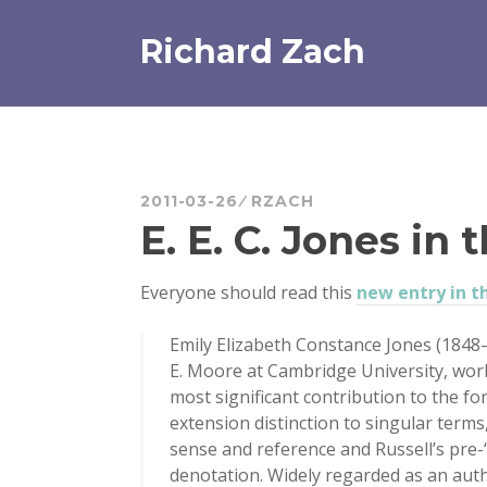
Skip
to
Richard Zach
content
2011-03-26
RZACH
E. E. C. Jones in 
Everyone should read this
new entry in t
Emily Elizabeth Constance Jones (1848
E. Moore at Cambridge University, worke
most significant contribution to the fo
extension distinction to singular terms
sense and reference and Russell’s pre
denotation. Widely regarded as an autho