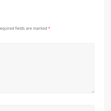
equired fields are marked
*