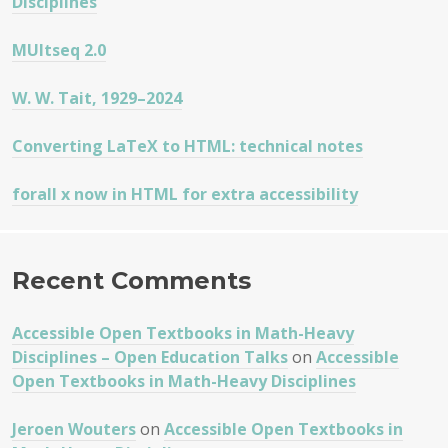
Disciplines
MUltseq 2.0
W. W. Tait, 1929–2024
Converting LaTeX to HTML: technical notes
forall x now in HTML for extra accessibility
Recent Comments
Accessible Open Textbooks in Math-Heavy
Disciplines – Open Education Talks
on
Accessible
Open Textbooks in Math-Heavy Disciplines
Jeroen Wouters
on
Accessible Open Textbooks in