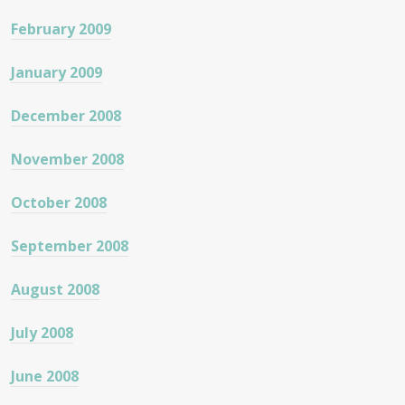
February 2009
January 2009
December 2008
November 2008
October 2008
September 2008
August 2008
July 2008
June 2008