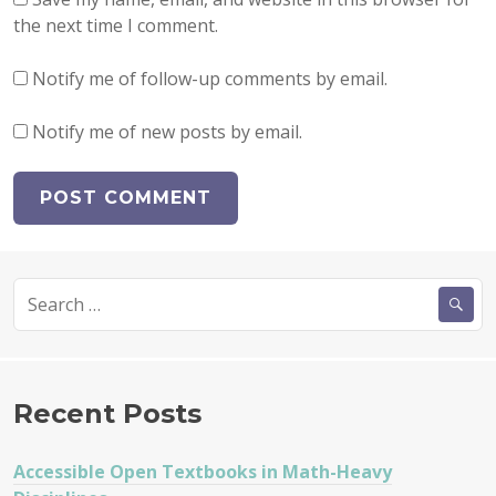
the next time I comment.
Notify me of follow-up comments by email.
Notify me of new posts by email.
Search
for:
Recent Posts
Accessible Open Textbooks in Math-Heavy