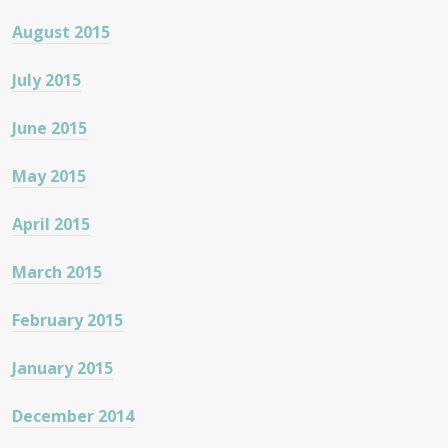
August 2015
July 2015
June 2015
May 2015
April 2015
March 2015
February 2015
January 2015
December 2014