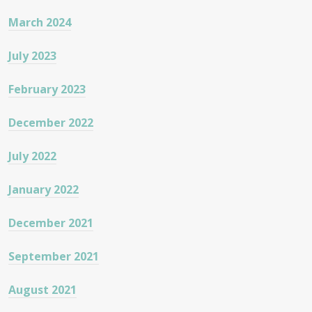
March 2024
July 2023
February 2023
December 2022
July 2022
January 2022
December 2021
September 2021
August 2021