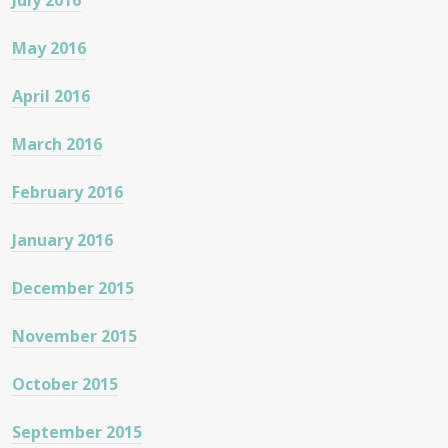
July 2016
May 2016
April 2016
March 2016
February 2016
January 2016
December 2015
November 2015
October 2015
September 2015