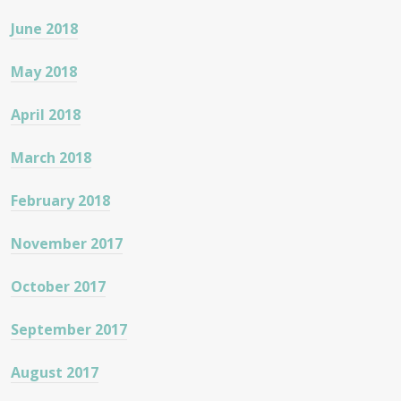
June 2018
May 2018
April 2018
March 2018
February 2018
November 2017
October 2017
September 2017
August 2017