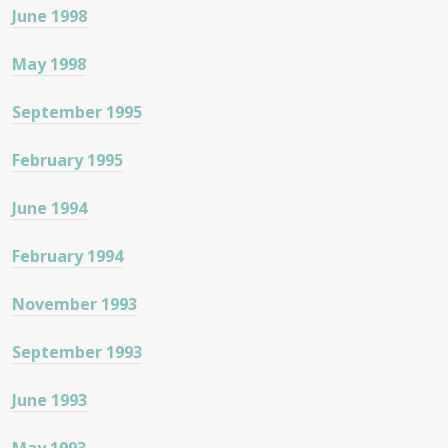
June 1998
May 1998
September 1995
February 1995
June 1994
February 1994
November 1993
September 1993
June 1993