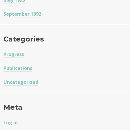
May 1993
September 1992
Categories
Progress
Publications
Uncategorized
Meta
Log in