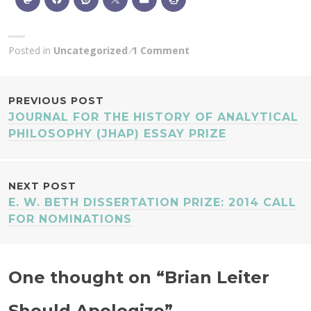
Posted in
Uncategorized
1 Comment
POST
PREVIOUS POST
JOURNAL FOR THE HISTORY OF ANALYTICAL
NAVIGATION
PHILOSOPHY (JHAP) ESSAY PRIZE
NEXT POST
E. W. BETH DISSERTATION PRIZE: 2014 CALL
FOR NOMINATIONS
One thought on “
Brian Leiter
Should Apologize
”