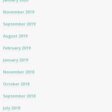
January 2020
November 2019
September 2019
August 2019
February 2019
January 2019
November 2018
October 2018
September 2018
July 2018