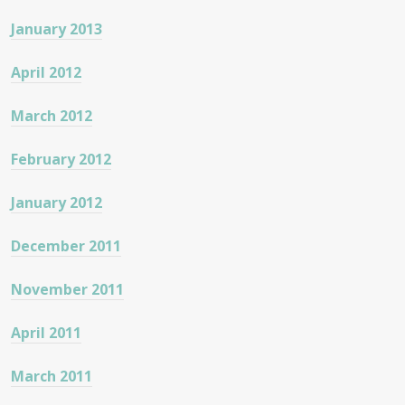
January 2013
April 2012
March 2012
February 2012
January 2012
December 2011
November 2011
April 2011
March 2011