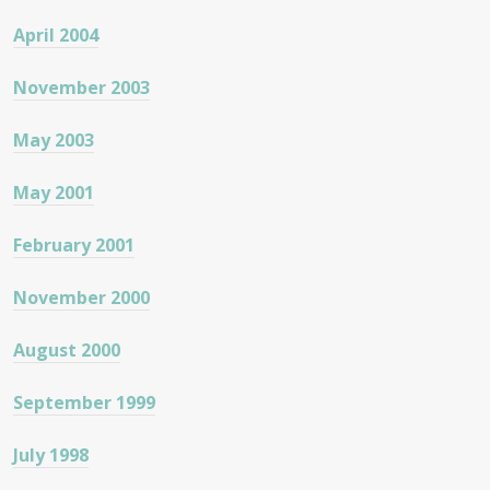
April 2004
November 2003
May 2003
May 2001
February 2001
November 2000
August 2000
September 1999
July 1998