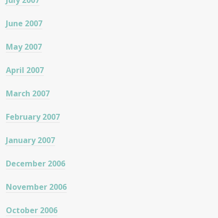
July 2007
June 2007
May 2007
April 2007
March 2007
February 2007
January 2007
December 2006
November 2006
October 2006