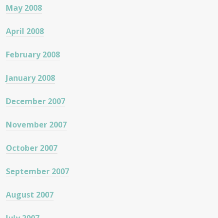
May 2008
April 2008
February 2008
January 2008
December 2007
November 2007
October 2007
September 2007
August 2007