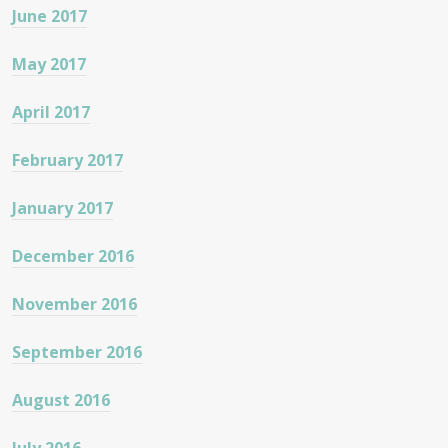
June 2017
May 2017
April 2017
February 2017
January 2017
December 2016
November 2016
September 2016
August 2016