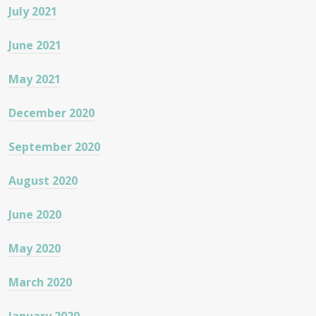
July 2021
June 2021
May 2021
December 2020
September 2020
August 2020
June 2020
May 2020
March 2020