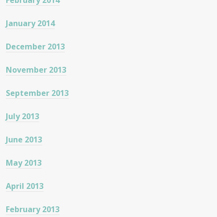
February 2014
January 2014
December 2013
November 2013
September 2013
July 2013
June 2013
May 2013
April 2013
February 2013