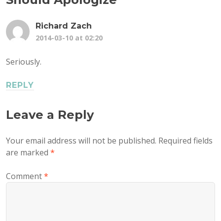
Richard Zach
2014-03-10 at 02:20
Seriously.
REPLY
Leave a Reply
Your email address will not be published.
Required fields
are marked
*
Comment
*