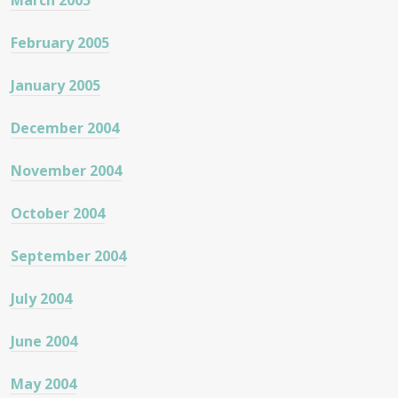
March 2005
February 2005
January 2005
December 2004
November 2004
October 2004
September 2004
July 2004
June 2004
May 2004