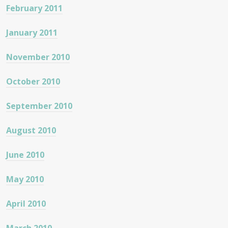
February 2011
January 2011
November 2010
October 2010
September 2010
August 2010
June 2010
May 2010
April 2010