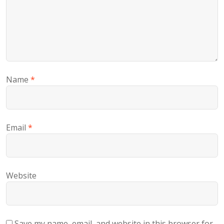
Name
*
Email
*
Website
Save my name, email, and website in this browser for