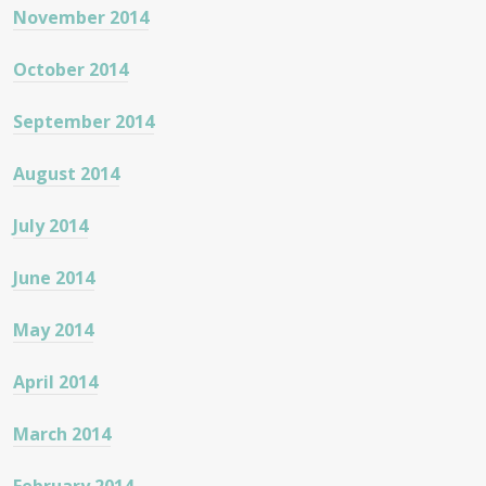
November 2014
October 2014
September 2014
August 2014
July 2014
June 2014
May 2014
April 2014
March 2014