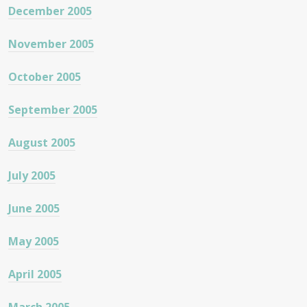
December 2005
November 2005
October 2005
September 2005
August 2005
July 2005
June 2005
May 2005
April 2005