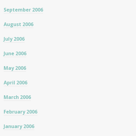
September 2006
August 2006
July 2006
June 2006
May 2006
April 2006
March 2006
February 2006
January 2006