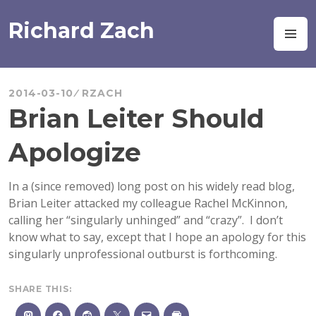
Skip
to
Richard Zach
M
content
2014-03-10
RZACH
Brian Leiter Should
Apologize
In a (since removed) long post on his widely read blog,
Brian Leiter attacked my colleague Rachel McKinnon,
calling her “singularly unhinged” and “crazy”. I don’t
know what to say, except that I hope an apology for this
singularly unprofessional outburst is forthcoming.
SHARE THIS: