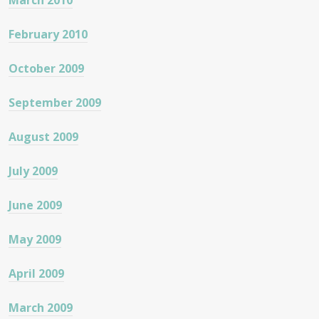
March 2010
February 2010
October 2009
September 2009
August 2009
July 2009
June 2009
May 2009
April 2009
March 2009