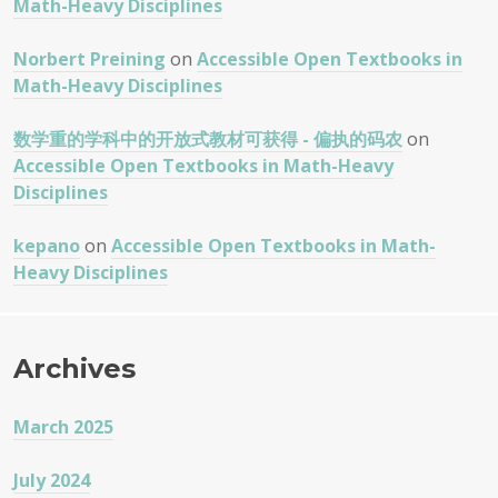
Math-Heavy Disciplines
Norbert Preining
on
Accessible Open Textbooks in
Math-Heavy Disciplines
数学重的学科中的开放式教材可获得 - 偏执的码农
on
Accessible Open Textbooks in Math-Heavy
Disciplines
kepano
on
Accessible Open Textbooks in Math-
Heavy Disciplines
Archives
March 2025
July 2024