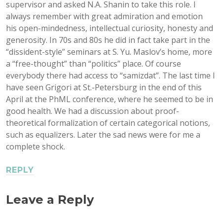
supervisor and asked N.A. Shanin to take this role. I
always remember with great admiration and emotion
his open-mindedness, intellectual curiosity, honesty and
generosity. In 70s and 80s he did in fact take part in the
“dissident-style” seminars at S. Yu. Maslov’s home, more
a “free-thought” than “politics” place. Of course
everybody there had access to “samizdat”. The last time I
have seen Grigori at St.-Petersburg in the end of this
April at the PhML conference, where he seemed to be in
good health. We had a discussion about proof-
theoretical formalization of certain categorical notions,
such as equalizers. Later the sad news were for me a
complete shock.
REPLY
Leave a Reply