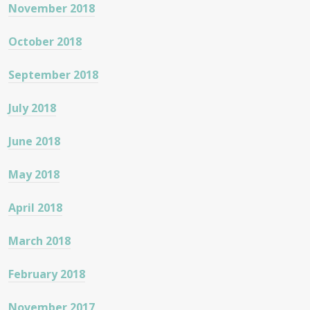
November 2018
October 2018
September 2018
July 2018
June 2018
May 2018
April 2018
March 2018
February 2018
November 2017