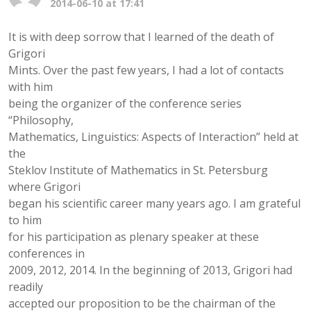
2014-06-10 at 17:41
It is with deep sorrow that I learned of the death of
Grigori
Mints. Over the past few years, I had a lot of contacts
with him
being the organizer of the conference series
“Philosophy,
Mathematics, Linguistics: Aspects of Interaction” held at
the
Steklov Institute of Mathematics in St. Petersburg
where Grigori
began his scientific career many years ago. I am grateful
to him
for his participation as plenary speaker at these
conferences in
2009, 2012, 2014. In the beginning of 2013, Grigori had
readily
accepted our proposition to be the chairman of the