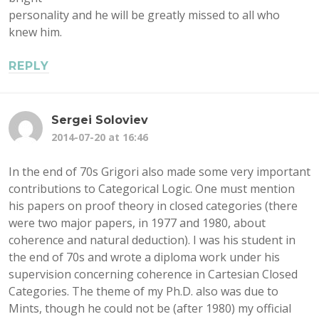
personality and he will be greatly missed to all who
knew him.
REPLY
Sergei Soloviev
2014-07-20 at 16:46
In the end of 70s Grigori also made some very important
contributions to Categorical Logic. One must mention
his papers on proof theory in closed categories (there
were two major papers, in 1977 and 1980, about
coherence and natural deduction). I was his student in
the end of 70s and wrote a diploma work under his
supervision concerning coherence in Cartesian Closed
Categories. The theme of my Ph.D. also was due to
Mints, though he could not be (after 1980) my official