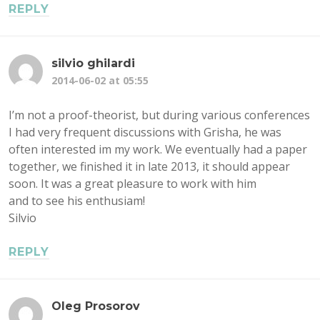
REPLY
silvio ghilardi
2014-06-02 at 05:55
I’m not a proof-theorist, but during various conferences
I had very frequent discussions with Grisha, he was
often interested im my work. We eventually had a paper
together, we finished it in late 2013, it should appear
soon. It was a great pleasure to work with him
and to see his enthusiam!
Silvio
REPLY
Oleg Prosorov