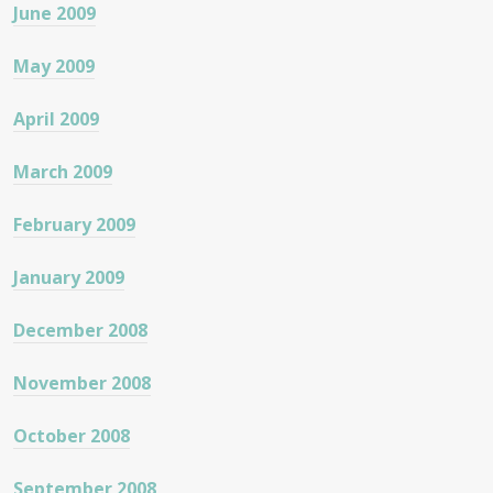
June 2009
May 2009
April 2009
March 2009
February 2009
January 2009
December 2008
November 2008
October 2008
September 2008