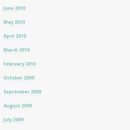
June 2010
May 2010
April 2010
March 2010
February 2010
October 2009
September 2009
August 2009
July 2009