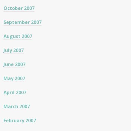
October 2007
September 2007
August 2007
July 2007
June 2007
May 2007
April 2007
March 2007
February 2007