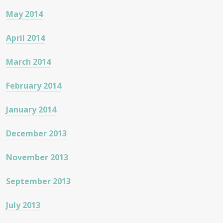
May 2014
April 2014
March 2014
February 2014
January 2014
December 2013
November 2013
September 2013
July 2013