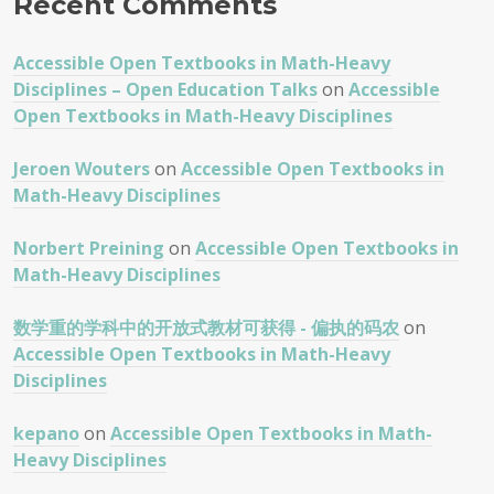
Recent Comments
Accessible Open Textbooks in Math-Heavy
Disciplines – Open Education Talks
on
Accessible
Open Textbooks in Math-Heavy Disciplines
Jeroen Wouters
on
Accessible Open Textbooks in
Math-Heavy Disciplines
Norbert Preining
on
Accessible Open Textbooks in
Math-Heavy Disciplines
数学重的学科中的开放式教材可获得 - 偏执的码农
on
Accessible Open Textbooks in Math-Heavy
Disciplines
kepano
on
Accessible Open Textbooks in Math-
Heavy Disciplines