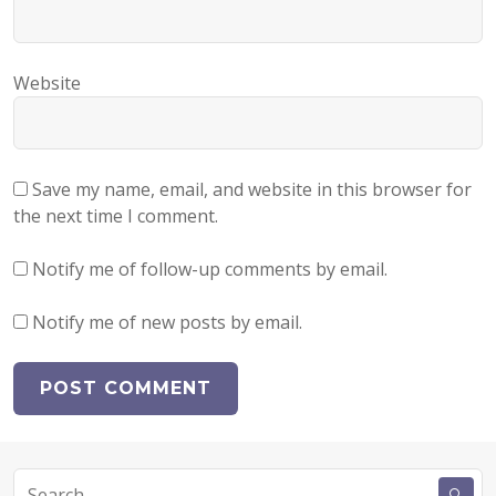
Website
Save my name, email, and website in this browser for
the next time I comment.
Notify me of follow-up comments by email.
Notify me of new posts by email.
Search