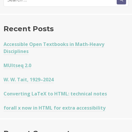
for:
Recent Posts
Accessible Open Textbooks in Math-Heavy
Disciplines
MUltseq 2.0
W. W. Tait, 1929–2024
Converting LaTeX to HTML: technical notes
forall x now in HTML for extra accessibility