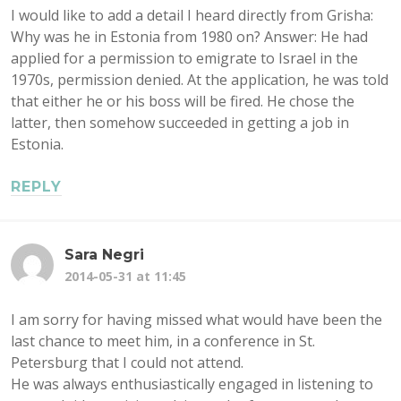
I would like to add a detail I heard directly from Grisha:
Why was he in Estonia from 1980 on? Answer: He had
applied for a permission to emigrate to Israel in the
1970s, permission denied. At the application, he was told
that either he or his boss will be fired. He chose the
latter, then somehow succeeded in getting a job in
Estonia.
REPLY
Sara Negri
2014-05-31 at 11:45
I am sorry for having missed what would have been the
last chance to meet him, in a conference in St.
Petersburg that I could not attend.
He was always enthusiastically engaged in listening to