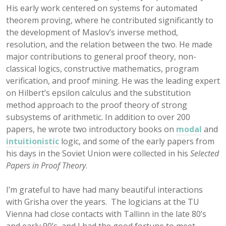
His early work centered on systems for automated
theorem proving, where he contributed significantly to
the development of Maslov’s inverse method,
resolution, and the relation between the two. He made
major contributions to general proof theory, non-
classical logics, constructive mathematics, program
verification, and proof mining. He was the leading expert
on Hilbert’s epsilon calculus and the substitution
method approach to the proof theory of strong
subsystems of arithmetic. In addition to over 200
papers, he wrote two introductory books on
modal
and
intuitionistic
logic, and some of the early papers from
his days in the Soviet Union were collected in his
Selected
Papers in Proof Theory
.
I’m grateful to have had many beautiful interactions
with Grisha over the years. The logicians at the TU
Vienna had close contacts with Tallinn in the late 80’s