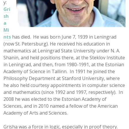
y:
Gri
sh
a
Mi
nts
has died. He was born June 7, 1939 in Leningrad
(now St. Petersburg). He received his education in
mathematics at Leningrad State University under N. A.
Shanin, and held positions there, at the Steklov Institute
in Leningrad, and then, from 1980-1991, at the Estonian
Academy of Science in Tallinn. In 1991 he joined the
Philosophy Department at Stanford University, where
he also held courtesy appointments in computer science
and mathematics (since 1992 and 1997, respectively). In
2008 he was elected to the Estonian Academy of
Sciences, and in 2010 named a fellow of the American
Academy of Arts and Sciences.
Grisha was a force in logic, especially in proof theory.