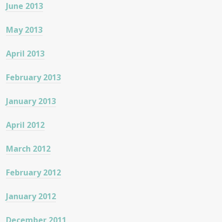
June 2013
May 2013
April 2013
February 2013
January 2013
April 2012
March 2012
February 2012
January 2012
December 2011