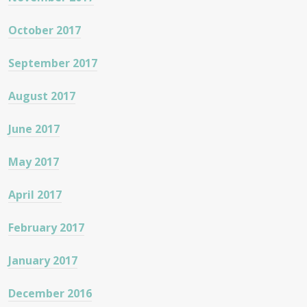
October 2017
September 2017
August 2017
June 2017
May 2017
April 2017
February 2017
January 2017
December 2016