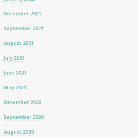
December 2021
September 2021
August 2021
July 2021
June 2021
May 2021
December 2020
September 2020
August 2020