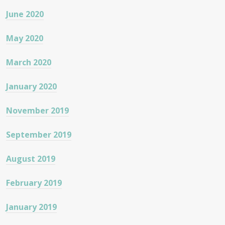
June 2020
May 2020
March 2020
January 2020
November 2019
September 2019
August 2019
February 2019
January 2019