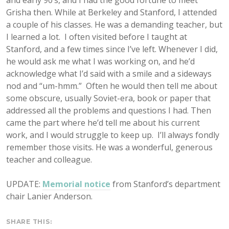
and early 90’s, and I had the good fortune to meet
Grisha then. While at Berkeley and Stanford, I attended
a couple of his classes. He was a demanding teacher, but
I learned a lot. I often visited before I taught at
Stanford, and a few times since I’ve left. Whenever I did,
he would ask me what I was working on, and he’d
acknowledge what I’d said with a smile and a sideways
nod and “um-hmm.” Often he would then tell me about
some obscure, usually Soviet-era, book or paper that
addressed all the problems and questions I had. Then
came the part where he’d tell me about his current
work, and I would struggle to keep up. I’ll always fondly
remember those visits. He was a wonderful, generous
teacher and colleague.
UPDATE:
Memorial notice
from Stanford’s department
chair Lanier Anderson.
SHARE THIS: