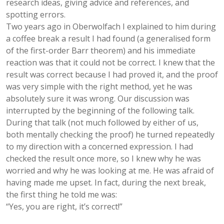
research ideas, giving advice and references, and
spotting errors.
Two years ago in Oberwolfach I explained to him during
a coffee break a result I had found (a generalised form
of the first-order Barr theorem) and his immediate
reaction was that it could not be correct. I knew that the
result was correct because I had proved it, and the proof
was very simple with the right method, yet he was
absolutely sure it was wrong. Our discussion was
interrupted by the beginning of the following talk.
During that talk (not much followed by either of us,
both mentally checking the proof) he turned repeatedly
to my direction with a concerned expression. I had
checked the result once more, so I knew why he was
worried and why he was looking at me. He was afraid of
having made me upset. In fact, during the next break,
the first thing he told me was:
“Yes, you are right, it’s correct!”