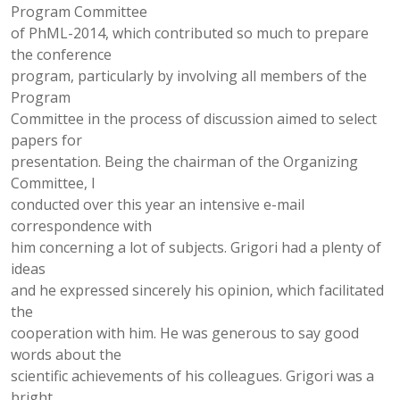
Program Committee
of PhML-2014, which contributed so much to prepare
the conference
program, particularly by involving all members of the
Program
Committee in the process of discussion aimed to select
papers for
presentation. Being the chairman of the Organizing
Committee, I
conducted over this year an intensive e-mail
correspondence with
him concerning a lot of subjects. Grigori had a plenty of
ideas
and he expressed sincerely his opinion, which facilitated
the
cooperation with him. He was generous to say good
words about the
scientific achievements of his colleagues. Grigori was a
bright