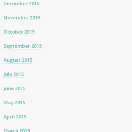
December 2015
November 2015
October 2015
September 2015
August 2015
July 2015
June 2015
May 2015
April 2015
March 2015