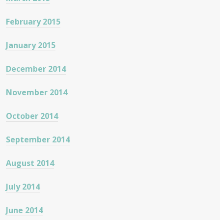
February 2015
January 2015
December 2014
November 2014
October 2014
September 2014
August 2014
July 2014
June 2014