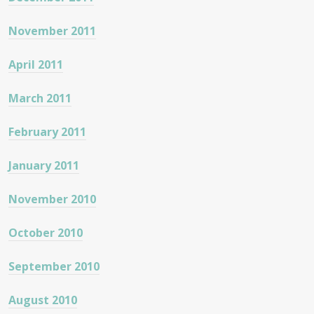
November 2011
April 2011
March 2011
February 2011
January 2011
November 2010
October 2010
September 2010
August 2010