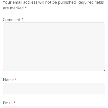
Your email address will not be published.
Required fields
are marked
*
Comment
*
Name
*
Email
*