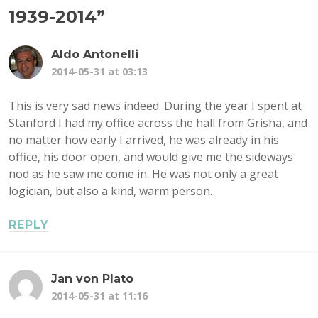
1939-2014
”
Aldo Antonelli
2014-05-31 at 03:13
This is very sad news indeed. During the year I spent at
Stanford I had my office across the hall from Grisha, and
no matter how early I arrived, he was already in his
office, his door open, and would give me the sideways
nod as he saw me come in. He was not only a great
logician, but also a kind, warm person.
REPLY
Jan von Plato
2014-05-31 at 11:16