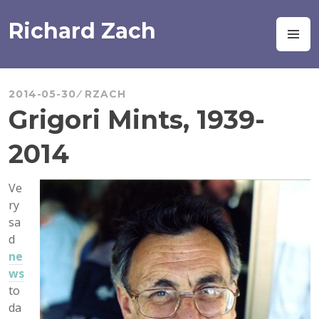
Skip
to
Richard Zach
M
content
2014-05-30
RZACH
Grigori Mints, 1939-
2014
Ve
ry
sa
d
ne
ws
to
da