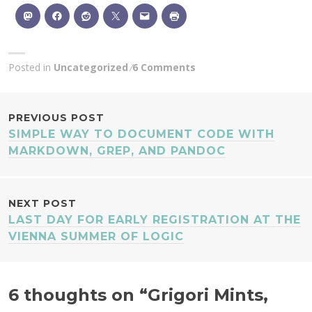
Posted in
Uncategorized
6 Comments
POST
PREVIOUS POST
SIMPLE WAY TO DOCUMENT CODE WITH
NAVIGATION
MARKDOWN, GREP, AND PANDOC
NEXT POST
LAST DAY FOR EARLY REGISTRATION AT THE
VIENNA SUMMER OF LOGIC
6 thoughts on “
Grigori Mints,