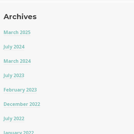
Archives
March 2025
July 2024
March 2024
July 2023
February 2023
December 2022
July 2022
January 2022