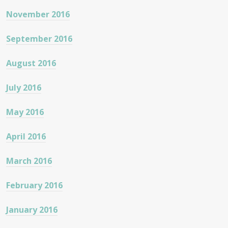
November 2016
September 2016
August 2016
July 2016
May 2016
April 2016
March 2016
February 2016
January 2016