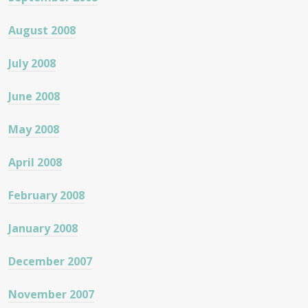
August 2008
July 2008
June 2008
May 2008
April 2008
February 2008
January 2008
December 2007
November 2007