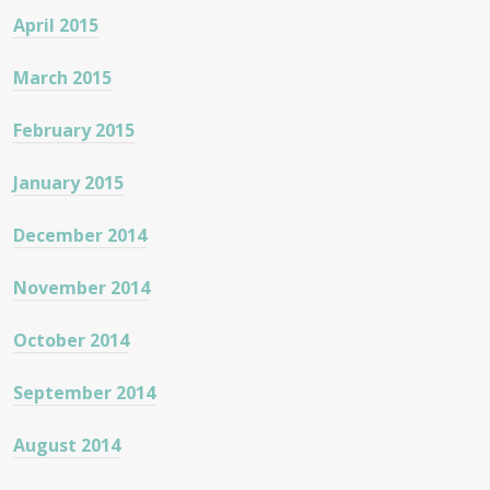
April 2015
March 2015
February 2015
January 2015
December 2014
November 2014
October 2014
September 2014
August 2014