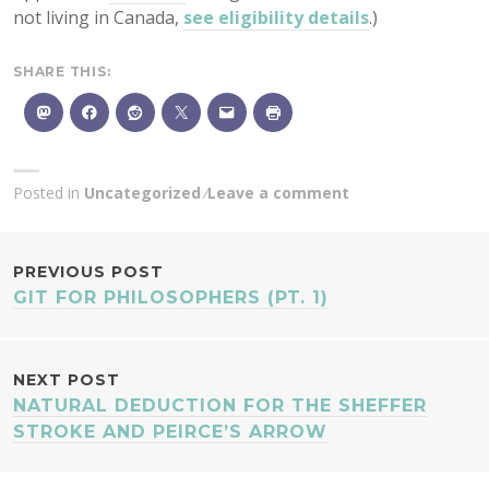
not living in Canada,
see eligibility details
.)
SHARE THIS:
Posted in
Uncategorized
Leave a comment
POST
PREVIOUS POST
GIT FOR PHILOSOPHERS (PT. 1)
NAVIGATION
NEXT POST
NATURAL DEDUCTION FOR THE SHEFFER
STROKE AND PEIRCE’S ARROW