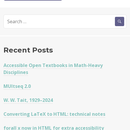
Search
for:
Recent Posts
Accessible Open Textbooks in Math-Heavy
Disciplines
MUltseq 2.0
W. W. Tait, 1929–2024
Converting LaTeX to HTML: technical notes
forall x now in HTML for extra accessibility