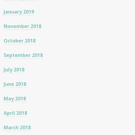
January 2019
November 2018
October 2018
September 2018
July 2018
June 2018
May 2018
April 2018
March 2018