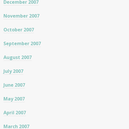
December 2007
November 2007
October 2007
September 2007
August 2007
July 2007
June 2007
May 2007
April 2007
March 2007