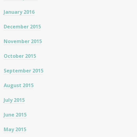
January 2016
December 2015
November 2015
October 2015
September 2015
August 2015
July 2015
June 2015
May 2015