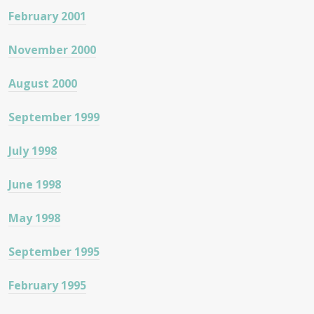
February 2001
November 2000
August 2000
September 1999
July 1998
June 1998
May 1998
September 1995
February 1995