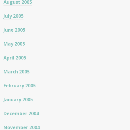
August 2005
July 2005
June 2005
May 2005
April 2005
March 2005
February 2005
January 2005
December 2004
November 2004