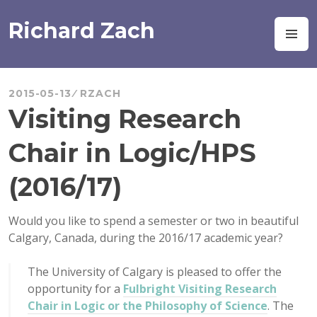
Skip
to
Richard Zach
M
content
2015-05-13
RZACH
Visiting Research
Chair in Logic/HPS
(2016/17)
Would you like to spend a semester or two in beautiful
Calgary, Canada, during the 2016/17 academic year?
The University of Calgary is pleased to offer the
opportunity for a
Fulbright Visiting Research
Chair in Logic or the Philosophy of Science
. The