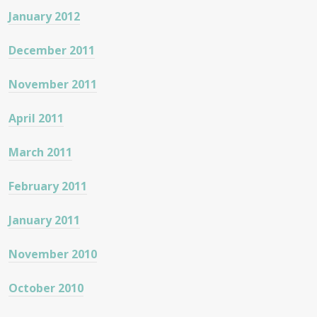
January 2012
December 2011
November 2011
April 2011
March 2011
February 2011
January 2011
November 2010
October 2010