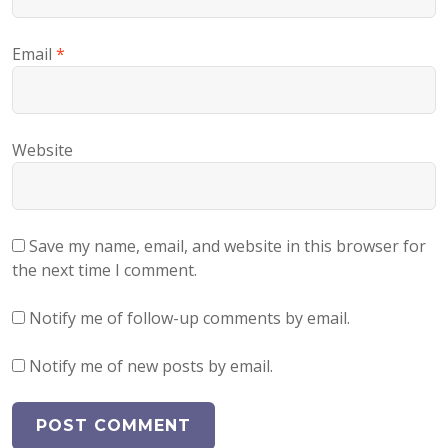
Email
*
Website
Save my name, email, and website in this browser for
the next time I comment.
Notify me of follow-up comments by email.
Notify me of new posts by email.