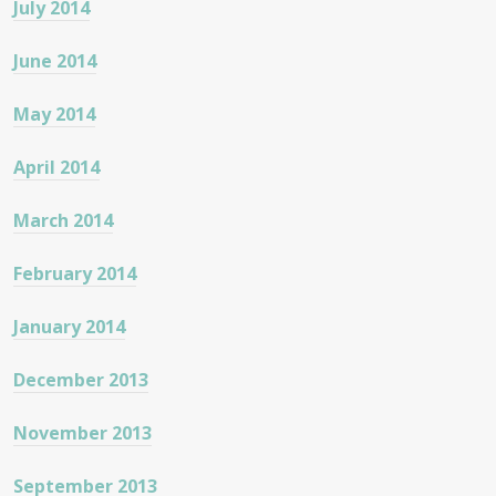
July 2014
June 2014
May 2014
April 2014
March 2014
February 2014
January 2014
December 2013
November 2013
September 2013