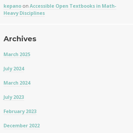
kepano
on
Accessible Open Textbooks in Math-
Heavy Disciplines
Archives
March 2025
July 2024
March 2024
July 2023
February 2023
December 2022