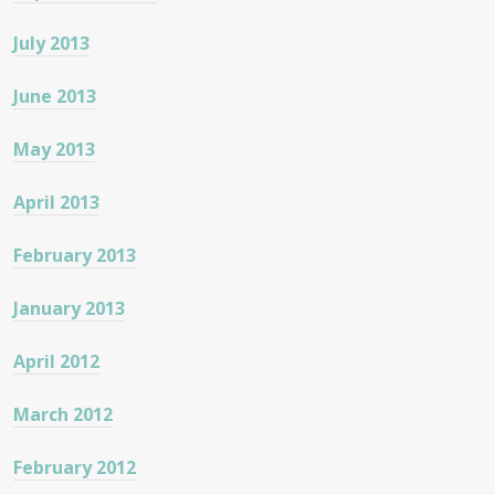
July 2013
June 2013
May 2013
April 2013
February 2013
January 2013
April 2012
March 2012
February 2012