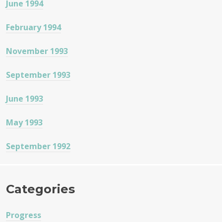
June 1994
February 1994
November 1993
September 1993
June 1993
May 1993
September 1992
Categories
Progress