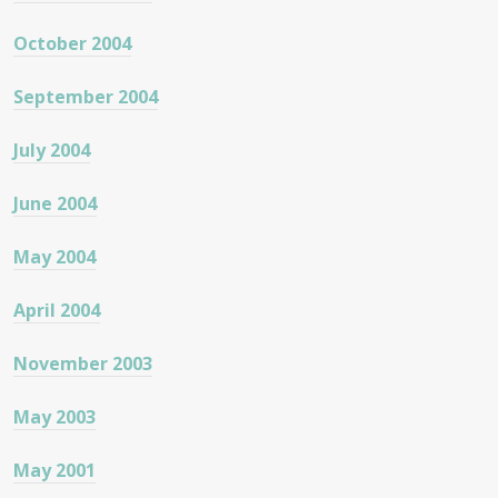
October 2004
September 2004
July 2004
June 2004
May 2004
April 2004
November 2003
May 2003
May 2001