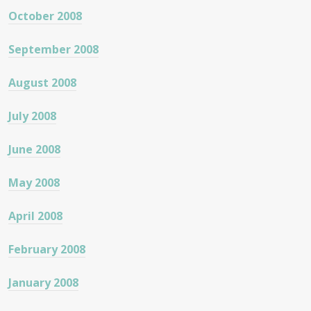
October 2008
September 2008
August 2008
July 2008
June 2008
May 2008
April 2008
February 2008
January 2008