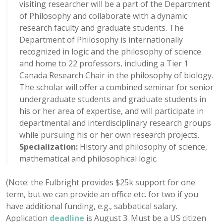
visiting researcher will be a part of the Department
of Philosophy and collaborate with a dynamic
research faculty and graduate students. The
Department of Philosophy is internationally
recognized in logic and the philosophy of science
and home to 22 professors, including a Tier 1
Canada Research Chair in the philosophy of biology.
The scholar will offer a combined seminar for senior
undergraduate students and graduate students in
his or her area of expertise, and will participate in
departmental and interdisciplinary research groups
while pursuing his or her own research projects.
Specialization:
History and philosophy of science,
mathematical and philosophical logic.
(Note: the Fulbright provides $25k support for one
term, but we can provide an office etc. for two if you
have additional funding, e.g., sabbatical salary.
Application
deadline
is August 3. Must be a US citizen