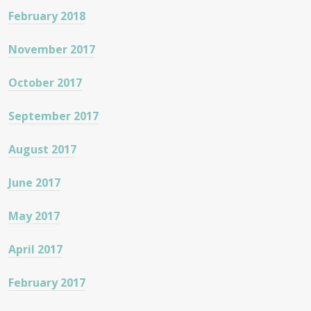
February 2018
November 2017
October 2017
September 2017
August 2017
June 2017
May 2017
April 2017
February 2017