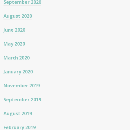
September 2020
August 2020
June 2020
May 2020
March 2020
January 2020
November 2019
September 2019
August 2019
February 2019