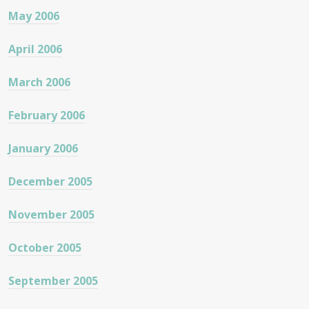
May 2006
April 2006
March 2006
February 2006
January 2006
December 2005
November 2005
October 2005
September 2005