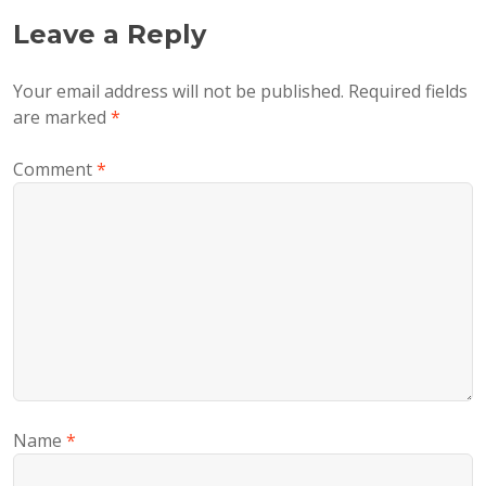
Leave a Reply
Your email address will not be published.
Required fields
are marked
*
Comment
*
Name
*