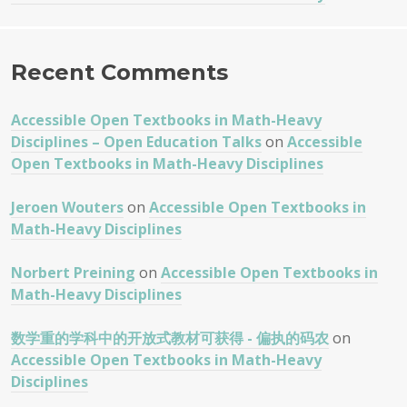
Recent Comments
Accessible Open Textbooks in Math-Heavy
Disciplines – Open Education Talks
on
Accessible
Open Textbooks in Math-Heavy Disciplines
Jeroen Wouters
on
Accessible Open Textbooks in
Math-Heavy Disciplines
Norbert Preining
on
Accessible Open Textbooks in
Math-Heavy Disciplines
数学重的学科中的开放式教材可获得 - 偏执的码农
on
Accessible Open Textbooks in Math-Heavy
Disciplines