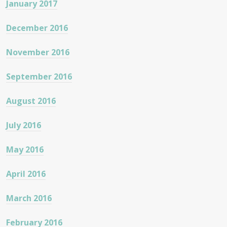
January 2017
December 2016
November 2016
September 2016
August 2016
July 2016
May 2016
April 2016
March 2016
February 2016