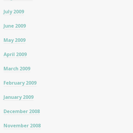
July 2009
June 2009
May 2009
April 2009
March 2009
February 2009
January 2009
December 2008
November 2008