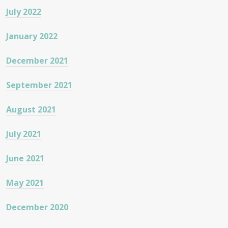
July 2022
January 2022
December 2021
September 2021
August 2021
July 2021
June 2021
May 2021
December 2020