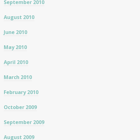
September 2010
August 2010
June 2010
May 2010
April 2010
March 2010
February 2010
October 2009
September 2009
August 2009