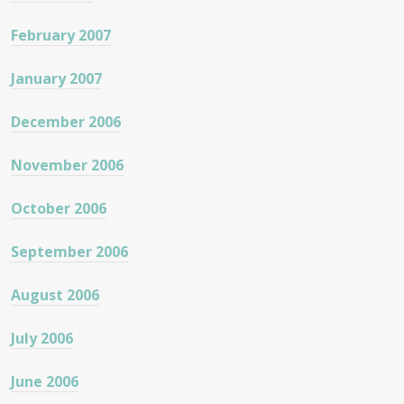
February 2007
January 2007
December 2006
November 2006
October 2006
September 2006
August 2006
July 2006
June 2006