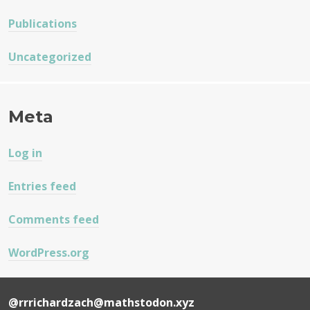
Publications
Uncategorized
Meta
Log in
Entries feed
Comments feed
WordPress.org
@rrrichardzach@mathstodon.xyz