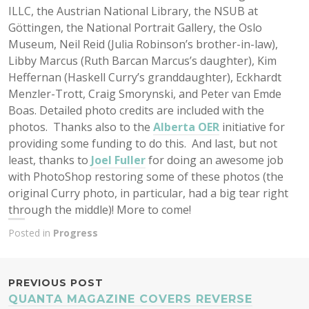
ILLC, the Austrian National Library, the NSUB at
Göttingen, the National Portrait Gallery, the Oslo
Museum, Neil Reid (Julia Robinson’s brother-in-law),
Libby Marcus (Ruth Barcan Marcus’s daughter), Kim
Heffernan (Haskell Curry’s granddaughter), Eckhardt
Menzler-Trott, Craig Smorynski, and Peter van Emde
Boas. Detailed photo credits are included with the
photos. Thanks also to the
Alberta OER
initiative for
providing some funding to do this. And last, but not
least, thanks to
Joel Fuller
for doing an awesome job
with PhotoShop restoring some of these photos (the
original Curry photo, in particular, had a big tear right
through the middle)! More to come!
Posted in
Progress
POST
PREVIOUS POST
QUANTA MAGAZINE COVERS REVERSE