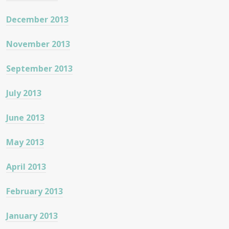
December 2013
November 2013
September 2013
July 2013
June 2013
May 2013
April 2013
February 2013
January 2013