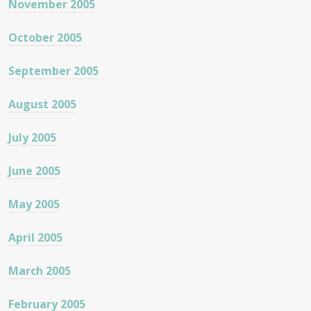
November 2005
October 2005
September 2005
August 2005
July 2005
June 2005
May 2005
April 2005
March 2005
February 2005