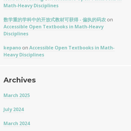
Math-Heavy Disciplines
数学重的学科中的开放式教材可获得 - 偏执的码农
on
Accessible Open Textbooks in Math-Heavy
Disciplines
kepano
on
Accessible Open Textbooks in Math-
Heavy Disciplines
Archives
March 2025
July 2024
March 2024