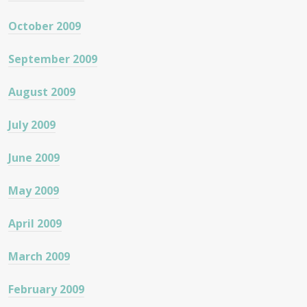
October 2009
September 2009
August 2009
July 2009
June 2009
May 2009
April 2009
March 2009
February 2009