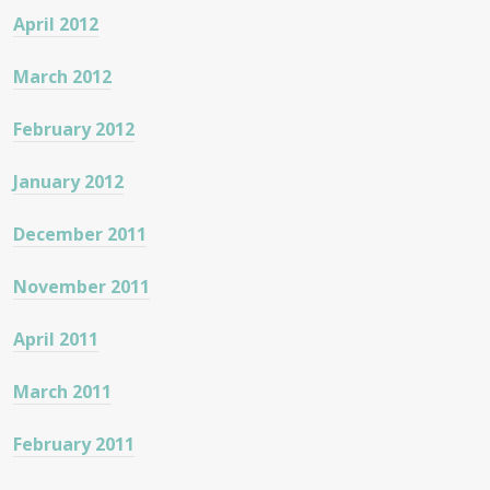
April 2012
March 2012
February 2012
January 2012
December 2011
November 2011
April 2011
March 2011
February 2011