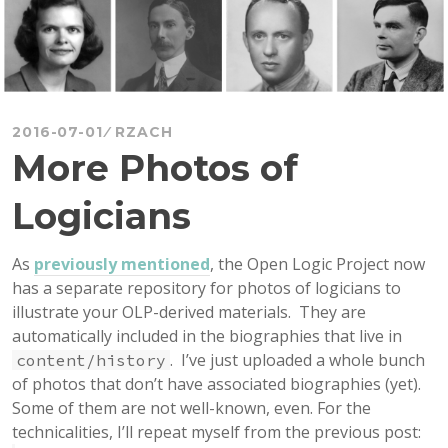
2016-07-01
RZACH
More Photos of
Logicians
As
previously mentioned
, the Open Logic Project now
has a separate repository for photos of logicians to
illustrate your OLP-derived materials. They are
automatically included in the biographies that live in
. I’ve just uploaded a whole bunch
content/history
of photos that don’t have associated biographies (yet).
Some of them are not well-known, even. For the
technicalities, I’ll repeat myself from the previous post: