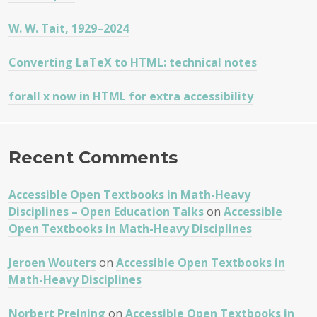
W. W. Tait, 1929–2024
Converting LaTeX to HTML: technical notes
forall x now in HTML for extra accessibility
Recent Comments
Accessible Open Textbooks in Math-Heavy
Disciplines – Open Education Talks
on
Accessible
Open Textbooks in Math-Heavy Disciplines
Jeroen Wouters
on
Accessible Open Textbooks in
Math-Heavy Disciplines
Norbert Preining
on
Accessible Open Textbooks in