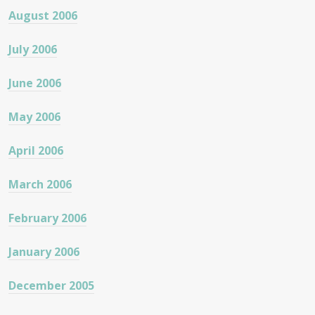
August 2006
July 2006
June 2006
May 2006
April 2006
March 2006
February 2006
January 2006
December 2005