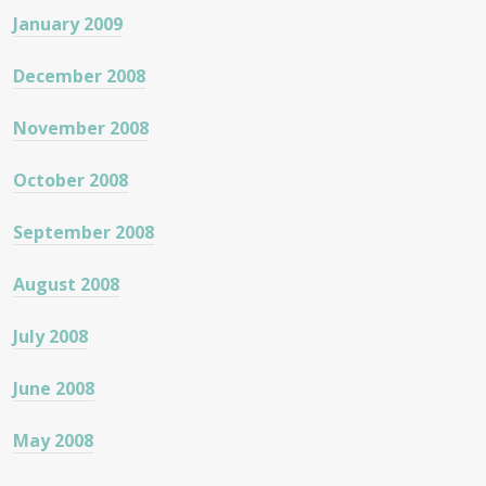
January 2009
December 2008
November 2008
October 2008
September 2008
August 2008
July 2008
June 2008
May 2008