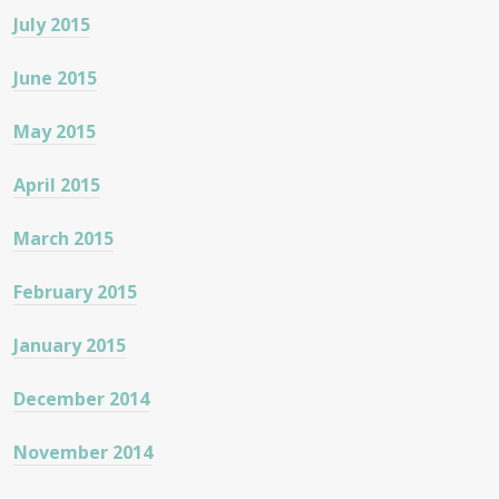
July 2015
June 2015
May 2015
April 2015
March 2015
February 2015
January 2015
December 2014
November 2014