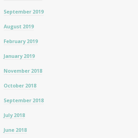
September 2019
August 2019
February 2019
January 2019
November 2018
October 2018
September 2018
July 2018
June 2018