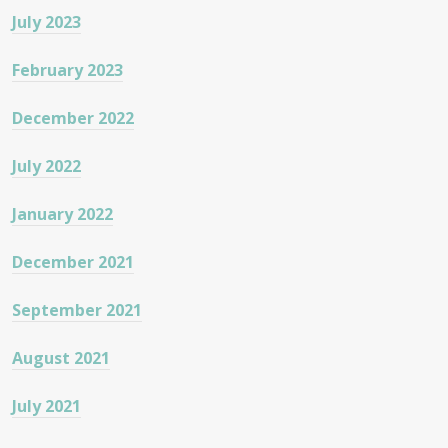
July 2023
February 2023
December 2022
July 2022
January 2022
December 2021
September 2021
August 2021
July 2021