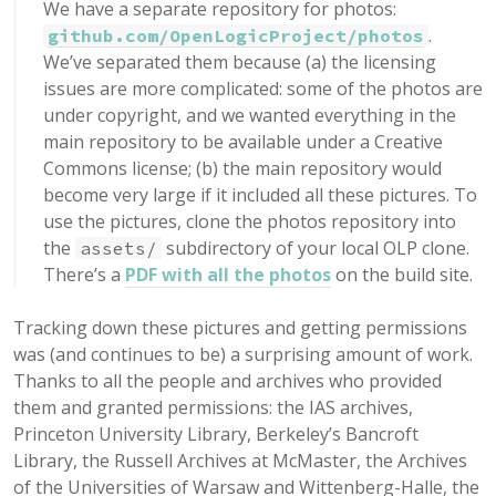
We have a separate repository for photos:
.
github.com/OpenLogicProject/photos
We’ve separated them because (a) the licensing
issues are more complicated: some of the photos are
under copyright, and we wanted everything in the
main repository to be available under a Creative
Commons license; (b) the main repository would
become very large if it included all these pictures. To
use the pictures, clone the photos repository into
the
subdirectory of your local OLP clone.
assets/
There’s a
PDF with all the photos
on the build site.
Tracking down these pictures and getting permissions
was (and continues to be) a surprising amount of work.
Thanks to all the people and archives who provided
them and granted permissions: the IAS archives,
Princeton University Library, Berkeley’s Bancroft
Library, the Russell Archives at McMaster, the Archives
of the Universities of Warsaw and Wittenberg-Halle, the