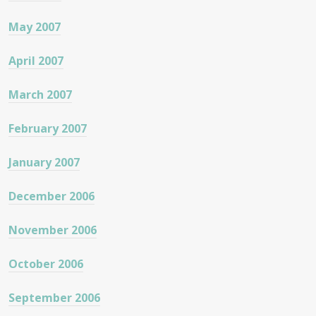
May 2007
April 2007
March 2007
February 2007
January 2007
December 2006
November 2006
October 2006
September 2006