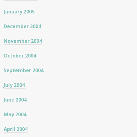
January 2005
December 2004
November 2004
October 2004
September 2004
July 2004
June 2004
May 2004
April 2004