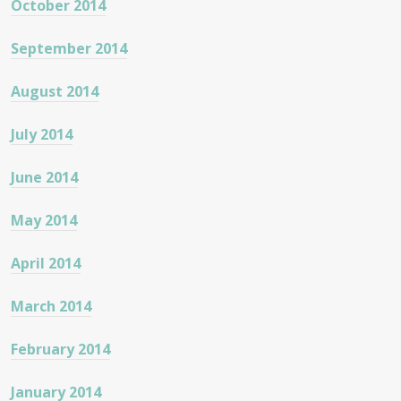
October 2014
September 2014
August 2014
July 2014
June 2014
May 2014
April 2014
March 2014
February 2014
January 2014