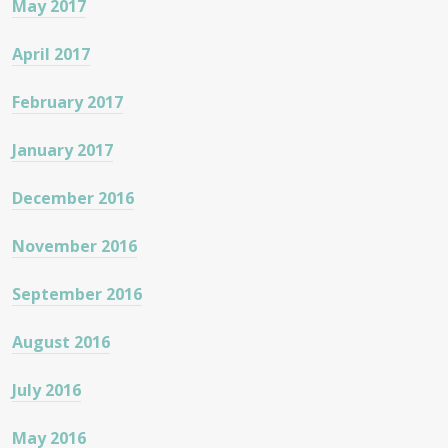
May 2017
April 2017
February 2017
January 2017
December 2016
November 2016
September 2016
August 2016
July 2016
May 2016