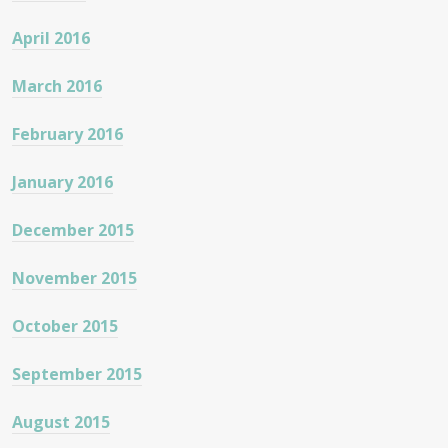
April 2016
March 2016
February 2016
January 2016
December 2015
November 2015
October 2015
September 2015
August 2015