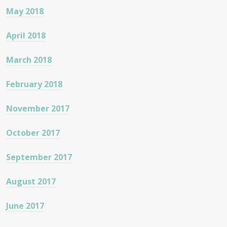
May 2018
April 2018
March 2018
February 2018
November 2017
October 2017
September 2017
August 2017
June 2017