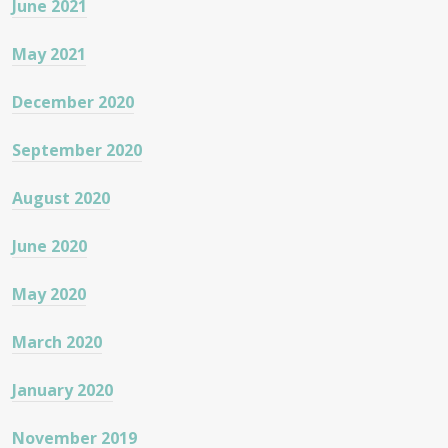
June 2021
May 2021
December 2020
September 2020
August 2020
June 2020
May 2020
March 2020
January 2020
November 2019