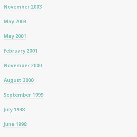
November 2003
May 2003
May 2001
February 2001
November 2000
August 2000
September 1999
July 1998
June 1998