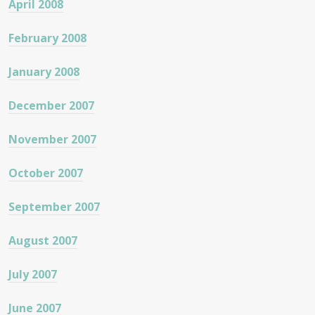
April 2008
February 2008
January 2008
December 2007
November 2007
October 2007
September 2007
August 2007
July 2007
June 2007