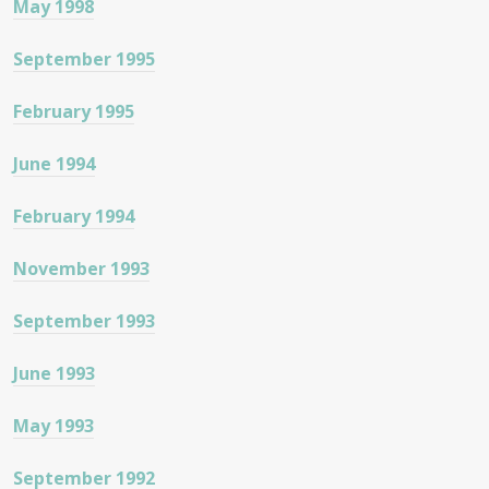
May 1998
September 1995
February 1995
June 1994
February 1994
November 1993
September 1993
June 1993
May 1993
September 1992