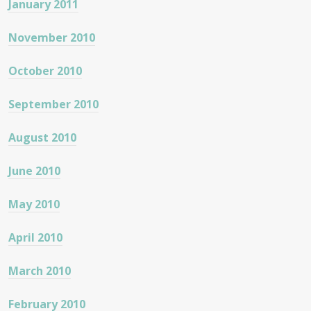
January 2011
November 2010
October 2010
September 2010
August 2010
June 2010
May 2010
April 2010
March 2010
February 2010