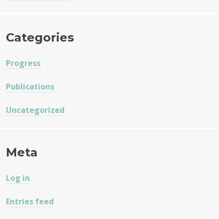
Categories
Progress
Publications
Uncategorized
Meta
Log in
Entries feed