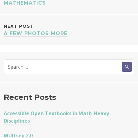
NAVIGATION
MATHEMATICS
NEXT POST
A FEW PHOTOS MORE
Search
for:
Recent Posts
Accessible Open Textbooks in Math-Heavy
Disciplines
MUltseq 2.0