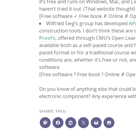
it’s free and runs on Windows, Mac, and Li
haven’t tried it out. (That website though!)
[Free software ✓ Free book ✗ Online ✗ O
Wilfried Sieg’s group has developed
AP
construction tools. I don’t think these are 
Proofs
, offered through CMU’s Open Learnin
available both as a self-paced course and f
paced format or for a traditional course 
conditions are, whether it’s free or not, a
software.
[Free software ? Free book ? Online ✗ Ope
Do you know of anything else that could be
electronic component? Any experience wit
SHARE THIS: