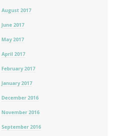
August 2017
June 2017
May 2017
April 2017
February 2017
January 2017
December 2016
November 2016
September 2016