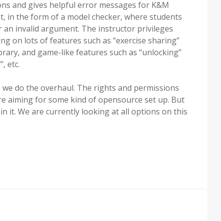
tions and gives helpful error messages for K&M
t, in the form of a model checker, where students
r an invalid argument. The instructor privileges
g on lots of features such as “exercise sharing”
brary, and game-like features such as “unlocking”
, etc.
 we do the overhaul. The rights and permissions
 are aiming for some kind of opensource set up. But
 it. We are currently looking at all options on this