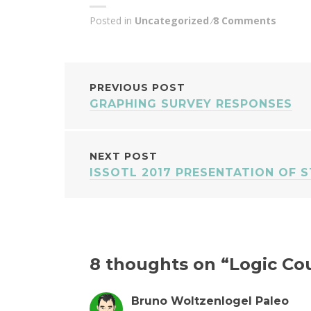
Posted in
Uncategorized
8 Comments
POST
PREVIOUS POST
GRAPHING SURVEY RESPONSES
NAVIGATION
NEXT POST
ISSOTL 2017 PRESENTATION OF 
8 thoughts on “
Logic Co
Bruno Woltzenlogel Paleo