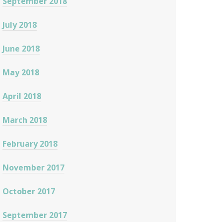
September 2018
July 2018
June 2018
May 2018
April 2018
March 2018
February 2018
November 2017
October 2017
September 2017