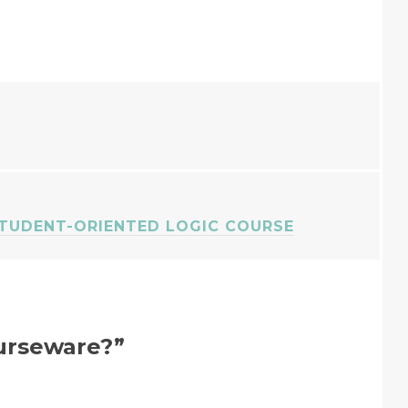
STUDENT-ORIENTED LOGIC COURSE
urseware?
”