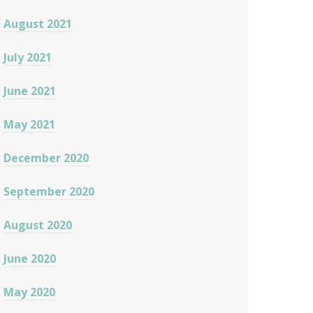
August 2021
July 2021
June 2021
May 2021
December 2020
September 2020
August 2020
June 2020
May 2020