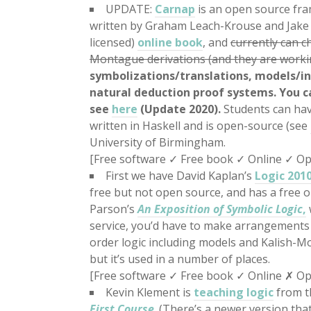
UPDATE:
Carnap
is an open source fra
written by Graham Leach-Krouse and Jake Eh
licensed)
online book
, and
currently can ch
Montague derivations (and they are workin
symbolizations/translations, models/int
natural deduction proof systems. You c
see
here
(Update 2020).
Students can hav
written in Haskell and is open-source (see
University of Birmingham.
[Free software
✓
Free book
✓
Online
✓
Op
First we have David Kaplan’s
Logic 201
free but not open source, and has a free 
Parson’s
An Exposition of Symbolic Logic
,
service, you’d have to make arrangements w
order logic including models and Kalish-Mo
but it’s used in a number of places.
[Free software
✓
Free book
✓
Online ✗ Op
Kevin Klement is
teaching logic
from t
First Course
. (There’s a newer version tha