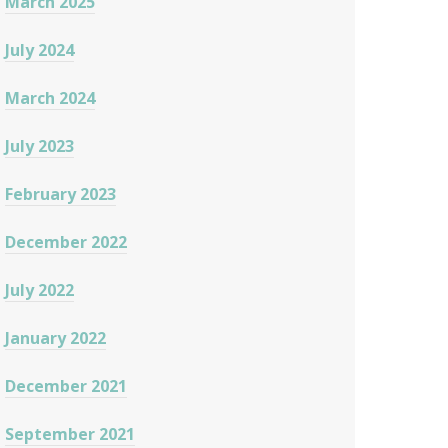
March 2025
July 2024
March 2024
July 2023
February 2023
December 2022
July 2022
January 2022
December 2021
September 2021