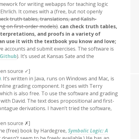
mework for writing webapps for teaching logic
rlich. It comes with a (free, but not openly
eck truth tables, translations, and Kalish-
g on first-order models)
.
can check truth tables,
erpretations, and proofs in a variety of
an use it with the textbook you know and love;
e accounts and submit exercises. The software is
Github
). It’s used at Kansas Sate and the
en source
✓
]
0
. It’s written in Java, runs on Windows and Mac, is
online grading component. It goes with Terry
which is also free. To use the software and grading
ith David. The text does propositional and first-
ntague derivations. I haven’t tried the software,
en source ✗]
he (free) book by Hardegree,
Symbolic Logic: A
t doesn’t seem to be freely available.) He has an