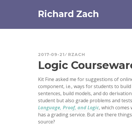
Skip
to
Richard Zach
content
2017-09-21
RZACH
Logic Coursewar
Kit Fine asked me for suggestions of onlin
component, i.e., ways for students to buil
sentences, build models, and do derivations
student but also grade problems and tests
Language, Proof, and Logic
, which comes 
has a grading service. But are there things
source?