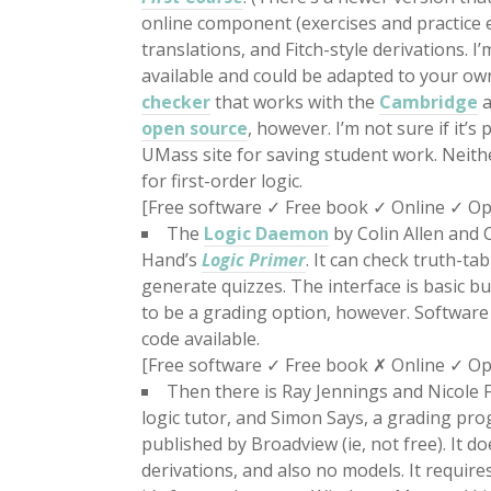
online component (exercises and practice e
translations, and Fitch-style derivations. I’
available and could be adapted to your o
checker
that works with the
Cambridge
a
open source
, however. I’m not sure if it’s
UMass site for saving student work. Neith
for first-order logic.
[Free software ✓ Free book ✓ Online ✓ Op
The
Logic Daemon
by Colin Allen and 
Hand’s
Logic Primer
. It can check truth-t
generate quizzes. The interface is basic bu
to be a grading option, however. Software s
code available.
[Free software ✓ Free book ✗ Online ✓ O
Then there is Ray Jennings and Nicole F
logic tutor, and Simon Says, a grading pr
published by Broadview (ie, not free). It d
derivations, and also no models. It requir