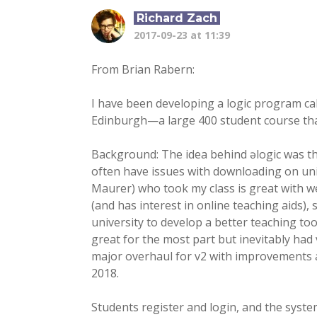
Richard Zach
2017-09-23 at 11:39
From Brian Rabern:
I have been developing a logic program call
Edinburgh—a large 400 student course tha
Background: The idea behind əlogic was tha
often have issues with downloading on univ
Maurer) who took my class is great with we
(and has interest in online teaching aids)
university to develop a better teaching tool
great for the most part but inevitably had
major overhaul for v2 with improvements a
2018.
Students register and login, and the system