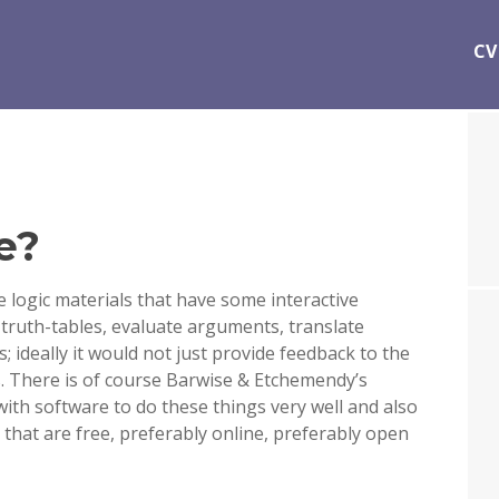
CV
e?
e logic materials that have some interactive
d truth-tables, evaluate arguments, translate
; ideally it would not just provide feedback to the
. There is of course Barwise & Etchemendy’s
with software to do these things very well and also
 that are free, preferably online, preferably open