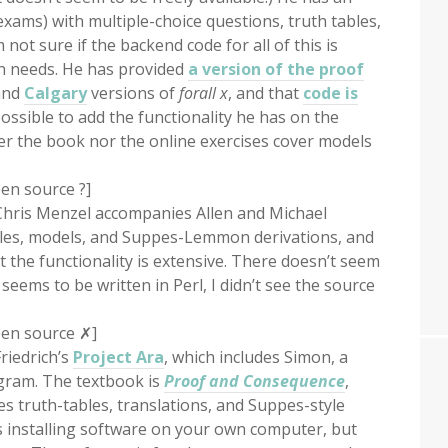
xams) with multiple-choice questions, truth tables,
m not sure if the backend code for all of this is
wn needs. He has provided
a version of the proof
nd
Calgary
versions of
forall x
, and that
code is
 possible to add the functionality he has on the
er the book nor the online exercises cover models
en source ?]
Chris Menzel accompanies Allen and Michael
ables, models, and Suppes-Lemmon derivations, and
t the functionality is extensive. There doesn’t seem
eems to be written in Perl, I didn’t see the source
pen source ✗]
riedrich’s
Project Ara
, which includes Simon, a
ogram. The textbook is
Proof and Consequence
,
oes truth-tables, translations, and Suppes-style
es installing software on your own computer, but