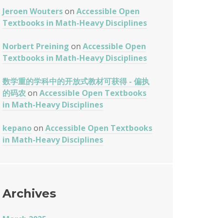
Jeroen Wouters
on
Accessible Open
Textbooks in Math-Heavy Disciplines
Norbert Preining
on
Accessible Open
Textbooks in Math-Heavy Disciplines
数学重的学科中的开放式教材可获得 - 偏执
的码农
on
Accessible Open Textbooks
in Math-Heavy Disciplines
kepano
on
Accessible Open Textbooks
in Math-Heavy Disciplines
Archives