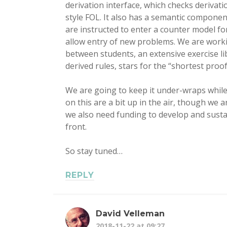
derivation interface, which checks deriva
style FOL. It also has a semantic componen
are instructed to enter a counter model fo
allow entry of new problems. We are workin
between students, an extensive exercise li
derived rules, stars for the “shortest proof”
We are going to keep it under-wraps while
on this are a bit up in the air, though we
we also need funding to develop and sustain
front.
So stay tuned…
REPLY
David Velleman
2018-11-22 at 09:27