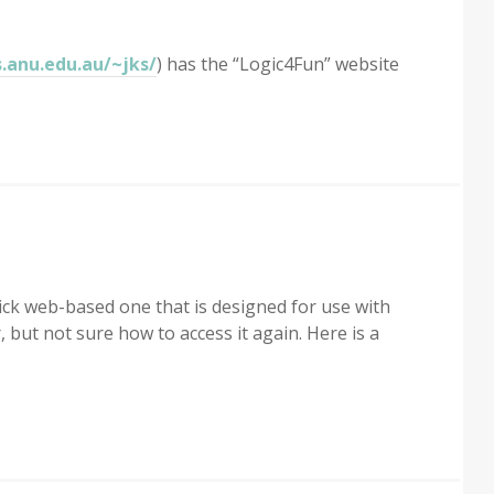
s.anu.edu.au/~jks/
) has the “Logic4Fun” website
ick web-based one that is designed for use with
r, but not sure how to access it again. Here is a