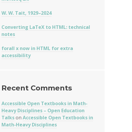
W. W. Tait, 1929–2024
Converting LaTeX to HTML: technical
notes
forall x now in HTML for extra
accessibility
Recent Comments
Accessible Open Textbooks in Math-
Heavy Disciplines – Open Education
Talks
on
Accessible Open Textbooks in
Math-Heavy Disciplines