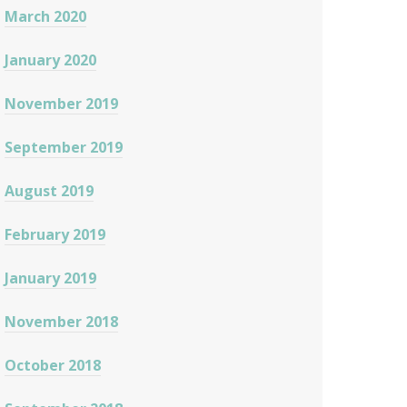
March 2020
January 2020
November 2019
September 2019
August 2019
February 2019
January 2019
November 2018
October 2018