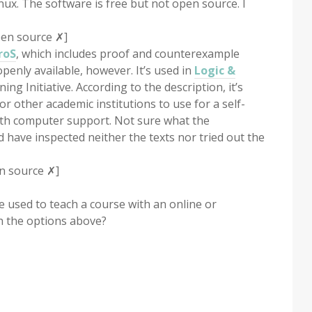
nux. The software is free but not open source. I
pen source ✗]
roS
, which includes proof and counterexample
openly available, however. It’s used in
Logic &
g Initiative. According to the description, it’s
or other academic institutions to use for a self-
with computer support. Not sure what the
nd have inspected neither the texts nor tried out the
n source ✗]
 used to teach a course with an online or
h the options above?