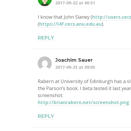
2017-09-22 at 00:31
I know that John Slaney (
http://users.cec
(
https://l4f.cecs.anu.edu.au
).
REPLY
Joachim Sauer
2017-09-23 at 09:03
Rabern at University of Edinburgh has a sl
the Parson’s book. I beta tested it last yea
screenshot.
http://brianrabern.net/screenshot.png
REPLY