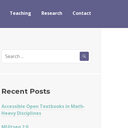
Teaching
Research
Contact
Search
for:
Recent Posts
Accessible Open Textbooks in Math-
Heavy Disciplines
MUltseq 2.0