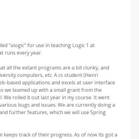
ed “əlogic” for use in teaching Logic 1 at
t runs every year.
t all the extant programs are a bit clunky, and
ersity computers, etc. A cs student (Henri
b-based applications and excels at user interface
, so we teamed up with a small grant from the
. We rolled it out last year in my course. It went
 various bugs and issues. We are currently doing a
nd further features, which we will use Spring
 keeps track of their progress. As of now its got a