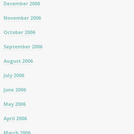
December 2006
November 2006
October 2006
September 2006
August 2006
July 2006
June 2006
May 2006
April 2006
March 2006