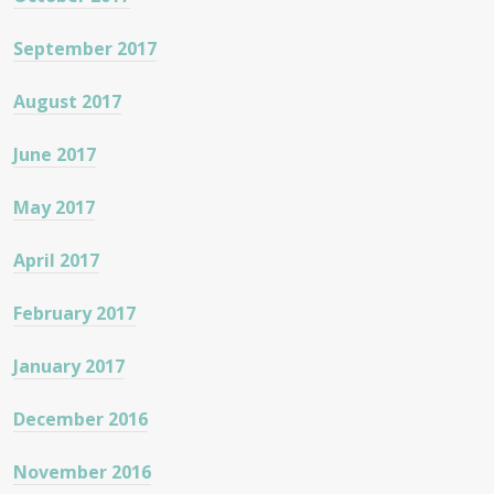
September 2017
August 2017
June 2017
May 2017
April 2017
February 2017
January 2017
December 2016
November 2016