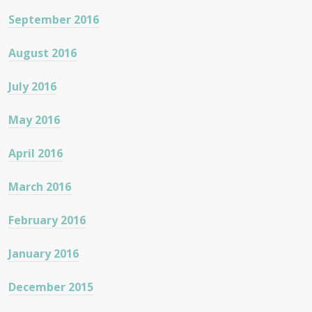
September 2016
August 2016
July 2016
May 2016
April 2016
March 2016
February 2016
January 2016
December 2015