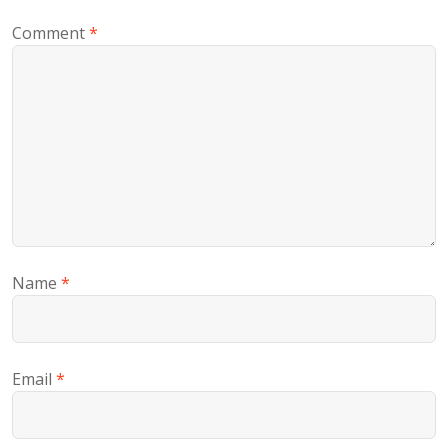
Comment
*
Name
*
Email
*