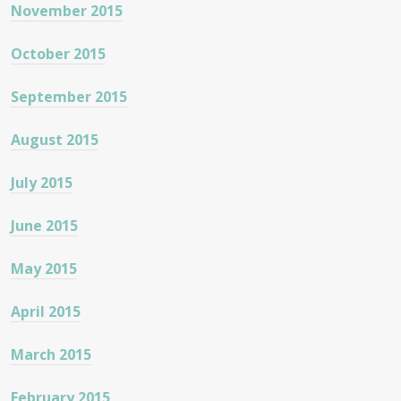
November 2015
October 2015
September 2015
August 2015
July 2015
June 2015
May 2015
April 2015
March 2015
February 2015