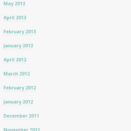
May 2013
April 2013
February 2013
January 2013
April 2012
March 2012
February 2012
January 2012
December 2011
November 2011