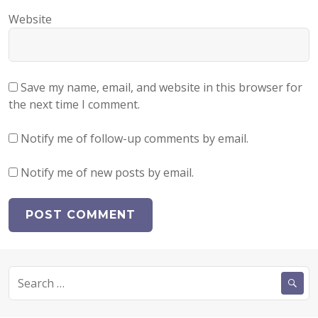
Website
Save my name, email, and website in this browser for
the next time I comment.
Notify me of follow-up comments by email.
Notify me of new posts by email.
Search
for: