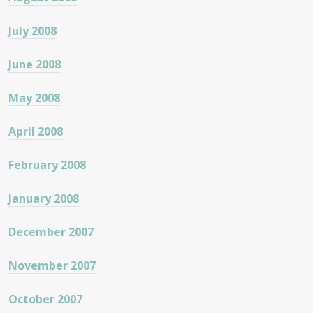
July 2008
June 2008
May 2008
April 2008
February 2008
January 2008
December 2007
November 2007
October 2007