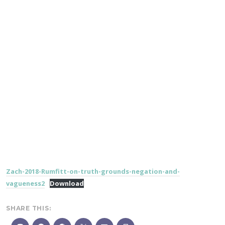
Zach-2018-Rumfitt-on-truth-grounds-negation-and-
vagueness2
Download
SHARE THIS: