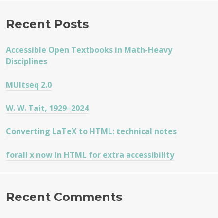
Recent Posts
Accessible Open Textbooks in Math-Heavy
Disciplines
MUltseq 2.0
W. W. Tait, 1929–2024
Converting LaTeX to HTML: technical notes
forall x now in HTML for extra accessibility
Recent Comments