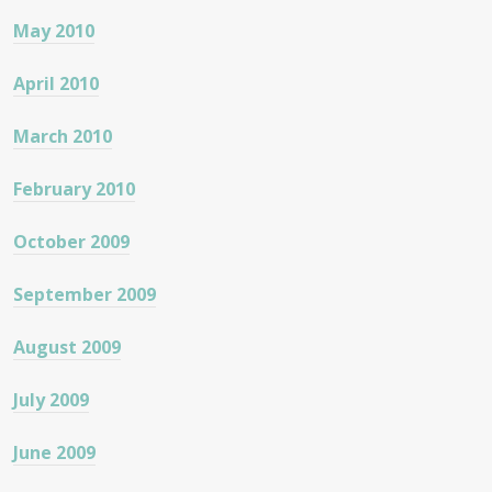
May 2010
April 2010
March 2010
February 2010
October 2009
September 2009
August 2009
July 2009
June 2009