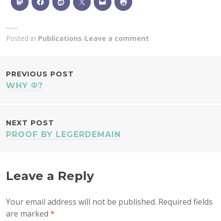
Posted in
Publications
Leave a comment
POST
PREVIOUS POST
WHY Φ?
NAVIGATION
NEXT POST
PROOF BY LEGERDEMAIN
Leave a Reply
Your email address will not be published.
Required fields
are marked
*