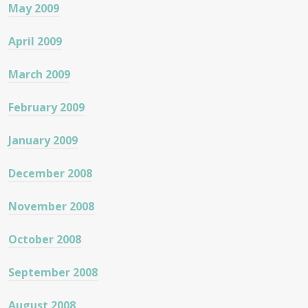
May 2009
April 2009
March 2009
February 2009
January 2009
December 2008
November 2008
October 2008
September 2008
August 2008