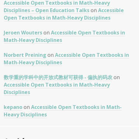
Accessible Open Textbooks in Math-Heavy
Disciplines – Open Education Talks
on
Accessible
Open Textbooks in Math-Heavy Disciplines
Jeroen Wouters
on
Accessible Open Textbooks in
Math-Heavy Disciplines
Norbert Preining
on
Accessible Open Textbooks in
Math-Heavy Disciplines
数学重的学科中的开放式教材可获得 - 偏执的码农
on
Accessible Open Textbooks in Math-Heavy
Disciplines
kepano
on
Accessible Open Textbooks in Math-
Heavy Disciplines