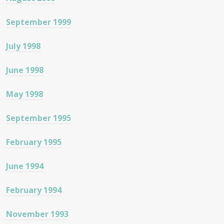
September 1999
July 1998
June 1998
May 1998
September 1995
February 1995
June 1994
February 1994
November 1993