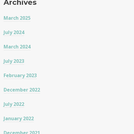
Archives
March 2025
July 2024
March 2024
July 2023
February 2023
December 2022
July 2022
January 2022
December 2021