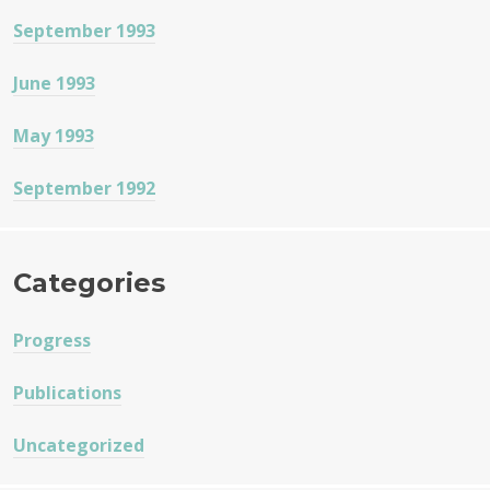
September 1993
June 1993
May 1993
September 1992
Categories
Progress
Publications
Uncategorized