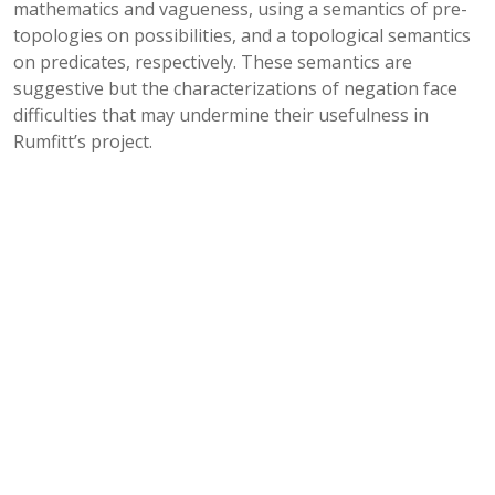
mathematics and vagueness, using a semantics of pre-
topologies on possibilities, and a topological semantics
on predicates, respectively. These semantics are
suggestive but the characterizations of negation face
difficulties that may undermine their usefulness in
Rumfitt’s project.