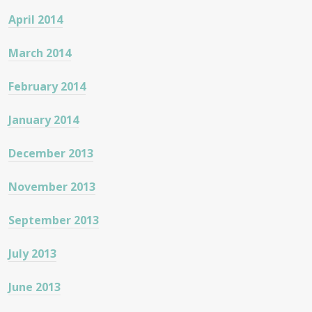
April 2014
March 2014
February 2014
January 2014
December 2013
November 2013
September 2013
July 2013
June 2013