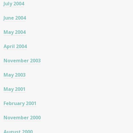
July 2004
June 2004
May 2004
April 2004
November 2003
May 2003
May 2001
February 2001
November 2000
August 2000