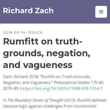
Skip
to
Richard Zach
M
content
2018-05-14
RZACH
Rumfitt on truth-
grounds, negation,
and vagueness
Zach, Richard. 2018. “Rumfitt on Truth-Grounds,
Negation, and Vagueness.”
Philosophical Studies
175 (8):
2079–89.
https://doi.org/10.1007/s11098-018-1114-7
.
In
The Boundary Stones of Thought
(
2015
), Rumfitt defends
classical logic against challenges from intuitionistic