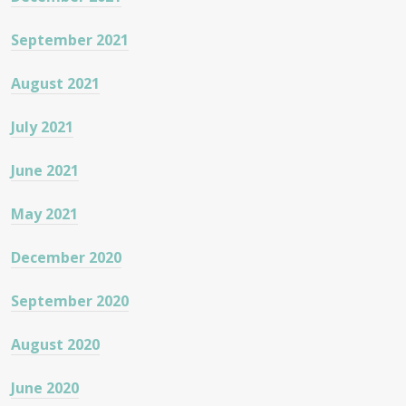
September 2021
August 2021
July 2021
June 2021
May 2021
December 2020
September 2020
August 2020
June 2020