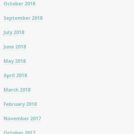
October 2018
September 2018
July 2018
June 2018
May 2018
April 2018
March 2018
February 2018
November 2017
October 2017