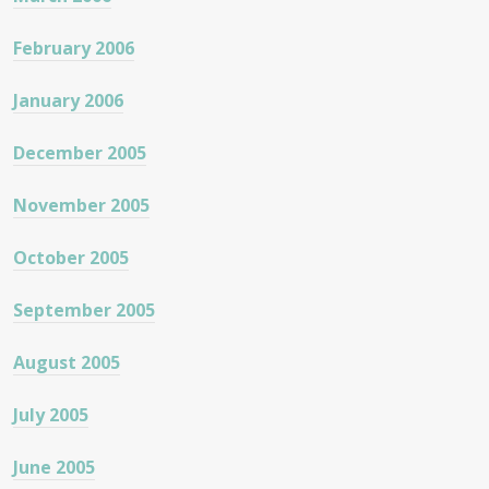
February 2006
January 2006
December 2005
November 2005
October 2005
September 2005
August 2005
July 2005
June 2005