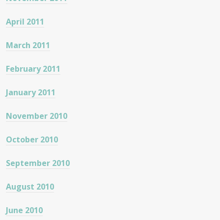
April 2011
March 2011
February 2011
January 2011
November 2010
October 2010
September 2010
August 2010
June 2010