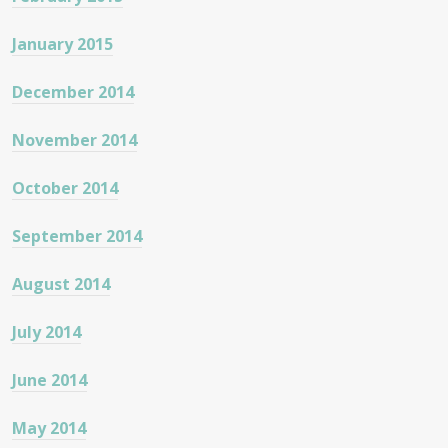
January 2015
December 2014
November 2014
October 2014
September 2014
August 2014
July 2014
June 2014
May 2014