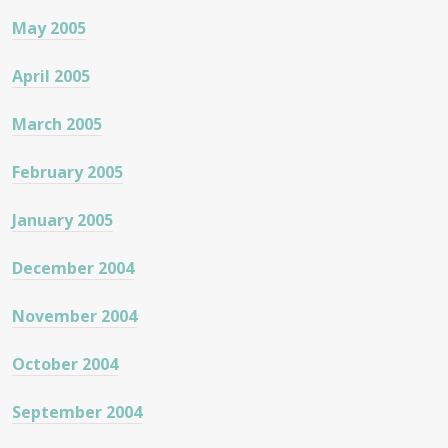
May 2005
April 2005
March 2005
February 2005
January 2005
December 2004
November 2004
October 2004
September 2004