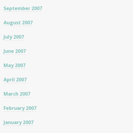
September 2007
August 2007
July 2007
June 2007
May 2007
April 2007
March 2007
February 2007
January 2007