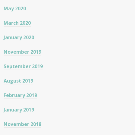
May 2020
March 2020
January 2020
November 2019
September 2019
August 2019
February 2019
January 2019
November 2018