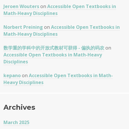
Jeroen Wouters
on
Accessible Open Textbooks in
Math-Heavy Disciplines
Norbert Preining
on
Accessible Open Textbooks in
Math-Heavy Disciplines
数学重的学科中的开放式教材可获得 - 偏执的码农
on
Accessible Open Textbooks in Math-Heavy
Disciplines
kepano
on
Accessible Open Textbooks in Math-
Heavy Disciplines
Archives
March 2025