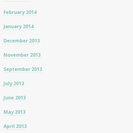
February 2014
January 2014
December 2013
November 2013
September 2013
July 2013
June 2013
May 2013
April 2013