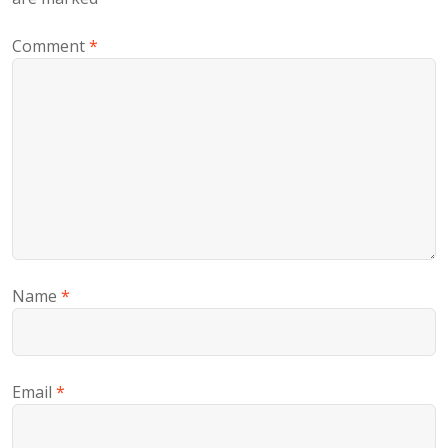
Comment
*
Name
*
Email
*