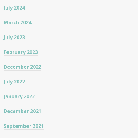
July 2024
March 2024
July 2023
February 2023
December 2022
July 2022
January 2022
December 2021
September 2021