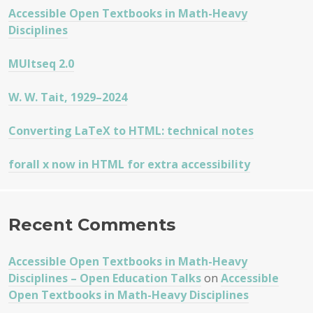
Accessible Open Textbooks in Math-Heavy
Disciplines
MUltseq 2.0
W. W. Tait, 1929–2024
Converting LaTeX to HTML: technical notes
forall x now in HTML for extra accessibility
Recent Comments
Accessible Open Textbooks in Math-Heavy
Disciplines – Open Education Talks
on
Accessible
Open Textbooks in Math-Heavy Disciplines