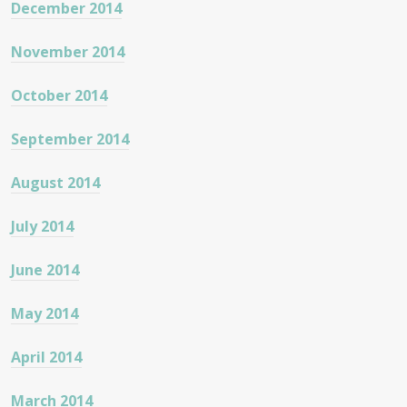
December 2014
November 2014
October 2014
September 2014
August 2014
July 2014
June 2014
May 2014
April 2014
March 2014