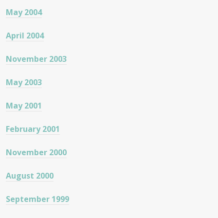
May 2004
April 2004
November 2003
May 2003
May 2001
February 2001
November 2000
August 2000
September 1999