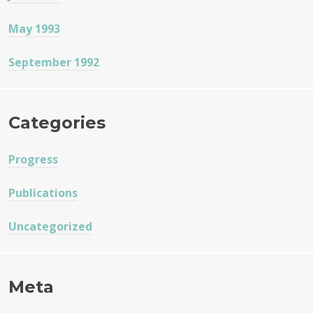
May 1993
September 1992
Categories
Progress
Publications
Uncategorized
Meta