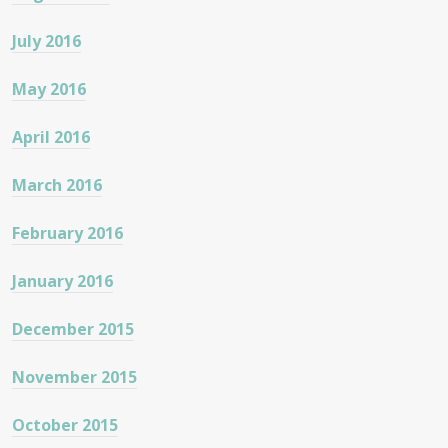
July 2016
May 2016
April 2016
March 2016
February 2016
January 2016
December 2015
November 2015
October 2015