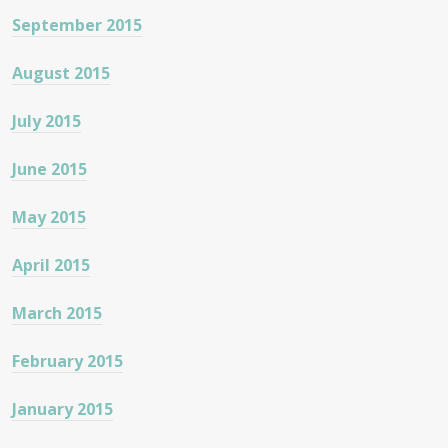
September 2015
August 2015
July 2015
June 2015
May 2015
April 2015
March 2015
February 2015
January 2015