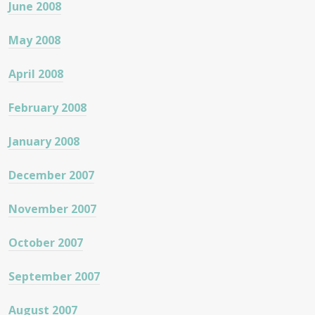
June 2008
May 2008
April 2008
February 2008
January 2008
December 2007
November 2007
October 2007
September 2007
August 2007