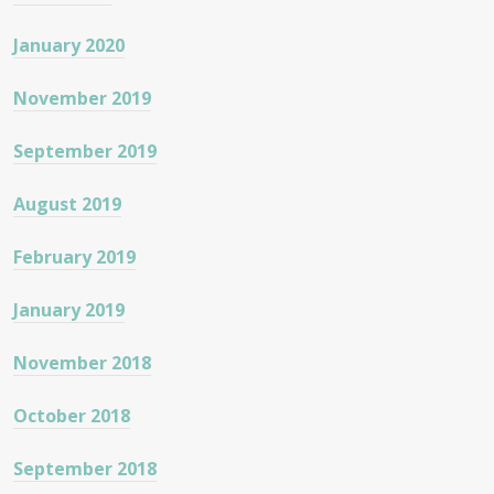
January 2020
November 2019
September 2019
August 2019
February 2019
January 2019
November 2018
October 2018
September 2018