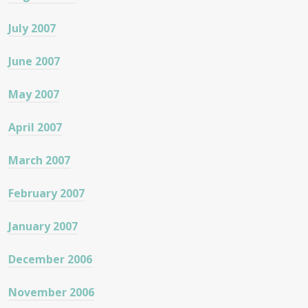
July 2007
June 2007
May 2007
April 2007
March 2007
February 2007
January 2007
December 2006
November 2006