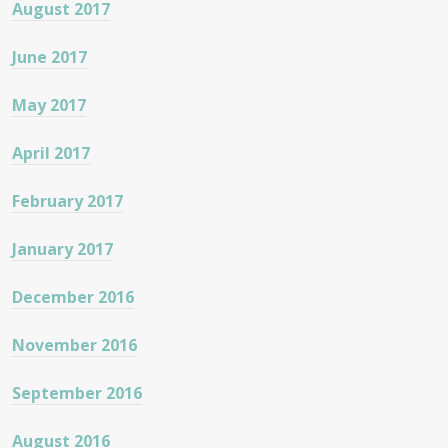
August 2017
June 2017
May 2017
April 2017
February 2017
January 2017
December 2016
November 2016
September 2016
August 2016