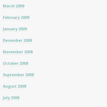
March 2009
February 2009
January 2009
December 2008
November 2008
October 2008
September 2008
August 2008
July 2008