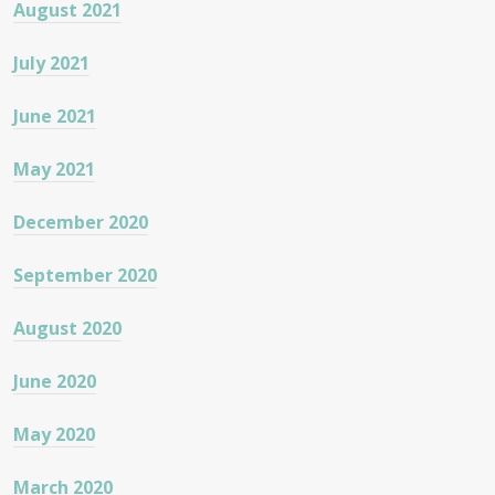
August 2021
July 2021
June 2021
May 2021
December 2020
September 2020
August 2020
June 2020
May 2020
March 2020