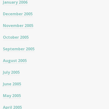
January 2006
December 2005
November 2005
October 2005
September 2005
August 2005
July 2005
June 2005
May 2005
April 2005