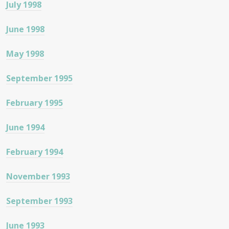
July 1998
June 1998
May 1998
September 1995
February 1995
June 1994
February 1994
November 1993
September 1993
June 1993