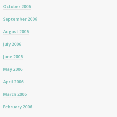
October 2006
September 2006
August 2006
July 2006
June 2006
May 2006
April 2006
March 2006
February 2006