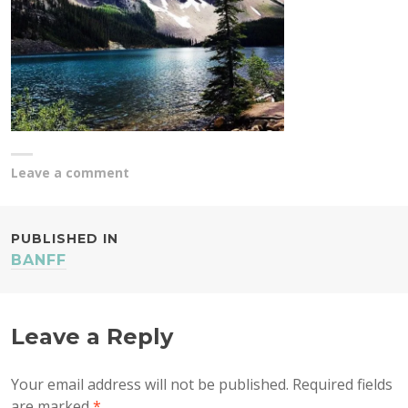
Leave a comment
POST
PUBLISHED IN
BANFF
NAVIGATION
Leave a Reply
Your email address will not be published.
Required fields
are marked
*