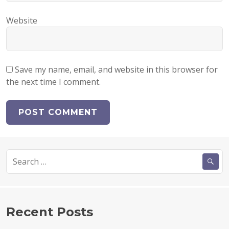
Website
Save my name, email, and website in this browser for
the next time I comment.
Search
for:
Recent Posts