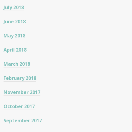
July 2018
June 2018
May 2018
April 2018
March 2018
February 2018
November 2017
October 2017
September 2017