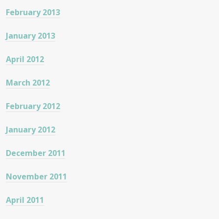
February 2013
January 2013
April 2012
March 2012
February 2012
January 2012
December 2011
November 2011
April 2011