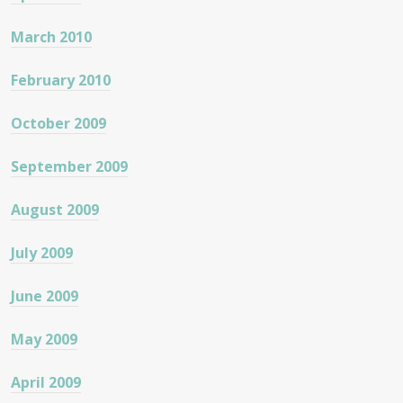
March 2010
February 2010
October 2009
September 2009
August 2009
July 2009
June 2009
May 2009
April 2009