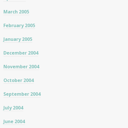
March 2005
February 2005
January 2005
December 2004
November 2004
October 2004
September 2004
July 2004
June 2004