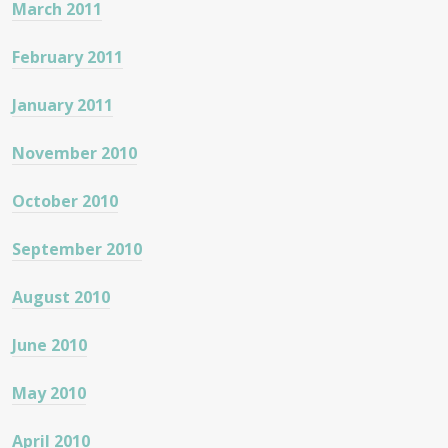
March 2011
February 2011
January 2011
November 2010
October 2010
September 2010
August 2010
June 2010
May 2010
April 2010