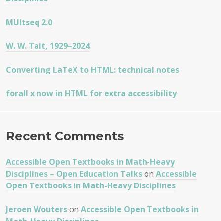
MUltseq 2.0
W. W. Tait, 1929–2024
Converting LaTeX to HTML: technical notes
forall x now in HTML for extra accessibility
Recent Comments
Accessible Open Textbooks in Math-Heavy
Disciplines – Open Education Talks
on
Accessible
Open Textbooks in Math-Heavy Disciplines
Jeroen Wouters
on
Accessible Open Textbooks in