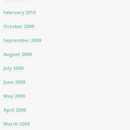
February 2010
October 2009
September 2009
August 2009
July 2009
June 2009
May 2009
April 2009
March 2009