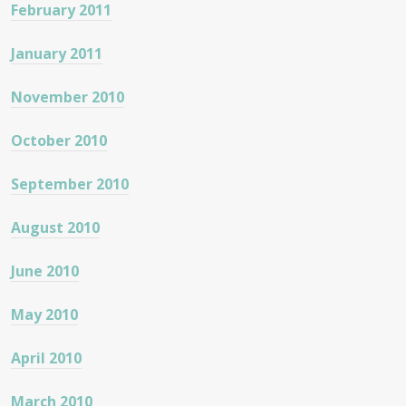
February 2011
January 2011
November 2010
October 2010
September 2010
August 2010
June 2010
May 2010
April 2010
March 2010