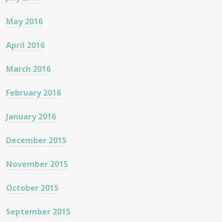
May 2016
April 2016
March 2016
February 2016
January 2016
December 2015
November 2015
October 2015
September 2015