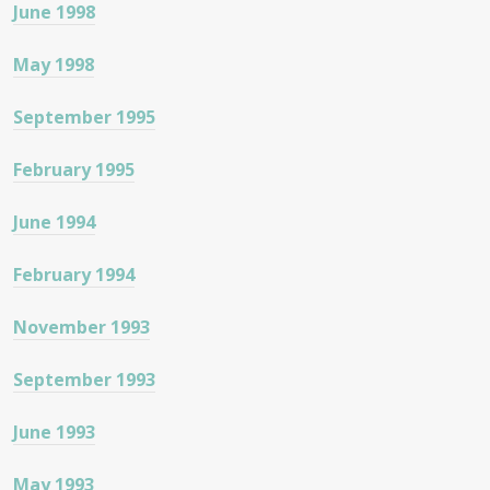
June 1998
May 1998
September 1995
February 1995
June 1994
February 1994
November 1993
September 1993
June 1993
May 1993