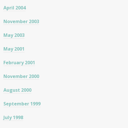
April 2004
November 2003
May 2003
May 2001
February 2001
November 2000
August 2000
September 1999
July 1998