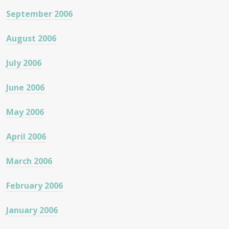
September 2006
August 2006
July 2006
June 2006
May 2006
April 2006
March 2006
February 2006
January 2006