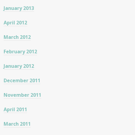
January 2013
April 2012
March 2012
February 2012
January 2012
December 2011
November 2011
April 2011
March 2011