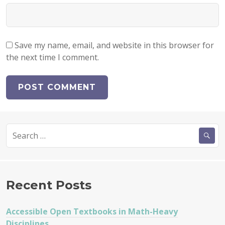
Save my name, email, and website in this browser for
the next time I comment.
Search
for:
Recent Posts
Accessible Open Textbooks in Math-Heavy
Disciplines