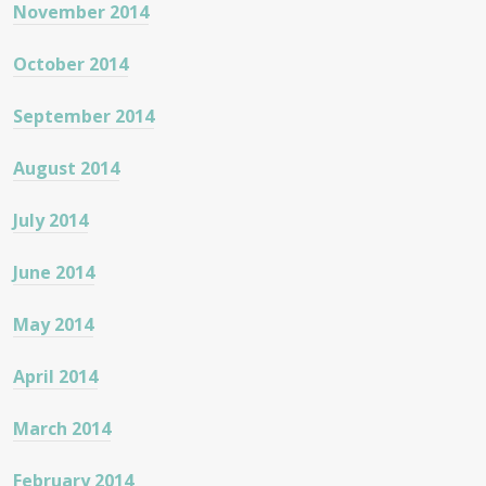
November 2014
October 2014
September 2014
August 2014
July 2014
June 2014
May 2014
April 2014
March 2014
February 2014