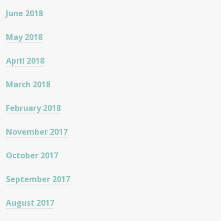
June 2018
May 2018
April 2018
March 2018
February 2018
November 2017
October 2017
September 2017
August 2017