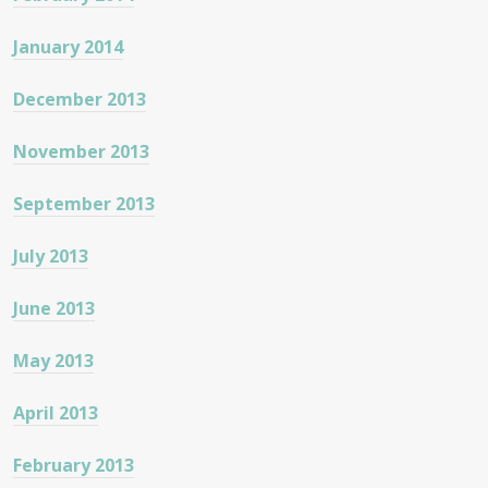
January 2014
December 2013
November 2013
September 2013
July 2013
June 2013
May 2013
April 2013
February 2013