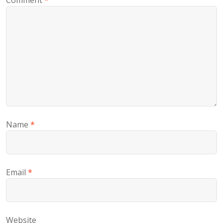
Comment
*
Name
*
Email
*
Website