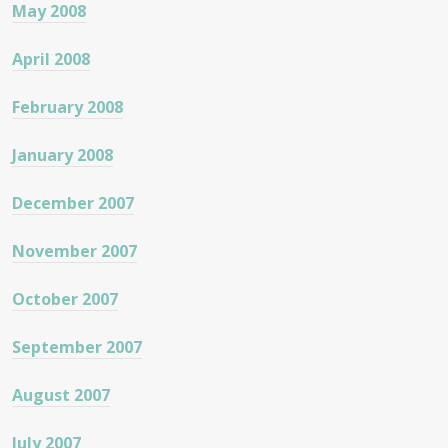
May 2008
April 2008
February 2008
January 2008
December 2007
November 2007
October 2007
September 2007
August 2007
July 2007