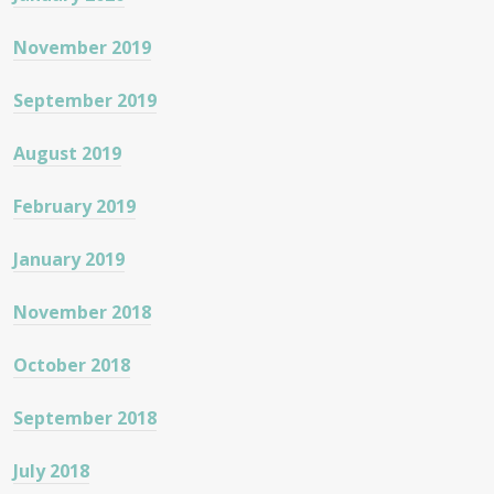
November 2019
September 2019
August 2019
February 2019
January 2019
November 2018
October 2018
September 2018
July 2018