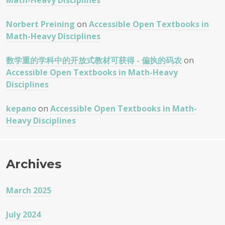
Math-Heavy Disciplines
Norbert Preining
on
Accessible Open Textbooks in
Math-Heavy Disciplines
数学重的学科中的开放式教材可获得 - 偏执的码农
on
Accessible Open Textbooks in Math-Heavy
Disciplines
kepano
on
Accessible Open Textbooks in Math-
Heavy Disciplines
Archives
March 2025
July 2024