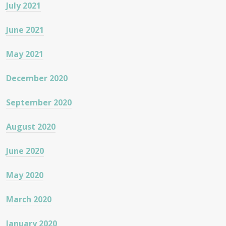
July 2021
June 2021
May 2021
December 2020
September 2020
August 2020
June 2020
May 2020
March 2020
January 2020