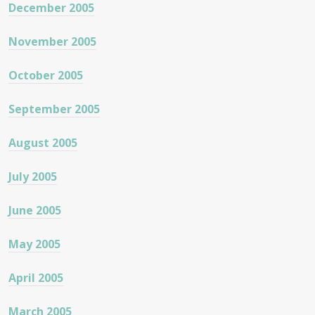
December 2005
November 2005
October 2005
September 2005
August 2005
July 2005
June 2005
May 2005
April 2005
March 2005