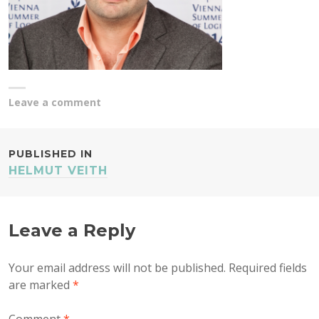
Leave a comment
POST
PUBLISHED IN
HELMUT VEITH
NAVIGATION
Leave a Reply
Your email address will not be published.
Required fields
are marked
*