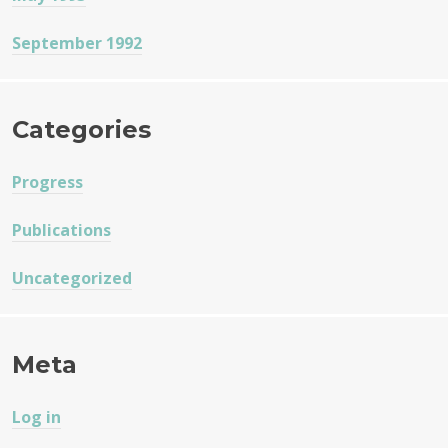
September 1992
Categories
Progress
Publications
Uncategorized
Meta
Log in