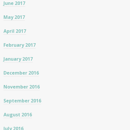
June 2017
May 2017
April 2017
February 2017
January 2017
December 2016
November 2016
September 2016
August 2016
July 2016