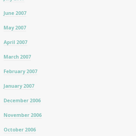
June 2007
May 2007
April 2007
March 2007
February 2007
January 2007
December 2006
November 2006
October 2006