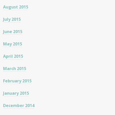
August 2015
July 2015
June 2015
May 2015
April 2015
March 2015
February 2015
January 2015
December 2014