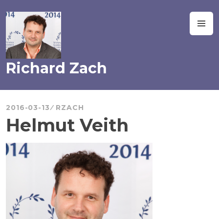
Skip
to
M
content
Richard Zach
2016-03-13
RZACH
Helmut Veith