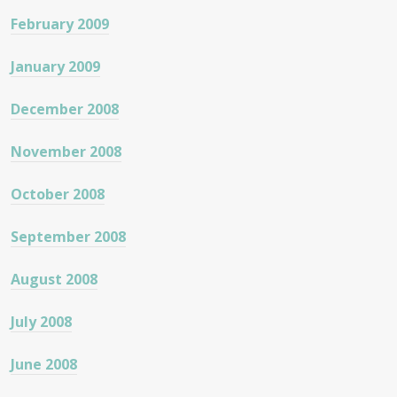
February 2009
January 2009
December 2008
November 2008
October 2008
September 2008
August 2008
July 2008
June 2008