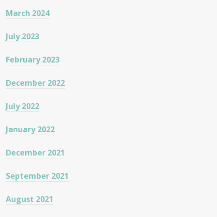
March 2024
July 2023
February 2023
December 2022
July 2022
January 2022
December 2021
September 2021
August 2021