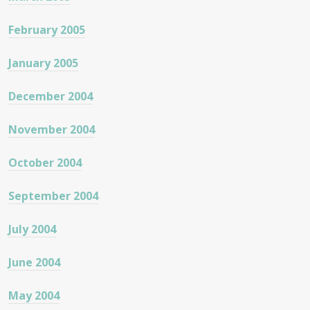
February 2005
January 2005
December 2004
November 2004
October 2004
September 2004
July 2004
June 2004
May 2004