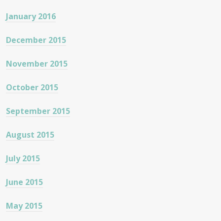
January 2016
December 2015
November 2015
October 2015
September 2015
August 2015
July 2015
June 2015
May 2015