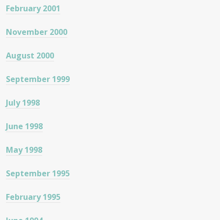
February 2001
November 2000
August 2000
September 1999
July 1998
June 1998
May 1998
September 1995
February 1995