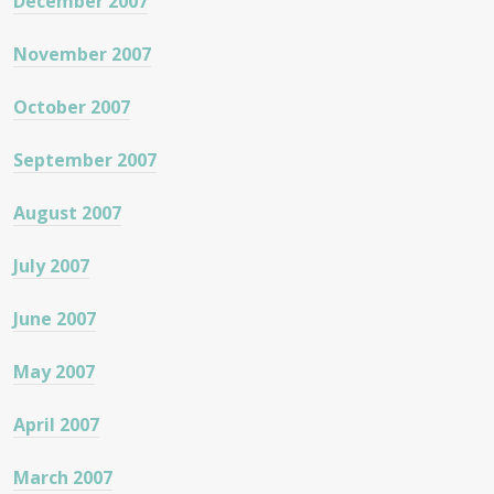
December 2007
November 2007
October 2007
September 2007
August 2007
July 2007
June 2007
May 2007
April 2007
March 2007