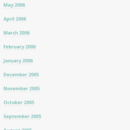
May 2006
April 2006
March 2006
February 2006
January 2006
December 2005
November 2005
October 2005
September 2005