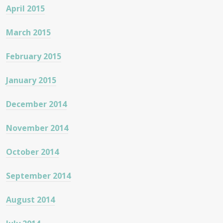
April 2015
March 2015
February 2015
January 2015
December 2014
November 2014
October 2014
September 2014
August 2014