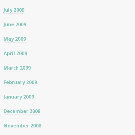
July 2009
June 2009
May 2009
April 2009
March 2009
February 2009
January 2009
December 2008
November 2008