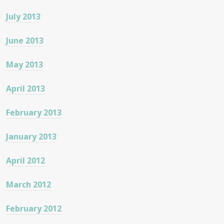
July 2013
June 2013
May 2013
April 2013
February 2013
January 2013
April 2012
March 2012
February 2012