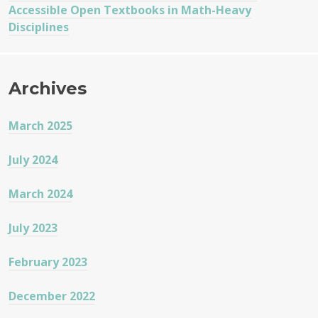
Accessible Open Textbooks in Math-Heavy
Disciplines
Archives
March 2025
July 2024
March 2024
July 2023
February 2023
December 2022