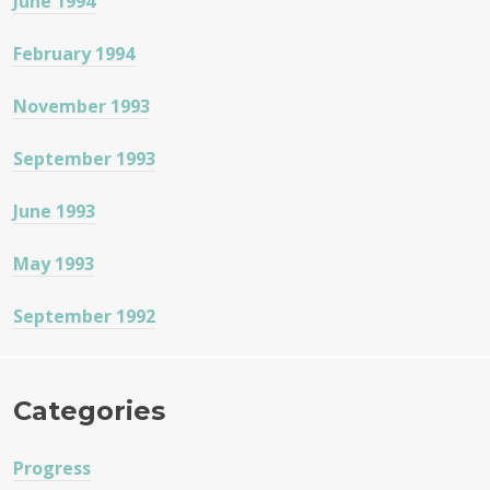
June 1994
February 1994
November 1993
September 1993
June 1993
May 1993
September 1992
Categories
Progress