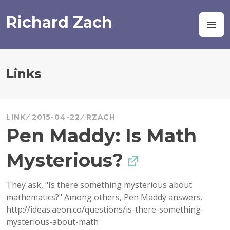
Skip
to
Richard Zach
M
content
Links
LINK
2015-04-22
RZACH
Pen Maddy: Is Math
Mysterious?
They ask, "Is there something mysterious about
mathematics?" Among others, Pen Maddy answers.
http://ideas.aeon.co/questions/is-there-something-
mysterious-about-math