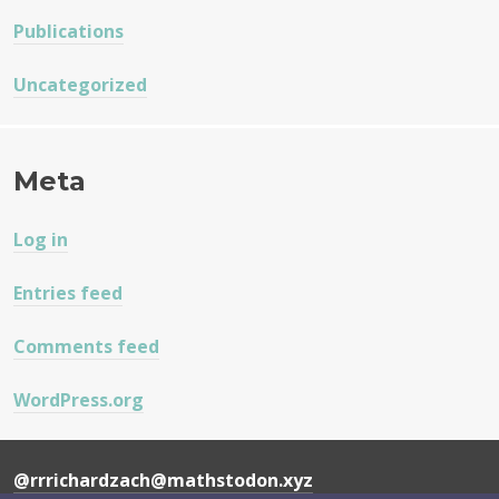
Publications
Uncategorized
Meta
Log in
Entries feed
Comments feed
WordPress.org
@rrrichardzach@mathstodon.xyz