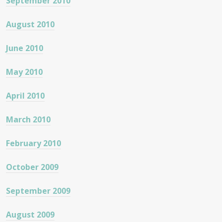
September 2010
August 2010
June 2010
May 2010
April 2010
March 2010
February 2010
October 2009
September 2009
August 2009