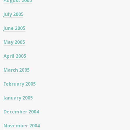
August 2005
July 2005
June 2005
May 2005
April 2005
March 2005
February 2005
January 2005
December 2004
November 2004