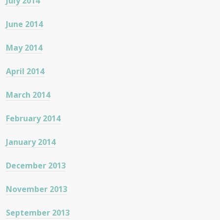
July 2014
June 2014
May 2014
April 2014
March 2014
February 2014
January 2014
December 2013
November 2013
September 2013