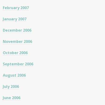
February 2007
January 2007
December 2006
November 2006
October 2006
September 2006
August 2006
July 2006
June 2006