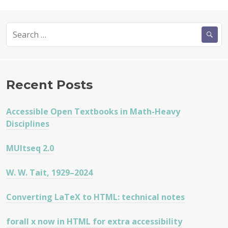
Search
for:
Recent Posts
Accessible Open Textbooks in Math-Heavy
Disciplines
MUltseq 2.0
W. W. Tait, 1929–2024
Converting LaTeX to HTML: technical notes
forall x now in HTML for extra accessibility