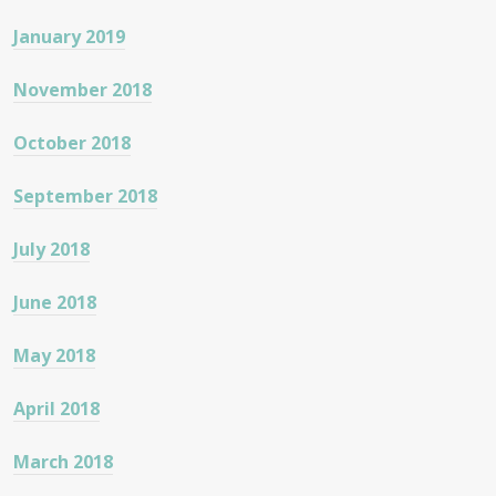
January 2019
November 2018
October 2018
September 2018
July 2018
June 2018
May 2018
April 2018
March 2018