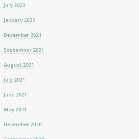
July 2022
January 2022
December 2021
September 2021
August 2021
July 2021
June 2021
May 2021
December 2020