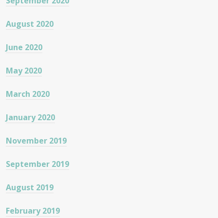
September 2020
August 2020
June 2020
May 2020
March 2020
January 2020
November 2019
September 2019
August 2019
February 2019