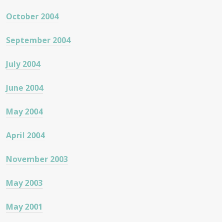
October 2004
September 2004
July 2004
June 2004
May 2004
April 2004
November 2003
May 2003
May 2001