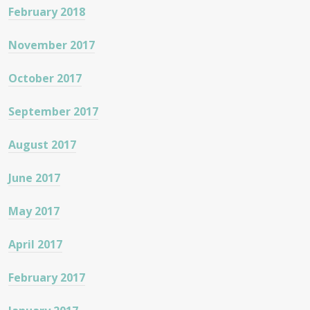
February 2018
November 2017
October 2017
September 2017
August 2017
June 2017
May 2017
April 2017
February 2017