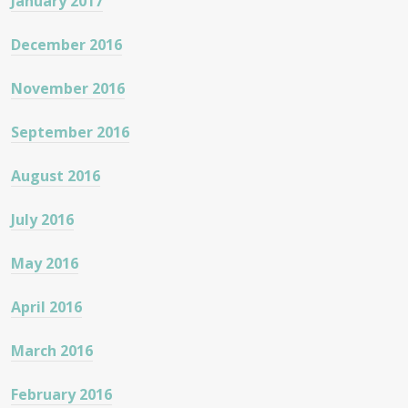
January 2017
December 2016
November 2016
September 2016
August 2016
July 2016
May 2016
April 2016
March 2016
February 2016