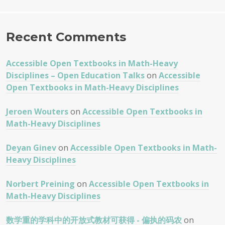
Recent Comments
Accessible Open Textbooks in Math-Heavy
Disciplines – Open Education Talks
on
Accessible
Open Textbooks in Math-Heavy Disciplines
Jeroen Wouters
on
Accessible Open Textbooks in
Math-Heavy Disciplines
Deyan Ginev
on
Accessible Open Textbooks in Math-
Heavy Disciplines
Norbert Preining
on
Accessible Open Textbooks in
Math-Heavy Disciplines
数学重的学科中的开放式教材可获得 - 偏执的码农
on