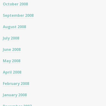
October 2008
September 2008
August 2008
July 2008
June 2008
May 2008
April 2008
February 2008
January 2008