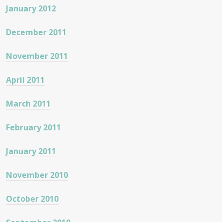
January 2012
December 2011
November 2011
April 2011
March 2011
February 2011
January 2011
November 2010
October 2010