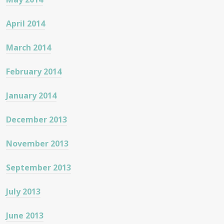
April 2014
March 2014
February 2014
January 2014
December 2013
November 2013
September 2013
July 2013
June 2013