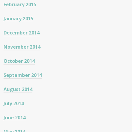
February 2015
January 2015
December 2014
November 2014
October 2014
September 2014
August 2014
July 2014
June 2014
May 2014