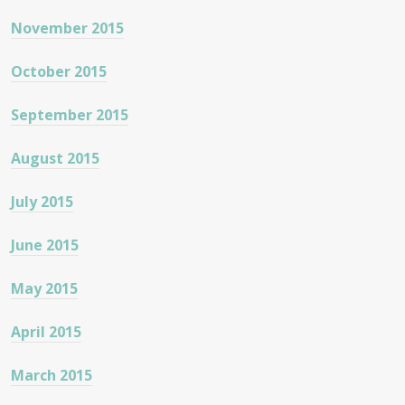
November 2015
October 2015
September 2015
August 2015
July 2015
June 2015
May 2015
April 2015
March 2015