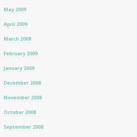
May 2009
April 2009
March 2009
February 2009
January 2009
December 2008
November 2008
October 2008
September 2008