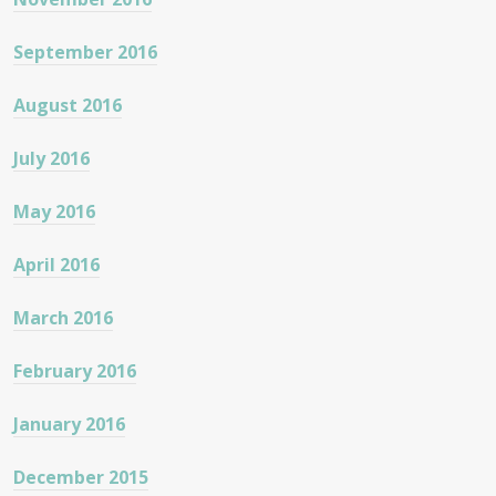
September 2016
August 2016
July 2016
May 2016
April 2016
March 2016
February 2016
January 2016
December 2015