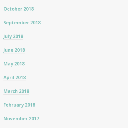
October 2018
September 2018
July 2018
June 2018
May 2018
April 2018
March 2018
February 2018
November 2017