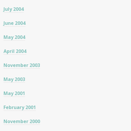
July 2004
June 2004
May 2004
April 2004
November 2003
May 2003
May 2001
February 2001
November 2000