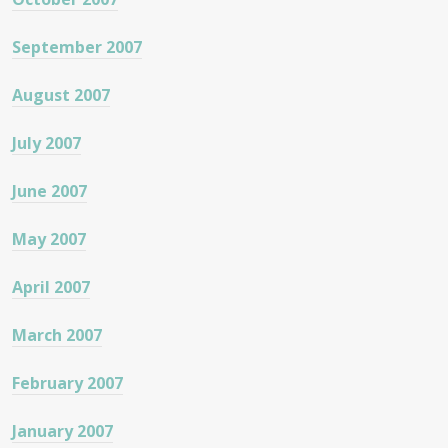
September 2007
August 2007
July 2007
June 2007
May 2007
April 2007
March 2007
February 2007
January 2007