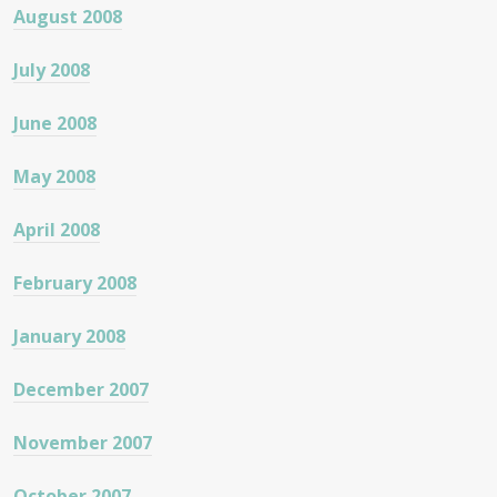
August 2008
July 2008
June 2008
May 2008
April 2008
February 2008
January 2008
December 2007
November 2007
October 2007