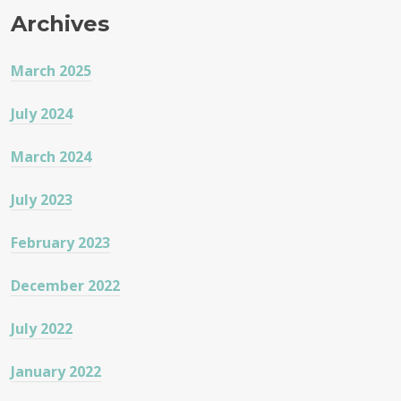
Archives
March 2025
July 2024
March 2024
July 2023
February 2023
December 2022
July 2022
January 2022