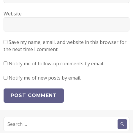
Website
Save my name, email, and website in this browser for
the next time I comment.
Notify me of follow-up comments by email.
Notify me of new posts by email.
Search
for: