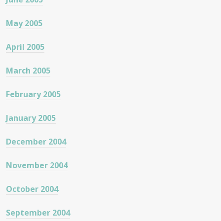
May 2005
April 2005
March 2005
February 2005
January 2005
December 2004
November 2004
October 2004
September 2004