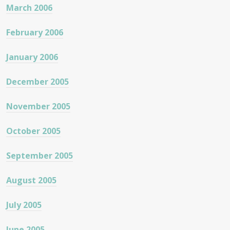
March 2006
February 2006
January 2006
December 2005
November 2005
October 2005
September 2005
August 2005
July 2005
June 2005