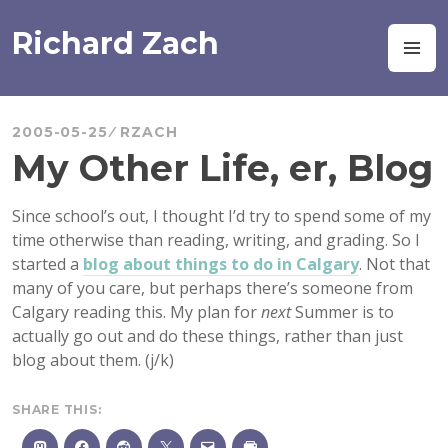
Skip
to
Richard Zach
M
content
2005-05-25
RZACH
My Other Life, er, Blog
Since school’s out, I thought I’d try to spend some of my
time otherwise than reading, writing, and grading. So I
started a
blog about things to do in Calgary
. Not that
many of you care, but perhaps there’s someone from
Calgary reading this. My plan for
next
Summer is to
actually go out and do these things, rather than just
blog about them. (j/k)
SHARE THIS: