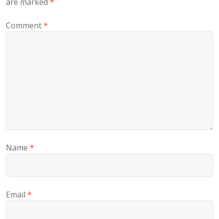
are marked
*
Comment
*
Name
*
Email
*