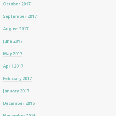
October 2017
September 2017
August 2017
June 2017
May 2017
April 2017
February 2017
January 2017
December 2016
November 2016