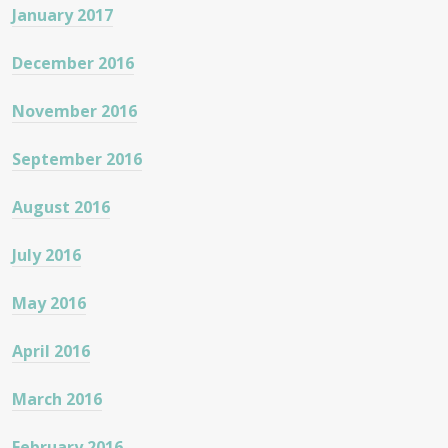
January 2017
December 2016
November 2016
September 2016
August 2016
July 2016
May 2016
April 2016
March 2016
February 2016