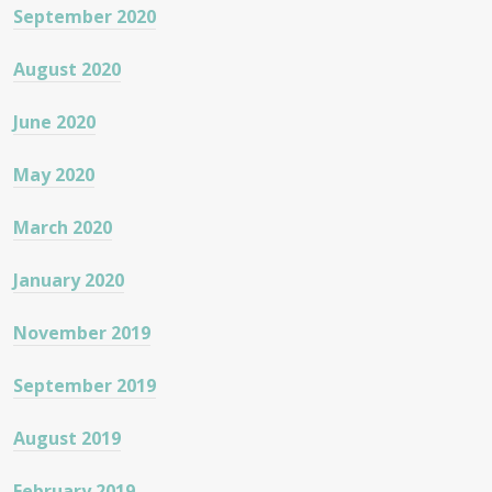
September 2020
August 2020
June 2020
May 2020
March 2020
January 2020
November 2019
September 2019
August 2019
February 2019