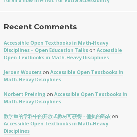
forall x now in HTML for extra accessibility
Recent Comments
Accessible Open Textbooks in Math-Heavy
Disciplines – Open Education Talks
on
Accessible
Open Textbooks in Math-Heavy Disciplines
Jeroen Wouters
on
Accessible Open Textbooks in
Math-Heavy Disciplines
Norbert Preining
on
Accessible Open Textbooks in
Math-Heavy Disciplines
数学重的学科中的开放式教材可获得 - 偏执的码农
on
Accessible Open Textbooks in Math-Heavy
Disciplines