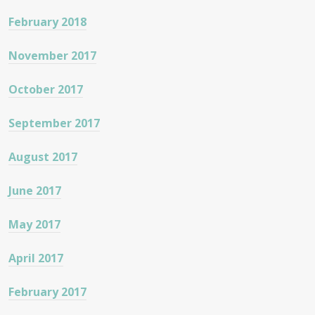
February 2018
November 2017
October 2017
September 2017
August 2017
June 2017
May 2017
April 2017
February 2017