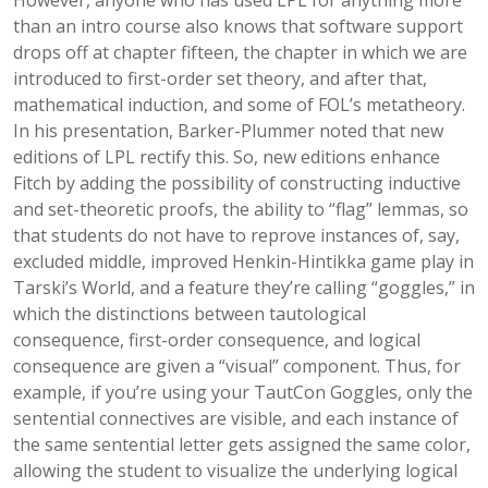
However, anyone who has used LPL for anything more
than an intro course also knows that software support
drops off at chapter fifteen, the chapter in which we are
introduced to first-order set theory, and after that,
mathematical induction, and some of FOL’s metatheory.
In his presentation, Barker-Plummer noted that new
editions of LPL rectify this. So, new editions enhance
Fitch by adding the possibility of constructing inductive
and set-theoretic proofs, the ability to “flag” lemmas, so
that students do not have to reprove instances of, say,
excluded middle, improved Henkin-Hintikka game play in
Tarski’s World, and a feature they’re calling “goggles,” in
which the distinctions between tautological
consequence, first-order consequence, and logical
consequence are given a “visual” component. Thus, for
example, if you’re using your TautCon Goggles, only the
sentential connectives are visible, and each instance of
the same sentential letter gets assigned the same color,
allowing the student to visualize the underlying logical