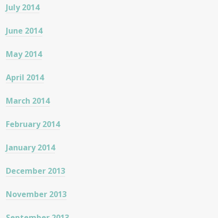
July 2014
June 2014
May 2014
April 2014
March 2014
February 2014
January 2014
December 2013
November 2013
September 2013