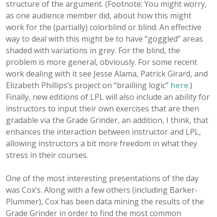
structure of the argument. (Footnote: You might worry,
as one audience member did, about how this might
work for the (partially) colorblind or blind. An effective
way to deal with this might be to have “goggled” areas
shaded with variations in grey. For the blind, the
problem is more general, obviously. For some recent
work dealing with it see Jesse Alama, Patrick Girard, and
Elizabeth Phillips’s project on “brailling logic”
here
.)
Finally, new editions of LPL will also include an ability for
instructors to input their own exercises that are then
gradable via the Grade Grinder, an addition, I think, that
enhances the interaction between instructor and LPL,
allowing instructors a bit more freedom in what they
stress in their courses.
One of the most interesting presentations of the day
was Cox’s. Along with a few others (including Barker-
Plummer), Cox has been data mining the results of the
Grade Grinder in order to find the most common