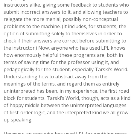
instructors alike, giving some feedback to students who
submit incorrect answers to it, and allowing teachers to
relegate the more menial, possibly non-conceptual
problems to the machine. (It includes, for students, the
option of submitting solely to themselves in order to
check if their answers are correct before submitting to
the instructor.) Now, anyone who has used LPL knows
how enormously helpful these programs are, both in
terms of saving time for the professor using it, and
pedagogically for the student, especially Tarski’s World.
Understanding how to abstract away from the
meanings of the terms, and regard them as entirely
uninterpreted has been, in my experience, the first road
block for students. Tarski’s World, though, acts as a kind
of happy middle between the uninterpreted languages
of first-order logic, and the interpreted kind we all grow
up speaking.