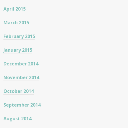
April 2015
March 2015
February 2015
January 2015
December 2014
November 2014
October 2014
September 2014
August 2014