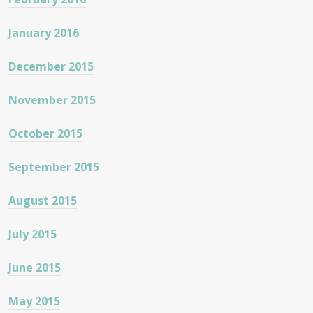
January 2016
December 2015
November 2015
October 2015
September 2015
August 2015
July 2015
June 2015
May 2015