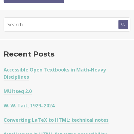
Search
for:
Recent Posts
Accessible Open Textbooks in Math-Heavy
Disciplines
MUltseq 2.0
W. W. Tait, 1929–2024
Converting LaTeX to HTML: technical notes