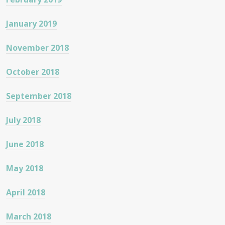
January 2019
November 2018
October 2018
September 2018
July 2018
June 2018
May 2018
April 2018
March 2018