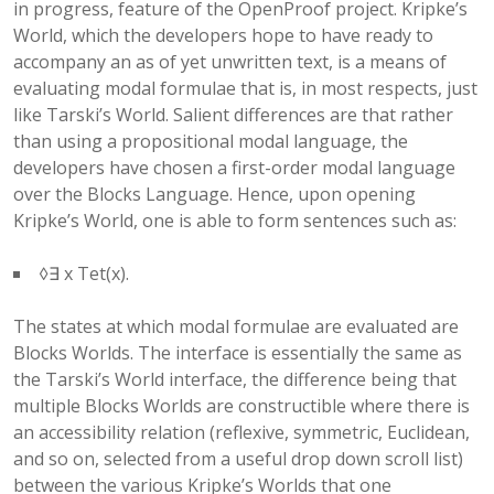
in progress, feature of the OpenProof project. Kripke’s
World, which the developers hope to have ready to
accompany an as of yet unwritten text, is a means of
evaluating modal formulae that is, in most respects, just
like Tarski’s World. Salient differences are that rather
than using a propositional modal language, the
developers have chosen a first-order modal language
over the Blocks Language. Hence, upon opening
Kripke’s World, one is able to form sentences such as:
◊∃ x Tet(x).
The states at which modal formulae are evaluated are
Blocks Worlds. The interface is essentially the same as
the Tarski’s World interface, the difference being that
multiple Blocks Worlds are constructible where there is
an accessibility relation (reflexive, symmetric, Euclidean,
and so on, selected from a useful drop down scroll list)
between the various Kripke’s Worlds that one