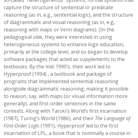
so-called “heterogeneous” systems, formal systems that
capture the structure of sentential or predicate
reasoning (as in, e.g., sentential logic), and the structure
of diagrammatic and visual reasoning (as in, e.g.,
reasoning with maps or Venn diagrams). On the
pedagogical side, they were interested in using
heterogeneous systems to enhance logic education,
primarily at the college level, and so began to develop
software packages that acted as supplements to the
textbooks. By the mid-1990’s, their work led to
Hyperproof (1994) , a textbook and package of
programs that implemented sentential reasoning
alongside diagrammatic reasoning, making it possible
to reason, say, with maps (or visual information more
generally), and first-order sentences in the same
contexts. Along with Tarski’s World’s first incarnation
(1987), Turing’s World (1986), and their
The Language of
First-Order Logic
(1991), Hyperproof led to the first
incarnation of LPL, a book that is nominally a course in