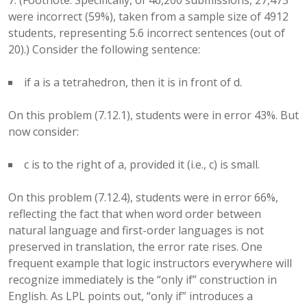
7. (Footnote: Specifically, of 46,200 submissions, 27,473
were incorrect (59%), taken from a sample size of 4912
students, representing 5.6 incorrect sentences (out of
20).) Consider the following sentence:
if a is a tetrahedron, then it is in front of d.
On this problem (7.12.1), students were in error 43%. But
now consider:
c is to the right of a, provided it (i.e., c) is small.
On this problem (7.12.4), students were in error 66%,
reflecting the fact that when word order between
natural language and first-order languages is not
preserved in translation, the error rate rises. One
frequent example that logic instructors everywhere will
recognize immediately is the “only if” construction in
English. As LPL points out, “only if” introduces a