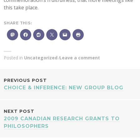
commemoration’s fruitfulness, that more meetings like
this take place.
SHARE THIS:
Posted in
Uncategorized
Leave a comment
POST
PREVIOUS POST
CHOICE & INFERENCE: NEW GROUP BLOG
NAVIGATION
NEXT POST
2009 CANADIAN RESEARCH GRANTS TO
PHILOSOPHERS