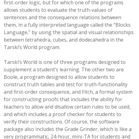
first-order logic, but for which one of the programs
allows students to evaluate the truth-values of
sentences and the consequence relations between
them, in a fully interpreted language called the “Blocks
Language,” by using the spatial and visual relationships
between tetrahedra, cubes, and dodecahedra in the
Tarski’s World program.
Tarski’s World is one of three programs designed to
supplement a student’s learning. The other two are
Boole, a program designed to allow students to
construct truth tables and test for truth-functionality
and first-order consequence, and Fitch, a formal system
for constructing proofs that includes the ability for
teachers to allow and disallow certain rules to be used,
and which includes a proof checker for students to
verify their constructions. Of course, the software
package also includes the Grade Grinder, which is like a
very programmatic, 24-hour, mini-TA for students and