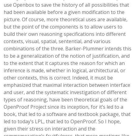
use Openbox to save the history of all possibilities that
had been available before a given modification to the
picture. Of course, more theoretical uses are available,
but the point of the components is to allow users to
build their own reasoning specifications into different
contexts, visual, spatial, sentential, and various
combinations of the three. Barker-Plummer intends this
to be a generalization of the notion of justification, and
to the extent that it captures the reason for which an
inference is made, whether in logical, architectural, or
other contexts, this is correct. Indeed, it must be
emphasized that maximal interaction between interface
and user, and the systematic investigation of different
types of reasoning, have been theoretical goals of the
OpenProof Project since its inception, for it’s led to a
book, that led to a software and textbook package, that
led to today’s LPL, that led to OpenProof. So I hope,
given their stress on interaction and the