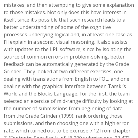
mistakes, and then attempting to give some explanation
to those mistakes. Not only does this have interest in
itself, since it’s possible that such research leads to a
better understanding of some of the cognitive
processes underlying logical and, in at least one case as
I’ll explain in a second, visual reasoning. It also assists
with updates to the LPL software, since by isolating the
source of common errors in problem-solving, better
feedback can be automatically generated by the Grade
Grinder. They looked at two different exercises, one
dealing with translations from English to FOL, and one
dealing with the graphical interface between Tarski’s
World and the Blocks Language. For the first, the team
selected an exercise of mid-range difficulty by looking at
the number of submissions from beginning of data
from the Grade Grinder (1999), rank ordering those
submissions, and then choosing one with a high error
rate, which turned out to be exercise 7.12 from chapter