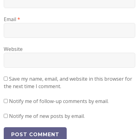
Email
*
Website
Save my name, email, and website in this browser for
the next time I comment.
Notify me of follow-up comments by email.
Notify me of new posts by email.