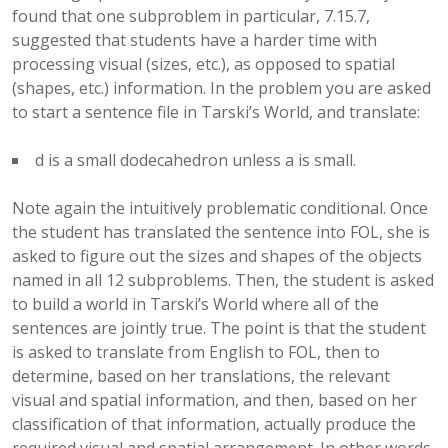
found that one subproblem in particular, 7.15.7,
suggested that students have a harder time with
processing visual (sizes, etc.), as opposed to spatial
(shapes, etc.) information. In the problem you are asked
to start a sentence file in Tarski’s World, and translate:
d is a small dodecahedron unless a is small.
Note again the intuitively problematic conditional. Once
the student has translated the sentence into FOL, she is
asked to figure out the sizes and shapes of the objects
named in all 12 subproblems. Then, the student is asked
to build a world in Tarski’s World where all of the
sentences are jointly true. The point is that the student
is asked to translate from English to FOL, then to
determine, based on her translations, the relevant
visual and spatial information, and then, based on her
classification of that information, actually produce the