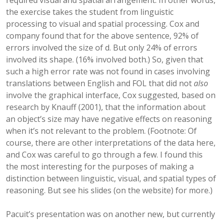
required visual and spatial arrangement. In other words,
the exercise takes the student from linguistic
processing to visual and spatial processing. Cox and
company found that for the above sentence, 92% of
errors involved the size of d. But only 24% of errors
involved its shape. (16% involved both.) So, given that
such a high error rate was not found in cases involving
translations between English and FOL that did not
also
involve the graphical interface, Cox suggested, based on
research by Knauff (2001), that the information about
an object’s size may have negative effects on reasoning
when it’s not relevant to the problem. (Footnote: Of
course, there are other interpretations of the data here,
and Cox was careful to go through a few. I found this
the most interesting for the purposes of making a
distinction between linguistic, visual, and spatial types of
reasoning. But see his slides (on the website) for more.)
Pacuit’s presentation was on another new, but currently