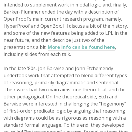
intended to supplement work in modal logic; and, finally,
Barker-Plummer ended the day with a description of
OpenProof’s main current research program, namely,
HyperProof and OpenBox. I’ll discuss a bit of the history,
and some of the new features being added to LPL in the
near future, and then describe just two of the
presentations a bit.
More info can be found here
,
including slides from each talk.
In the late ’80s, Jon Barwise and John Etchemendy
undertook work that attempted to blend different types
of reasoning, primarily diagrammatic and sentential.
Their work had two main aims, one theoretical, and the
other pedagogical. On the theoretical side, Etch and
Barwise were interested in challenging the “hegemony”
of first-order predicate logic by arguing that reasoning
with diagrams could be as rigorous as reasoning with a
standard formal language. To this end, they developed