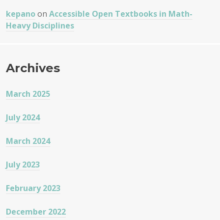
kepano
on
Accessible Open Textbooks in Math-
Heavy Disciplines
Archives
March 2025
July 2024
March 2024
July 2023
February 2023
December 2022