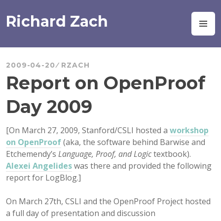
Skip
to
Richard Zach
M
content
2009-04-20
RZACH
Report on OpenProof
Day 2009
[On March 27, 2009, Stanford/CSLI hosted a
workshop
on OpenProof
(aka, the software behind Barwise and
Etchemendy’s
Language, Proof, and Logic
textbook).
Alexei Angelides
was there and provided the following
report for LogBlog.]
On March 27th, CSLI and the OpenProof Project hosted
a full day of presentation and discussion