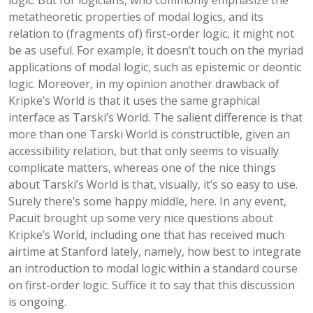
logic. But for logicians, who commonly emphasize the
metatheoretic properties of modal logics, and its
relation to (fragments of) first-order logic, it might not
be as useful. For example, it doesn’t touch on the myriad
applications of modal logic, such as epistemic or deontic
logic. Moreover, in my opinion another drawback of
Kripke’s World is that it uses the same graphical
interface as Tarski’s World. The salient difference is that
more than one Tarski World is constructible, given an
accessibility relation, but that only seems to visually
complicate matters, whereas one of the nice things
about Tarski’s World is that, visually, it’s so easy to use.
Surely there’s some happy middle, here. In any event,
Pacuit brought up some very nice questions about
Kripke’s World, including one that has received much
airtime at Stanford lately, namely, how best to integrate
an introduction to modal logic within a standard course
on first-order logic. Suffice it to say that this discussion
is ongoing.