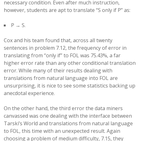
necessary condition. Even after much instruction,
however, students are apt to translate “S only if P” as:
P → S.
Cox and his team found that, across all twenty
sentences in problem 7.12, the frequency of error in
translating from “only if” to FOL was 75.43%, a far
higher error rate than any other conditional translation
error. While many of their results dealing with
translations from natural language into FOL are
unsurprising, it is nice to see some statistics backing up
anecdotal experience.
On the other hand, the third error the data miners
canvassed was one dealing with the interface between
Tarski’s World and translations from natural language
to FOL, this time with an unexpected result. Again
choosing a problem of medium difficulty, 7.15, they