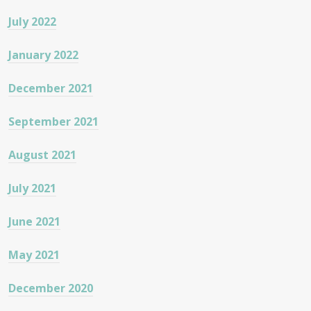
July 2022
January 2022
December 2021
September 2021
August 2021
July 2021
June 2021
May 2021
December 2020