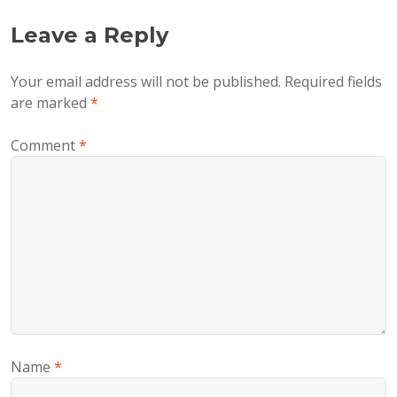
Leave a Reply
Your email address will not be published.
Required fields
are marked
*
Comment
*
Name
*