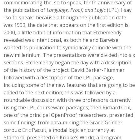
commemorating the, so to speak, tenth anniversary of
the publication of
Language, Proof, and Logic
(LPL). I say
“so to speak” because although the publication date
was 1999, the date that appears on the first edition is
2000, a little tidbit of information that Etchemendy
revealed was intentional, as both he and Barwise
wanted its publication to symbolically coincide with the
new millennium. The presentations were divided into six
sections. Etchemendy began the day with a description
of the history of the project; David Barker-Plummer
followed with a description of the LPL package,
including some of the new features that are going to be
added to the next edition; this was followed by a
roundtable discussion with three professors currently
using the LPL courseware packages; then Richard Cox,
one of the principal OpenProof researchers, presented
some findings from data-mining the Grade Grinder
corpus; Eric Pacuit, a modal logician currently at
Stanford, presented on Kripke’s World, a program