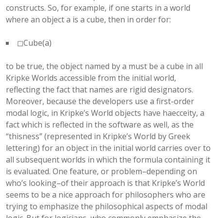
constructs. So, for example, if one starts in a world
where an object a is a cube, then in order for:
◻Cube(a)
to be true, the object named by a must be a cube in all
Kripke Worlds accessible from the initial world,
reflecting the fact that names are rigid designators.
Moreover, because the developers use a first-order
modal logic, in Kripke’s World objects have haecceity, a
fact which is reflected in the software as well, as the
“thisness” (represented in Kripke’s World by Greek
lettering) for an object in the initial world carries over to
all subsequent worlds in which the formula containing it
is evaluated. One feature, or problem–depending on
who’s looking–of their approach is that Kripke’s World
seems to be a nice approach for philosophers who are
trying to emphasize the philosophical aspects of modal