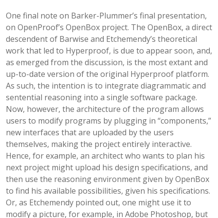
One final note on Barker-Plummer’s final presentation,
on OpenProof’s OpenBox project. The OpenBox, a direct
descendent of Barwise and Etchemendy’s theoretical
work that led to Hyperproof, is due to appear soon, and,
as emerged from the discussion, is the most extant and
up-to-date version of the original Hyperproof platform.
As such, the intention is to integrate diagrammatic and
sentential reasoning into a single software package.
Now, however, the architecture of the program allows
users to modify programs by plugging in “components,”
new interfaces that are uploaded by the users
themselves, making the project entirely interactive.
Hence, for example, an architect who wants to plan his
next project might upload his design specifications, and
then use the reasoning environment given by OpenBox
to find his available possibilities, given his specifications.
Or, as Etchemendy pointed out, one might use it to
modify a picture, for example, in Adobe Photoshop, but