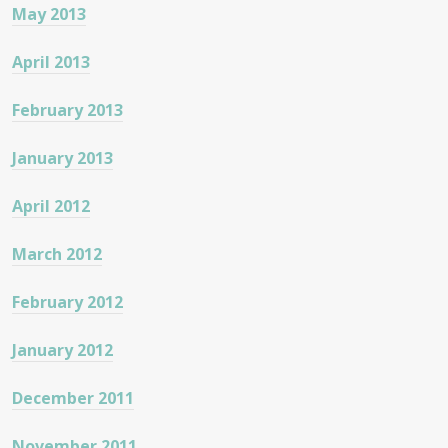
May 2013
April 2013
February 2013
January 2013
April 2012
March 2012
February 2012
January 2012
December 2011
November 2011