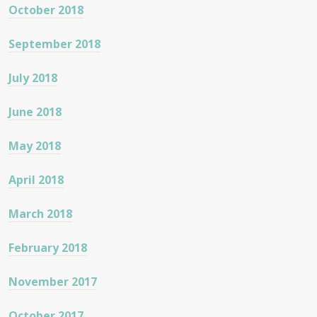
October 2018
September 2018
July 2018
June 2018
May 2018
April 2018
March 2018
February 2018
November 2017
October 2017