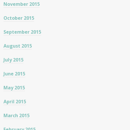
November 2015
October 2015
September 2015
August 2015
July 2015
June 2015
May 2015
April 2015
March 2015
February 2015