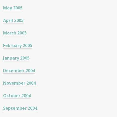
May 2005
April 2005
March 2005
February 2005
January 2005
December 2004
November 2004
October 2004
September 2004