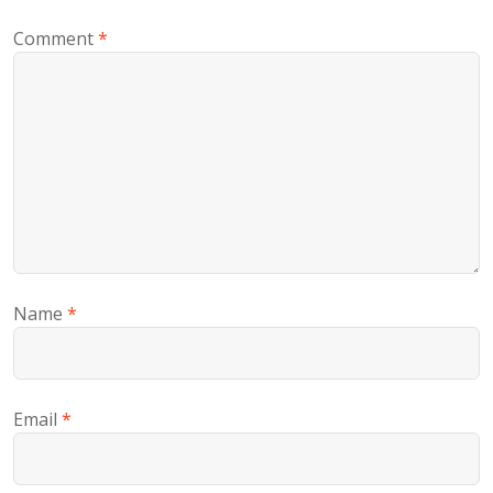
Comment
*
Name
*
Email
*