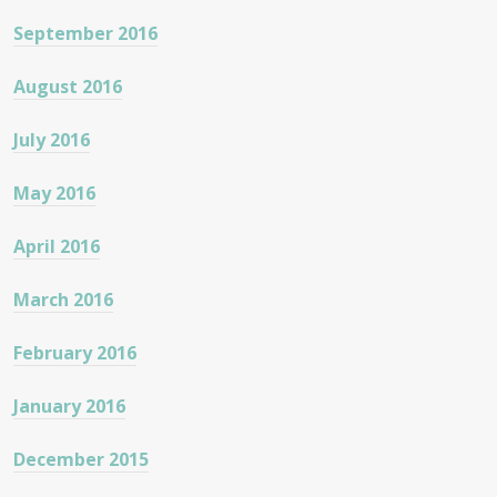
September 2016
August 2016
July 2016
May 2016
April 2016
March 2016
February 2016
January 2016
December 2015