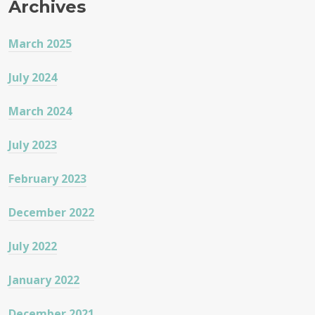
Archives
March 2025
July 2024
March 2024
July 2023
February 2023
December 2022
July 2022
January 2022
December 2021