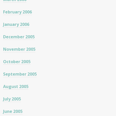
February 2006
January 2006
December 2005
November 2005
October 2005
September 2005
August 2005
July 2005
June 2005