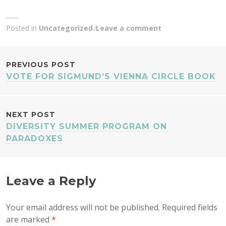
Posted in
Uncategorized
Leave a comment
POST
PREVIOUS POST
VOTE FOR SIGMUND’S VIENNA CIRCLE BOOK
NAVIGATION
NEXT POST
DIVERSITY SUMMER PROGRAM ON
PARADOXES
Leave a Reply
Your email address will not be published.
Required fields
are marked
*