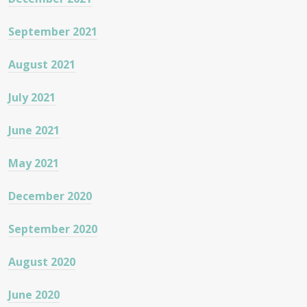
September 2021
August 2021
July 2021
June 2021
May 2021
December 2020
September 2020
August 2020
June 2020