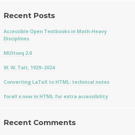
Recent Posts
Accessible Open Textbooks in Math-Heavy
Disciplines
MUltseq 2.0
W. W. Tait, 1929–2024
Converting LaTeX to HTML: technical notes
forall x now in HTML for extra accessibility
Recent Comments