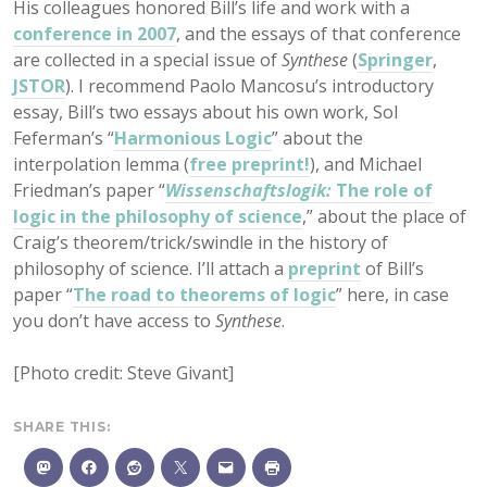
His colleagues honored Bill’s life and work with a
conference in 2007
, and the essays of that conference
are collected in a special issue of
Synthese
(
Springer
,
JSTOR
). I recommend Paolo Mancosu’s introductory
essay, Bill’s two essays about his own work, Sol
Feferman’s “
Harmonious Logic
” about the
interpolation lemma (
free preprint!
), and Michael
Friedman’s paper “
Wissenschaftslogik:
The role of
logic in the philosophy of science
,” about the place of
Craig’s theorem/trick/swindle in the history of
philosophy of science. I’ll attach a
preprint
of Bill’s
paper “
The road to theorems of logic
” here, in case
you don’t have access to
Synthese
.
[Photo credit: Steve Givant]
SHARE THIS: