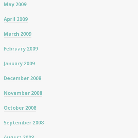
May 2009
April 2009
March 2009
February 2009
January 2009
December 2008
November 2008
October 2008
September 2008
August 2008