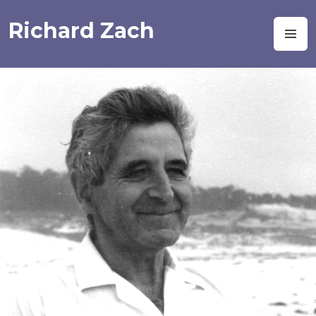
Skip
to
Richard Zach
M
content