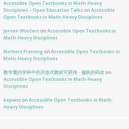
Accessible Open Textbooks in Math-Heavy
Disciplines – Open Education Talks
on
Accessible
Open Textbooks in Math-Heavy Disciplines
Jeroen Wouters
on
Accessible Open Textbooks in
Math-Heavy Disciplines
Norbert Preining
on
Accessible Open Textbooks in
Math-Heavy Disciplines
数学重的学科中的开放式教材可获得 - 偏执的码农
on
Accessible Open Textbooks in Math-Heavy
Disciplines
kepano
on
Accessible Open Textbooks in Math-
Heavy Disciplines