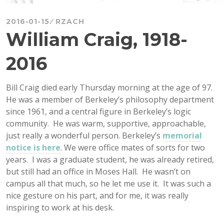
2016-01-15
RZACH
William Craig, 1918-
2016
Bill Craig died early Thursday morning at the age of 97.
He was a member of Berkeley’s philosophy department
since 1961, and a central figure in Berkeley’s logic
community. He was warm, supportive, approachable,
just really a wonderful person. Berkeley’s
memorial
notice is here
. We were office mates of sorts for two
years. I was a graduate student, he was already retired,
but still had an office in Moses Hall. He wasn’t on
campus all that much, so he let me use it. It was such a
nice gesture on his part, and for me, it was really
inspiring to work at his desk.