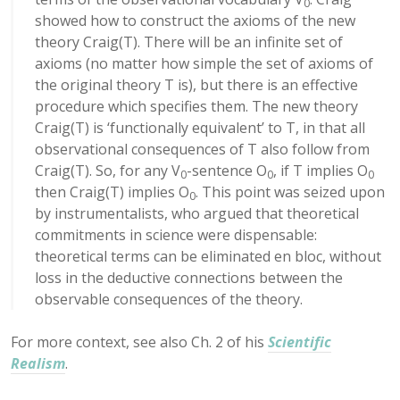
0
showed how to construct the axioms of the new
theory Craig(T). There will be an infinite set of
axioms (no matter how simple the set of axioms of
the original theory T is), but there is an effective
procedure which specifies them. The new theory
Craig(T) is ‘functionally equivalent’ to T, in that all
observational consequences of T also follow from
Craig(T). So, for any V
-sentence O
, if T implies O
0
0
0
then Craig(T) implies O
. This point was seized upon
0
by instrumentalists, who argued that theoretical
commitments in science were dispensable:
theoretical terms can be eliminated en bloc, without
loss in the deductive connections between the
observable consequences of the theory.
For more context, see also Ch. 2 of his
Scientific
Realism
.