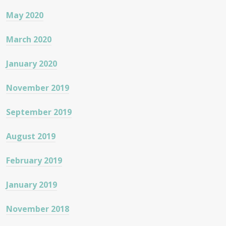
May 2020
March 2020
January 2020
November 2019
September 2019
August 2019
February 2019
January 2019
November 2018