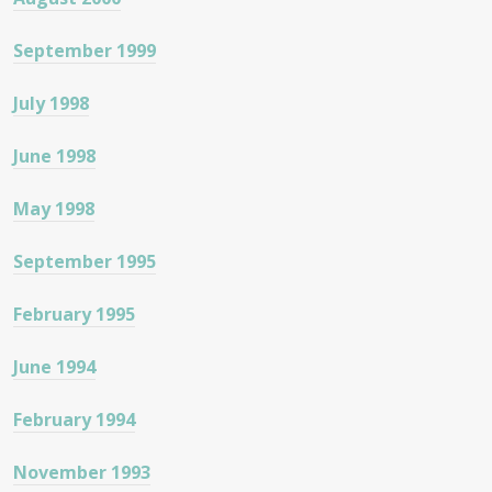
September 1999
July 1998
June 1998
May 1998
September 1995
February 1995
June 1994
February 1994
November 1993