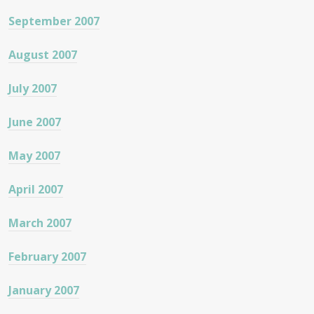
September 2007
August 2007
July 2007
June 2007
May 2007
April 2007
March 2007
February 2007
January 2007