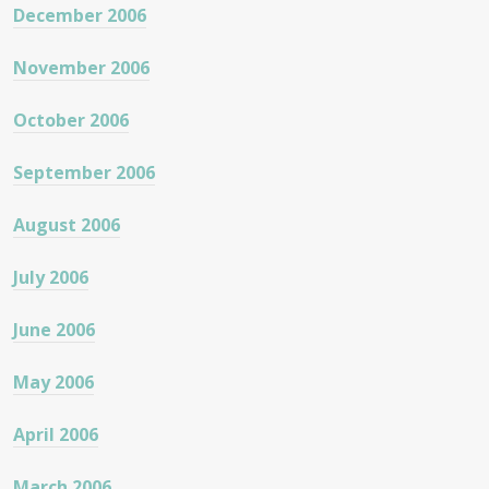
December 2006
November 2006
October 2006
September 2006
August 2006
July 2006
June 2006
May 2006
April 2006
March 2006