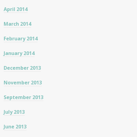
April 2014
March 2014
February 2014
January 2014
December 2013
November 2013
September 2013
July 2013
June 2013