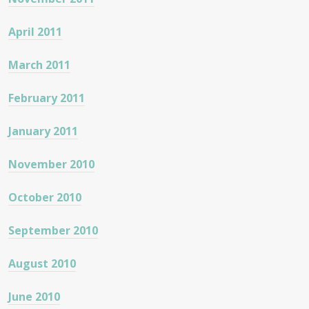
April 2011
March 2011
February 2011
January 2011
November 2010
October 2010
September 2010
August 2010
June 2010