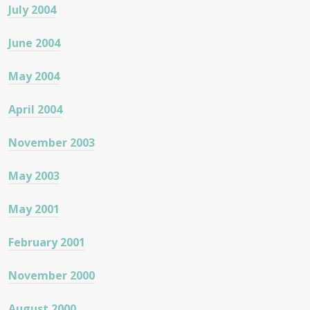
July 2004
June 2004
May 2004
April 2004
November 2003
May 2003
May 2001
February 2001
November 2000
August 2000