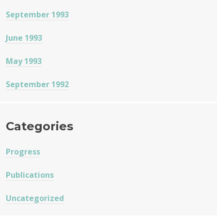
September 1993
June 1993
May 1993
September 1992
Categories
Progress
Publications
Uncategorized