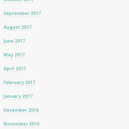
September 2017
August 2017
June 2017
May 2017
April 2017
February 2017
January 2017
December 2016
November 2016