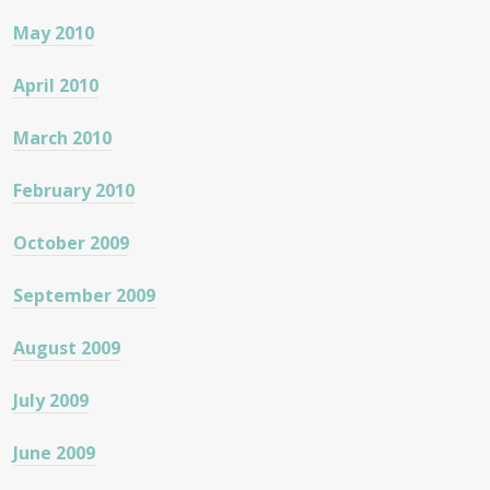
May 2010
April 2010
March 2010
February 2010
October 2009
September 2009
August 2009
July 2009
June 2009