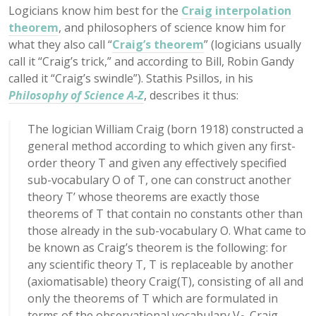
Logicians know him best for the
Craig interpolation
theorem
, and philosophers of science know him for
what they also call “
Craig’s theorem
” (logicians usually
call it “Craig’s trick,” and according to Bill, Robin Gandy
called it “Craig’s swindle”). Stathis Psillos, in his
Philosophy of Science A-Z
, describes it thus:
The logician William Craig (born 1918) constructed a
general method according to which given any first-
order theory T and given any effectively specified
sub-vocabulary O of T, one can construct another
theory T’ whose theorems are exactly those
theorems of T that contain no constants other than
those already in the sub-vocabulary O. What came to
be known as Craig’s theorem is the following: for
any scientific theory T, T is replaceable by another
(axiomatisable) theory Craig(T), consisting of all and
only the theorems of T which are formulated in
terms of the observational vocabulary V
. Craig