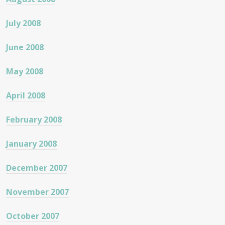
July 2008
June 2008
May 2008
April 2008
February 2008
January 2008
December 2007
November 2007
October 2007