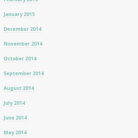
January 2015
December 2014
November 2014
October 2014
September 2014
August 2014
July 2014
June 2014
May 2014