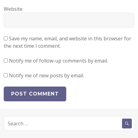
Website
Save my name, email, and website in this browser for
the next time I comment.
Notify me of follow-up comments by email.
Notify me of new posts by email.
Search
for: